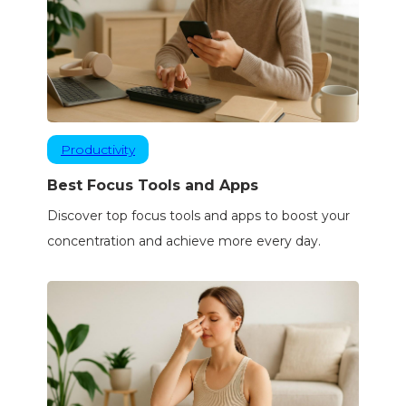
Productivity
Best Focus Tools and Apps
Discover top focus tools and apps to boost your
concentration and achieve more every day.