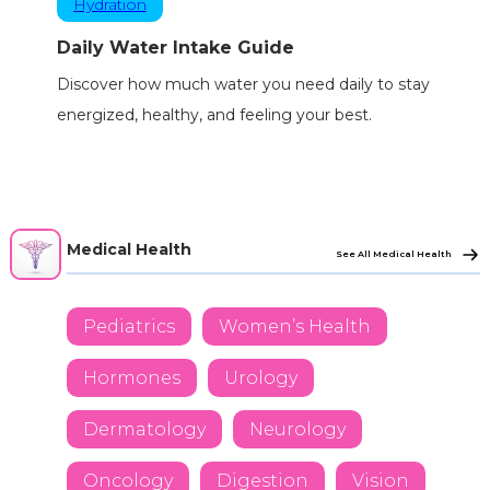
Hydration
Daily Water Intake Guide
Discover how much water you need daily to stay
energized, healthy, and feeling your best.
Medical Health
See All Medical Health
Pediatrics
Women’s Health
Hormones
Urology
Dermatology
Neurology
Oncology
Digestion
Vision