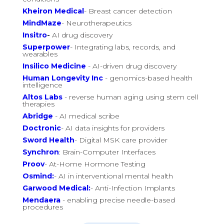
Kheiron Medical
- Breast cancer detection
MindMaze
- Neurotherapeutics
Insitro
-
AI drug discovery
Superpower
- Integrating labs, records, and
wearables
Insilico Medicine
- AI-driven drug discovery
Human Longevity Inc
- genomics-based health
intelligence
Altos Labs
- reverse human aging using stem cell
therapies
Abridge
- AI medical scribe
Doctronic
- AI data insights for providers
Sword Health
- Digital MSK care provider
Synchron
: Brain-Computer Interfaces
Proov
- At-Home Hormone Testing
Osmind:
- AI in interventional mental health
Garwood Medical:
- Anti-Infection Implants
Mendaera
- enabling precise needle-based
procedures