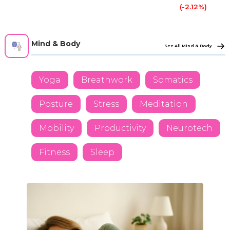
(-2.12%)
Mind & Body
See All Mind & Body
Yoga
Breathwork
Somatics
Posture
Stress
Meditation
Mobility
Productivity
Neurotech
Fitness
Sleep