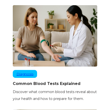
Diagnosis
Common Blood Tests Explained
Discover what common blood tests reveal about
your health and how to prepare for them.