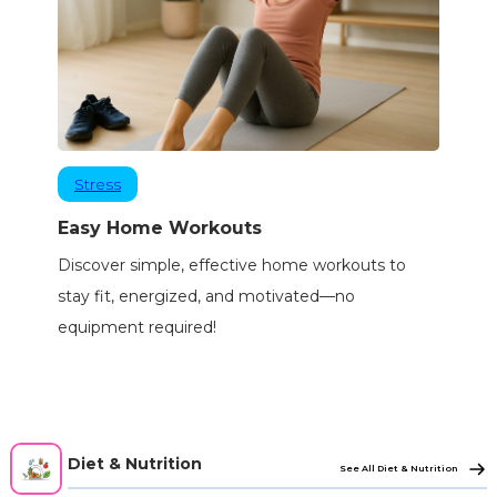
Stress
Easy Home Workouts
Discover simple, effective home workouts to
stay fit, energized, and motivated—no
equipment required!
Diet & Nutrition
See All Diet & Nutrition