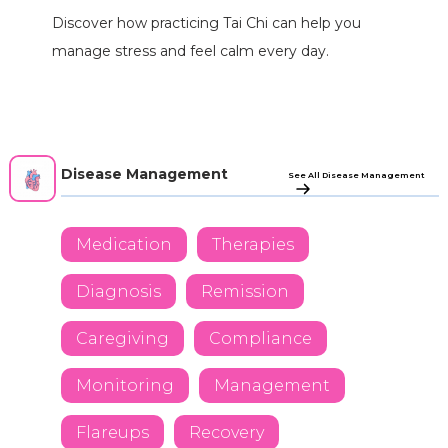
Discover how practicing Tai Chi can help you
manage stress and feel calm every day.
Disease Management
See All Disease Management
Medication
Therapies
Diagnosis
Remission
Caregiving
Compliance
Monitoring
Management
Flareups
Recovery