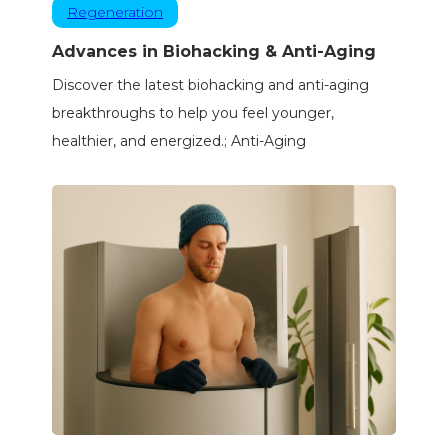
Regeneration
Advances in Biohacking & Anti-Aging
Discover the latest biohacking and anti-aging
breakthroughs to help you feel younger,
healthier, and energized.; Anti-Aging