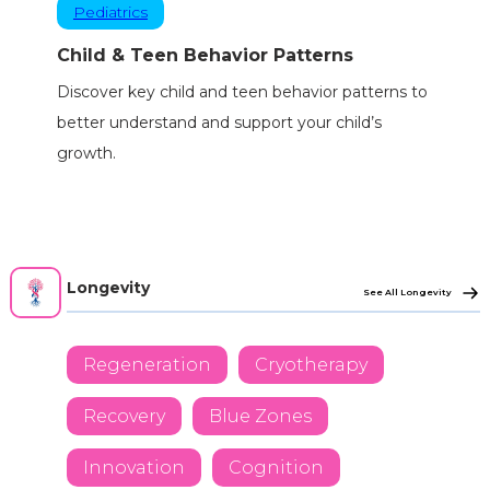
Pediatrics
Child & Teen Behavior Patterns
Discover key child and teen behavior patterns to
better understand and support your child’s
growth.
Longevity
See All Longevity
Regeneration
Cryotherapy
Recovery
Blue Zones
Innovation
Cognition