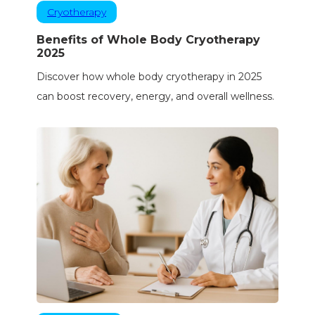
Cryotherapy
Benefits of Whole Body Cryotherapy
2025
Discover how whole body cryotherapy in 2025
can boost recovery, energy, and overall wellness.