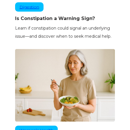
Digestion
Is Constipation a Warning Sign?
Learn if constipation could signal an underlying
issue—and discover when to seek medical help.