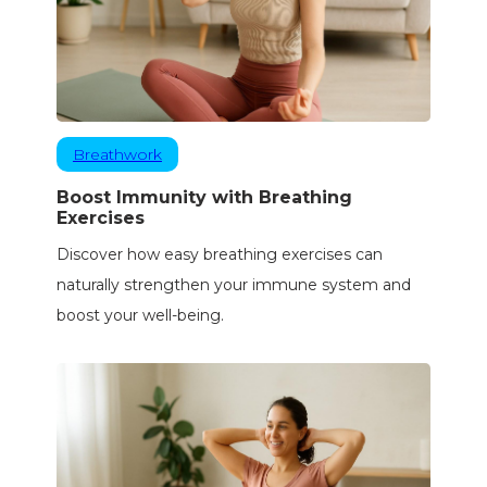
Breathwork
Boost Immunity with Breathing
Exercises
Discover how easy breathing exercises can
naturally strengthen your immune system and
boost your well-being.