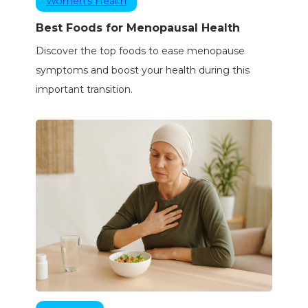
Women’s Health
Best Foods for Menopausal Health
Discover the top foods to ease menopause
symptoms and boost your health during this
important transition.