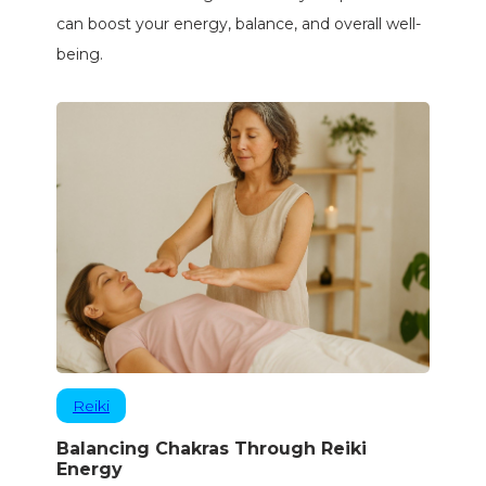
can boost your energy, balance, and overall well-
being.
Reiki
Balancing Chakras Through Reiki
Energy