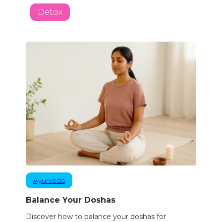
Detox
Ayurveda
Balance Your Doshas
Discover how to balance your doshas for