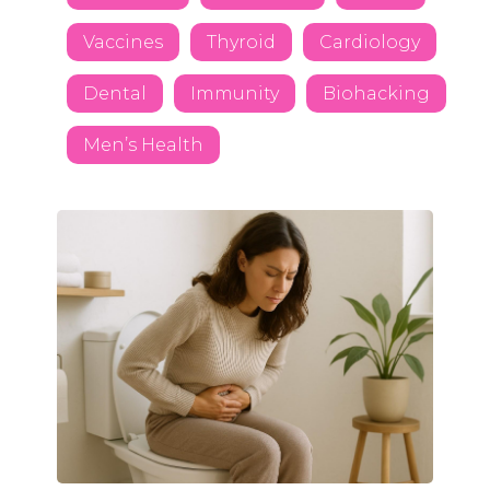
Vaccines
Thyroid
Cardiology
Dental
Immunity
Biohacking
Men’s Health