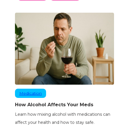
Medication
How Alcohol Affects Your Meds
Learn how mixing alcohol with medications can
affect your health and how to stay safe.