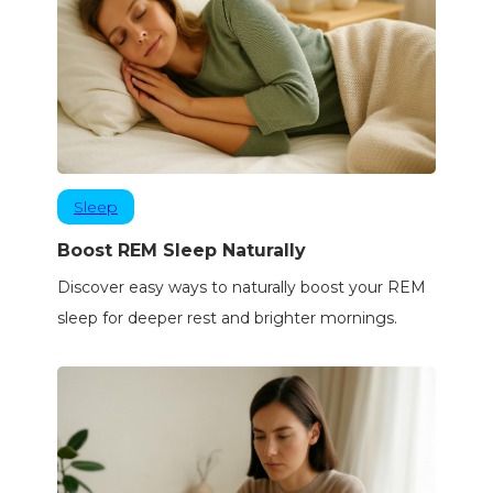
Sleep
Boost REM Sleep Naturally
Discover easy ways to naturally boost your REM
sleep for deeper rest and brighter mornings.