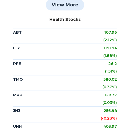
View More
Health Stocks
ABT
107.96
(2.12%)
LLY
1191.94
(1.88%)
PFE
26.2
(1.51%)
TMO
580.02
(0.37%)
MRK
128.37
(0.03%)
JNJ
256.98
(-0.23%)
UNH
403.97