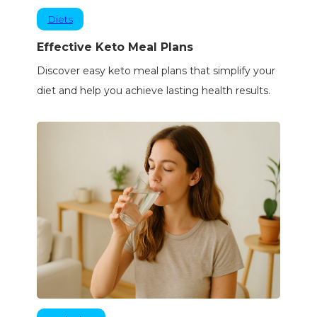
Diets
Effective Keto Meal Plans
Discover easy keto meal plans that simplify your
diet and help you achieve lasting health results.