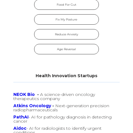
Food For Gut
Fix My Posture
Reduce Anxiety
Age Reversal
Health Innovation Startups
NEOK Bio
-
A science-driven oncology
therapeutics company
Atkins Oncology
-
Next-generation precision
radiopharmaceuticals
PathAI
- AI for pathology diagnosis in detecting
cancer
Aidoc
- AI for radiologists to identify urgent
conditions