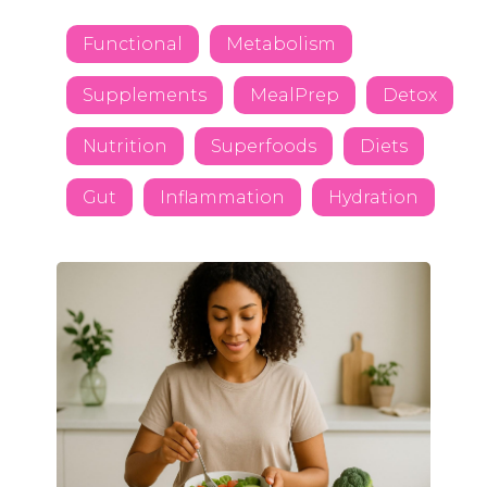
Functional
Metabolism
Supplements
MealPrep
Detox
Nutrition
Superfoods
Diets
Gut
Inflammation
Hydration