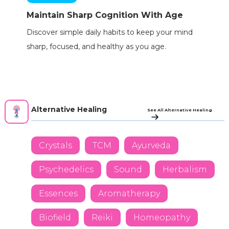
Maintain Sharp Cognition With Age
Discover simple daily habits to keep your mind
sharp, focused, and healthy as you age.
Alternative Healing
See All Alternative Healing
Crystals
TCM
Ayurveda
Psychedelics
Sound
Herbalism
Essences
Aromatherapy
Biofield
Reiki
Homeopathy