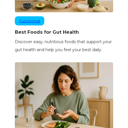
Functional
Best Foods for Gut Health
Discover easy, nutritious foods that support your
gut health and help you feel your best daily.