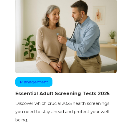
Management
Essential Adult Screening Tests 2025
Discover which crucial 2025 health screenings
you need to stay ahead and protect your well-
being.