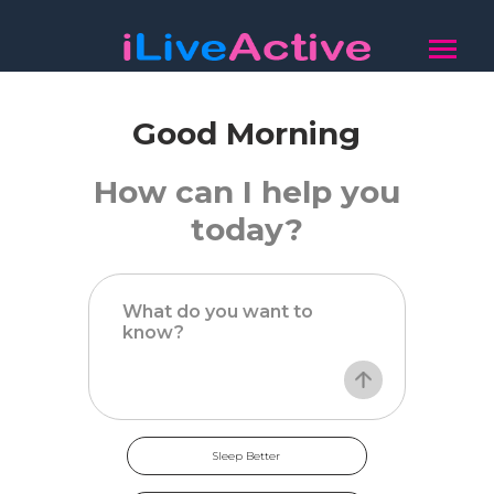
Good Morning
How can I help you
today?
Sleep Better