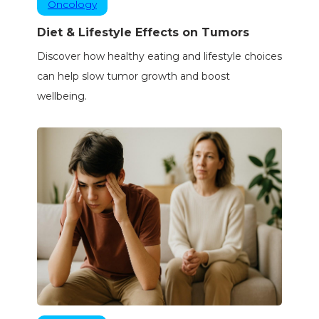
Oncology
Diet & Lifestyle Effects on Tumors
Discover how healthy eating and lifestyle choices
can help slow tumor growth and boost
wellbeing.