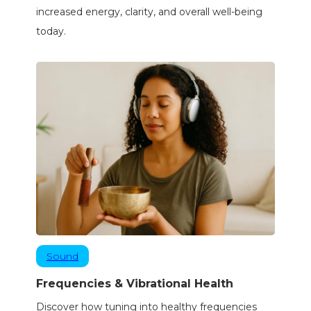
increased energy, clarity, and overall well-being
today.
Sound
Frequencies & Vibrational Health
Discover how tuning into healthy frequencies