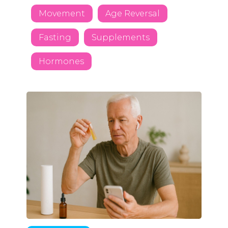
Movement
Age Reversal
Fasting
Supplements
Hormones