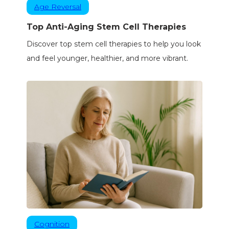
Age Reversal
Top Anti-Aging Stem Cell Therapies
Discover top stem cell therapies to help you look
and feel younger, healthier, and more vibrant.
Cognition