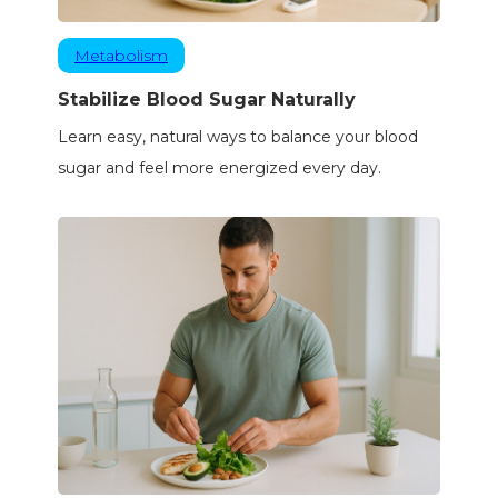
Metabolism
Stabilize Blood Sugar Naturally
Learn easy, natural ways to balance your blood
sugar and feel more energized every day.