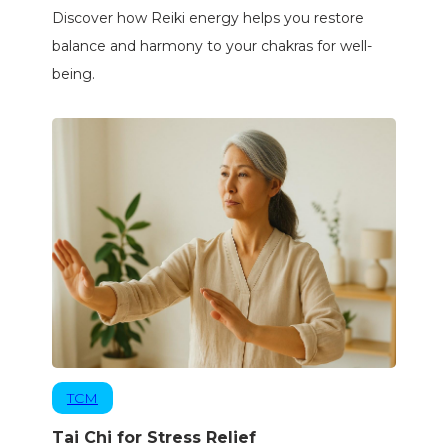
Discover how Reiki energy helps you restore
balance and harmony to your chakras for well-
being.
TCM
Tai Chi for Stress Relief