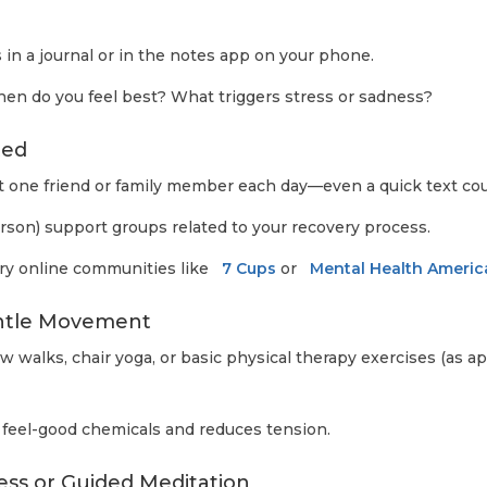
 in a journal or in the notes app on your phone.
n do you feel best? What triggers stress or sadness?
ted
st one friend or family member each day—even a quick text co
person) support groups related to your recovery process.
, try online communities like
7 Cups
or
Mental Health Americ
entle Movement
ow walks, chair yoga, or basic physical therapy exercises (as 
feel-good chemicals and reduces tension.
ess or Guided Meditation