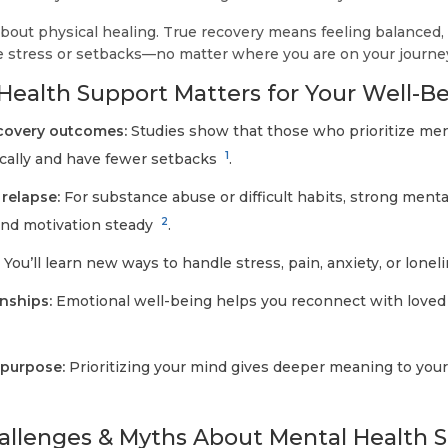
about physical healing. True recovery means feeling balanced,
 stress or setbacks—no matter where you are on your journe
ealth Support Matters for Your Well-B
ecovery outcomes:
Studies show that those who prioritize men
1
ically and have fewer setbacks
.
 relapse:
For substance abuse or difficult habits, strong ment
2
d motivation steady
.
:
You’ll learn new ways to handle stress, pain, anxiety, or lonel
nships:
Emotional well-being helps you reconnect with loved
 purpose:
Prioritizing your mind gives deeper meaning to your
lenges & Myths About Mental Health 