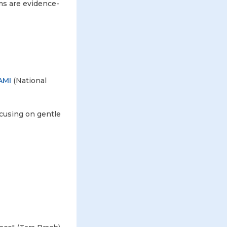
ms are evidence-
AMI
(National
cusing on gentle