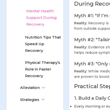
During Reco
Mental Health
Myth #1: "If I’m
Support During
Reality:
Recovery is 
Recovery
from outside suppor
Nutrition Tips That
Myth #2: "Talki
Speed Up
Reality:
Evidence sho
Recovery
helps reduce sympt
Physical Therapy’s
Myth #3: "Only
Role in Faster
Reality:
While medica
Recovery
are proven to boost
Practical St
Alleviation
1. Build a Dail
Strategies
Every morning or eve