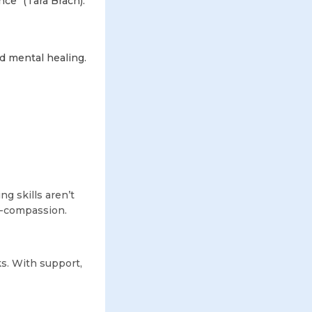
ce" (Tara Brach).
d mental healing.
ng skills aren’t
lf-compassion.
s. With support,