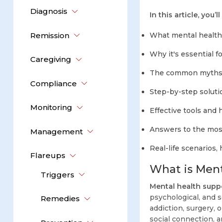
Diagnosis
In this article, you’ll
Remission
What mental health 
Why it's essential fo
Caregiving
The common myths a
Compliance
Step-by-step solutio
Monitoring
Effective tools and
Answers to the most
Management
Real-life scenarios,
Flareups
What is Ment
Triggers
Mental health supp
psychological, and s
Remedies
addiction, surgery, o
social connection, an