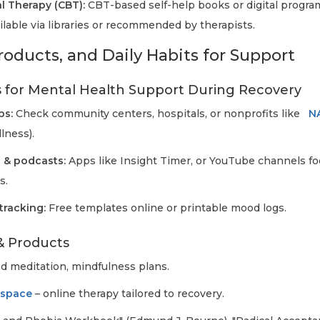
l Therapy (CBT):
CBT-based self-help books or digital progra
lable via libraries or recommended by therapists.
roducts, and Daily Habits for Support
 for Mental Health Support During Recovery
ps:
Check community centers, hospitals, or nonprofits like
N
lness).
 & podcasts:
Apps like Insight Timer, or YouTube channels fo
s.
tracking:
Free templates online or printable mood logs.
& Products
d meditation, mindfulness plans.
kspace
– online therapy tailored to recovery.