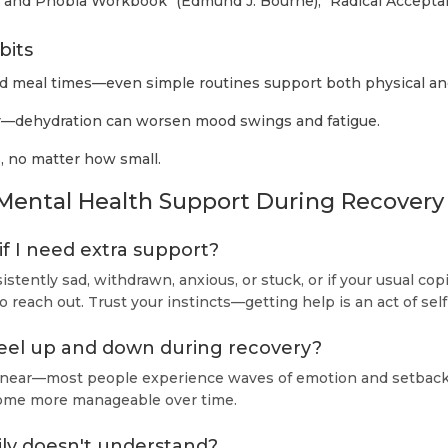
 and Phobia Workbook" (Edmund J. Bourne), "Radical Acceptan
bits
nd meal times—even simple routines support both physical an
—dehydration can worsen mood swings and fatigue.
, no matter how small.
Mental Health Support During Recovery
f I need extra support?
sistently sad, withdrawn, anxious, or stuck, or if your usual copi
 to reach out. Trust your instincts—getting help is an act of se
 feel up and down during recovery?
 linear—most people experience waves of emotion and setback
ome more manageable over time.
ily doesn't understand?