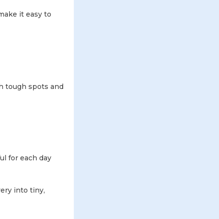
 make it easy to
gh tough spots and
l for each day
ry into tiny,