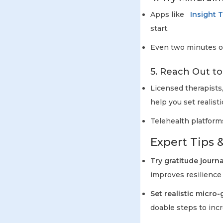
Apps like
Insight 
start.
Even two minutes of
5. Reach Out to
Licensed therapists
help you set realisti
Telehealth platform
Expert Tips &
Try gratitude journa
improves resilience
Set realistic micro-
doable steps to inc