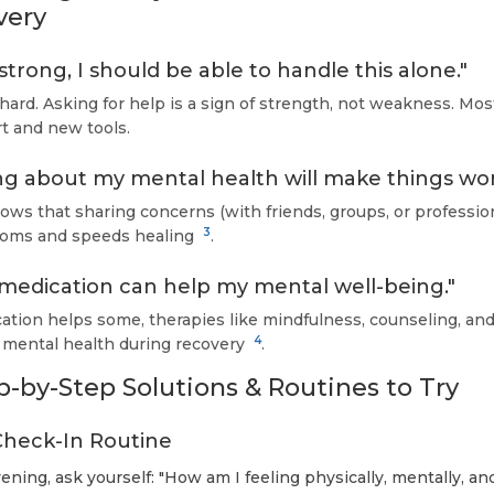
very
 strong, I should be able to handle this alone."
hard. Asking for help is a sign of strength, not weakness. Mo
t and new tools.
ng about my mental health will make things wor
ws that sharing concerns (with friends, groups, or profession
3
oms and speeds healing
.
 medication can help my mental well-being."
tion helps some, therapies like mindfulness, counseling, and
4
 mental health during recovery
.
ep-by-Step Solutions & Routines to Try
y Check-In Routine
ning, ask yourself: "How am I feeling physically, mentally, an