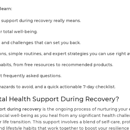
 learn:
support during recovery really means.
r total well-being.
nd challenges that can set you back.
ns, simple routines, and expert strategies you can use right 
 habits, from free resources to recommended products.
 frequently asked questions.
 hazards to avoid, and a quick actionable 7-day checklist.
al Health Support During Recovery?
ort during recovery
is the ongoing process of nurturing your 
ocial well-being as you heal from any significant health challe
r life transition. This support involves a blend of self-care, pro
d lifestyle habits that work together to boost your resilience a