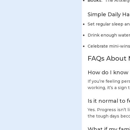
Books:
"The Anxiety
Simple Daily Ha
Set regular sleep a
Drink enough water
Celebrate mini-wins
FAQs About 
How do I know i
If you’re feeling per
working, it’s a sign
Is it normal to
Yes. Progress isn’t
the tough days bec
What if my fam