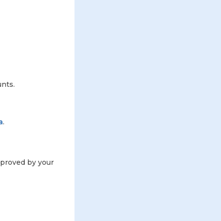
unts.
a
.
approved by your