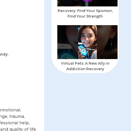
Recovery: Find Your Sponsor,
Find Your Strength
away.
Virtual Pets: A New Ally in
Addiction Recovery
emotional,
nge, trauma,
fessional help,
nd quality of life.