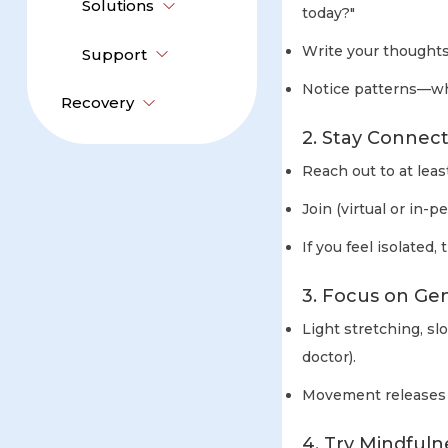
Solutions
today?"
Write your thoughts
Support
Notice patterns—whe
Recovery
2. Stay Connec
Reach out to at lea
Join (virtual or in-
If you feel isolated
3. Focus on G
Light stretching, sl
doctor).
Movement releases 
4. Try Mindfuln