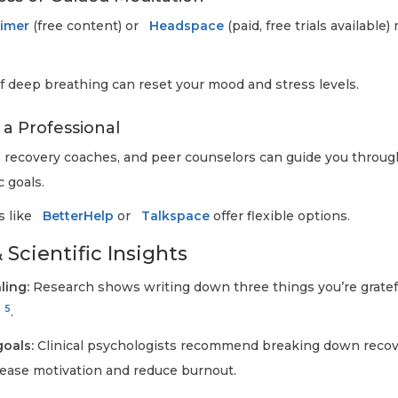
Timer
(free content) or
Headspace
(paid, free trials available)
 deep breathing can reset your mood and stress levels.
 a Professional
, recovery coaches, and peer counselors can guide you throu
c goals.
s like
BetterHelp
or
Talkspace
offer flexible options.
 Scientific Insights
ling:
Research shows writing down three things you’re gratefu
5
.
goals:
Clinical psychologists recommend breaking down recove
rease motivation and reduce burnout.