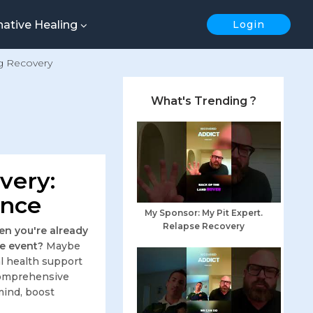
native Healing
Login
g Recovery
What's Trending ?
very:
ence
My Sponsor: My Pit Expert.
Relapse Recovery
en you're already
fe event?
Maybe
al health support
s comprehensive
mind, boost