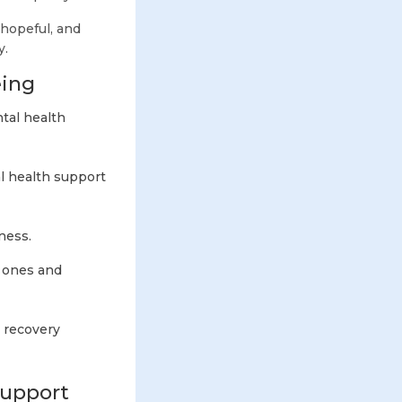
 hopeful, and
y.
eing
tal health
al health support
iness.
 ones and
 recovery
Support