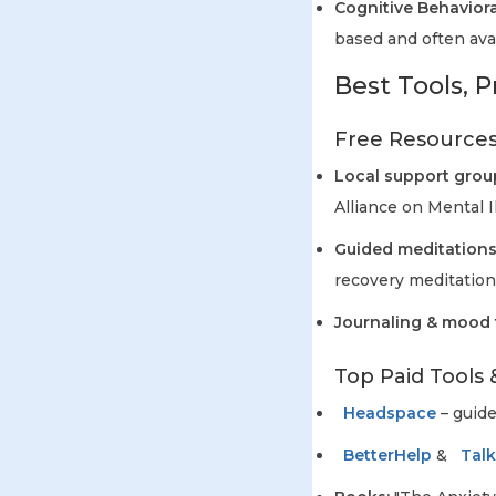
Cognitive Behaviora
based and often avai
Best Tools, P
Free Resources
Local support grou
Alliance on Mental Il
Guided meditations
recovery meditation
Journaling & mood 
Top Paid Tools 
Headspace
– guide
BetterHelp
&
Tal