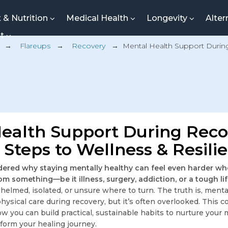
t & Nutrition
Medical Health
Longevity
Alter
nt
→
Flareups
→
Recovery
→
Mental Health Support Durin
ealth Support During Reco
l Steps to Wellness & Resili
ered why staying mentally healthy can feel even harder wh
om something—be it illness, surgery, addiction, or a tough li
helmed, isolated, or unsure where to turn. The truth is, ment
s physical care during recovery, but it’s often overlooked. Thi
ow you can build practical, sustainable habits to nurture your 
sform your healing journey.