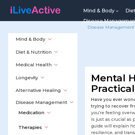
Mind & Body
Die
Disease Manageme
Disease Management
Mind & Body
Diet & Nutrition
Medical Health
Mental H
Longevity
Practica
Alternative Healing
Have you ever wond
Disease Management
trying to recover fr
Medication
you’re feeling overw
is just as crucial a
guide will explain h
Therapies
resilience, and tran