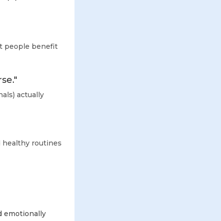
st people benefit
se."
als) actually
 healthy routines
d emotionally