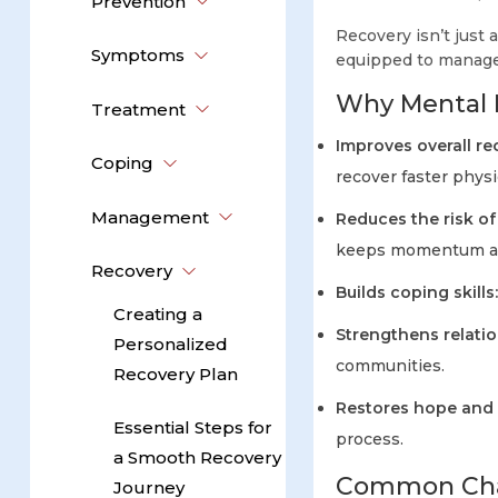
Prevention
Recovery isn’t just 
Symptoms
equipped to manage
Why Mental H
Treatment
Improves overall r
Coping
recover faster phys
Management
Reduces the risk of
keeps momentum an
Recovery
Builds coping skills
Creating a
Strengthens relatio
Personalized
communities.
Recovery Plan
Restores hope and
Essential Steps for
process.
a Smooth Recovery
Common Chal
Journey