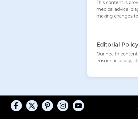
This content is pro
medical advice, dia
making changes to 
Editorial Polic
Our health content 
ensure accuracy, clar