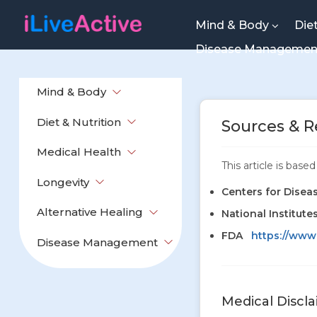
Mind & Body
Die
Disease Manageme
Mind & Body
Diet & Nutrition
Sources & R
Medical Health
This article is bas
Longevity
Centers for Disea
Alternative Healing
National Institute
FDA
https://www
Disease Management
Medical Discl