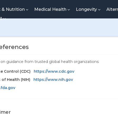
t & Nutrition
Medical Health
Longevity
Alter
nt
eferences
ed on guidance from trusted global health organizations:
se Control (CDC)
https://www.cdc.gov
s of Health (NIH)
https://www.nih.gov
.fda.gov
aimer