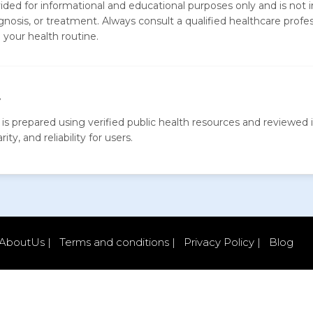
vided for informational and educational purposes only and is not 
gnosis, or treatment. Always consult a qualified healthcare profe
your health routine.
y
is prepared using verified public health resources and reviewed i
ity, and reliability for users.
AboutUs |
Terms and conditions |
Privacy Policy |
Blog