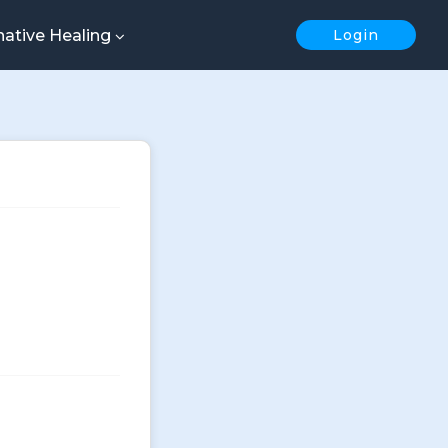
native Healing
Login