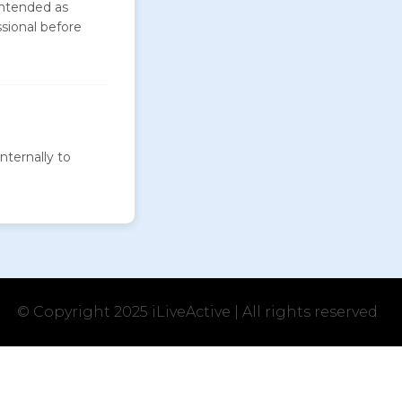
intended as
ssional before
nternally to
© Copyright 2025 iLiveActive | All rights reserved