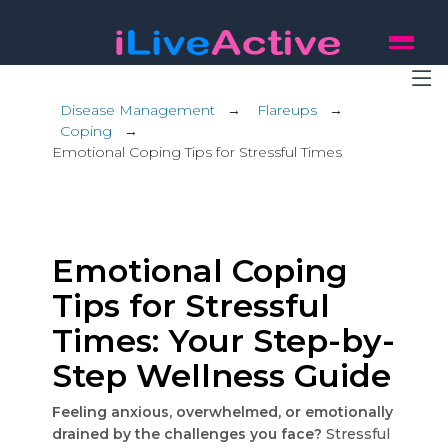
Disease Management
→
Flareups
→
Coping
→
Emotional Coping Tips for Stressful Times
Emotional Coping
Tips for Stressful
Times: Your Step-by-
Step Wellness Guide
Feeling anxious, overwhelmed, or emotionally
drained by the challenges you face?
Stressful