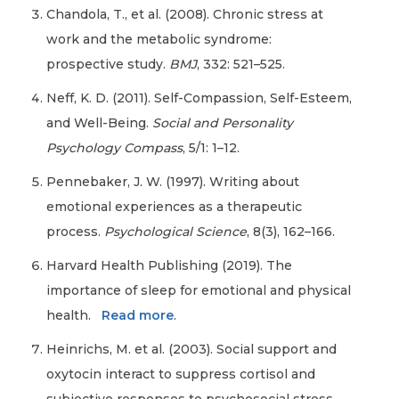
Chandola, T., et al. (2008). Chronic stress at
work and the metabolic syndrome:
prospective study.
BMJ
, 332: 521–525.
Neff, K. D. (2011). Self-Compassion, Self-Esteem,
and Well-Being.
Social and Personality
Psychology Compass
, 5/1: 1–12.
Pennebaker, J. W. (1997). Writing about
emotional experiences as a therapeutic
process.
Psychological Science
, 8(3), 162–166.
Harvard Health Publishing (2019). The
importance of sleep for emotional and physical
health.
Read more
.
Heinrichs, M. et al. (2003). Social support and
oxytocin interact to suppress cortisol and