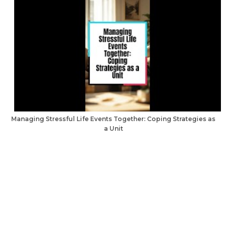
Managing Stressful Life Events Together: Coping Strategies as
a Unit