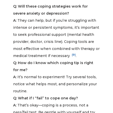
Q: Will these coping strategies work for
severe anxiety or depression?
A:
They can help, but if you’re struggling with
intense or persistent symptoms, it’s important
to seek professional support (mental health
provider, doctor, crisis line). Coping tools are
most effective when combined with therapy or
[9]
medical treatment if necessary
.
Q: How do I know which coping tip is right
for me?
A:
It’s normal to experiment! Try several tools,
notice what helps most, and personalize your
routine.
Q: What if I “fail” to cope one day?
A:
That’s okay—coping is a process, not a
pass/fail test. Be gentle with yourself and try