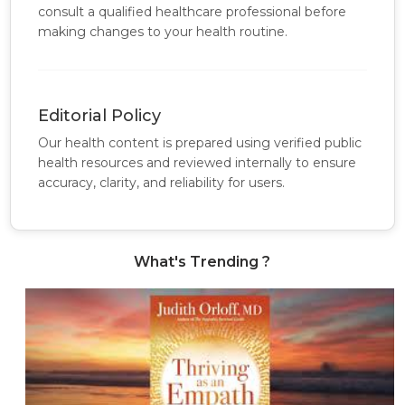
consult a qualified healthcare professional before
making changes to your health routine.
Editorial Policy
Our health content is prepared using verified public
health resources and reviewed internally to ensure
accuracy, clarity, and reliability for users.
What's Trending ?