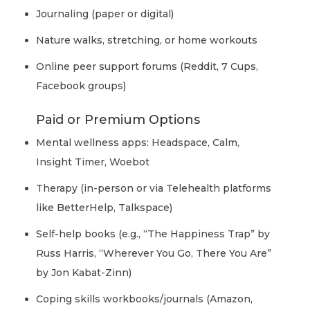
Journaling (paper or digital)
Nature walks, stretching, or home workouts
Online peer support forums (Reddit, 7 Cups,
Facebook groups)
Paid or Premium Options
Mental wellness apps: Headspace, Calm,
Insight Timer, Woebot
Therapy (in-person or via Telehealth platforms
like BetterHelp, Talkspace)
Self-help books (e.g., “The Happiness Trap” by
Russ Harris, “Wherever You Go, There You Are”
by Jon Kabat-Zinn)
Coping skills workbooks/journals (Amazon,