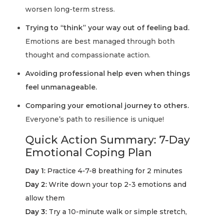
worsen long-term stress.
Trying to “think” your way out of feeling bad.
Emotions are best managed through both
thought and compassionate action.
Avoiding professional help even when things
feel unmanageable.
Comparing your emotional journey to others.
Everyone’s path to resilience is unique!
Quick Action Summary: 7-Day
Emotional Coping Plan
Day 1:
Practice 4-7-8 breathing for 2 minutes
Day 2:
Write down your top 2-3 emotions and
allow them
Day 3:
Try a 10-minute walk or simple stretch,