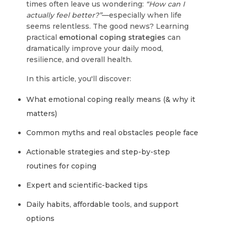
times often leave us wondering:
“How can I
actually feel better?”
—especially when life
seems relentless. The good news? Learning
practical
emotional coping strategies
can
dramatically improve your daily mood,
resilience, and overall health.
In this article, you'll discover:
What emotional coping really means (& why it
matters)
Common myths and real obstacles people face
Actionable strategies and step-by-step
routines for coping
Expert and scientific-backed tips
Daily habits, affordable tools, and support
options