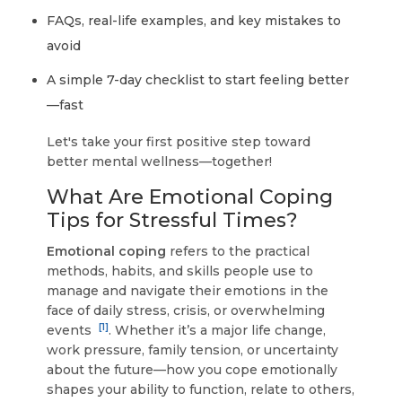
FAQs, real-life examples, and key mistakes to
avoid
A simple 7-day checklist to start feeling better
—fast
Let's take your first positive step toward
better mental wellness—together!
What Are Emotional Coping
Tips for Stressful Times?
Emotional coping
refers to the practical
methods, habits, and skills people use to
manage and navigate their emotions in the
face of daily stress, crisis, or overwhelming
[1]
events
. Whether it’s a major life change,
work pressure, family tension, or uncertainty
about the future—how you cope emotionally
shapes your ability to function, relate to others,