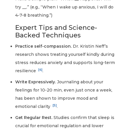
try __.” (e.g., “When I wake up anxious, I will do
4-7-8 breathing.”)
Expert Tips and Science-
Backed Techniques
Practice self-compassion.
Dr. Kristin Neff’s
research shows treating yourself kindly during
stress reduces anxiety and supports long-term
[4]
resilience
.
Write Expressively.
Journaling about your
feelings for 10-20 min, even just once a week,
has been shown to improve mood and
[5]
emotional clarity
.
Get Regular Rest.
Studies confirm that sleep is
crucial for emotional regulation and lower