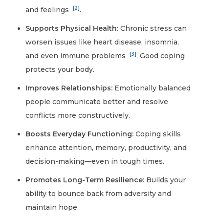
[2]
and feelings
.
Supports Physical Health:
Chronic stress can
worsen issues like heart disease, insomnia,
[3]
and even immune problems
. Good coping
protects your body.
Improves Relationships:
Emotionally balanced
people communicate better and resolve
conflicts more constructively.
Boosts Everyday Functioning:
Coping skills
enhance attention, memory, productivity, and
decision-making—even in tough times.
Promotes Long-Term Resilience:
Builds your
ability to bounce back from adversity and
maintain hope.