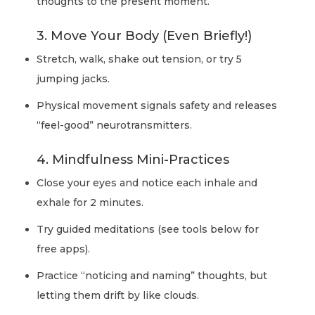
thoughts to the present moment.
3. Move Your Body (Even Briefly!)
Stretch, walk, shake out tension, or try 5
jumping jacks.
Physical movement signals safety and releases
“feel-good” neurotransmitters.
4. Mindfulness Mini-Practices
Close your eyes and notice each inhale and
exhale for 2 minutes.
Try guided meditations (see tools below for
free apps).
Practice “noticing and naming” thoughts, but
letting them drift by like clouds.