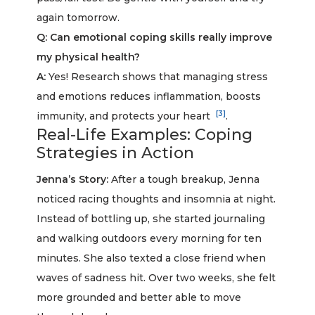
again tomorrow.
Q: Can emotional coping skills really improve
my physical health?
A:
Yes! Research shows that managing stress
and emotions reduces inflammation, boosts
[3]
immunity, and protects your heart
.
Real-Life Examples: Coping
Strategies in Action
Jenna’s Story:
After a tough breakup, Jenna
noticed racing thoughts and insomnia at night.
Instead of bottling up, she started journaling
and walking outdoors every morning for ten
minutes. She also texted a close friend when
waves of sadness hit. Over two weeks, she felt
more grounded and better able to move