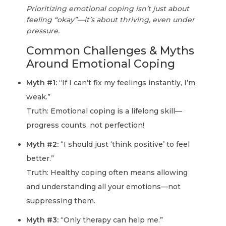
Prioritizing emotional coping isn’t just about
feeling “okay”—it’s about thriving, even under
pressure.
Common Challenges & Myths
Around Emotional Coping
Myth #1:
“If I can’t fix my feelings instantly, I’m
weak.”
Truth: Emotional coping is a lifelong skill—
progress counts, not perfection!
Myth #2:
“I should just ‘think positive’ to feel
better.”
Truth: Healthy coping often means allowing
and understanding all your emotions—not
suppressing them.
Myth #3:
“Only therapy can help me.”