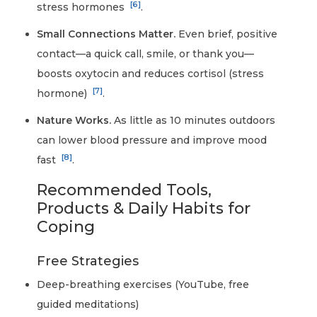
[6]
stress hormones
.
Small Connections Matter.
Even brief, positive
contact—a quick call, smile, or thank you—
boosts oxytocin and reduces cortisol (stress
[7]
hormone)
.
Nature Works.
As little as 10 minutes outdoors
can lower blood pressure and improve mood
[8]
fast
.
Recommended Tools,
Products & Daily Habits for
Coping
Free Strategies
Deep-breathing exercises (YouTube, free
guided meditations)