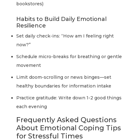
bookstores)
Habits to Build Daily Emotional
Resilience
Set daily check-ins: “How am I feeling right
now?”
Schedule micro-breaks for breathing or gentle
movement
Limit doom-scrolling or news binges—set
healthy boundaries for information intake
Practice gratitude: Write down 1-2 good things
each evening
Frequently Asked Questions
About Emotional Coping Tips
for Stressful Times