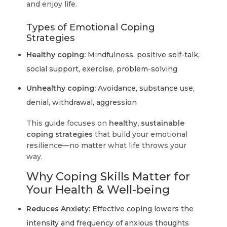
and enjoy life.
Types of Emotional Coping
Strategies
Healthy coping:
Mindfulness, positive self-talk,
social support, exercise, problem-solving
Unhealthy coping:
Avoidance, substance use,
denial, withdrawal, aggression
This guide focuses on
healthy, sustainable
coping strategies
that build your emotional
resilience—no matter what life throws your
way.
Why Coping Skills Matter for
Your Health & Well-being
Reduces Anxiety:
Effective coping lowers the
intensity and frequency of anxious thoughts