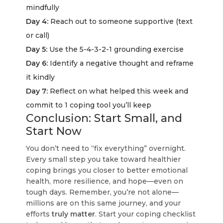
mindfully
Day 4:
Reach out to someone supportive (text
or call)
Day 5:
Use the 5-4-3-2-1 grounding exercise
Day 6:
Identify a negative thought and reframe
it kindly
Day 7:
Reflect on what helped this week and
commit to 1 coping tool you’ll keep
Conclusion: Start Small, and
Start Now
You don’t need to “fix everything” overnight.
Every small step you take toward healthier
coping brings you closer to better emotional
health, more resilience, and hope—even on
tough days. Remember, you’re not alone—
millions are on this same journey, and your
efforts
truly matter
. Start your coping checklist