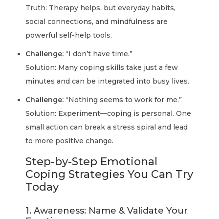
Truth: Therapy helps, but everyday habits,
social connections, and mindfulness are
powerful self-help tools.
Challenge:
“I don’t have time.”
Solution: Many coping skills take just a few
minutes and can be integrated into busy lives.
Challenge:
“Nothing seems to work for me.”
Solution: Experiment—coping is personal. One
small action can break a stress spiral and lead
to more positive change.
Step-by-Step Emotional
Coping Strategies You Can Try
Today
1. Awareness: Name & Validate Your