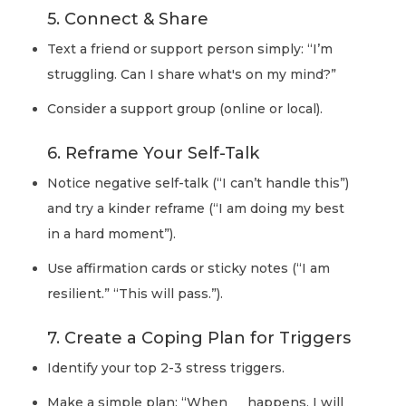
5. Connect & Share
Text a friend or support person simply: “I’m
struggling. Can I share what's on my mind?”
Consider a support group (online or local).
6. Reframe Your Self-Talk
Notice negative self-talk (“I can’t handle this”)
and try a kinder reframe (“I am doing my best
in a hard moment”).
Use affirmation cards or sticky notes (“I am
resilient.” “This will pass.”).
7. Create a Coping Plan for Triggers
Identify your top 2-3 stress triggers.
Make a simple plan: “When __ happens, I will