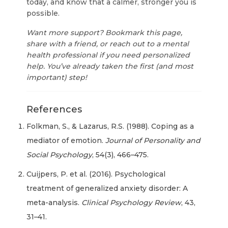
today, and know that a calmer, stronger you is
possible.
Want more support? Bookmark this page,
share with a friend, or reach out to a mental
health professional if you need personalized
help. You’ve already taken the first (and most
important) step!
References
Folkman, S., & Lazarus, R.S. (1988). Coping as a
mediator of emotion.
Journal of Personality and
Social Psychology
, 54(3), 466–475.
Cuijpers, P. et al. (2016). Psychological
treatment of generalized anxiety disorder: A
meta-analysis.
Clinical Psychology Review
, 43,
31–41.