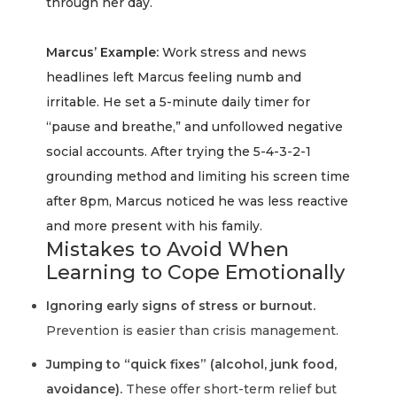
through her day.
Marcus’ Example:
Work stress and news
headlines left Marcus feeling numb and
irritable. He set a 5-minute daily timer for
“pause and breathe,” and unfollowed negative
social accounts. After trying the 5-4-3-2-1
grounding method and limiting his screen time
after 8pm, Marcus noticed he was less reactive
and more present with his family.
Mistakes to Avoid When
Learning to Cope Emotionally
Ignoring early signs of stress or burnout.
Prevention is easier than crisis management.
Jumping to “quick fixes” (alcohol, junk food,
avoidance).
These offer short-term relief but