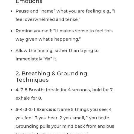
Emotions
Pause and “name” what you are feeling: e.g., “I
feel overwhelmed and tense.”
Remind yourself: “It makes sense to feel this
way given what's happening.”
Allow the feeling, rather than trying to
immediately “fix” it.
2. Breathing & Grounding
Techniques
4-7-8 Breath:
Inhale for 4 seconds, hold for 7,
exhale for 8.
5-4-3-2-1 Exercise:
Name 5 things you see, 4
you feel, 3 you hear, 2 you smell, 1 you taste.
Grounding pulls your mind back from anxious