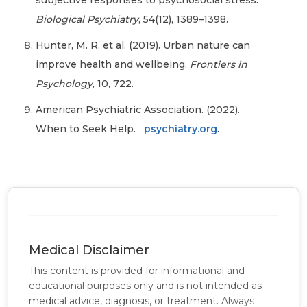
subjective responses to psychosocial stress.
Biological Psychiatry
, 54(12), 1389–1398.
Hunter, M. R. et al. (2019). Urban nature can
improve health and wellbeing.
Frontiers in
Psychology
, 10, 722.
American Psychiatric Association. (2022).
When to Seek Help.
psychiatry.org
.
Medical Disclaimer
This content is provided for informational and
educational purposes only and is not intended as
medical advice, diagnosis, or treatment. Always