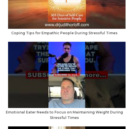
Coping Tips for Empathic People During Stressful Times
Emotional Eater Needs to Focus on Maintaining Weight During
Stressful Times