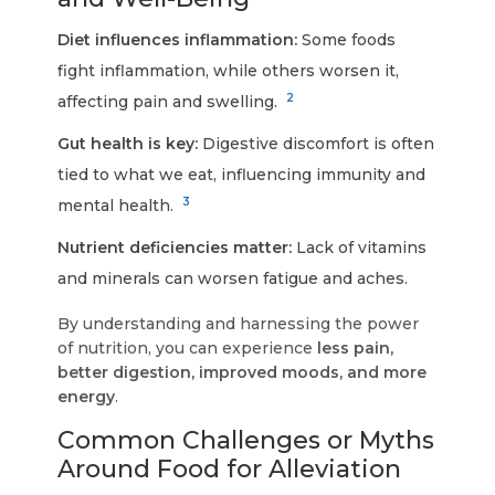
Diet influences inflammation:
Some foods
fight inflammation, while others worsen it,
2
affecting pain and swelling.
Gut health is key:
Digestive discomfort is often
tied to what we eat, influencing immunity and
3
mental health.
Nutrient deficiencies matter:
Lack of vitamins
and minerals can worsen fatigue and aches.
By understanding and harnessing the power
of nutrition, you can experience
less pain,
better digestion, improved moods, and more
energy
.
Common Challenges or Myths
Around Food for Alleviation