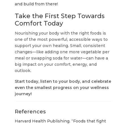
and build from there!
Take the First Step Towards
Comfort Today
Nourishing your body with the right foods is
one of the most powerful, accessible ways to
support your own healing. Small, consistent
changes—like adding one more vegetable per
meal or swapping soda for water—can have a
big impact on your comfort, energy, and
outlook.
Start today, listen to your body, and celebrate
even the smallest progress on your wellness
journey!
References
Harvard Health Publishing. “Foods that fight