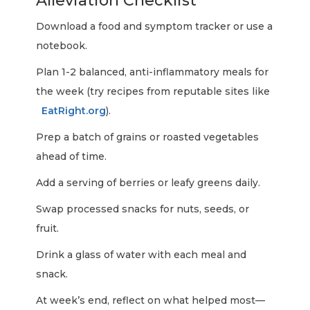
Alleviation Checklist
Download a food and symptom tracker or use a
notebook.
Plan 1-2 balanced, anti-inflammatory meals for
the week (try recipes from reputable sites like
EatRight.org
).
Prep a batch of grains or roasted vegetables
ahead of time.
Add a serving of berries or leafy greens daily.
Swap processed snacks for nuts, seeds, or
fruit.
Drink a glass of water with each meal and
snack.
At week’s end, reflect on what helped most—