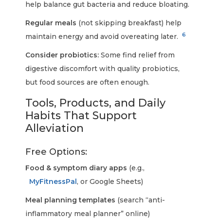
help balance gut bacteria and reduce bloating.
Regular meals
(not skipping breakfast) help
6
maintain energy and avoid overeating later.
Consider probiotics:
Some find relief from
digestive discomfort with quality probiotics,
but food sources are often enough.
Tools, Products, and Daily
Habits That Support
Alleviation
Free Options:
Food & symptom diary apps
(e.g.,
MyFitnessPal
, or Google Sheets)
Meal planning templates
(search “anti-
inflammatory meal planner” online)