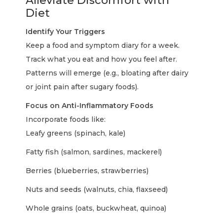
Alleviate Discomfort with
Diet
Identify Your Triggers
Keep a food and symptom diary for a week.
Track what you eat and how you feel after.
Patterns will emerge (e.g., bloating after dairy
or joint pain after sugary foods).
Focus on Anti-Inflammatory Foods
Incorporate foods like:
Leafy greens (spinach, kale)
Fatty fish (salmon, sardines, mackerel)
Berries (blueberries, strawberries)
Nuts and seeds (walnuts, chia, flaxseed)
Whole grains (oats, buckwheat, quinoa)