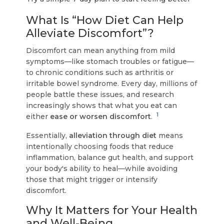
What Is “How Diet Can Help
Alleviate Discomfort”?
Discomfort can mean anything from mild
symptoms—like stomach troubles or fatigue—
to chronic conditions such as arthritis or
irritable bowel syndrome. Every day, millions of
people battle these issues, and research
increasingly shows that what you eat can
1
either
ease or worsen discomfort
.
Essentially,
alleviation through diet
means
intentionally choosing foods that reduce
inflammation, balance gut health, and support
your body's ability to heal—while avoiding
those that might trigger or intensify
discomfort.
Why It Matters for Your Health
and Well-Being