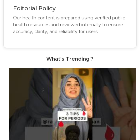
Editorial Policy
Our health content is prepared using verified public
health resources and reviewed internally to ensure
accuracy, clarity, and reliability for users.
What's Trending ?