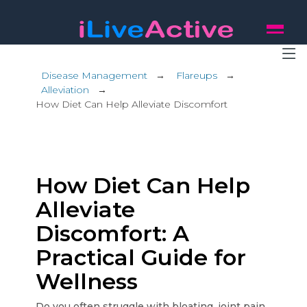
Disease Management
→
Flareups
→
Alleviation
→
How Diet Can Help Alleviate Discomfort
How Diet Can Help
Alleviate
Discomfort: A
Practical Guide for
Wellness
Do you often struggle with bloating, joint pain,