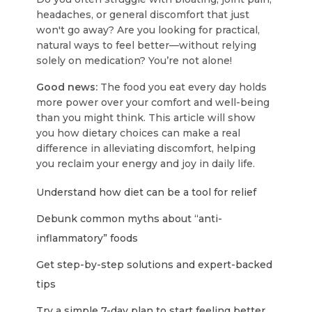
headaches, or general discomfort that just
won't go away? Are you looking for practical,
natural ways to feel better—without relying
solely on medication? You’re not alone!
Good news:
The food you eat every day holds
more power over your comfort and well-being
than you might think. This article will show
you how dietary choices can make a real
difference in alleviating discomfort, helping
you reclaim your energy and joy in daily life.
Understand how diet can be a tool for relief
Debunk common myths about “anti-
inflammatory” foods
Get step-by-step solutions and expert-backed
tips
Try a simple 7-day plan to start feeling better