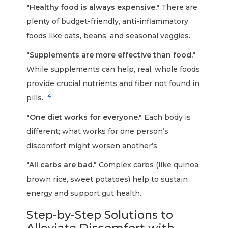
"Healthy food is always expensive."
There are
plenty of budget-friendly, anti-inflammatory
foods like oats, beans, and seasonal veggies.
"Supplements are more effective than food."
While supplements can help, real, whole foods
provide crucial nutrients and fiber not found in
4
pills.
"One diet works for everyone."
Each body is
different; what works for one person’s
discomfort might worsen another’s.
"All carbs are bad."
Complex carbs (like quinoa,
brown rice, sweet potatoes) help to sustain
energy and support gut health.
Step-by-Step Solutions to