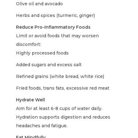
Olive oil and avocado
Herbs and spices (turmeric, ginger)
Reduce Pro-Inflammatory Foods
Limit or avoid foods that may worsen
discomfort:
Highly processed foods
Added sugars and excess salt
Refined grains (white bread, white rice)
Fried foods, trans fats, excessive red meat
Hydrate Well
Aim for at least 6-8 cups of water daily.
Hydration supports digestion and reduces
headaches and fatigue.
Eat Mindfully