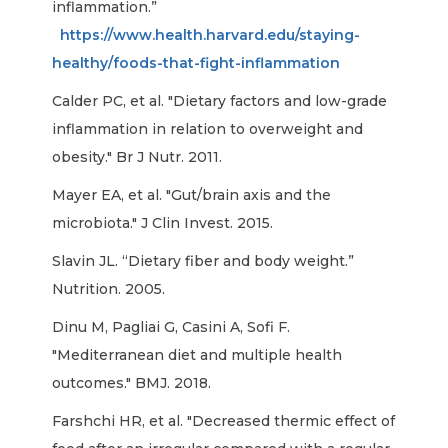
inflammation.”
https://www.health.harvard.edu/staying-
healthy/foods-that-fight-inflammation
Calder PC, et al. "Dietary factors and low-grade
inflammation in relation to overweight and
obesity." Br J Nutr. 2011.
Mayer EA, et al. "Gut/brain axis and the
microbiota." J Clin Invest. 2015.
Slavin JL. “Dietary fiber and body weight.”
Nutrition. 2005.
Dinu M, Pagliai G, Casini A, Sofi F.
"Mediterranean diet and multiple health
outcomes." BMJ. 2018.
Farshchi HR, et al. "Decreased thermic effect of