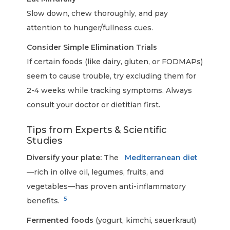
Slow down, chew thoroughly, and pay
attention to hunger/fullness cues.
Consider Simple Elimination Trials
If certain foods (like dairy, gluten, or FODMAPs)
seem to cause trouble, try excluding them for
2-4 weeks while tracking symptoms. Always
consult your doctor or dietitian first.
Tips from Experts & Scientific
Studies
Diversify your plate:
The
Mediterranean diet
—rich in olive oil, legumes, fruits, and
vegetables—has proven anti-inflammatory
5
benefits.
Fermented foods
(yogurt, kimchi, sauerkraut)