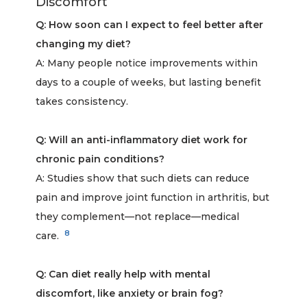
Discomfort
Q: How soon can I expect to feel better after
changing my diet?
A: Many people notice improvements within
days to a couple of weeks, but lasting benefit
takes consistency.
Q: Will an anti-inflammatory diet work for
chronic pain conditions?
A: Studies show that such diets can reduce
pain and improve joint function in arthritis, but
they complement—not replace—medical
8
care.
Q: Can diet really help with mental
discomfort, like anxiety or brain fog?