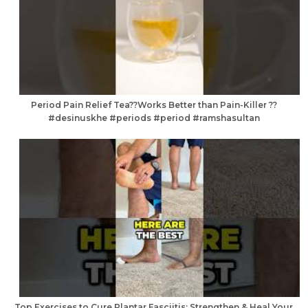
Period Pain Relief Tea??Works Better than Pain-Killer ??
#desinuskhe #periods #period #ramshasultan
Top Exercises to Cure Plantar Fasciitis: Strengthen & Heal Your