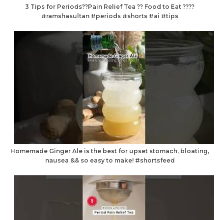
3 Tips for Periods??Pain Relief Tea ?? Food to Eat ????
#ramshasultan #periods #shorts #ai #tips
Homemade Ginger Ale is the best for upset stomach, bloating,
nausea && so easy to make! #shortsfeed