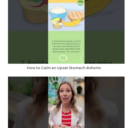
How to Calm an Upset Stomach #shorts