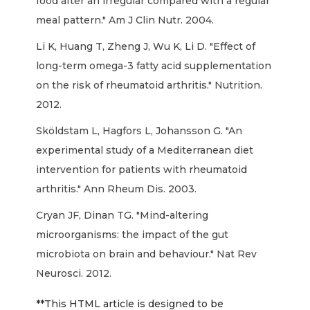
food after an irregular compared with a regular
meal pattern." Am J Clin Nutr. 2004.
Li K, Huang T, Zheng J, Wu K, Li D. "Effect of
long-term omega-3 fatty acid supplementation
on the risk of rheumatoid arthritis." Nutrition.
2012.
Sköldstam L, Hagfors L, Johansson G. "An
experimental study of a Mediterranean diet
intervention for patients with rheumatoid
arthritis." Ann Rheum Dis. 2003.
Cryan JF, Dinan TG. "Mind-altering
microorganisms: the impact of the gut
microbiota on brain and behaviour." Nat Rev
Neurosci. 2012.
**This HTML article is designed to be