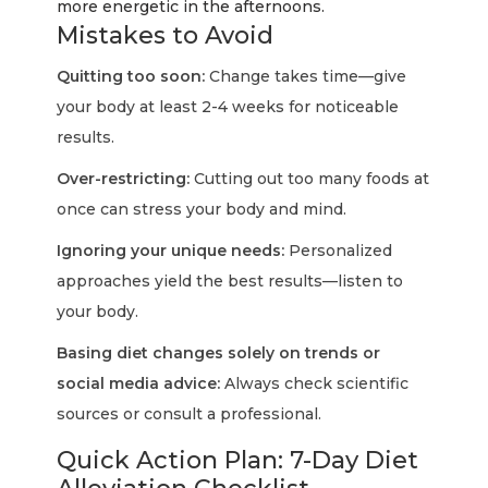
more energetic in the afternoons.
Mistakes to Avoid
Quitting too soon:
Change takes time—give
your body at least 2-4 weeks for noticeable
results.
Over-restricting:
Cutting out too many foods at
once can stress your body and mind.
Ignoring your unique needs:
Personalized
approaches yield the best results—listen to
your body.
Basing diet changes solely on trends or
social media advice:
Always check scientific
sources or consult a professional.
Quick Action Plan: 7-Day Diet