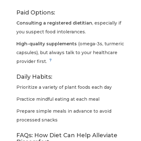
Paid Options:
Consulting a registered dietitian
, especially if
you suspect food intolerances.
High-quality supplements
(omega-3s, turmeric
capsules), but always talk to your healthcare
7
provider first.
Daily Habits:
Prioritize a variety of plant foods each day
Practice mindful eating at each meal
Prepare simple meals in advance to avoid
processed snacks
FAQs: How Diet Can Help Alleviate