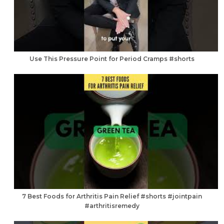
Use This Pressure Point for Period Cramps #shorts
7 Best Foods for Arthritis Pain Relief #shorts #jointpain
#arthritisremedy