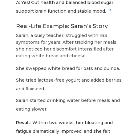
A: Yes! Gut health and balanced blood sugar
9
support brain function and stable mood.
Real-Life Example: Sarah’s Story
Sarah, a busy teacher, struggled with IBS
symptoms for years. After tracking her meals,
she noticed her discomfort intensified after
eating white bread and cheese.
She swapped white bread for oats and quinoa.
She tried lactose-free yogurt and added berries
and flaxseed.
Sarah started drinking water before meals and
eating slower.
Result:
Within two weeks, her bloating and
fatigue dramatically improved, and she felt