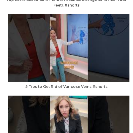
Feet!. #shorts
5 Tips to Get Rid of Varicose Veins #shorts