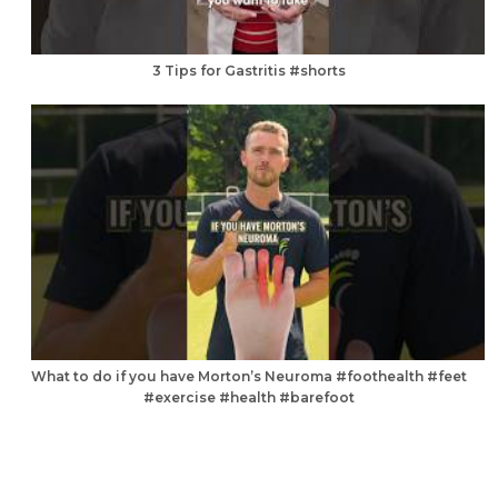
3 Tips for Gastritis #shorts
What to do if you have Morton’s Neuroma #foothealth #feet
#exercise #health #barefoot