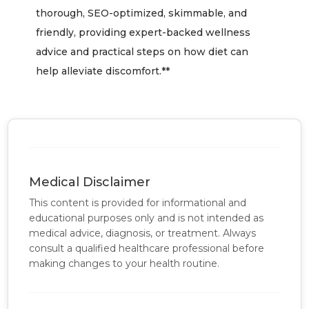
thorough, SEO-optimized, skimmable, and
friendly, providing expert-backed wellness
advice and practical steps on how diet can
help alleviate discomfort.**
Medical Disclaimer
This content is provided for informational and
educational purposes only and is not intended as
medical advice, diagnosis, or treatment. Always
consult a qualified healthcare professional before
making changes to your health routine.