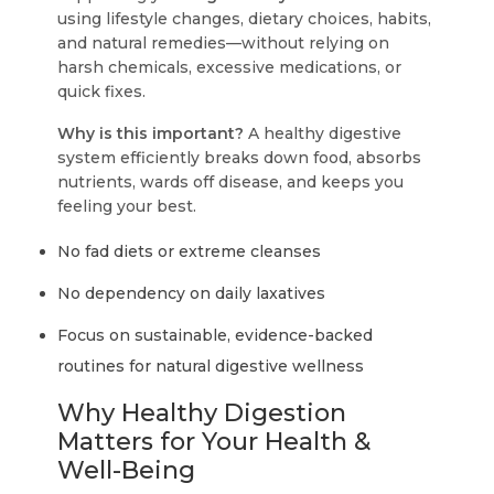
using lifestyle changes, dietary choices, habits,
and natural remedies—without relying on
harsh chemicals, excessive medications, or
quick fixes.
Why is this important?
A healthy digestive
system efficiently breaks down food, absorbs
nutrients, wards off disease, and keeps you
feeling your best.
No fad diets or extreme cleanses
No dependency on daily laxatives
Focus on sustainable, evidence-backed
routines for natural digestive wellness
Why Healthy Digestion
Matters for Your Health &
Well-Being