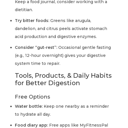
Keep a food journal, consider working with a
dietitian.
Try bitter foods:
Greens like arugula,
dandelion, and citrus peels activate stomach
acid production and digestive enzymes.
Consider “gut-rest”:
Occasional gentle fasting
(e.g., 12-hour overnight) gives your digestive
system time to repair.
Tools, Products, & Daily Habits
for Better Digestion
Free Options
Water bottle:
Keep one nearby as a reminder
to hydrate all day.
Food diary app:
Free apps like MyFitnessPal