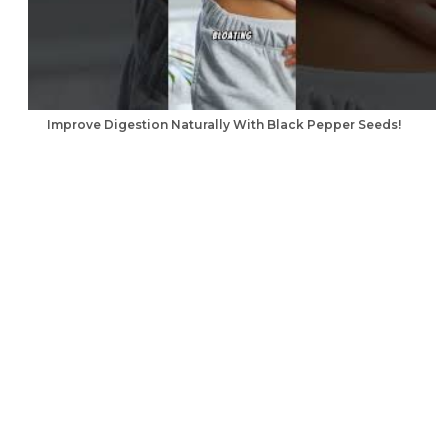
Improve Digestion Naturally With Black Pepper Seeds!