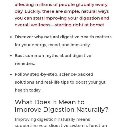
affecting millions of people globally every
day. Luckily, there are simple, natural ways
you can start improving your digestion and
overall wellness—starting right at home!
Discover why natural digestive health matters
for your energy, mood, and immunity.
Bust common myths
about digestive
remedies.
Follow step-by-step, science-backed
solutions
and real-life tips to boost your gut
health today.
What Does It Mean to
Improve Digestion Naturally?
Improving digestion naturally means
supporting your
digestive system's function