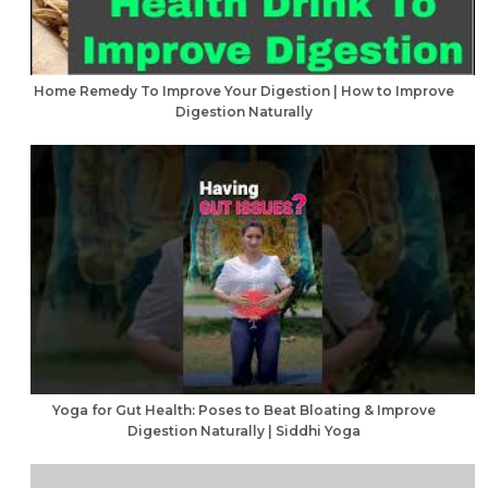
Home Remedy To Improve Your Digestion | How to Improve
Digestion Naturally
Yoga for Gut Health: Poses to Beat Bloating & Improve
Digestion Naturally | Siddhi Yoga