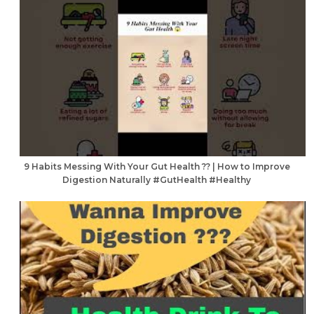
9 Habits Messing With Your Gut Health ?? | How to Improve
Digestion Naturally #GutHealth #Healthy