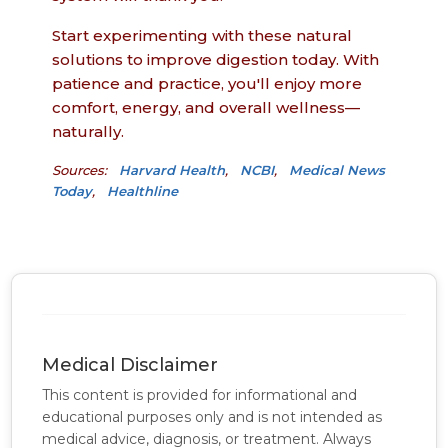
Start experimenting with these natural
solutions to improve digestion today. With
patience and practice, you'll enjoy more
comfort, energy, and overall wellness—
naturally.
Sources:
Harvard Health
,
NCBI
,
Medical News
Today
,
Healthline
Medical Disclaimer
This content is provided for informational and
educational purposes only and is not intended as
medical advice, diagnosis, or treatment. Always