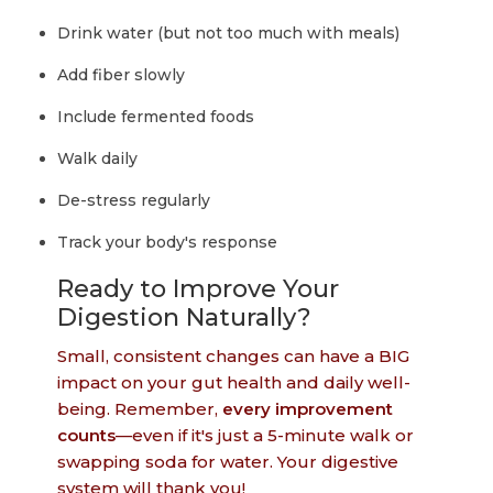
Drink water (but not too much with meals)
Add fiber slowly
Include fermented foods
Walk daily
De-stress regularly
Track your body's response
Ready to Improve Your
Digestion Naturally?
Small, consistent changes can have a BIG
impact on your gut health and daily well-
being. Remember,
every improvement
counts
—even if it's just a 5-minute walk or
swapping soda for water. Your digestive
system will thank you!