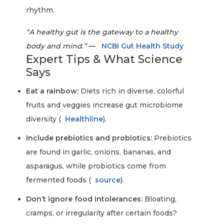
rhythm.
“A healthy gut is the gateway to a healthy
body and mind.”
—
NCBI Gut Health Study
Expert Tips & What Science
Says
Eat a rainbow:
Diets rich in diverse, colorful
fruits and veggies increase gut microbiome
diversity (
Healthline
).
Include prebiotics and probiotics:
Prebiotics
are found in garlic, onions, bananas, and
asparagus, while probiotics come from
fermented foods (
source
).
Don’t ignore food intolerances:
Bloating,
cramps, or irregularity after certain foods?