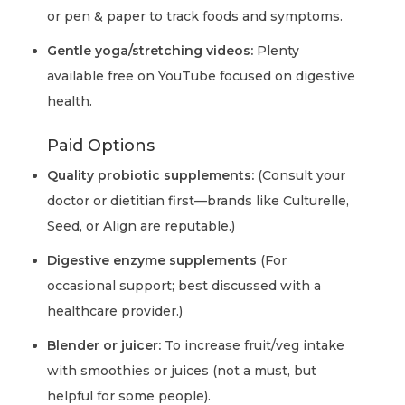
or pen & paper to track foods and symptoms.
Gentle yoga/stretching videos:
Plenty
available free on YouTube focused on digestive
health.
Paid Options
Quality probiotic supplements:
(Consult your
doctor or dietitian first—brands like Culturelle,
Seed, or Align are reputable.)
Digestive enzyme supplements
(For
occasional support; best discussed with a
healthcare provider.)
Blender or juicer:
To increase fruit/veg intake
with smoothies or juices (not a must, but
helpful for some people).