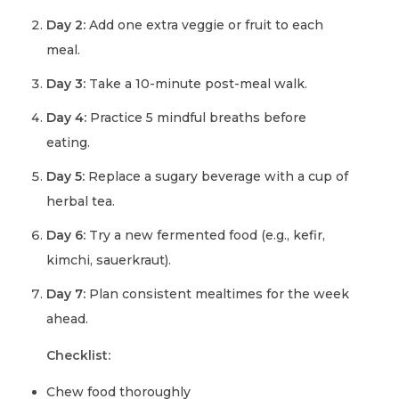
Day 2:
Add one extra veggie or fruit to each
meal.
Day 3:
Take a 10-minute post-meal walk.
Day 4:
Practice 5 mindful breaths before
eating.
Day 5:
Replace a sugary beverage with a cup of
herbal tea.
Day 6:
Try a new fermented food (e.g., kefir,
kimchi, sauerkraut).
Day 7:
Plan consistent mealtimes for the week
ahead.
Checklist:
Chew food thoroughly