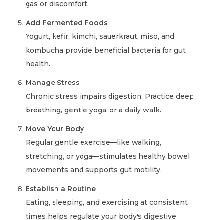
gas or discomfort.
Add Fermented Foods
Yogurt, kefir, kimchi, sauerkraut, miso, and
kombucha provide beneficial bacteria for gut
health.
Manage Stress
Chronic stress impairs digestion. Practice deep
breathing, gentle yoga, or a daily walk.
Move Your Body
Regular gentle exercise—like walking,
stretching, or yoga—stimulates healthy bowel
movements and supports gut motility.
Establish a Routine
Eating, sleeping, and exercising at consistent
times helps regulate your body's digestive