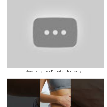
How to Improve Digestion Naturally