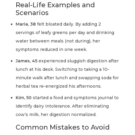
Real-Life Examples and
Scenarios
Maria, 38
felt bloated daily. By adding 2
servings of leafy greens per day and drinking
water between meals (not during), her
symptoms reduced in one week.
James, 45
experienced sluggish digestion after
lunch at his desk. Switching to taking a 10-
minute walk after lunch and swapping soda for
herbal tea re-energized his afternoons.
Kim, 50
started a food and symptoms journal to
identify dairy intolerance. After eliminating
cow’s milk, her digestion normalized.
Common Mistakes to Avoid