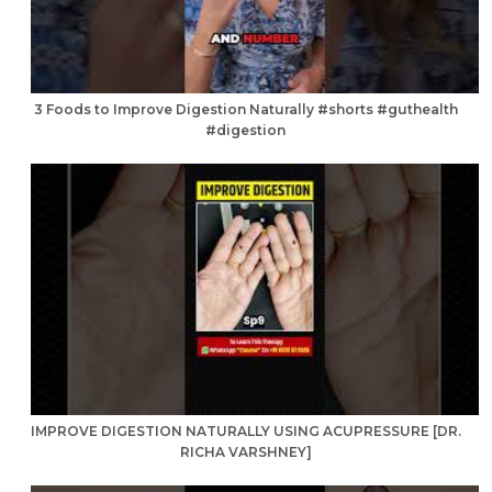
3 Foods to Improve Digestion Naturally #shorts #guthealth
#digestion
IMPROVE DIGESTION NATURALLY USING ACUPRESSURE [DR.
RICHA VARSHNEY]