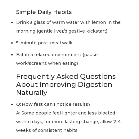
Simple Daily Habits
Drink a glass of warm water with lemon in the
morning (gentle liver/digestive kickstart)
5-minute post-meal walk
Eat in a relaxed environment (pause
work/screens when eating)
Frequently Asked Questions
About Improving Digestion
Naturally
Q: How fast can I notice results?
A: Some people feel lighter and less bloated
within days; for more lasting change, allow 2-4
weeks of consistent habits.