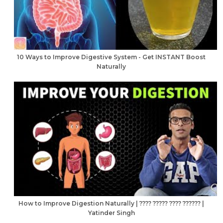
10 Ways to Improve Digestive System - Get INSTANT Boost
Naturally
How to Improve Digestion Naturally | ???? ????? ???? ?????? |
Yatinder Singh