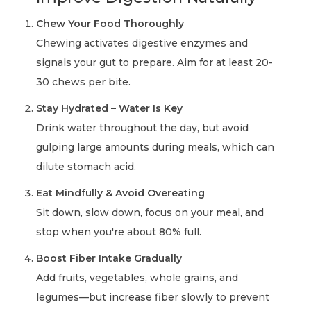
Chew Your Food Thoroughly
Chewing activates digestive enzymes and
signals your gut to prepare. Aim for at least 20-
30 chews per bite.
Stay Hydrated – Water Is Key
Drink water throughout the day, but avoid
gulping large amounts during meals, which can
dilute stomach acid.
Eat Mindfully & Avoid Overeating
Sit down, slow down, focus on your meal, and
stop when you're about 80% full.
Boost Fiber Intake Gradually
Add fruits, vegetables, whole grains, and
legumes—but increase fiber slowly to prevent