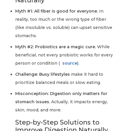
Naturally
Myth #1: All fiber is good for everyone.
In
reality, too much or the wrong type of fiber
(like insoluble vs. soluble) can upset sensitive
stomachs.
Myth #2: Probiotics are a magic cure.
While
beneficial, not every probiotic works for every
person or condition (
source
).
Challenge: Busy lifestyles
make it hard to
prioritize balanced meals or slow eating.
Misconception: Digestion only matters for
stomach issues.
Actually, it impacts energy,
skin, mood, and more.
Step-by-Step Solutions to
Improve Digestion Naturally