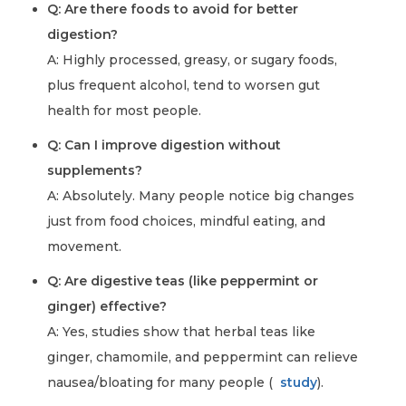
Q: Are there foods to avoid for better
digestion?
A: Highly processed, greasy, or sugary foods,
plus frequent alcohol, tend to worsen gut
health for most people.
Q: Can I improve digestion without
supplements?
A: Absolutely. Many people notice big changes
just from food choices, mindful eating, and
movement.
Q: Are digestive teas (like peppermint or
ginger) effective?
A: Yes, studies show that herbal teas like
ginger, chamomile, and peppermint can relieve
nausea/bloating for many people (
study
).