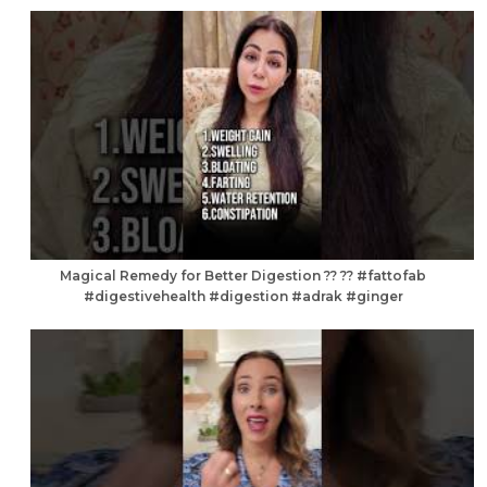
Magical Remedy for Better Digestion ?? ?? #fattofab
#digestivehealth #digestion #adrak #ginger