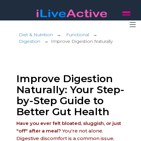
Diet & Nutrition
→
Functional
→
Digestion
→
Improve Digestion Naturally
Improve Digestion
Naturally: Your Step-
by-Step Guide to
Better Gut Health
Have you ever felt bloated, sluggish, or just
"off" after a meal?
You're not alone.
Digestive discomfort is a common issue,