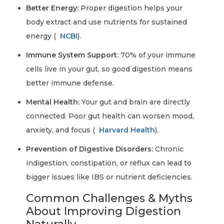
Better Energy:
Proper digestion helps your
body extract and use nutrients for sustained
energy (
NCBI
).
Immune System Support:
70% of your immune
cells live in your gut, so good digestion means
better immune defense.
Mental Health:
Your gut and brain are directly
connected. Poor gut health can worsen mood,
anxiety, and focus (
Harvard Health
).
Prevention of Digestive Disorders:
Chronic
indigestion, constipation, or reflux can lead to
bigger issues like IBS or nutrient deficiencies.
Common Challenges & Myths
About Improving Digestion