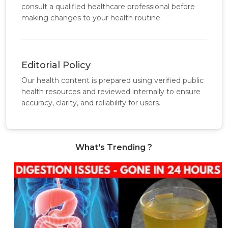
consult a qualified healthcare professional before
making changes to your health routine.
Editorial Policy
Our health content is prepared using verified public
health resources and reviewed internally to ensure
accuracy, clarity, and reliability for users.
What's Trending ?