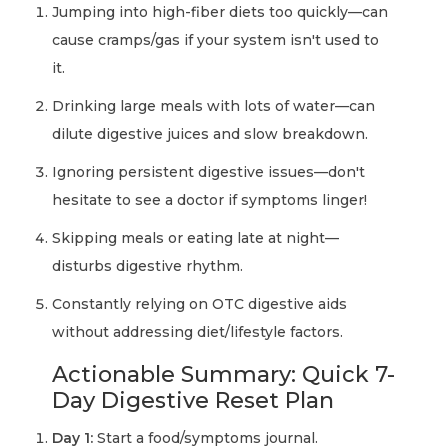
Jumping into high-fiber diets too quickly—can
cause cramps/gas if your system isn't used to
it.
Drinking large meals with lots of water—can
dilute digestive juices and slow breakdown.
Ignoring persistent digestive issues—don't
hesitate to see a doctor if symptoms linger!
Skipping meals or eating late at night—
disturbs digestive rhythm.
Constantly relying on OTC digestive aids
without addressing diet/lifestyle factors.
Actionable Summary: Quick 7-
Day Digestive Reset Plan
Day 1:
Start a food/symptoms journal.