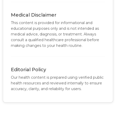
Medical Disclaimer
This content is provided for informational and
educational purposes only and is not intended as
medical advice, diagnosis, or treatment. Always
consult a qualified healthcare professional before
making changes to your health routine.
Editorial Policy
Our health content is prepared using verified public
health resources and reviewed internally to ensure
accuracy, clarity, and reliability for users.