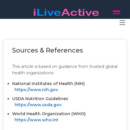
Sources & References
This article is based on guidance from trusted global
health organizations:
National Institutes of Health (NIH)
https://www.nih.gov
USDA Nutrition Guidelines
https://www.usda.gov
World Health Organization (WHO)
https://www.who.int