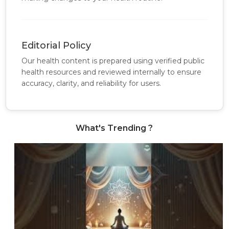
Editorial Policy
Our health content is prepared using verified public
health resources and reviewed internally to ensure
accuracy, clarity, and reliability for users.
What's Trending ?