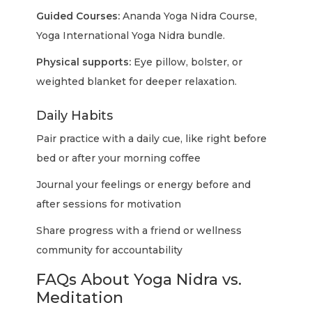
Guided Courses:
Ananda Yoga Nidra Course,
Yoga International Yoga Nidra bundle.
Physical supports:
Eye pillow, bolster, or
weighted blanket for deeper relaxation.
Daily Habits
Pair practice with a daily cue, like right before
bed or after your morning coffee
Journal your feelings or energy before and
after sessions for motivation
Share progress with a friend or wellness
community for accountability
FAQs About Yoga Nidra vs.
Meditation