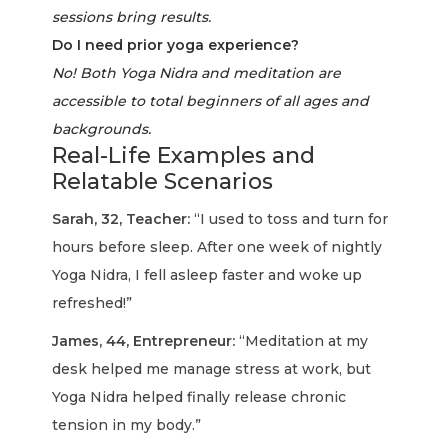
sessions bring results.
Do I need prior yoga experience?
No! Both Yoga Nidra and meditation are
accessible to total beginners of all ages and
backgrounds.
Real-Life Examples and
Relatable Scenarios
Sarah, 32, Teacher:
“I used to toss and turn for
hours before sleep. After one week of nightly
Yoga Nidra, I fell asleep faster and woke up
refreshed!”
James, 44, Entrepreneur:
“Meditation at my
desk helped me manage stress at work, but
Yoga Nidra helped finally release chronic
tension in my body.”