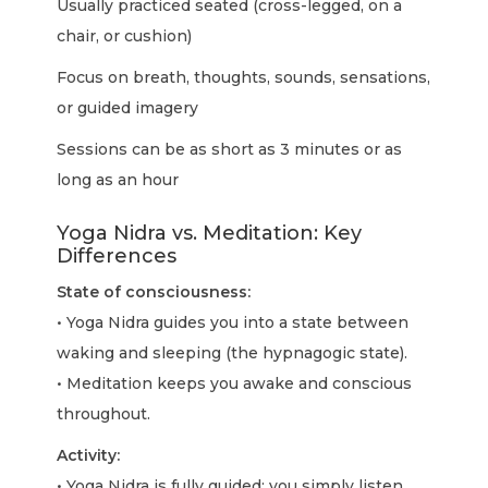
Usually practiced seated (cross-legged, on a
chair, or cushion)
Focus on breath, thoughts, sounds, sensations,
or guided imagery
Sessions can be as short as 3 minutes or as
long as an hour
Yoga Nidra vs. Meditation: Key
Differences
State of consciousness:
• Yoga Nidra guides you into a state between
waking and sleeping (the hypnagogic state).
• Meditation keeps you awake and conscious
throughout.
Activity:
• Yoga Nidra is fully guided; you simply listen