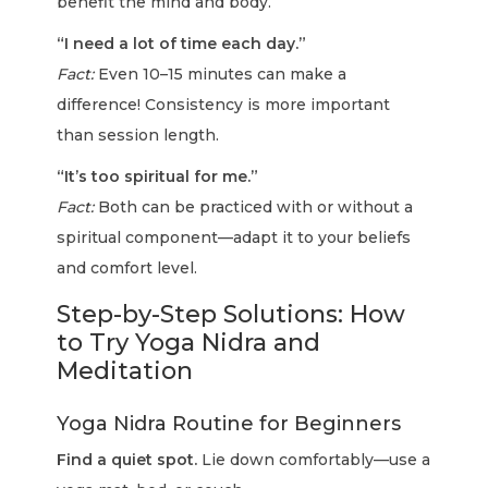
benefit the mind and body.
“I need a lot of time each day.”
Fact:
Even 10–15 minutes can make a
difference! Consistency is more important
than session length.
“It’s too spiritual for me.”
Fact:
Both can be practiced with or without a
spiritual component—adapt it to your beliefs
and comfort level.
Step-by-Step Solutions: How
to Try Yoga Nidra and
Meditation
Yoga Nidra Routine for Beginners
Find a quiet spot.
Lie down comfortably—use a