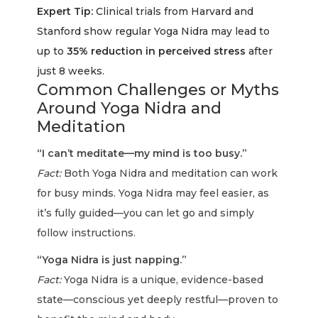
Expert Tip:
Clinical trials from Harvard and
Stanford show regular Yoga Nidra may lead to
up to
35% reduction in perceived stress
after
just 8 weeks.
Common Challenges or Myths
Around Yoga Nidra and
Meditation
“I can’t meditate—my mind is too busy.”
Fact:
Both Yoga Nidra and meditation can work
for busy minds. Yoga Nidra may feel easier, as
it’s fully guided—you can let go and simply
follow instructions.
“Yoga Nidra is just napping.”
Fact:
Yoga Nidra is a unique, evidence-based
state—conscious yet deeply restful—proven to