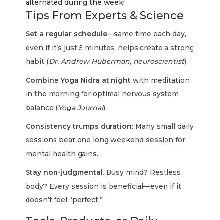
alternated during the week!
Tips From Experts & Science
Set a regular schedule
—same time each day,
even if it’s just 5 minutes, helps create a strong
habit (
Dr. Andrew Huberman, neuroscientist
).
Combine Yoga Nidra at night
with meditation
in the morning for optimal nervous system
balance (
Yoga Journal
).
Consistency trumps duration:
Many small daily
sessions beat one long weekend session for
mental health gains.
Stay non-judgmental.
Busy mind? Restless
body? Every session is beneficial—even if it
doesn’t feel “perfect.”