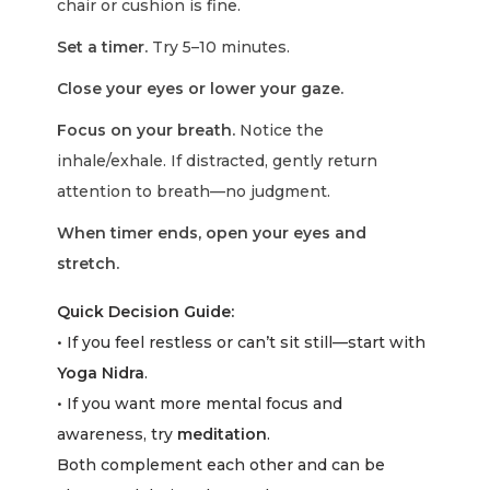
chair or cushion is fine.
Set a timer.
Try 5–10 minutes.
Close your eyes or lower your gaze.
Focus on your breath.
Notice the
inhale/exhale. If distracted, gently return
attention to breath—no judgment.
When timer ends, open your eyes and
stretch.
Quick Decision Guide:
• If you feel restless or can’t sit still—start with
Yoga Nidra
.
• If you want more mental focus and
awareness, try
meditation
.
Both complement each other and can be