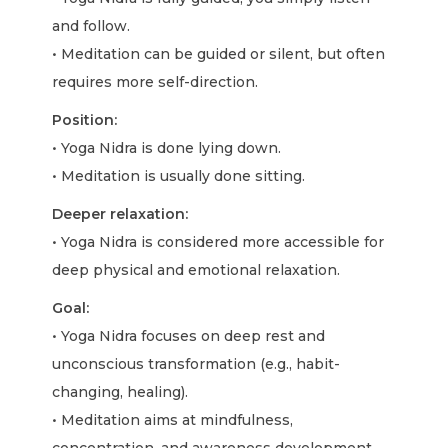
and follow.
• Meditation can be guided or silent, but often
requires more self-direction.
Position:
• Yoga Nidra is done lying down.
• Meditation is usually done sitting.
Deeper relaxation:
• Yoga Nidra is considered more accessible for
deep physical and emotional relaxation.
Goal:
• Yoga Nidra focuses on deep rest and
unconscious transformation (e.g., habit-
changing, healing).
• Meditation aims at mindfulness,