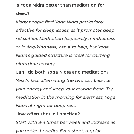
Is Yoga Nidra better than meditation for
sleep?
Many people find Yoga Nidra particularly
effective for sleep issues, as it promotes deep
relaxation. Meditation (especially mindfulness
or loving-kindness) can also help, but Yoga
Nidra’s guided structure is ideal for calming
nighttime anxiety.
Can I do both Yoga Nidra and meditation?
Yes! In fact, alternating the two can balance
your energy and keep your routine fresh. Try
meditation in the morning for alertness, Yoga
Nidra at night for deep rest.
How often should I practice?
Start with 3-4 times per week and increase as
you notice benefits. Even short, regular