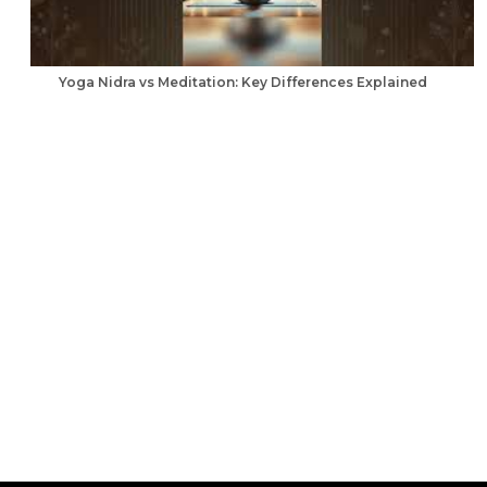
Yoga Nidra vs Meditation: Key Differences Explained