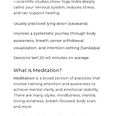
—scientific studies show Yoga Nidra deeply
calms your nervous system, reduces stress,
and can support healing.
Usually practiced lying down (savasana)
Involves a systematic journey through body
awareness, breath, sense withdrawal,
visualization, and intention-setting (Sankalpa)
Sessions last 20–40 minutes on average
What is Meditation?
Meditation
is a broad section of practices that
involve training attention and awareness to
achieve mental clarity and emotional stability.
There are many styles: mindfulness, mantra,
loving-kindness, breath-focused, body scan,
and more.