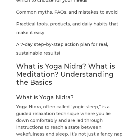
which to choose for your needs
Common myths, FAQs, and mistakes to avoid
Practical tools, products, and daily habits that
make it easy
A 7-day step-by-step action plan for real,
sustainable results!
What is Yoga Nidra? What is
Meditation? Understanding
the Basics
What is Yoga Nidra?
Yoga Nidra
, often called “yogic sleep,” is a
guided relaxation technique where you lie
down comfortably and are led through
instructions to reach a state between
wakefulness and sleep. It’s not just a fancy nap