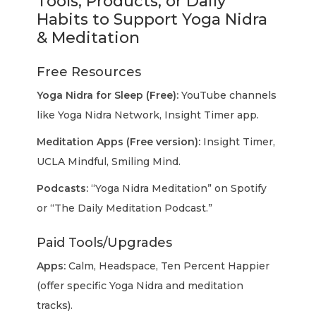
Tools, Products, or Daily
Habits to Support Yoga Nidra
& Meditation
Free Resources
Yoga Nidra for Sleep (Free):
YouTube channels
like Yoga Nidra Network, Insight Timer app.
Meditation Apps (Free version):
Insight Timer,
UCLA Mindful, Smiling Mind.
Podcasts:
“Yoga Nidra Meditation” on Spotify
or “The Daily Meditation Podcast.”
Paid Tools/Upgrades
Apps:
Calm, Headspace, Ten Percent Happier
(offer specific Yoga Nidra and meditation
tracks).