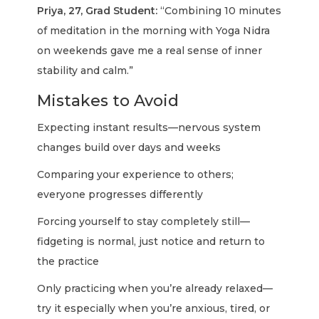
Priya, 27, Grad Student:
“Combining 10 minutes
of meditation in the morning with Yoga Nidra
on weekends gave me a real sense of inner
stability and calm.”
Mistakes to Avoid
Expecting instant results—nervous system
changes build over days and weeks
Comparing your experience to others;
everyone progresses differently
Forcing yourself to stay completely still—
fidgeting is normal, just notice and return to
the practice
Only practicing when you’re already relaxed—
try it especially when you’re anxious, tired, or