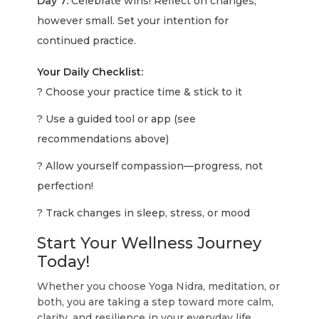
Day 7:
Celebrate wins! Reflect on changes,
however small. Set your intention for
continued practice.
Your Daily Checklist:
? Choose your practice time & stick to it
? Use a guided tool or app (see
recommendations above)
? Allow yourself compassion—progress, not
perfection!
? Track changes in sleep, stress, or mood
Start Your Wellness Journey
Today!
Whether you choose Yoga Nidra, meditation, or
both, you are taking a step toward more calm,
clarity, and resilience in your everyday life.