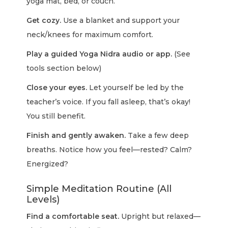
yoga mat, bed, or couch.
Get cozy.
Use a blanket and support your
neck/knees for maximum comfort.
Play a guided Yoga Nidra audio or app.
(See
tools section below)
Close your eyes.
Let yourself be led by the
teacher’s voice. If you fall asleep, that’s okay!
You still benefit.
Finish and gently awaken.
Take a few deep
breaths. Notice how you feel—rested? Calm?
Energized?
Simple Meditation Routine (All
Levels)
Find a comfortable seat.
Upright but relaxed—