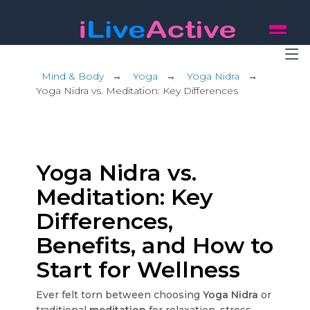
Mind & Body
→
Yoga
→
Yoga Nidra
→
Yoga Nidra vs. Meditation: Key Differences
Yoga Nidra vs.
Meditation: Key
Differences,
Benefits, and How to
Start for Wellness
Ever felt torn between choosing
Yoga Nidra
or