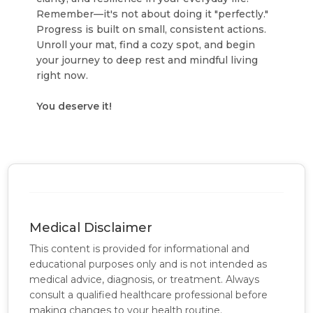
Remember—it's not about doing it "perfectly."
Progress is built on small, consistent actions.
Unroll your mat, find a cozy spot, and begin
your journey to deep rest and mindful living
right now.
You deserve it!
Medical Disclaimer
This content is provided for informational and
educational purposes only and is not intended as
medical advice, diagnosis, or treatment. Always
consult a qualified healthcare professional before
making changes to your health routine.