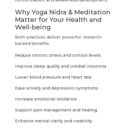
concentration, and awareness development.
Why Yoga Nidra & Meditation
Matter for Your Health and
Well-being
Both practices deliver powerful, research-
backed benefits:
Reduce chronic stress and cortisol levels
Improve sleep quality and combat insomnia
Lower blood pressure and heart rate
Ease anxiety and depression symptoms
Increase emotional resilience
Support pain management and healing
Enhance mental clarity and creativity