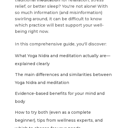
traditional
meditation
for relaxation, stress
relief, or better sleep? You're not alone! With
so much information (and misinformation)
swirling around, it can be difficult to know
which practice will best support your well-
being right now.
In this comprehensive guide, you'll discover:
What Yoga Nidra and meditation actually are—
explained clearly
The main differences and similarities between
Yoga Nidra and meditation
Evidence-based benefits for your mind and
body
How to try both (even as a complete
beginner), tips from wellness experts, and