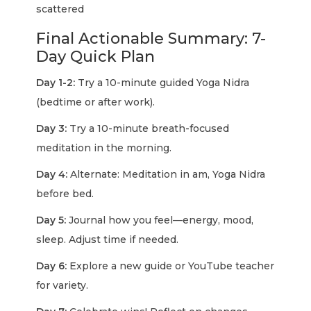
scattered
Final Actionable Summary: 7-
Day Quick Plan
Day 1-2:
Try a 10-minute guided Yoga Nidra
(bedtime or after work).
Day 3:
Try a 10-minute breath-focused
meditation in the morning.
Day 4:
Alternate: Meditation in am, Yoga Nidra
before bed.
Day 5:
Journal how you feel—energy, mood,
sleep. Adjust time if needed.
Day 6:
Explore a new guide or YouTube teacher
for variety.