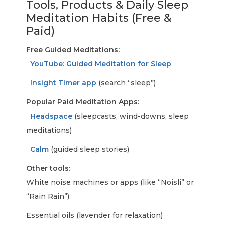
Tools, Products & Daily Sleep
Meditation Habits (Free &
Paid)
Free Guided Meditations:
YouTube: Guided Meditation for Sleep
Insight Timer app
(search “sleep”)
Popular Paid Meditation Apps:
Headspace
(sleepcasts, wind-downs, sleep
meditations)
Calm
(guided sleep stories)
Other tools:
White noise machines or apps (like “Noisli” or
“Rain Rain”)
Essential oils (lavender for relaxation)