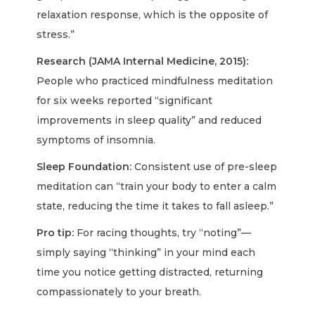
relaxation response, which is the opposite of
stress.”
Research (JAMA Internal Medicine, 2015):
People who practiced mindfulness meditation
for six weeks reported “significant
improvements in sleep quality” and reduced
symptoms of insomnia.
Sleep Foundation:
Consistent use of pre-sleep
meditation can “train your body to enter a calm
state, reducing the time it takes to fall asleep.”
Pro tip:
For racing thoughts, try “noting”—
simply saying “thinking” in your mind each
time you notice getting distracted, returning
compassionately to your breath.