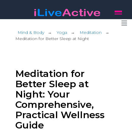
Mind & Body
→
Yoga
→
Meditation
→
Meditation for Better Sleep at Night
Meditation for
Better Sleep at
Night: Your
Comprehensive,
Practical Wellness
Guide