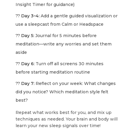
Insight Timer for guidance)
??
Day 3–4:
Add a gentle guided visualization or
use a sleepcast from Calm or Headspace
??
Day 5:
Journal for 5 minutes before
meditation—write any worries and set them
aside
??
Day 6:
Turn off all screens 30 minutes
before starting meditation routine
??
Day 7:
Reflect on your week: What changes
did you notice? Which meditation style felt
best?
Repeat what works best for you, and mix up
techniques as needed. Your brain and body will
learn your new sleep signals over time!