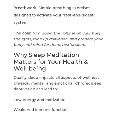
Breathwork:
Simple breathing exercises
designed to activate your “rest-and-digest”
system.
The goal:
Turn down the volume on your busy
thoughts, tune up relaxation, and prepare your
body and mind for deep, restful sleep.
Why Sleep Meditation
Matters for Your Health &
Well-being
Quality sleep impacts
all aspects of wellness:
physical, mental, and emotional. Chronic sleep
deprivation can lead to:
Low energy and motivation
Weakened immune function