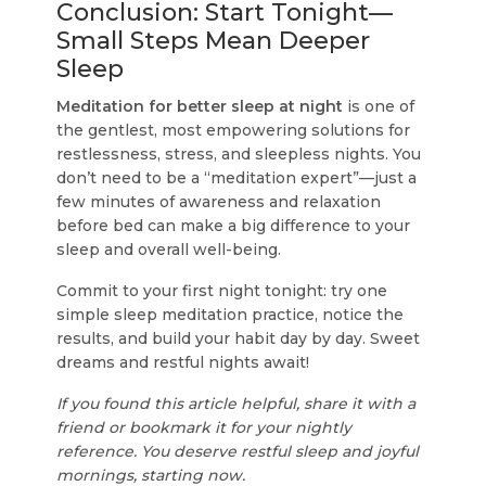
Conclusion: Start Tonight—
Small Steps Mean Deeper
Sleep
Meditation for better sleep at night
is one of
the gentlest, most empowering solutions for
restlessness, stress, and sleepless nights. You
don’t need to be a “meditation expert”—just a
few minutes of awareness and relaxation
before bed can make a big difference to your
sleep and overall well-being.
Commit to your first night tonight: try one
simple sleep meditation practice, notice the
results, and build your habit day by day. Sweet
dreams and restful nights await!
If you found this article helpful, share it with a
friend or bookmark it for your nightly
reference. You deserve restful sleep and joyful
mornings, starting now.