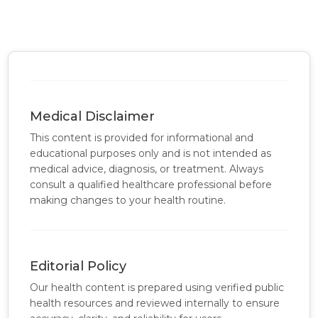
Medical Disclaimer
This content is provided for informational and
educational purposes only and is not intended as
medical advice, diagnosis, or treatment. Always
consult a qualified healthcare professional before
making changes to your health routine.
Editorial Policy
Our health content is prepared using verified public
health resources and reviewed internally to ensure