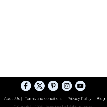
AboutUs |
Terms and conditions |
Privacy Policy |
Blog
© Copyright 2025 iLiveActive | All rights reserved