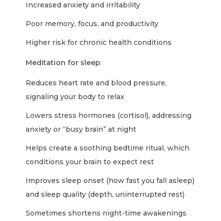
Increased anxiety and irritability
Poor memory, focus, and productivity
Higher risk for chronic health conditions
Meditation for sleep
:
Reduces heart rate and blood pressure,
signaling your body to relax
Lowers stress hormones (cortisol), addressing
anxiety or “busy brain” at night
Helps create a soothing bedtime ritual, which
conditions your brain to expect rest
Improves sleep onset (how fast you fall asleep)
and sleep quality (depth, uninterrupted rest)
Sometimes shortens night-time awakenings