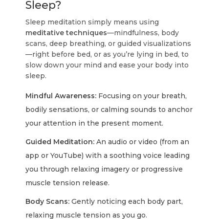
Sleep?
Sleep meditation simply means using
meditative techniques
—mindfulness, body
scans, deep breathing, or guided visualizations
—right before bed, or as you’re lying in bed, to
slow down your mind and ease your body into
sleep.
Mindful Awareness:
Focusing on your breath,
bodily sensations, or calming sounds to anchor
your attention in the present moment.
Guided Meditation:
An audio or video (from an
app or YouTube) with a soothing voice leading
you through relaxing imagery or progressive
muscle tension release.
Body Scans:
Gently noticing each body part,
relaxing muscle tension as you go.