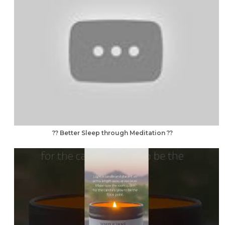
?? Better Sleep through Meditation ??