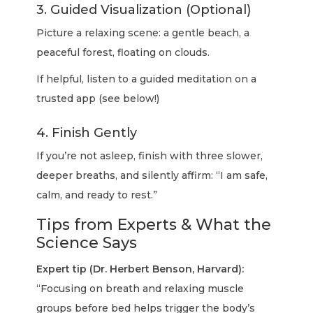
3. Guided Visualization (Optional)
Picture a relaxing scene: a gentle beach, a
peaceful forest, floating on clouds.
If helpful, listen to a guided meditation on a
trusted app (see below!)
4. Finish Gently
If you’re not asleep, finish with three slower,
deeper breaths, and silently affirm: “I am safe,
calm, and ready to rest.”
Tips from Experts & What the
Science Says
Expert tip (Dr. Herbert Benson, Harvard):
“Focusing on breath and relaxing muscle
groups before bed helps trigger the body’s