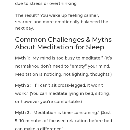
due to stress or overthinking
The result? You wake up feeling calmer,
sharper, and more emotionally balanced the
next day.
Common Challenges & Myths
About Meditation for Sleep
Myth 1:
“My mind is too busy to meditate.” (It’s
normal! You don’t need to “empty” your mind.
Meditation is noticing, not fighting, thoughts.)
Myth 2:
“If I can’t sit cross-legged, it won’t
work.” (You can meditate lying in bed, sitting,
or however you’re comfortable.)
Myth 3:
“Meditation is time-consuming.” (Just
5–10 minutes of focused relaxation before bed
can make a difference.)