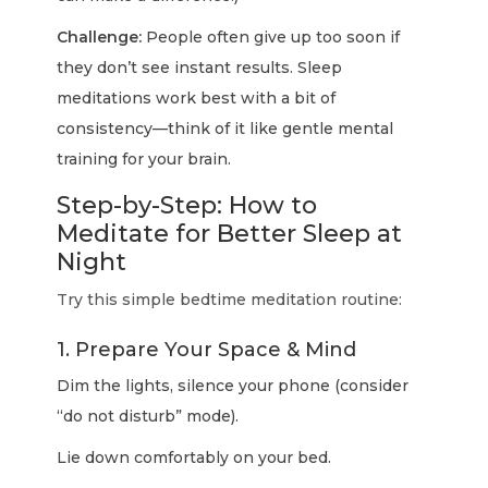
Challenge:
People often give up too soon if
they don’t see instant results. Sleep
meditations work best with a bit of
consistency—think of it like gentle mental
training for your brain.
Step-by-Step: How to
Meditate for Better Sleep at
Night
Try this simple bedtime meditation routine:
1. Prepare Your Space & Mind
Dim the lights, silence your phone (consider
“do not disturb” mode).
Lie down comfortably on your bed.