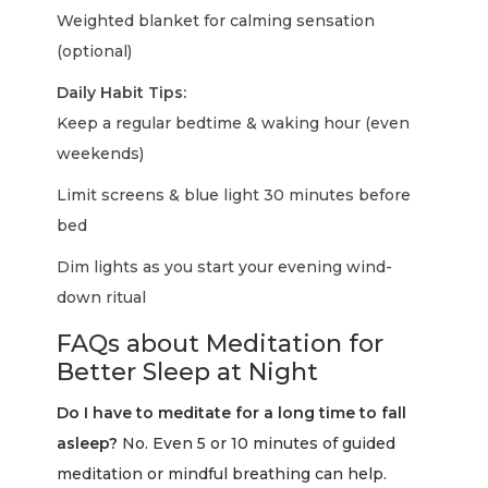
Weighted blanket for calming sensation
(optional)
Daily Habit Tips:
Keep a regular bedtime & waking hour (even
weekends)
Limit screens & blue light 30 minutes before
bed
Dim lights as you start your evening wind-
down ritual
FAQs about Meditation for
Better Sleep at Night
Do I have to meditate for a long time to fall
asleep?
No. Even 5 or 10 minutes of guided
meditation or mindful breathing can help.