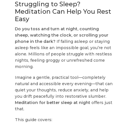
Struggling to Sleep?
Meditation Can Help You Rest
Easy
Do you toss and turn at night, counting
sheep, watching the clock, or scrolling your
phone in the dark?
If falling asleep or staying
asleep feels like an impossible goal, you’re not
alone. Millions of people struggle with restless
nights, feeling groggy or unrefreshed come
morning.
Imagine a gentle, practical tool—completely
natural and accessible every evening—that can
quiet your thoughts, reduce anxiety, and help
you drift peacefully into restorative slumber.
Meditation for better sleep at night
offers just
that.
This guide covers: