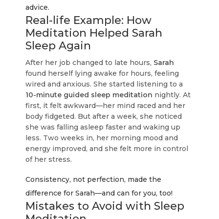
advice.
Real-life Example: How
Meditation Helped Sarah
Sleep Again
After her job changed to late hours,
Sarah
found herself lying awake for hours, feeling
wired and anxious. She started listening to a
10-minute guided sleep meditation
nightly. At
first, it felt awkward—her mind raced and her
body fidgeted. But after a week, she noticed
she was falling asleep faster and waking up
less. Two weeks in, her morning mood and
energy improved, and she felt more in control
of her stress.
Consistency, not perfection, made the
difference for Sarah—and can for you, too!
Mistakes to Avoid with Sleep
Meditation