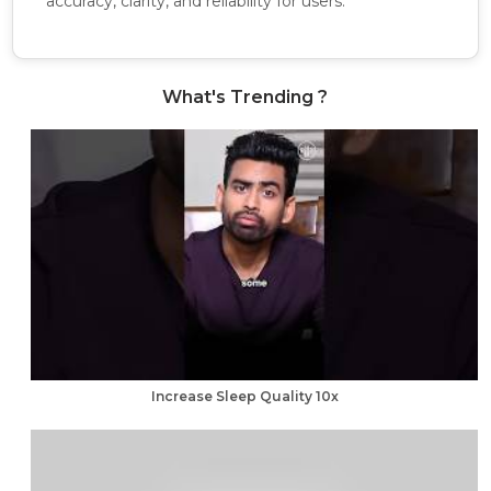
accuracy, clarity, and reliability for users.
What's Trending ?
Increase Sleep Quality 10x