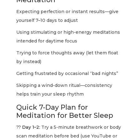
Expecting perfection or instant results—give
yourself 7–10 days to adjust
Using stimulating or high-energy meditations
intended for daytime focus
Trying to force thoughts away (let them float
by instead)
Getting frustrated by occasional “bad nights”
Skipping a wind-down ritual—consistency
helps train your sleep rhythm
Quick 7-Day Plan for
Meditation for Better Sleep
??
Day 1–2:
Try a 5-minute breathwork or body
scan meditation before bed (use YouTube or