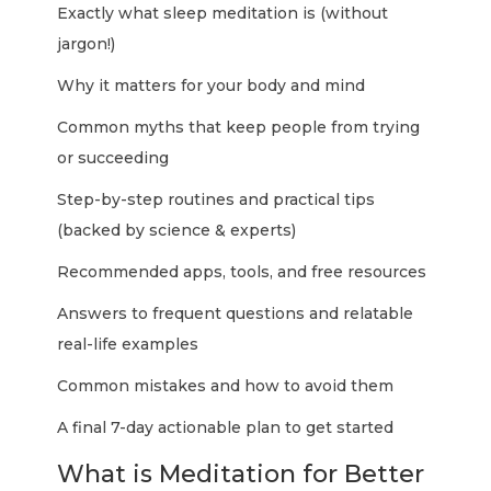
Exactly what sleep meditation is (without
jargon!)
Why it matters for your body and mind
Common myths that keep people from trying
or succeeding
Step-by-step routines and practical tips
(backed by science & experts)
Recommended apps, tools, and free resources
Answers to frequent questions and relatable
real-life examples
Common mistakes and how to avoid them
A final 7-day actionable plan to get started
What is Meditation for Better