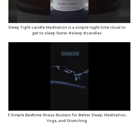
Sleep Tight candle Meditation is a simple night time ritual to
get to sleep faster #sleep #candles
3 Simple Bedtime Stress-Busters for Better Sleep: Meditation,
Yoga, and Stretching