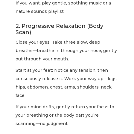
If you want, play gentle, soothing music or a
nature sounds playlist.
2. Progressive Relaxation (Body
Scan)
Close your eyes. Take three slow, deep
breaths—breathe in through your nose, gently
out through your mouth.
Start at your feet: Notice any tension, then
consciously release it. Work your way up—legs,
hips, abdomen, chest, arms, shoulders, neck,
face.
If your mind drifts, gently return your focus to
your breathing or the body part you’re
scanning—no judgment.