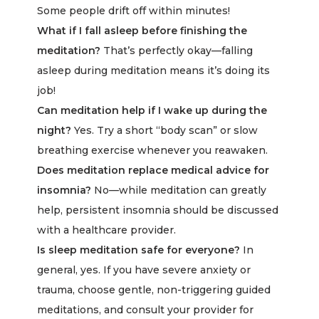
Some people drift off within minutes!
What if I fall asleep before finishing the
meditation?
That’s perfectly okay—falling
asleep during meditation means it’s doing its
job!
Can meditation help if I wake up during the
night?
Yes. Try a short “body scan” or slow
breathing exercise whenever you reawaken.
Does meditation replace medical advice for
insomnia?
No—while meditation can greatly
help, persistent insomnia should be discussed
with a healthcare provider.
Is sleep meditation safe for everyone?
In
general, yes. If you have severe anxiety or
trauma, choose gentle, non-triggering guided
meditations, and consult your provider for