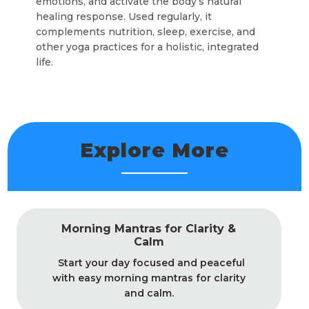
emotions, and activate the body’s natural
healing response. Used regularly, it
complements nutrition, sleep, exercise, and
other yoga practices for a holistic, integrated
life.
Explore More
Morning Mantras for Clarity &
Calm
Start your day focused and peaceful
with easy morning mantras for clarity
and calm.