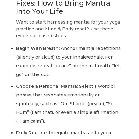
Fixes: How to Bring Mantra
Into Your Life
Want to start harnessing mantra for your yoga
practice and Mind & Body reset? Use these
evidence-based steps:
Begin With Breath:
Anchor mantra repetitions
(silently or aloud) to your inhale/exhale. For
example, repeat “peace” on the in-breath, “let
go” on the out.
Choose a Personal Mantra:
Select a word or
phrase that resonates emotionally or
spiritually, such as “Om Shanti” (peace), “So
Hum” (I am that), or even a simple affirmation
(“I am calm”).
Daily Routine:
Integrate mantras into yoga