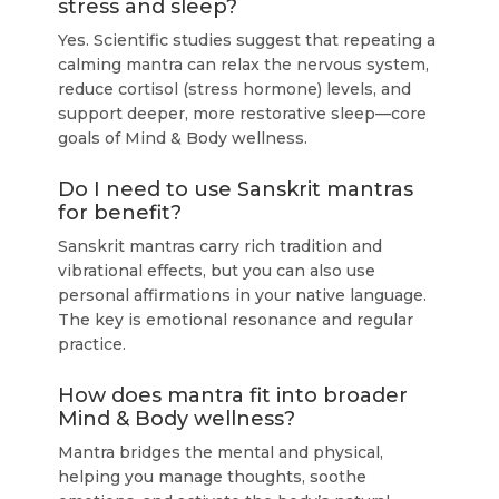
stress and sleep?
Yes. Scientific studies suggest that repeating a
calming mantra can relax the nervous system,
reduce cortisol (stress hormone) levels, and
support deeper, more restorative sleep—core
goals of Mind & Body wellness.
Do I need to use Sanskrit mantras
for benefit?
Sanskrit mantras carry rich tradition and
vibrational effects, but you can also use
personal affirmations in your native language.
The key is emotional resonance and regular
practice.
How does mantra fit into broader
Mind & Body wellness?
Mantra bridges the mental and physical,
helping you manage thoughts, soothe