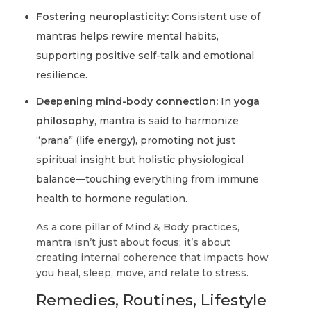
Fostering neuroplasticity:
Consistent use of
mantras helps rewire mental habits,
supporting positive self-talk and emotional
resilience.
Deepening mind-body connection:
In
yoga
philosophy
, mantra is said to harmonize
“prana” (life energy), promoting not just
spiritual insight but holistic physiological
balance—touching everything from immune
health to hormone regulation.
As a core pillar of Mind & Body practices,
mantra isn’t just about focus; it’s about
creating internal coherence that impacts how
you heal, sleep, move, and relate to stress.
Remedies, Routines, Lifestyle