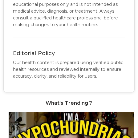
educational purposes only and is not intended as
medical advice, diagnosis, or treatment. Always
consult a qualified healthcare professional before
making changes to your health routine.
Editorial Policy
Our health content is prepared using verified public
health resources and reviewed internally to ensure
accuracy, clarity, and reliability for users.
What's Trending ?