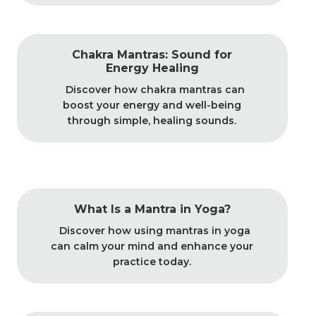
Chakra Mantras: Sound for
Energy Healing
Discover how chakra mantras can
boost your energy and well-being
through simple, healing sounds.
What Is a Mantra in Yoga?
Discover how using mantras in yoga
can calm your mind and enhance your
practice today.