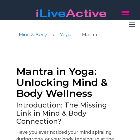
Mind & Body
→
Yoga
→
Mantra
Mantra in Yoga:
Unlocking Mind &
Body Wellness
Introduction: The Missing
Link in Mind & Body
Connection?
Have you ever noticed your mind spiraling
during yoga, or your body tensing up at the