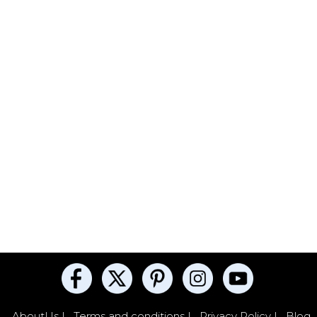
AboutUs |
Terms and conditions |
Privacy Policy |
Blog