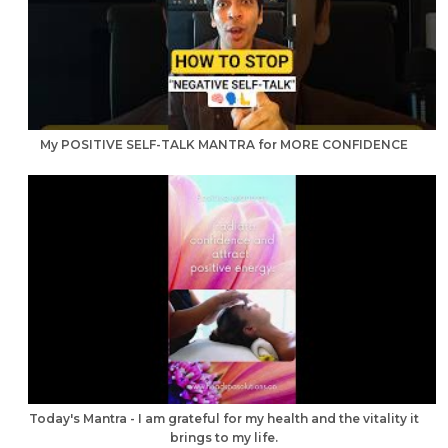
My POSITIVE SELF-TALK MANTRA for MORE CONFIDENCE
Today's Mantra - I am grateful for my health and the vitality it
brings to my life.