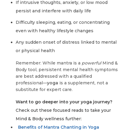
If intrusive thoughts, anxiety, or low mood
persist and interfere with daily life
Difficulty sleeping, eating, or concentrating
even with healthy lifestyle changes
Any sudden onset of distress linked to mental
or physical health
Remember: While mantra is a
powerful
Mind &
Body tool, persistent mental health symptoms
are best addressed with a qualified
professional—
yoga
is a supplement, not a
substitute for expert care.
Want to go deeper into your yoga journey?
Check out these focused reads to take your
Mind & Body wellness further:
Benefits of Mantra Chanting in Yoga