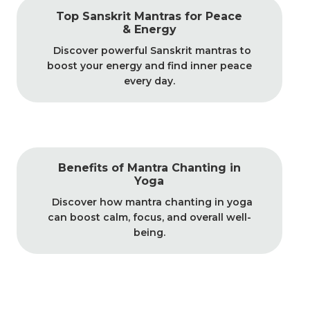
Top Sanskrit Mantras for Peace
& Energy
Discover powerful Sanskrit mantras to
boost your energy and find inner peace
every day.
Benefits of Mantra Chanting in
Yoga
Discover how mantra chanting in yoga
can boost calm, focus, and overall well-
being.