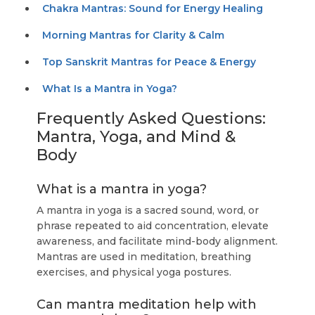
Chakra Mantras: Sound for Energy Healing
Morning Mantras for Clarity & Calm
Top Sanskrit Mantras for Peace & Energy
What Is a Mantra in Yoga?
Frequently Asked Questions:
Mantra, Yoga, and Mind &
Body
What is a mantra in yoga?
A mantra in yoga is a sacred sound, word, or
phrase repeated to aid concentration, elevate
awareness, and facilitate mind-body alignment.
Mantras are used in meditation, breathing
exercises, and physical yoga postures.
Can mantra meditation help with