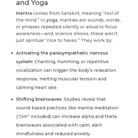
and Yoga
Mantra
comes from Sanskrit, meaning “tool of
the mind.” In
yoga
, mantras are sounds, words,
or phrases repeated silently or aloud to focus
awareness—and, science shows, these aren’t
just spiritual “nice to haves.” They work by:
Activating the parasympathetic nervous
system:
Chanting, humming, or repetitive
vocalization can trigger the body’s relaxation
response, melting muscular tension and
calming heart rate.
Shifting brainwaves:
Studies reveal that
sound-based practices like mantra meditation
(“Om” included) can increase alpha and theta
brainwaves associated with calm, alert
mindfulness and reduced anxiety.