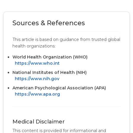
Sources & References
This article is based on guidance from trusted global
health organizations:
World Health Organization (WHO)
https://www.who.int
National Institutes of Health (NIH)
https://www.nih.gov
American Psychological Association (APA)
https://www.apa.org
Medical Disclaimer
This content is provided for informational and