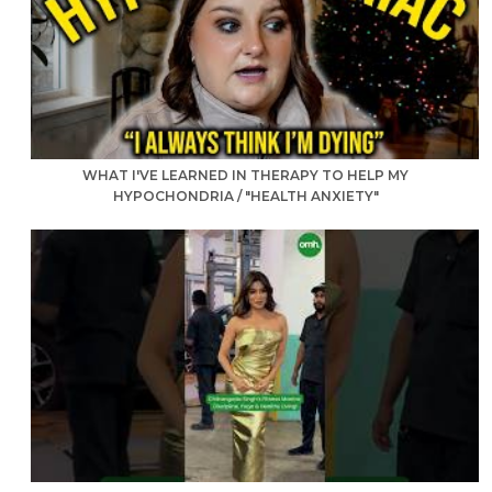
WHAT I'VE LEARNED IN THERAPY TO HELP MY
HYPOCHONDRIA / "HEALTH ANXIETY"