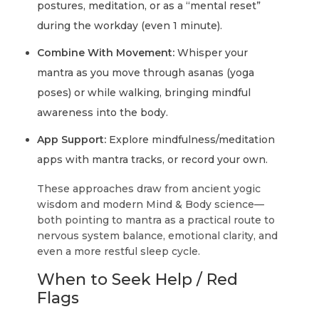
postures, meditation, or as a “mental reset”
during the workday (even 1 minute).
Combine With Movement:
Whisper your
mantra as you move through asanas (yoga
poses) or while walking, bringing mindful
awareness into the body.
App Support:
Explore mindfulness/meditation
apps with mantra tracks, or record your own.
These approaches draw from ancient yogic
wisdom and modern Mind & Body science—
both pointing to mantra as a practical route to
nervous system balance, emotional clarity, and
even a more restful sleep cycle.
When to Seek Help / Red
Flags