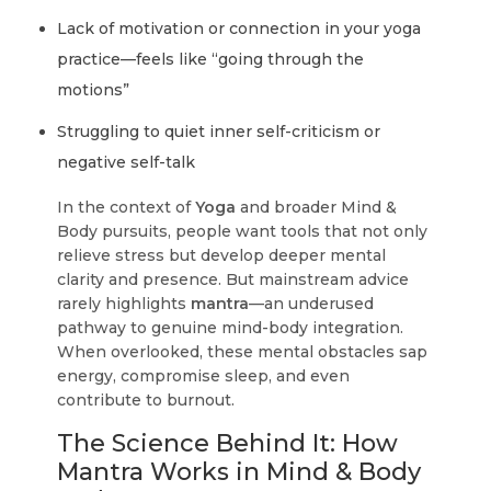
Lack of motivation or connection in your yoga
practice—feels like “going through the
motions”
Struggling to quiet inner self-criticism or
negative self-talk
In the context of
Yoga
and broader Mind &
Body pursuits, people want tools that not only
relieve stress but develop deeper mental
clarity and presence. But mainstream advice
rarely highlights
mantra
—an underused
pathway to genuine mind-body integration.
When overlooked, these mental obstacles sap
energy, compromise sleep, and even
contribute to burnout.
The Science Behind It: How
Mantra Works in Mind & Body