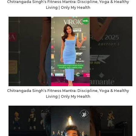
Chitrangada Singh’s Fitness Mantra: Discipline, Yoga & Healthy
Living | Only My Health
Chitrangada Singh’s Fitness Mantra: Discipline, Yoga & Healthy
Living | Only My Health