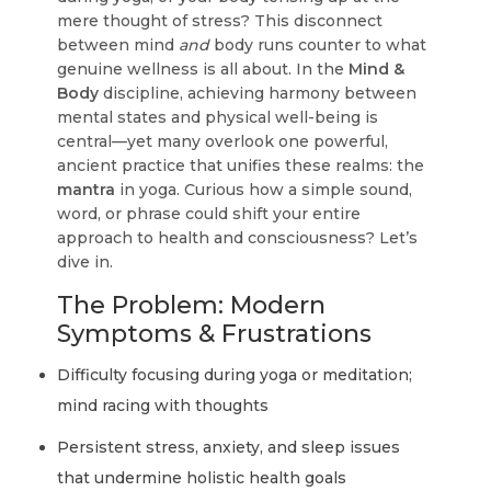
mere thought of stress? This disconnect
between mind
and
body runs counter to what
genuine wellness is all about. In the
Mind &
Body
discipline, achieving harmony between
mental states and physical well-being is
central—yet many overlook one powerful,
ancient practice that unifies these realms: the
mantra
in yoga. Curious how a simple sound,
word, or phrase could shift your entire
approach to health and consciousness? Let’s
dive in.
The Problem: Modern
Symptoms & Frustrations
Difficulty focusing during yoga or meditation;
mind racing with thoughts
Persistent stress, anxiety, and sleep issues
that undermine holistic health goals