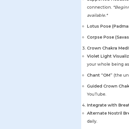
connection.
*Beginne
available.*
Lotus Pose (Padma
Corpse Pose (Savas
Crown Chakra Medi
Violet Light Visuali
your whole being as
Chant “OM”
(the uni
Guided Crown Chakr
YouTube.
Integrate with Bre
Alternate Nostril B
daily.