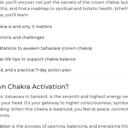
cle, you’ll uncover not just the secrets of the crown chakra, b
hs, and find a roadmap to spiritual and holistic health. Whet
, you’ll learn:
ra is and why it matters
ions and challenges
tations to awaken Sahasrara (crown chakra)
eal-life tips to support chakra balance
id, and a practical 7-day action plan
n Chakra Activation?
 or
Sahasrara
in Sanskrit, is the seventh and highest energy ce
f your head. It’s your gateway to higher consciousness, spirit
ing. When this chakra is balanced, you feel at peace, connect
torms.
ation
is the process of opening, balancing, and energizing thi