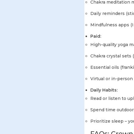
Chakra meditation m
Daily reminders (sti
Mindfulness apps (I
Paid:
High-quality yoga ma
Chakra crystal sets
Essential oils (fran
Virtual or in-perso
Daily Habits:
Read or listen to up
Spend time outdoors
Prioritize sleep – 
FAQs: Crown 