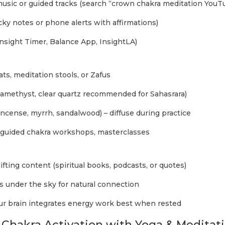
usic or guided tracks (search “crown chakra meditation YouT
cky notes or phone alerts with affirmations)
nsight Timer, Balance App, InsightLA)
ts, meditation stools, or Zafus
 (amethyst, clear quartz recommended for Sahasrara)
kincense, myrrh, sandalwood) – diffuse during practice
n guided chakra workshops, masterclasses
lifting content (spiritual books, podcasts, or quotes)
 under the sky for natural connection
your brain integrates energy work best when rested
Chakra Activation with Yoga & Meditat