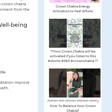
g crown chakra
Crown Chakra Energy
ignment from the
Activation to Feel Whole
Well-being
??Your Crown Chakra will be
activated if you listen to this
#shorts #963 #crownchakra ??
ife.
ditation improve
alth.
??????? ???? ??????? ???????? ????? |
How To Balance Your Crown
:
Chakra?