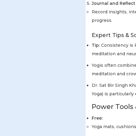
Journal and Reflect
Record insights, in
progress.
Expert Tips & S
Tip:
Consistency is k
meditation and neuro
Yogis often combin
meditation and cro
Dr. Sat Bir Singh Kh
Yoga) is particularly
Power Tools 
Free:
Yoga mats, cushions