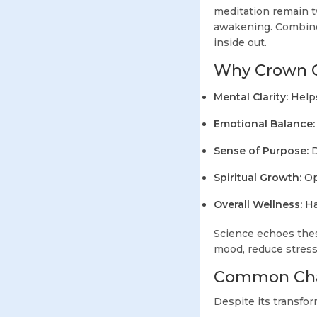
meditation remain t
awakening. Combined
inside out.
Why Crown Ch
Mental Clarity:
Helps
Emotional Balance:
Sense of Purpose:
D
Spiritual Growth:
Ope
Overall Wellness:
Ha
Science echoes thes
mood, reduce stress
Common Cha
Despite its transfo