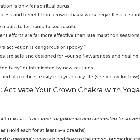
tion is only for spiritual gurus.”
cess and benefit from crown chakra work, regardless of spiri
 meditate for hours to see results.”
ent efforts are far more effective than rare marathon sessions
a activation is dangerous or spooky.”
es are safe and designed for your self-awareness and healing.
too busy” or intimidated by new routines.
 and fit practices easily into your daily life (see below for how)
: Activate Your Crown Chakra with Yoga
 affirmation:
“I am open to guidance and connected to univer
ses
(Hold each for at least 5–8 breaths)
d (Sirsasana):
Boosts blood flow to the crown, promoting cla