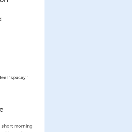
d.
feel “spacey.”
fe
 a short morning