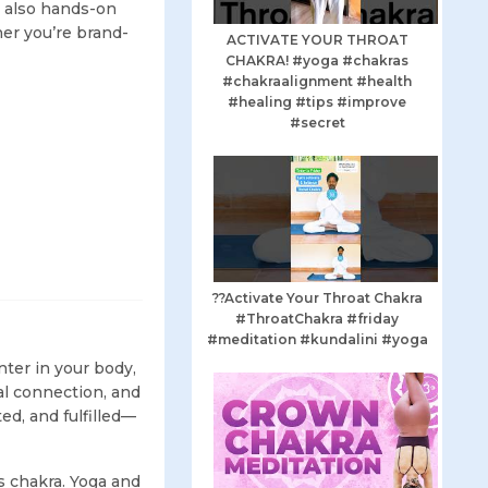
ut also hands-on
her you’re brand-
ACTIVATE YOUR THROAT
CHAKRA! #yoga #chakras
#chakraalignment #health
#healing #tips #improve
#secret
??Activate Your Throat Chakra
#ThroatChakra #friday
#meditation #kundalini #yoga
nter in your body,
ual connection, and
ed, and fulfilled—
s chakra. Yoga and