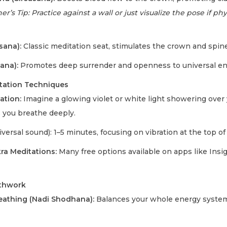
r’s Tip: Practice against a wall or just visualize the pose if phys
sana):
Classic meditation seat, stimulates the crown and spin
ana):
Promotes deep surrender and openness to universal en
tation Techniques
zation:
Imagine a glowing violet or white light showering over y
 you breathe deeply.
versal sound): 1–5 minutes, focusing on vibration at the top of
a Meditations:
Many free options available on apps like Insi
athwork
reathing (Nadi Shodhana):
Balances your whole energy system