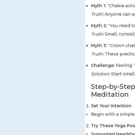
Myth 1:
“Chakra activa
Truth:
Anyone can ac
Myth 2:
“You need to
Truth:
Small, consist
Myth 3:
“Crown chakr
Truth:
These practic
Challenge:
Feeling “
Solution:
Start small,
Step-by-Step
Meditation
Set Your Intention
Begin with a simple
Try These Yoga Po
Supported Headstan