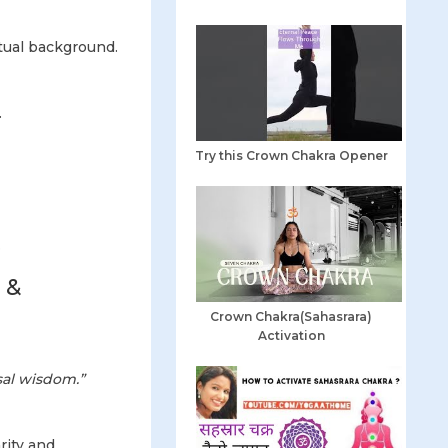
tual background.
.
Try this Crown Chakra Opener
.
 &
Crown Chakra(Sahasrara)
Activation
sal wisdom.”
rity and