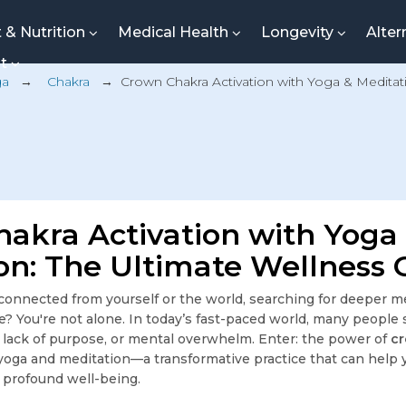
t & Nutrition
Medical Health
Longevity
Alter
nt
ga
→
Chakra
→
Crown Chakra Activation with Yoga & Meditat
akra Activation with Yoga
on: The Ultimate Wellness 
sconnected from yourself or the world, searching for deeper 
e? You're not alone. In today’s fast-paced world, many people 
n, lack of purpose, or mental overwhelm. Enter: the power of
c
oga and meditation—a transformative practice that can help 
o profound well-being.