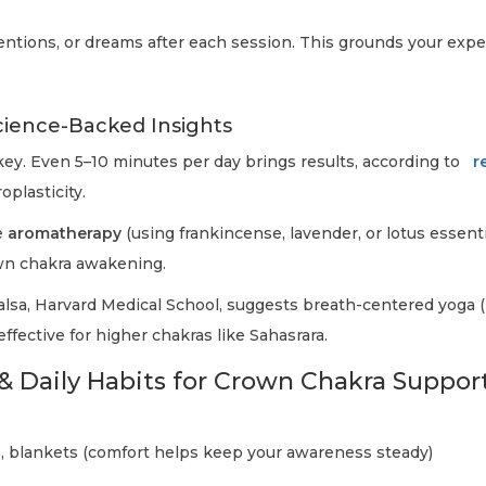
tentions, or dreams after each session. This grounds your exp
cience-Backed Insights
ey. Even 5–10 minutes per day brings results, according to
r
plasticity.
e
aromatherapy
(using frankincense, lavender, or lotus essenti
wn chakra awakening.
alsa, Harvard Medical School, suggests breath-centered yoga (
 effective for higher chakras like Sahasrara.
& Daily Habits for Crown Chakra Suppor
, blankets (comfort helps keep your awareness steady)