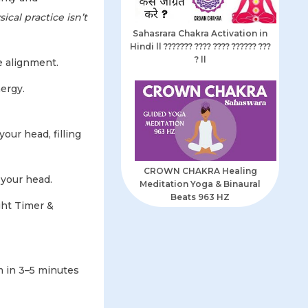
ical practice isn’t
Sahasrara Chakra Activation in
Hindi ll ??????? ???? ???? ?????? ???
? ll
e alignment.
ergy.
our head, filling
CROWN CHAKRA Healing
 your head.
Meditation Yoga & Binaural
Beats 963 HZ
ght Timer &
 in 3–5 minutes