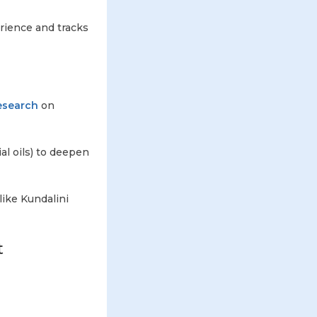
erience and tracks
esearch
on
al oils) to deepen
like Kundalini
t