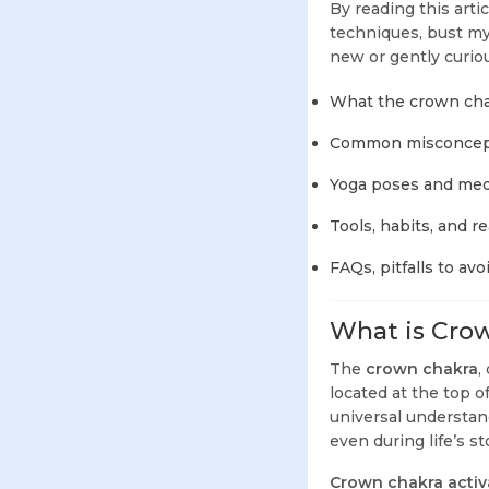
By reading this arti
techniques, bust myt
new or gently curious
What the crown chak
Common misconcept
Yoga poses and medi
Tools, habits, and r
FAQs, pitfalls to avo
What is Crow
The
crown chakra
,
located at the top o
universal understand
even during life’s s
Crown chakra activ