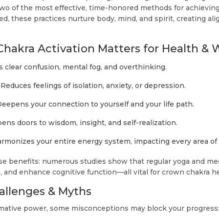
wo of the most effective, time-honored methods for achievin
, these practices nurture body, mind, and spirit, creating al
akra Activation Matters for Health & 
 clear confusion, mental fog, and overthinking.
Reduces feelings of isolation, anxiety, or depression.
eepens your connection to yourself and your life path.
ns doors to wisdom, insight, and self-realization.
rmonizes your entire energy system, impacting every area of l
e benefits: numerous studies show that regular yoga and me
, and enhance cognitive function—all vital for crown chakra he
llenges & Myths
rmative power, some misconceptions may block your progress