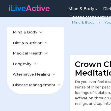
Mind & Body
Die
Disease Manageme
Mind & Body
→
Yo
Mind & Body
Diet & Nutrition
Medical Health
Crown Ch
Longevity
Meditati
Alternative Healing
Do you ever feel di
Disease Management
sense of inner peac
feelings of isolatio
activation
through y
realign, and tap int