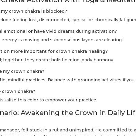
f my crown chakra is blocked?
de feeling lost, disconnected, cynical, or chronically fatigue
eel emotional or have vivid dreams during activation?
 energy is moving and subconscious layers are clearing!
tation more important for crown chakra healing?
; together, they create holistic mind-body harmony.
ate my crown chakra?
le, mindful practices. Balance with grounding activities if you 
he crown chakra?
sualize this color to empower your practice.
enario: Awakening the Crown in Daily Li
 manager, felt stuck in a rut and uninspired. He committed to