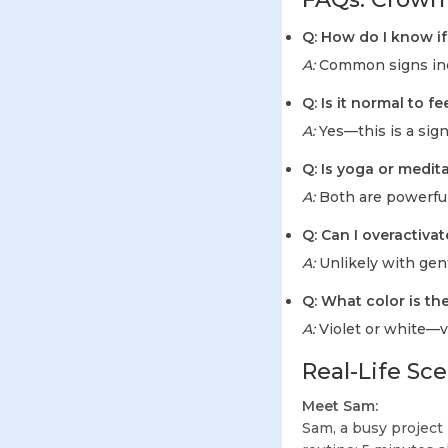
Q: How do I know i
A:
Common signs inclu
Q: Is it normal to f
A:
Yes—this is a sign
Q: Is yoga or medi
A:
Both are powerful
Q: Can I overactiv
A:
Unlikely with gent
Q: What color is t
A:
Violet or white—vi
Real-Life Sc
Meet Sam:
Sam, a busy project