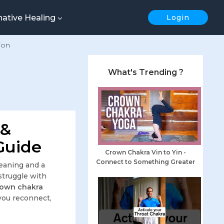
native Healing
Login
ion
What's Trending ?
 &
Guide
Crown Chakra Vin to Yin -
Connect to Something Greater
meaning and a
struggle with
rown chakra
you reconnect,