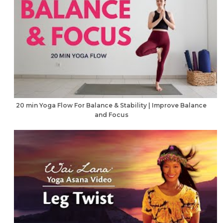
20 min Yoga Flow For Balance & Stability | Improve Balance
and Focus