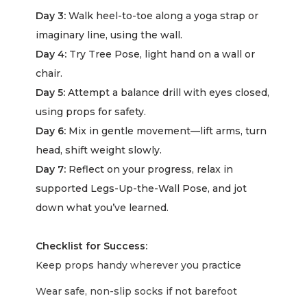
Day 3:
Walk heel-to-toe along a yoga strap or
imaginary line, using the wall.
Day 4:
Try Tree Pose, light hand on a wall or
chair.
Day 5:
Attempt a balance drill with eyes closed,
using props for safety.
Day 6:
Mix in gentle movement—lift arms, turn
head, shift weight slowly.
Day 7:
Reflect on your progress, relax in
supported Legs-Up-the-Wall Pose, and jot
down what you’ve learned.
Checklist for Success:
Keep props handy wherever you practice
Wear safe, non-slip socks if not barefoot