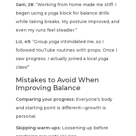
Sam, 28:
“Working from home made me stiff. I
began using a yoga block for balance drills
while taking breaks. My posture improved, and
even my runs feel steadier.”
Liz, 49:
“Group yoga intimidated me, so I
followed YouTube routines with props. Once I
saw progress, I actually joined a local yoga
class!”
Mistakes to Avoid When
Improving Balance
Comparing your progress:
Everyone’s body
and starting point is different—growth is
personal.
Skipping warm-ups:
Loosening up before