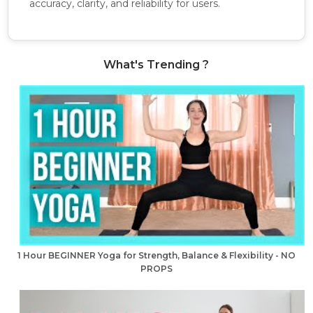
accuracy, clarity, and reliability for users.
What's Trending ?
1 Hour BEGINNER Yoga for Strength, Balance & Flexibility - NO
PROPS