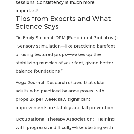
sessions. Consistency is much more
important!
Tips from Experts and What
Science Says
Dr. Emily Splichal, DPM (Functional Podiatrist):
“Sensory stimulation—like practicing barefoot
or using textured props—wakes up the
stabilizing muscles of your feet, giving better
balance foundations.”
Yoga Journal:
Research shows that older
adults who practiced balance poses with
props 2x per week saw significant
improvements in stability and fall prevention.
Occupational Therapy Association:
“Training
with progressive difficulty—like starting with