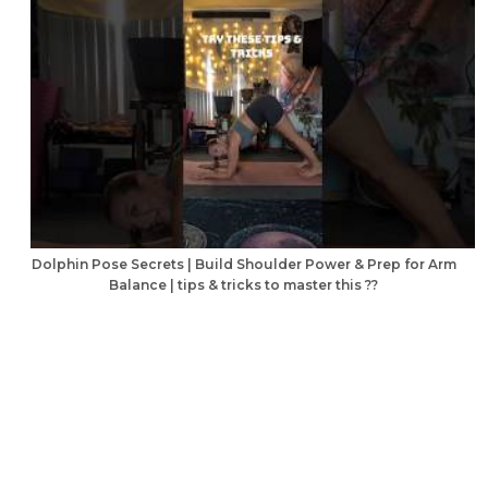
Dolphin Pose Secrets | Build Shoulder Power & Prep for Arm
Balance | tips & tricks to master this ??