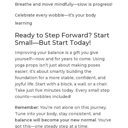
Breathe and move mindfully—slow is progress!
Celebrate every wobble—it’s your body
learning
Ready to Step Forward? Start
Small—But Start Today!
Improving your balance is a gift you give
yourself—now and for years to come. Using
yoga props isn’t just about making poses
easier; it’s about smartly building the
foundation for a more stable, confident, and
joyful life. Start with a block, a wall, or a chair.
Take just five minutes today. Every small step
counts—wobbles included!
Remember:
You’re not alone on this journey.
Tune into your body, stay consistent, and
balance will become your new normal
. You've
got this—one steady step at a time.