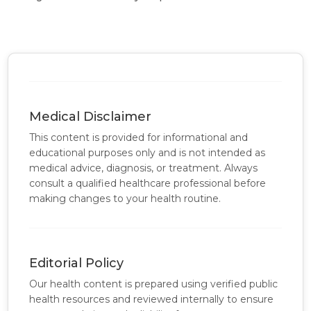
Medical Disclaimer
This content is provided for informational and
educational purposes only and is not intended as
medical advice, diagnosis, or treatment. Always
consult a qualified healthcare professional before
making changes to your health routine.
Editorial Policy
Our health content is prepared using verified public
health resources and reviewed internally to ensure