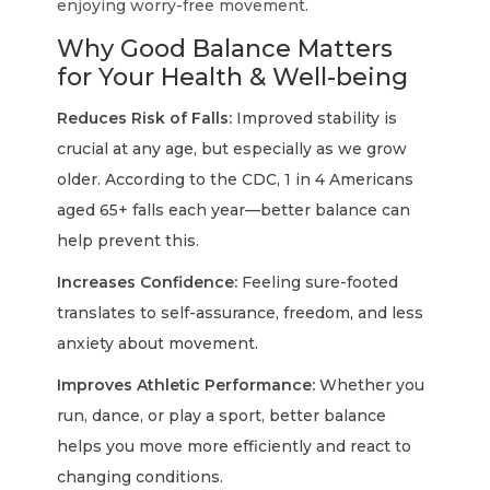
enjoying worry-free movement.
Why Good Balance Matters
for Your Health & Well-being
Reduces Risk of Falls:
Improved stability is
crucial at any age, but especially as we grow
older. According to the CDC, 1 in 4 Americans
aged 65+ falls each year—better balance can
help prevent this.
Increases Confidence:
Feeling sure-footed
translates to self-assurance, freedom, and less
anxiety about movement.
Improves Athletic Performance:
Whether you
run, dance, or play a sport, better balance
helps you move more efficiently and react to
changing conditions.