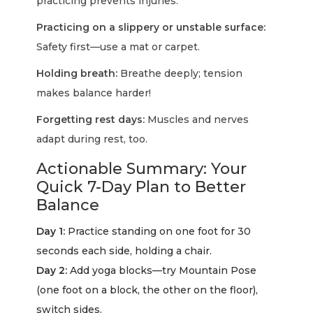
practicing prevents injuries.
Practicing on a slippery or unstable surface:
Safety first—use a mat or carpet.
Holding breath:
Breathe deeply; tension
makes balance harder!
Forgetting rest days:
Muscles and nerves
adapt during rest, too.
Actionable Summary: Your
Quick 7-Day Plan to Better
Balance
Day 1:
Practice standing on one foot for 30
seconds each side, holding a chair.
Day 2:
Add yoga blocks—try Mountain Pose
(one foot on a block, the other on the floor),
switch sides.