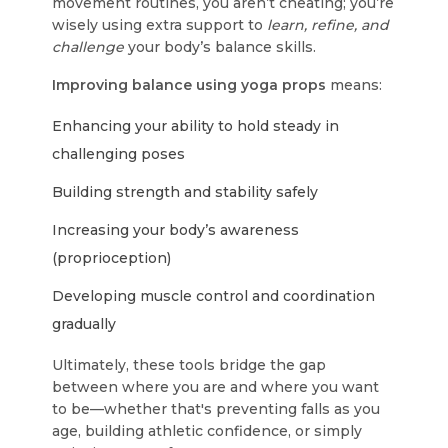
movement routines, you aren’t cheating; you’re
wisely using extra support to
learn, refine, and
challenge
your body’s balance skills.
Improving balance using yoga props
means:
Enhancing your ability to hold steady in
challenging poses
Building strength and stability safely
Increasing your body’s awareness
(proprioception)
Developing muscle control and coordination
gradually
Ultimately, these tools bridge the gap
between where you are and where you want
to be—whether that's preventing falls as you
age, building athletic confidence, or simply