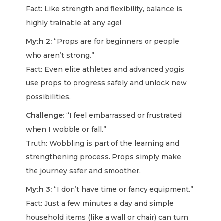
Fact: Like strength and flexibility, balance is
highly trainable at any age!
Myth 2:
“Props are for beginners or people
who aren’t strong.”
Fact: Even elite athletes and advanced yogis
use props to progress safely and unlock new
possibilities.
Challenge:
“I feel embarrassed or frustrated
when I wobble or fall.”
Truth: Wobbling is part of the learning and
strengthening process. Props simply make
the journey safer and smoother.
Myth 3:
“I don’t have time or fancy equipment.”
Fact: Just a few minutes a day and simple
household items (like a wall or chair) can turn