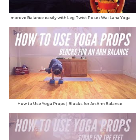
Improve Balance easily with Leg Twist Pose : Wai Lana Yoga
How to Use Yoga Props | Blocks for An Arm Balance