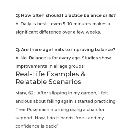
Q: How often should I practice balance drills?
A: Daily is best—even 5–10 minutes makes a
significant difference over a few weeks.
Q: Are there age limits to improving balance?
A: No. Balance is for every age. Studies show
improvements in all age groups!
Real-Life Examples &
Relatable Scenarios
Mary, 62:
“After slipping in my garden, I felt
anxious about falling again. I started practicing
Tree Pose each morning using a chair for
support. Now, I do it hands-free—and my
confidence is back!”