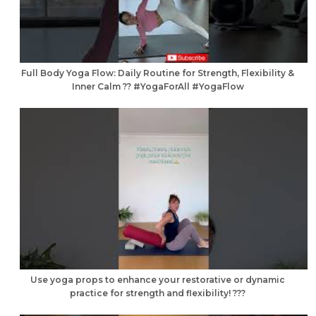
Full Body Yoga Flow: Daily Routine for Strength, Flexibility &
Inner Calm ?? #YogaForAll #YogaFlow
Use yoga props to enhance your restorative or dynamic
practice for strength and flexibility! ???