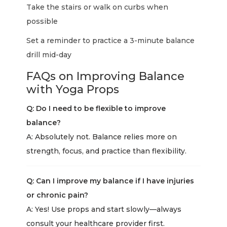
Take the stairs or walk on curbs when
possible
Set a reminder to practice a 3-minute balance
drill mid-day
FAQs on Improving Balance
with Yoga Props
Q: Do I need to be flexible to improve
balance?
A: Absolutely not. Balance relies more on
strength, focus, and practice than flexibility.
Q: Can I improve my balance if I have injuries
or chronic pain?
A: Yes! Use props and start slowly—always
consult your healthcare provider first.