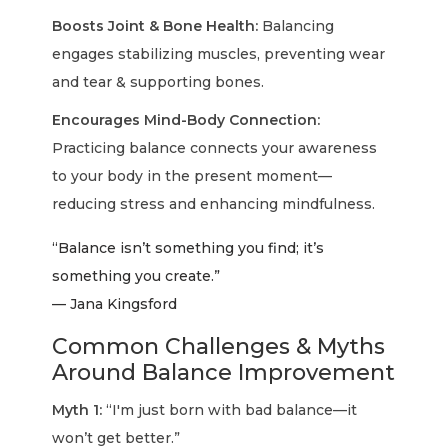
Boosts Joint & Bone Health:
Balancing
engages stabilizing muscles, preventing wear
and tear & supporting bones.
Encourages Mind-Body Connection:
Practicing balance connects your awareness
to your body in the present moment—
reducing stress and enhancing mindfulness.
“Balance isn’t something you find; it’s
something you create.”
— Jana Kingsford
Common Challenges & Myths
Around Balance Improvement
Myth 1:
“I'm just born with bad balance—it
won’t get better.”