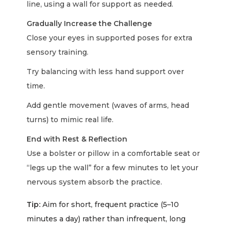
line, using a wall for support as needed.
Gradually Increase the Challenge
Close your eyes in supported poses for extra
sensory training.
Try balancing with less hand support over
time.
Add gentle movement (waves of arms, head
turns) to mimic real life.
End with Rest & Reflection
Use a bolster or pillow in a comfortable seat or
“legs up the wall” for a few minutes to let your
nervous system absorb the practice.
Tip:
Aim for short, frequent practice (5–10
minutes a day) rather than infrequent, long