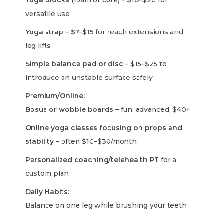
Yoga blocks
(foam or cork) – $10–$20 for
versatile use
Yoga strap
– $7–$15 for reach extensions and
leg lifts
Simple balance pad or disc
– $15–$25 to
introduce an unstable surface safely
Premium/Online:
Bosus or wobble boards
– fun, advanced, $40+
Online yoga classes focusing on props and
stability
– often $10–$30/month
Personalized coaching/telehealth PT
for a
custom plan
Daily Habits:
Balance on one leg while brushing your teeth