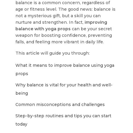
balance is a common concern, regardless of
age or fitness level. The good news: balance is
not a mysterious gift, but a skill you can
nurture and strengthen. In fact,
improving
balance with yoga props
can be your secret
weapon for boosting confidence, preventing
falls, and feeling more vibrant in daily life.
This article will guide you through:
What it means to improve balance using yoga
props
Why balance is vital for your health and well-
being
Common misconceptions and challenges
Step-by-step routines and tips you can start
today