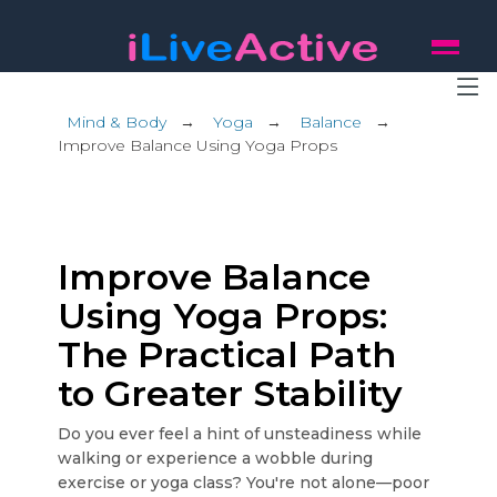
Mind & Body
→
Yoga
→
Balance
→
Improve Balance Using Yoga Props
Improve Balance
Using Yoga Props:
The Practical Path
to Greater Stability
Do you ever feel a hint of unsteadiness while
walking or experience a wobble during
exercise or yoga class? You're not alone—poor