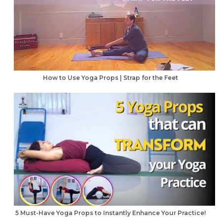
How to Use Yoga Props | Strap for the Feet
5 Must-Have Yoga Props to Instantly Enhance Your Practice!