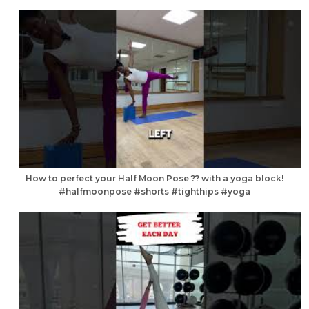
How to perfect your Half Moon Pose ?? with a yoga block!
#halfmoonpose #shorts #tighthips #yoga