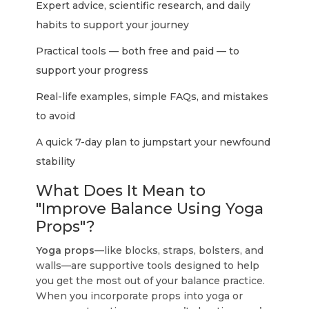
Expert advice, scientific research, and daily
habits to support your journey
Practical tools — both free and paid — to
support your progress
Real-life examples, simple FAQs, and mistakes
to avoid
A quick 7-day plan to jumpstart your newfound
stability
What Does It Mean to
"Improve Balance Using Yoga
Props"?
Yoga props
—like blocks, straps, bolsters, and
walls—are supportive tools designed to help
you get the most out of your balance practice.
When you incorporate props into yoga or