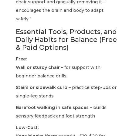
chair support and gradually removing it—
encourages the brain and body to adapt
safely.”
Essential Tools, Products, and
Daily Habits for Balance (Free
& Paid Options)
Free:
Wall or sturdy chair
– for support with
beginner balance drills
Stairs or sidewalk curb
– practice step-ups or
single-leg stands
Barefoot walking in safe spaces
– builds
sensory feedback and foot strength
Low-Cost: