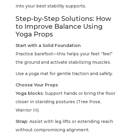
into your best stability supports.
Step-by-Step Solutions: How
to Improve Balance Using
Yoga Props
Start with a Solid Foundation
Practice barefoot—this helps your feet “feel”
the ground and activate stabilizing muscles.
Use a yoga mat for gentle traction and safety.
Choose Your Props
Yoga blocks
: Support hands or bring the floor
closer in standing postures (Tree Pose,
Warrior III).
Strap
: Assist with leg lifts or extending reach
without compromising alignment.