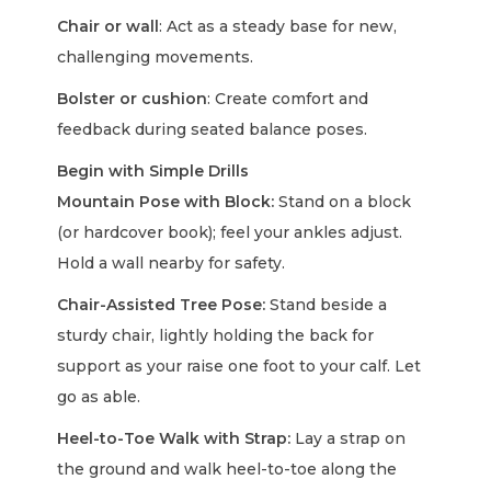
Chair or wall
: Act as a steady base for new,
challenging movements.
Bolster or cushion
: Create comfort and
feedback during seated balance poses.
Begin with Simple Drills
Mountain Pose with Block:
Stand on a block
(or hardcover book); feel your ankles adjust.
Hold a wall nearby for safety.
Chair-Assisted Tree Pose:
Stand beside a
sturdy chair, lightly holding the back for
support as your raise one foot to your calf. Let
go as able.
Heel-to-Toe Walk with Strap:
Lay a strap on
the ground and walk heel-to-toe along the