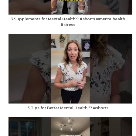
3 Supplements for Mental Health?? #shorts #mentalhealth
#stress
3 Tips for Better Mental Health ?? #shorts