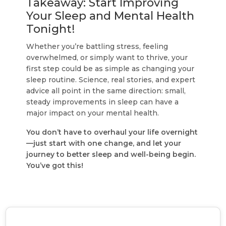
Takeaway: Start Improving
Your Sleep and Mental Health
Tonight!
Whether you’re battling stress, feeling
overwhelmed, or simply want to thrive, your
first step could be as simple as changing your
sleep routine. Science, real stories, and expert
advice all point in the same direction: small,
steady improvements in sleep can have a
major impact on your mental health.
You don’t have to overhaul your life overnight
—just start with one change, and let your
journey to better sleep and well-being begin.
You’ve got this!