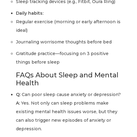
Sleep tracking devices (e.g., Fitbit, Oura Ring)
Daily habits:
Regular exercise (morning or early afternoon is
ideal)
Journaling worrisome thoughts before bed
Gratitude practice—focusing on 3 positive
things before sleep
FAQs About Sleep and Mental
Health
Q:
Can poor sleep cause anxiety or depression?
A:
Yes. Not only can sleep problems make
existing mental health issues worse, but they
can also trigger new episodes of anxiety or
depression.