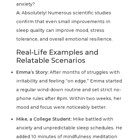
anxiety?
A:
Absolutely! Numerous scientific studies
confirm that even small improvements in
sleep quality can improve mood, stress
tolerance, and overall emotional resilience.
Real-Life Examples and
Relatable Scenarios
Emma’s Story:
After months of struggles with
irritability and feeling “on edge,” Emma started
a regular wind-down routine and set strict no-
phone rules after 8pm. Within two weeks, her
mood and focus were noticeably better.
Mike, a College Student:
Mike battled with
anxiety and unpredictable sleep schedules. He
added 10 minutes of mindfulness meditation