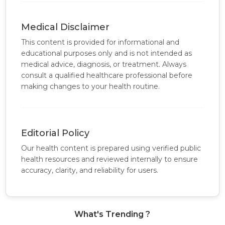
Medical Disclaimer
This content is provided for informational and
educational purposes only and is not intended as
medical advice, diagnosis, or treatment. Always
consult a qualified healthcare professional before
making changes to your health routine.
Editorial Policy
Our health content is prepared using verified public
health resources and reviewed internally to ensure
accuracy, clarity, and reliability for users.
What's Trending ?