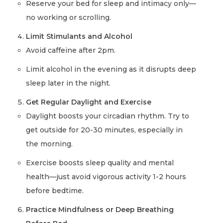
Reserve your bed for sleep and intimacy only—
no working or scrolling.
Limit Stimulants and Alcohol
Avoid caffeine after 2pm.
Limit alcohol in the evening as it disrupts deep
sleep later in the night.
Get Regular Daylight and Exercise
Daylight boosts your circadian rhythm. Try to
get outside for 20-30 minutes, especially in
the morning.
Exercise boosts sleep quality and mental
health—just avoid vigorous activity 1-2 hours
before bedtime.
Practice Mindfulness or Deep Breathing