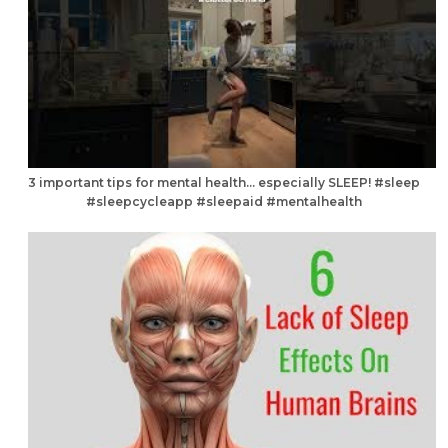
3 important tips for mental health… especially SLEEP! #sleep
#sleepcycleapp #sleepaid #mentalhealth