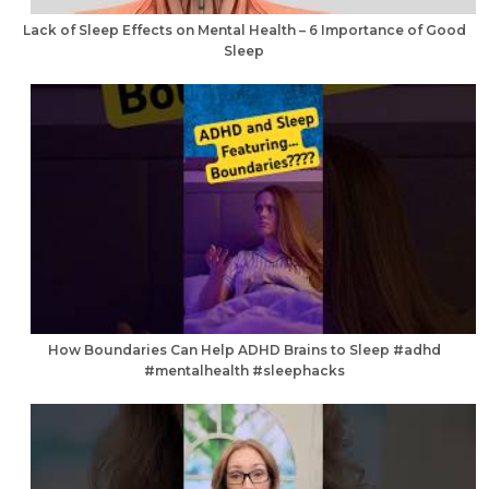
Lack of Sleep Effects on Mental Health – 6 Importance of Good
Sleep
How Boundaries Can Help ADHD Brains to Sleep #adhd
#mentalhealth #sleephacks