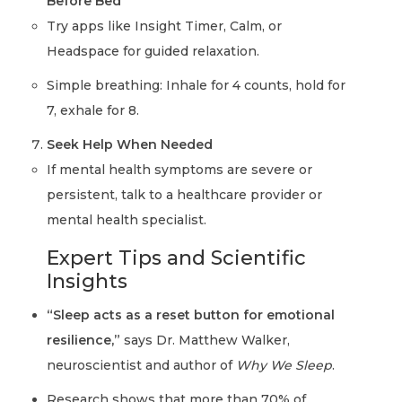
Before Bed
Try apps like Insight Timer, Calm, or
Headspace for guided relaxation.
Simple breathing: Inhale for 4 counts, hold for
7, exhale for 8.
Seek Help When Needed
If mental health symptoms are severe or
persistent, talk to a healthcare provider or
mental health specialist.
Expert Tips and Scientific
Insights
“Sleep acts as a reset button for emotional
resilience,”
says Dr. Matthew Walker,
neuroscientist and author of
Why We Sleep
.
Research shows that more than 70% of