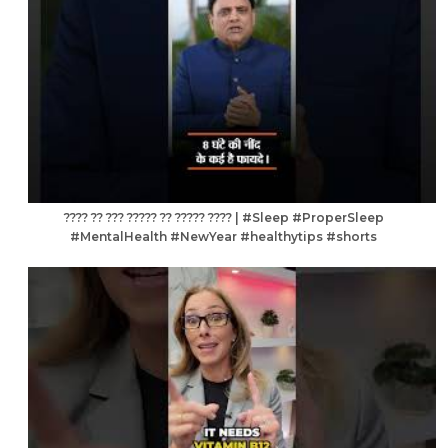
???? ?? ??? ????? ?? ????? ???? | #Sleep #ProperSleep
#MentalHealth #NewYear #healthytips #shorts