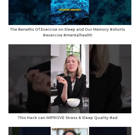
The Benefits Of Exercise on Sleep and Our Memory #shorts
#exercise #mentalhealth
This Hack can IMPROVE Stress & Sleep Quality #ad