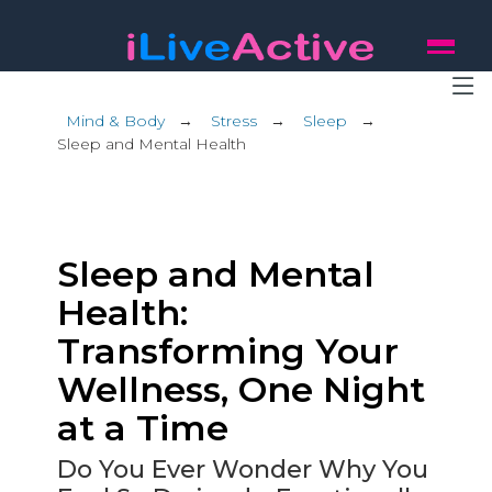
Mind & Body
→
Stress
→
Sleep
→
Sleep and Mental Health
Sleep and Mental
Health:
Transforming Your
Wellness, One Night
at a Time
Do You Ever Wonder Why You