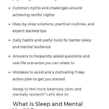
Common myths and challenges around
achieving restful nights
Step-by-step solutions, practical routines, and
expert-backed tips
Daily habits and useful tools for better sleep
and mental resilience
Answers to frequently asked questions and
real-life scenarios you can relate to
Mistakes to avoid and a motivating 7-day
action plan to get you started
Ready to feel more balanced, calm, and
mentally resilient? Let’s dive in!
What is Sleep and Mental