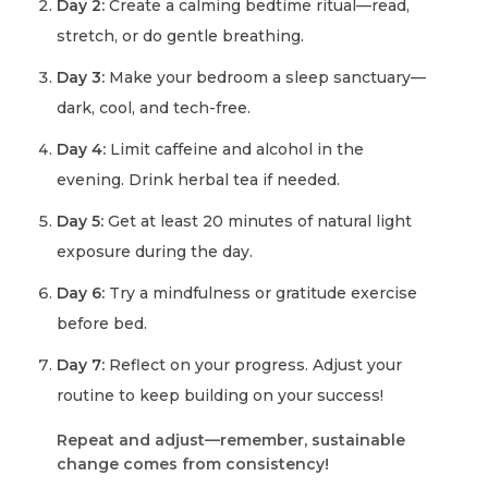
Day 2:
Create a calming bedtime ritual—read,
stretch, or do gentle breathing.
Day 3:
Make your bedroom a sleep sanctuary—
dark, cool, and tech-free.
Day 4:
Limit caffeine and alcohol in the
evening. Drink herbal tea if needed.
Day 5:
Get at least 20 minutes of natural light
exposure during the day.
Day 6:
Try a mindfulness or gratitude exercise
before bed.
Day 7:
Reflect on your progress. Adjust your
routine to keep building on your success!
Repeat and adjust—remember, sustainable
change comes from consistency!