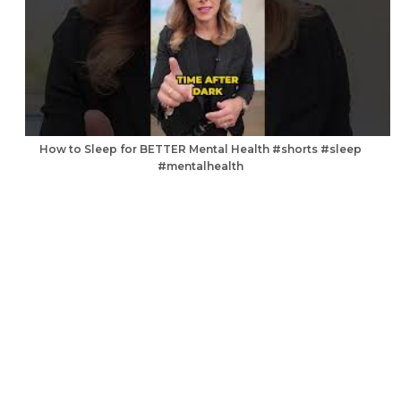
How to Sleep for BETTER Mental Health #shorts #sleep
#mentalhealth