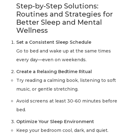
Step-by-Step Solutions:
Routines and Strategies for
Better Sleep and Mental
Wellness
Set a Consistent Sleep Schedule
Go to bed and wake up at the same times
every day—even on weekends.
Create a Relaxing Bedtime Ritual
Try reading a calming book, listening to soft
music, or gentle stretching.
Avoid screens at least 30-60 minutes before
bed.
Optimize Your Sleep Environment
Keep your bedroom cool, dark, and quiet.