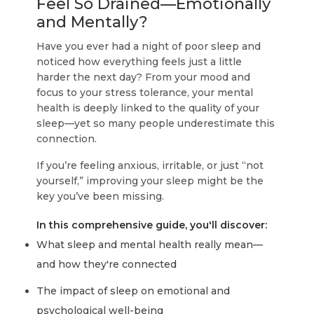
Feel So Drained—Emotionally
and Mentally?
Have you ever had a night of poor sleep and
noticed how everything feels just a little
harder the next day? From your mood and
focus to your stress tolerance, your mental
health is deeply linked to the quality of your
sleep—yet so many people underestimate this
connection.
If you’re feeling anxious, irritable, or just “not
yourself,” improving your sleep might be the
key you’ve been missing.
In this comprehensive guide, you'll discover:
What sleep and mental health really mean—
and how they're connected
The impact of sleep on emotional and
psychological well-being