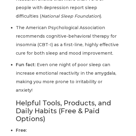
people with depression report sleep
difficulties (
National Sleep Foundation
).
The American Psychological Association
recommends cognitive-behavioral therapy for
insomnia (CBT-I) as a first-line, highly effective
cure for both sleep and mood improvement.
Fun fact:
Even one night of poor sleep can
increase emotional reactivity in the amygdala,
making you more prone to irritability or
anxiety!
Helpful Tools, Products, and
Daily Habits (Free & Paid
Options)
Free: