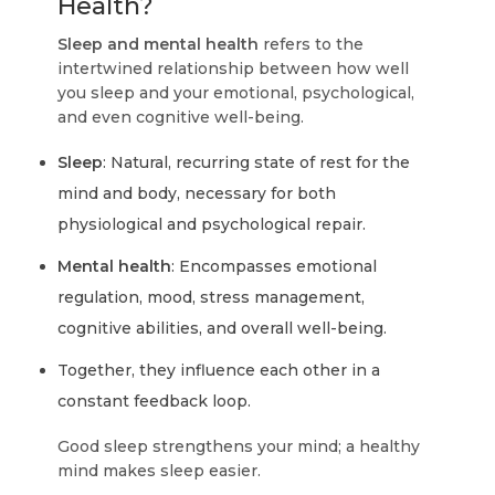
Health?
Sleep and mental health
refers to the
intertwined relationship between how well
you sleep and your emotional, psychological,
and even cognitive well-being.
Sleep
: Natural, recurring state of rest for the
mind and body, necessary for both
physiological and psychological repair.
Mental health
: Encompasses emotional
regulation, mood, stress management,
cognitive abilities, and overall well-being.
Together, they influence each other in a
constant feedback loop.
Good sleep strengthens your mind; a healthy
mind makes sleep easier.