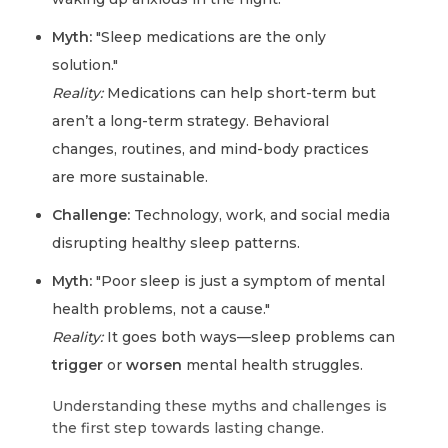
Myth:
"Sleep medications are the only
solution."
Reality:
Medications can help short-term but
aren’t a long-term strategy. Behavioral
changes, routines, and mind-body practices
are more sustainable.
Challenge:
Technology, work, and social media
disrupting healthy sleep patterns.
Myth:
"Poor sleep is just a symptom of mental
health problems, not a cause."
Reality:
It goes both ways—sleep problems can
trigger
or
worsen
mental health struggles.
Understanding these myths and challenges is
the first step towards lasting change.