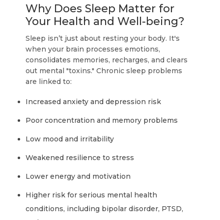
Why Does Sleep Matter for
Your Health and Well-being?
Sleep isn’t just about resting your body. It's
when your brain processes emotions,
consolidates memories, recharges, and clears
out mental "toxins." Chronic sleep problems
are linked to:
Increased anxiety and depression risk
Poor concentration and memory problems
Low mood and irritability
Weakened resilience to stress
Lower energy and motivation
Higher risk for serious mental health
conditions, including bipolar disorder, PTSD,