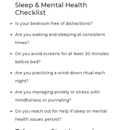
Sleep & Mental Health
Checklist
Is your bedroom free of distractions?
Are you waking and sleeping at consistent
times?
Do you avoid screens for at least 30 minutes
before bed?
Are you practicing a wind-down ritual each
night?
Are you managing anxiety or stress with
mindfulness or journaling?
Do you reach out for help if sleep or mental
health issues persist?