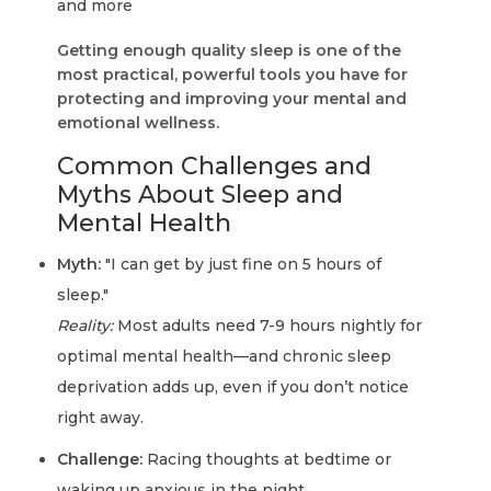
and more
Getting enough quality sleep is one of the
most practical, powerful tools you have for
protecting and improving your mental and
emotional wellness.
Common Challenges and
Myths About Sleep and
Mental Health
Myth:
"I can get by just fine on 5 hours of
sleep."
Reality:
Most adults need 7-9 hours nightly for
optimal mental health—and chronic sleep
deprivation adds up, even if you don’t notice
right away.
Challenge:
Racing thoughts at bedtime or
waking up anxious in the night.