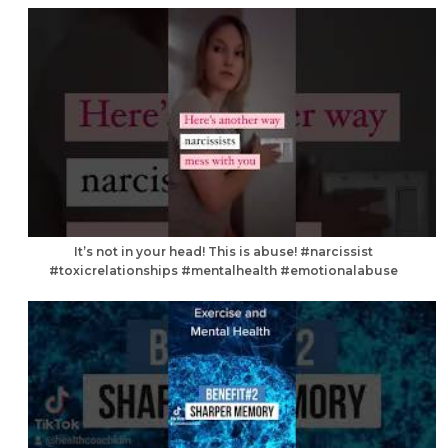
It’s not in your head! This is abuse! #narcissist
#toxicrelationships #mentalhealth #emotionalabuse