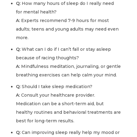
Q:
How many hours of sleep do I really need
for mental health?
A:
Experts recommend 7-9 hours for most
adults; teens and young adults may need even
more.
Q:
What can I do if I can’t fall or stay asleep
because of racing thoughts?
A:
Mindfulness meditation, journaling, or gentle
breathing exercises can help calm your mind.
Q:
Should I take sleep medication?
A:
Consult your healthcare provider.
Medication can be a short-term aid, but
healthy routines and behavioral treatments are
best for long-term results.
Q:
Can improving sleep really help my mood or