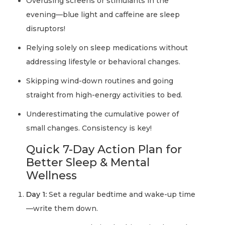
Overusing screens or stimulants in the
evening—blue light and caffeine are sleep
disruptors!
Relying solely on sleep medications without
addressing lifestyle or behavioral changes.
Skipping wind-down routines and going
straight from high-energy activities to bed.
Underestimating the cumulative power of
small changes. Consistency is key!
Quick 7-Day Action Plan for
Better Sleep & Mental
Wellness
Day 1:
Set a regular bedtime and wake-up time
—write them down.