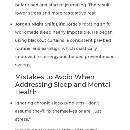
before bed and started journaling. The result:
lower stress and more restorative rest.
Jorge’s Night Shift Life:
Jorge’s rotating shift
work made sleep nearly impossible. He began
using blackout curtains, a consistent pre-bed
routine, and earplugs, which drastically
improved his energy and helped prevent mood
swings.
Mistakes to Avoid When
Addressing Sleep and Mental
Health
Ignoring chronic sleep problems—don’t
assume they’ll fix themselves or are “just
stress.”