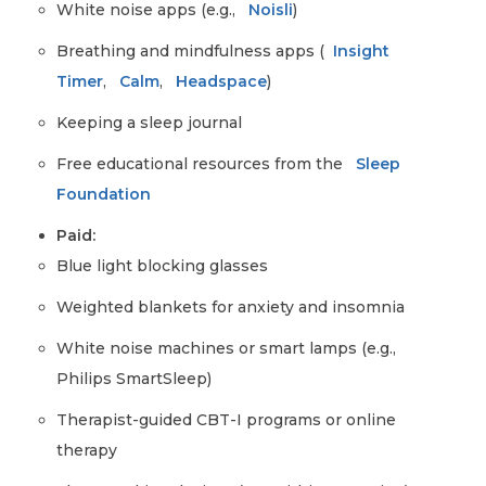
White noise apps (e.g.,
Noisli
)
Breathing and mindfulness apps (
Insight
Timer
,
Calm
,
Headspace
)
Keeping a sleep journal
Free educational resources from the
Sleep
Foundation
Paid:
Blue light blocking glasses
Weighted blankets for anxiety and insomnia
White noise machines or smart lamps (e.g.,
Philips SmartSleep)
Therapist-guided CBT-I programs or online
therapy