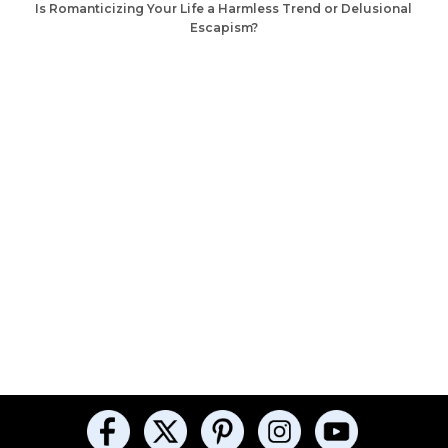
Is Romanticizing Your Life a Harmless Trend or Delusional
Escapism?