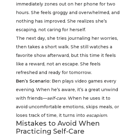
immediately zones out on her phone for two
hours. She feels groggy and overwhelmed, and
nothing has improved. She realizes she’s
escaping, not caring for herself.
The next day, she tries journaling her worries,
then takes a short walk. She still watches a
favorite show afterward, but this time it feels
like a reward, not an escape. She feels
refreshed and ready for tomorrow.
Ben’s Scenario:
Ben plays video games every
evening. When he’s aware, it’s a great unwind
with friends—
self-care
. When he uses it to
avoid uncomfortable emotions, skips meals, or
loses track of time, it turns into
escapism
.
Mistakes to Avoid When
Practicing Self-Care