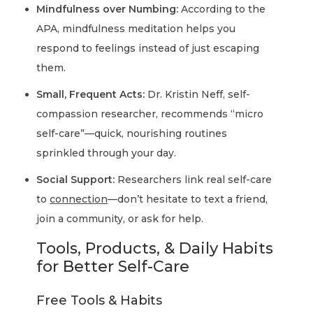
Mindfulness over Numbing:
According to the
APA, mindfulness meditation helps you
respond to feelings instead of just escaping
them.
Small, Frequent Acts:
Dr. Kristin Neff, self-
compassion researcher, recommends “micro
self-care”—quick, nourishing routines
sprinkled through your day.
Social Support:
Researchers link real self-care
to
connection
—don’t hesitate to text a friend,
join a community, or ask for help.
Tools, Products, & Daily Habits
for Better Self-Care
Free Tools & Habits