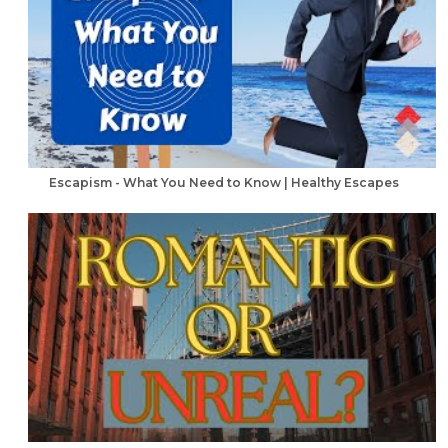
Escapism - What You Need to Know | Healthy Escapes