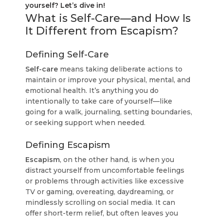
yourself? Let’s dive in!
What is Self-Care—and How Is
It Different from Escapism?
Defining Self-Care
Self-care
means taking deliberate actions to
maintain or improve your physical, mental, and
emotional health. It’s anything you do
intentionally to take care of yourself—like
going for a walk, journaling, setting boundaries,
or seeking support when needed.
Defining Escapism
Escapism
, on the other hand, is when you
distract yourself from uncomfortable feelings
or problems through activities like excessive
TV or gaming, overeating, daydreaming, or
mindlessly scrolling on social media. It can
offer short-term relief, but often leaves you