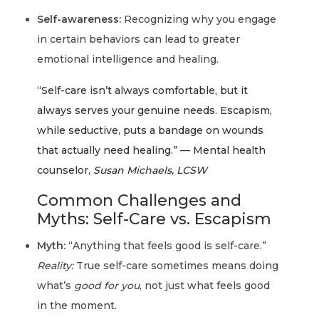
Self-awareness:
Recognizing why you engage
in certain behaviors can lead to greater
emotional intelligence and healing.
“Self-care isn’t always comfortable, but it
always serves your genuine needs. Escapism,
while seductive, puts a bandage on wounds
that actually need healing.” — Mental health
counselor,
Susan Michaels, LCSW
Common Challenges and
Myths: Self-Care vs. Escapism
Myth:
“Anything that feels good is self-care.”
Reality:
True self-care sometimes means doing
what’s
good for you
, not just what feels good
in the moment.