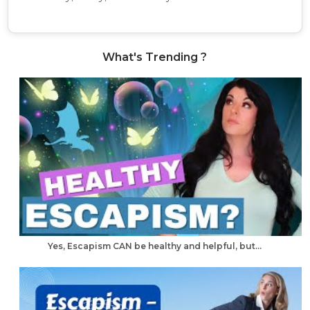
What's Trending ?
Yes, Escapism CAN be healthy and helpful, but...