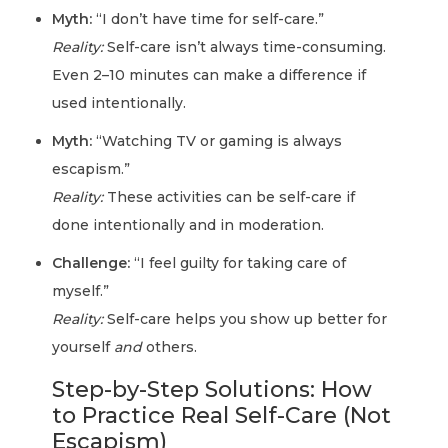
Myth:
“I don’t have time for self-care.”
Reality:
Self-care isn’t always time-consuming.
Even 2–10 minutes can make a difference if
used intentionally.
Myth:
“Watching TV or gaming is always
escapism.”
Reality:
These activities can be self-care if
done intentionally and in moderation.
Challenge:
“I feel guilty for taking care of
myself.”
Reality:
Self-care helps you show up better for
yourself
and
others.
Step-by-Step Solutions: How
to Practice Real Self-Care (Not
Escapism)