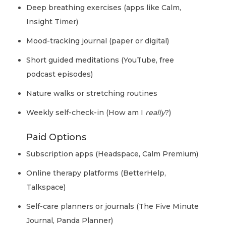
Deep breathing exercises (apps like Calm,
Insight Timer)
Mood-tracking journal (paper or digital)
Short guided meditations (YouTube, free
podcast episodes)
Nature walks or stretching routines
Weekly self-check-in (How am I
really
?)
Paid Options
Subscription apps (Headspace, Calm Premium)
Online therapy platforms (BetterHelp,
Talkspace)
Self-care planners or journals (The Five Minute
Journal, Panda Planner)