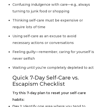
Confusing indulgence with care—e.g., always
turning to junk food or shopping
Thinking self-care must be expensive or
require lots of time
Using self-care as an excuse to avoid
necessary actions or conversations
Feeling guilty—remember, caring for yourself is
never selfish
Waiting until you’re completely depleted to act
Quick 7-Day Self-Care vs.
Escapism Checklist
Try this 7-day plan to reset your self-care
habits:
Day 1:
Identify one area where you tend to