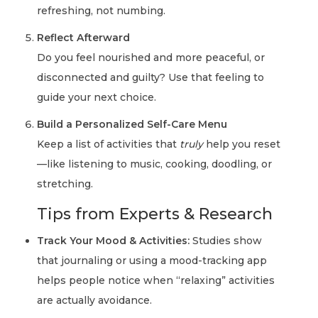
refreshing, not numbing.
Reflect Afterward
Do you feel nourished and more peaceful, or
disconnected and guilty? Use that feeling to
guide your next choice.
Build a Personalized Self-Care Menu
Keep a list of activities that
truly
help you reset
—like listening to music, cooking, doodling, or
stretching.
Tips from Experts & Research
Track Your Mood & Activities:
Studies show
that journaling or using a mood-tracking app
helps people notice when “relaxing” activities
are actually avoidance.