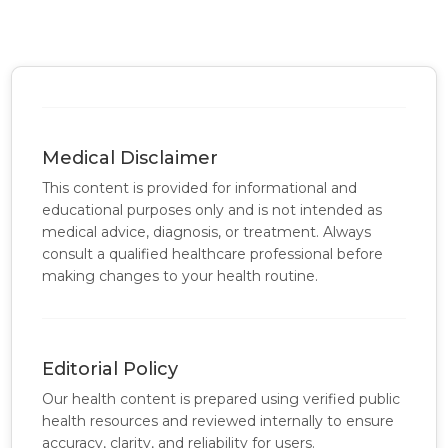
Medical Disclaimer
This content is provided for informational and
educational purposes only and is not intended as
medical advice, diagnosis, or treatment. Always
consult a qualified healthcare professional before
making changes to your health routine.
Editorial Policy
Our health content is prepared using verified public
health resources and reviewed internally to ensure
accuracy, clarity, and reliability for users.