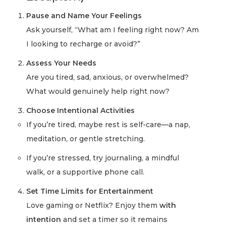
Pause and Name Your Feelings
Ask yourself, “What am I feeling right now? Am
I looking to recharge or avoid?”
Assess Your Needs
Are you tired, sad, anxious, or overwhelmed?
What would genuinely help right now?
Choose Intentional Activities
If you’re tired, maybe rest is self-care—a nap,
meditation, or gentle stretching.
If you’re stressed, try journaling, a mindful
walk, or a supportive phone call.
Set Time Limits for Entertainment
Love gaming or Netflix? Enjoy them
with
intention
and set a timer so it remains