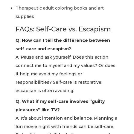
Therapeutic adult coloring books and art
supplies
FAQs: Self-Care vs. Escapism
Q: How can I tell the difference between
self-care and escapism?
A: Pause and ask yourself: Does this action
connect me to myself and my values? Or does
it help me avoid my feelings or
responsibilities? Self-care is restorative;
escapism is often avoiding.
Q: What if my self-care involves “guilty
pleasures” like TV?
A: It’s about
intention and balance
. Planning a
fun movie night with friends can be self-care.