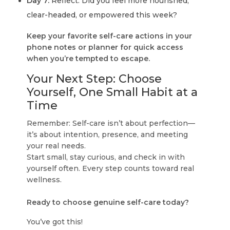
Day 7:
Reflect: Did you feel more nourished,
clear-headed, or empowered this week?
Keep your favorite self-care actions in your
phone notes or planner for quick access
when you’re tempted to escape.
Your Next Step: Choose
Yourself, One Small Habit at a
Time
Remember: Self-care isn’t about perfection—
it’s about intention, presence, and meeting
your real needs.
Start small, stay curious, and check in with
yourself often. Every step counts toward real
wellness.
Ready to choose genuine self-care today?
You’ve got this!