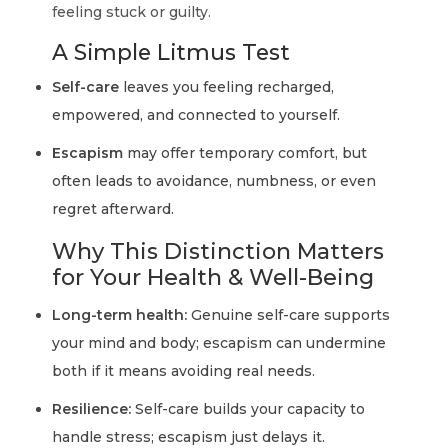
feeling stuck or guilty.
A Simple Litmus Test
Self-care
leaves you feeling recharged,
empowered, and connected to yourself.
Escapism
may offer temporary comfort, but
often leads to avoidance, numbness, or even
regret afterward.
Why This Distinction Matters
for Your Health & Well-Being
Long-term health:
Genuine self-care supports
your mind and body; escapism can undermine
both if it means avoiding real needs.
Resilience:
Self-care builds your capacity to
handle stress; escapism just delays it.