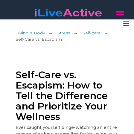
Mind & Body
→
Stress
→
Self-care
→
Self-Care vs. Escapism
Self-Care vs.
Escapism: How to
Tell the Difference
and Prioritize Your
Wellness
Ever caught yourself binge-watching an entire