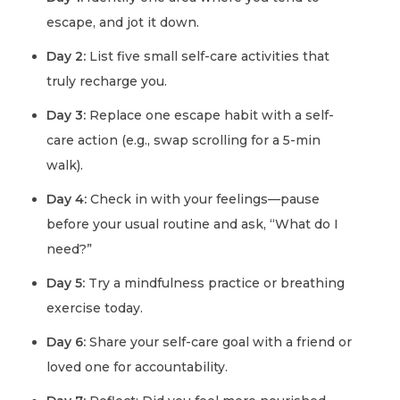
escape, and jot it down.
Day 2:
List five small self-care activities that
truly recharge you.
Day 3:
Replace one escape habit with a self-
care action (e.g., swap scrolling for a 5-min
walk).
Day 4:
Check in with your feelings—pause
before your usual routine and ask, “What do I
need?”
Day 5:
Try a mindfulness practice or breathing
exercise today.
Day 6:
Share your self-care goal with a friend or
loved one for accountability.