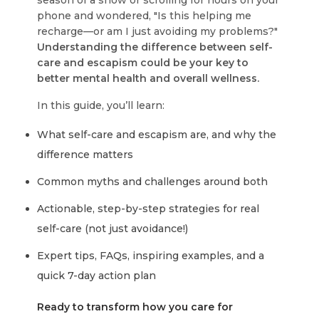
season of a show or scrolling for hours on your
phone and wondered, "Is this helping me
recharge—or am I just avoiding my problems?"
Understanding the difference between self-
care and escapism could be your key to
better mental health and overall wellness.
In this guide, you’ll learn:
What self-care and escapism are, and why the
difference matters
Common myths and challenges around both
Actionable, step-by-step strategies for real
self-care (not just avoidance!)
Expert tips, FAQs, inspiring examples, and a
quick 7-day action plan
Ready to transform how you care for