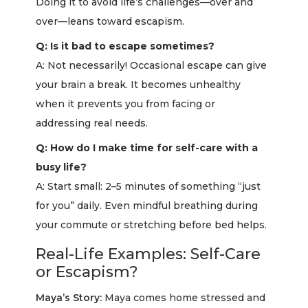
Doing it to avoid life’s challenges—over and
over—leans toward escapism.
Q: Is it bad to escape sometimes?
A: Not necessarily! Occasional escape can give
your brain a break. It becomes unhealthy
when it prevents you from facing or
addressing real needs.
Q: How do I make time for self-care with a
busy life?
A: Start small: 2–5 minutes of something “just
for you” daily. Even mindful breathing during
your commute or stretching before bed helps.
Real-Life Examples: Self-Care
or Escapism?
Maya’s Story:
Maya comes home stressed and