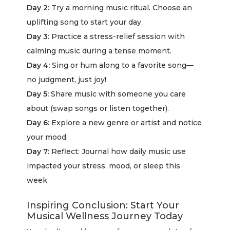
Day 2:
Try a morning music ritual. Choose an
uplifting song to start your day.
Day 3:
Practice a stress-relief session with
calming music during a tense moment.
Day 4:
Sing or hum along to a favorite song—
no judgment, just joy!
Day 5:
Share music with someone you care
about (swap songs or listen together).
Day 6:
Explore a new genre or artist and notice
your mood.
Day 7:
Reflect: Journal how daily music use
impacted your stress, mood, or sleep this
week.
Inspiring Conclusion: Start Your
Musical Wellness Journey Today