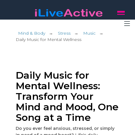
Mind & Body
→
Stress
→
Music
→
Daily Music for Mental Wellness
Daily Music for
Mental Wellness:
Transform Your
Mind and Mood, One
Song at a Time
Do you ever feel anxious, stressed, or simply