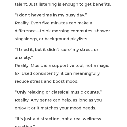
talent. Just listening is enough to get benefits.
“I don’t have time in my busy day.”
Reality: Even five minutes can make a
difference—think morning commutes, shower
singalongs, or background playlists.
“I tried it, but it didn’t ‘cure’ my stress or
anxiety.”
Reality: Music is a supportive tool, not a magic
fix. Used consistently, it can meaningfully
reduce stress and boost mood.
“Only relaxing or classical music counts.”
Reality: Any genre can help, as long as you
enjoy it or it matches your mood needs.
“It's just a distraction, not a real wellness
practice.”