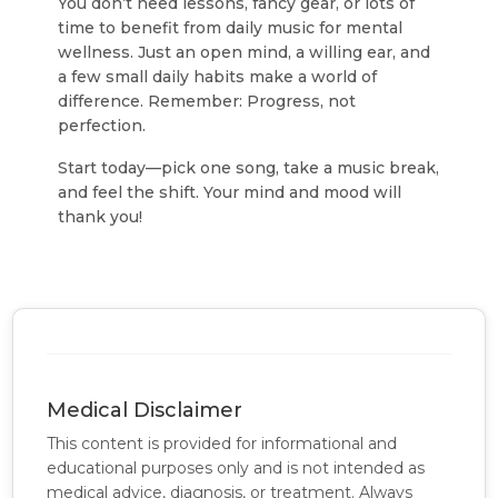
You don’t need lessons, fancy gear, or lots of
time to benefit from daily music for mental
wellness. Just an open mind, a willing ear, and
a few small daily habits make a world of
difference. Remember: Progress, not
perfection.
Start today—pick one song, take a music break,
and feel the shift. Your mind and mood will
thank you!
Medical Disclaimer
This content is provided for informational and
educational purposes only and is not intended as
medical advice, diagnosis, or treatment. Always