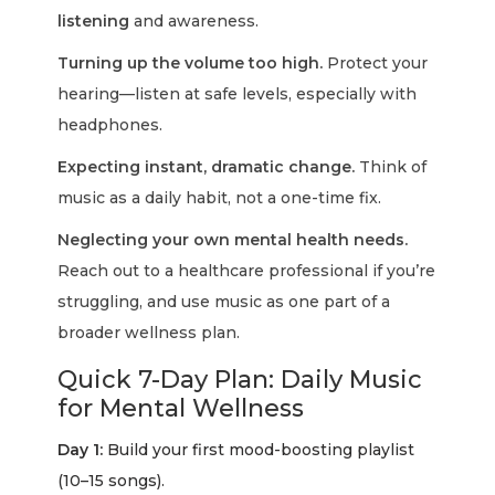
listening
and awareness.
Turning up the volume too high.
Protect your
hearing—listen at safe levels, especially with
headphones.
Expecting instant, dramatic change.
Think of
music as a daily habit, not a one-time fix.
Neglecting your own mental health needs.
Reach out to a healthcare professional if you’re
struggling, and use music as one part of a
broader wellness plan.
Quick 7-Day Plan: Daily Music
for Mental Wellness
Day 1:
Build your first mood-boosting playlist
(10–15 songs).