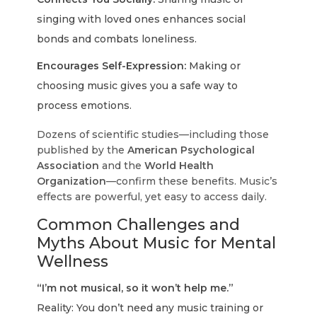
singing with loved ones enhances social
bonds and combats loneliness.
Encourages Self-Expression:
Making or
choosing music gives you a safe way to
process emotions.
Dozens of scientific studies—including those
published by the
American Psychological
Association
and the
World Health
Organization
—confirm these benefits. Music’s
effects are powerful, yet easy to access daily.
Common Challenges and
Myths About Music for Mental
Wellness
“I’m not musical, so it won’t help me.”
Reality: You don’t need any music training or