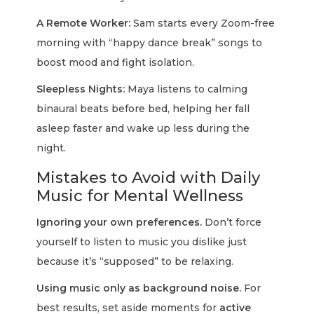
A Remote Worker:
Sam starts every Zoom-free
morning with “happy dance break” songs to
boost mood and fight isolation.
Sleepless Nights:
Maya listens to calming
binaural beats before bed, helping her fall
asleep faster and wake up less during the
night.
Mistakes to Avoid with Daily
Music for Mental Wellness
Ignoring your own preferences.
Don’t force
yourself to listen to music you dislike just
because it’s “supposed” to be relaxing.
Using music only as background noise.
For
best results, set aside moments for
active