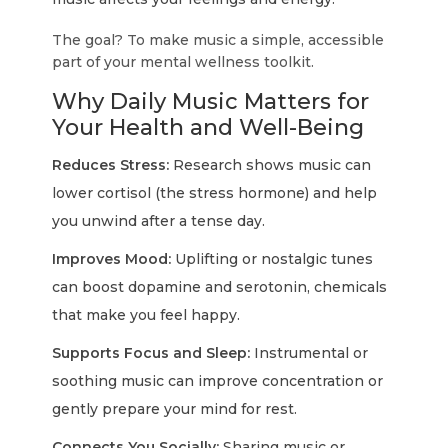
The goal? To make music a simple, accessible
part of your mental wellness toolkit.
Why Daily Music Matters for
Your Health and Well-Being
Reduces Stress:
Research shows music can
lower cortisol (the stress hormone) and help
you unwind after a tense day.
Improves Mood:
Uplifting or nostalgic tunes
can boost dopamine and serotonin, chemicals
that make you feel happy.
Supports Focus and Sleep:
Instrumental or
soothing music can improve concentration or
gently prepare your mind for rest.
Connects You Socially:
Sharing music or