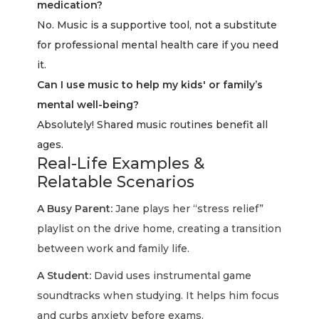
medication?
No. Music is a supportive tool, not a substitute
for professional mental health care if you need
it.
Can I use music to help my kids' or family’s
mental well-being?
Absolutely! Shared music routines benefit all
ages.
Real-Life Examples &
Relatable Scenarios
A Busy Parent:
Jane plays her “stress relief”
playlist on the drive home, creating a transition
between work and family life.
A Student:
David uses instrumental game
soundtracks when studying. It helps him focus
and curbs anxiety before exams.