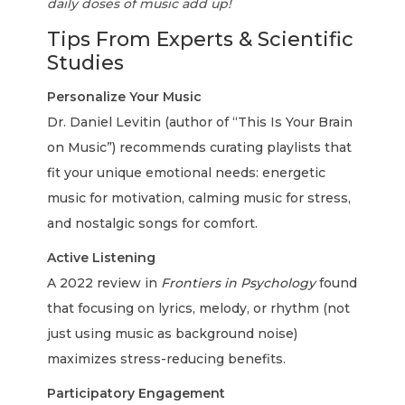
daily doses of music add up!
Tips From Experts & Scientific
Studies
Personalize Your Music
Dr. Daniel Levitin (author of “This Is Your Brain
on Music”) recommends curating playlists that
fit your unique emotional needs: energetic
music for motivation, calming music for stress,
and nostalgic songs for comfort.
Active Listening
A 2022 review in
Frontiers in Psychology
found
that focusing on lyrics, melody, or rhythm (not
just using music as background noise)
maximizes stress-reducing benefits.
Participatory Engagement