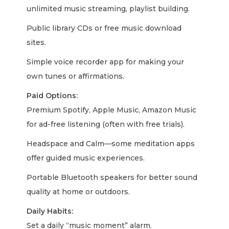
unlimited music streaming, playlist building.
Public library CDs or free music download
sites.
Simple voice recorder app for making your
own tunes or affirmations.
Paid Options:
Premium Spotify, Apple Music, Amazon Music
for ad-free listening (often with free trials).
Headspace and Calm—some meditation apps
offer guided music experiences.
Portable Bluetooth speakers for better sound
quality at home or outdoors.
Daily Habits:
Set a daily “music moment” alarm.