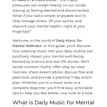
in need of a mood boost?
Life's daily
pressures can weigh heavily on our minds,
leaving us feeling drained and disconnected.
What if you had a simple, enjoyable tool to
help manage stress, lift your spirits, and
improve your mental health—right at your
fingertips?
Welcome to the world of
Daily Music for
Mental Wellness
. In this guide, you’ll discover
how weaving music into your daily routine can
positively impact your mental well-being,
backed by science and real-life stories. We’ll
tackle common myths, offer step-by-step
routines, share expert advice, discuss free and
paid tools, and provide a practical 7-day action
plan. Whether you’re a music lover or a
complete beginner, you’ll find easy, actionable
tips to help you feel better, one note at a time.
What is Daily Music for Mental