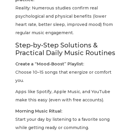
Reality: Numerous studies confirm real
psychological and physical benefits (lower
heart rate, better sleep, improved mood) from
regular music engagement.
Step-by-Step Solutions &
Practical Daily Music Routines
Create a “Mood-Boost” Playlist:
Choose 10–15 songs that energize or comfort
you.
Apps like Spotify, Apple Music, and YouTube
make this easy (even with free accounts).
Morning Music Ritual:
Start your day by listening to a favorite song
while getting ready or commuting.