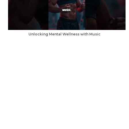
Unlocking Mental Wellness with Music