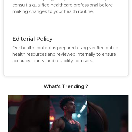
consult a qualified healthcare professional before
making changes to your health routine.
Editorial Policy
Our health content is prepared using verified public
health resources and reviewed internally to ensure
accuracy, clarity, and reliability for users.
What's Trending ?