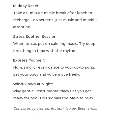
Midday Reset:
Take a 5-minute music break after lunch to
recharge—no screens, just music and mindful
attention.
Stress Soother Session:
When tense, put on calming music. Try deep
breathing in time with the rhythm.
Express Yourself:
Hum, sing, or even dance to your go-to song.
Let your body and voice move freely.
Wind-Down at Night:
Play gentle, instrumental tracks as you get
ready for bed. This signals the brain to relax.
Consistency, not perfection, is key. Even small