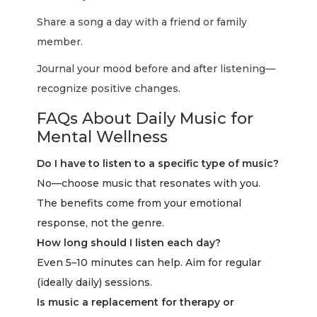
Share a song a day with a friend or family
member.
Journal your mood before and after listening—
recognize positive changes.
FAQs About Daily Music for
Mental Wellness
Do I have to listen to a specific type of music?
No—choose music that resonates with you.
The benefits come from your emotional
response, not the genre.
How long should I listen each day?
Even 5–10 minutes can help. Aim for regular
(ideally daily) sessions.
Is music a replacement for therapy or