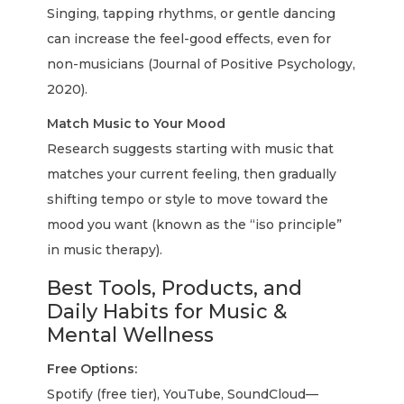
Singing, tapping rhythms, or gentle dancing
can increase the feel-good effects, even for
non-musicians (Journal of Positive Psychology,
2020).
Match Music to Your Mood
Research suggests starting with music that
matches your current feeling, then gradually
shifting tempo or style to move toward the
mood you want (known as the “iso principle”
in music therapy).
Best Tools, Products, and
Daily Habits for Music &
Mental Wellness
Free Options:
Spotify (free tier), YouTube, SoundCloud—