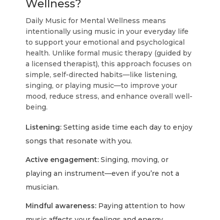
Wellness?
Daily Music for Mental Wellness means
intentionally using music in your everyday life
to support your emotional and psychological
health. Unlike formal music therapy (guided by
a licensed therapist), this approach focuses on
simple, self-directed habits—like listening,
singing, or playing music—to improve your
mood, reduce stress, and enhance overall well-
being.
Listening:
Setting aside time each day to enjoy
songs that resonate with you.
Active engagement:
Singing, moving, or
playing an instrument—even if you’re not a
musician.
Mindful awareness:
Paying attention to how
music affects your feelings and energy.