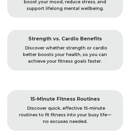
boost your mood, reduce stress, and
support lifelong mental wellbeing.
Strength vs. Cardio Benefits
Discover whether strength or cardio
better boosts your health, so you can
achieve your fitness goals faster.
15-Minute Fitness Routines
Discover quick, effective 15-minute
routines to fit fitness into your busy life—
no excuses needed.