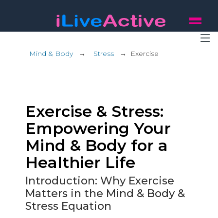
Mind & Body
→
Stress
→
Exercise
Exercise & Stress:
Empowering Your
Mind & Body for a
Healthier Life
Introduction: Why Exercise
Matters in the Mind & Body &
Stress Equation