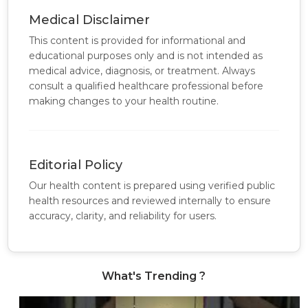
Medical Disclaimer
This content is provided for informational and
educational purposes only and is not intended as
medical advice, diagnosis, or treatment. Always
consult a qualified healthcare professional before
making changes to your health routine.
Editorial Policy
Our health content is prepared using verified public
health resources and reviewed internally to ensure
accuracy, clarity, and reliability for users.
What's Trending ?