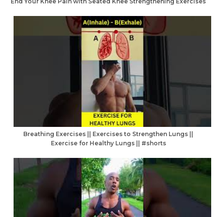
End Your Knee Pain with Seated Knee Strengthening Exercises
Breathing Exercises || Exercises to Strengthen Lungs ||
Exercise for Healthy Lungs || #shorts