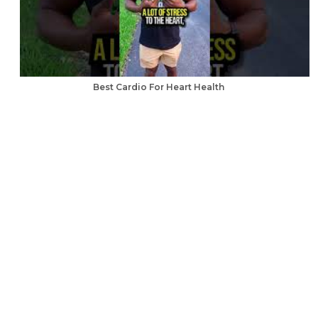
Best Cardio For Heart Health