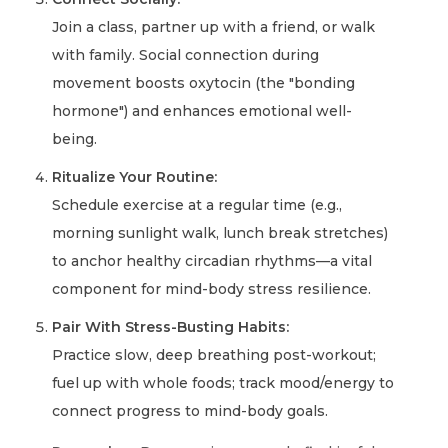
Join a class, partner up with a friend, or walk
with family. Social connection during
movement boosts oxytocin (the "bonding
hormone") and enhances emotional well-
being.
Ritualize Your Routine:
Schedule exercise at a regular time (e.g.,
morning sunlight walk, lunch break stretches)
to anchor healthy circadian rhythms—a vital
component for mind-body stress resilience.
Pair With Stress-Busting Habits:
Practice slow, deep breathing post-workout;
fuel up with whole foods; track mood/energy to
connect progress to mind-body goals.