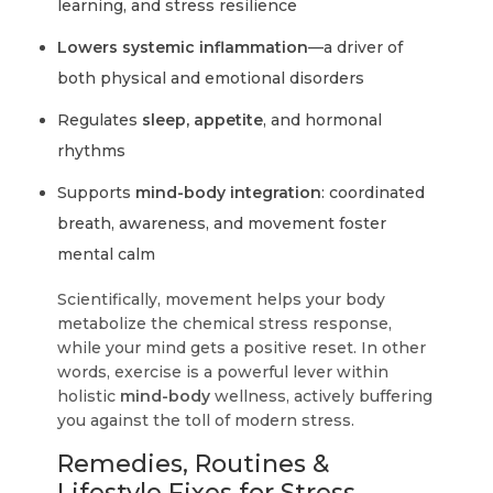
learning, and stress resilience
Lowers systemic inflammation
—a driver of
both physical and emotional disorders
Regulates
sleep, appetite
, and hormonal
rhythms
Supports
mind-body integration
: coordinated
breath, awareness, and movement foster
mental calm
Scientifically, movement helps your body
metabolize the chemical stress response,
while your mind gets a positive reset. In other
words, exercise is a powerful lever within
holistic
mind-body
wellness, actively buffering
you against the toll of modern stress.
Remedies, Routines &
Lifestyle Fixes for Stress