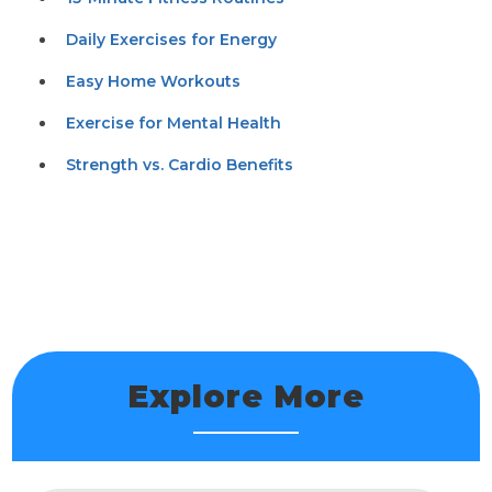
Daily Exercises for Energy
Easy Home Workouts
Exercise for Mental Health
Strength vs. Cardio Benefits
Explore More