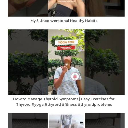
My 5 Unconventional Healthy Habits
How to Manage Thyroid Symptoms | Easy Exercises for
Thyroid #yoga #thyroid #fitness #thyroidproblems