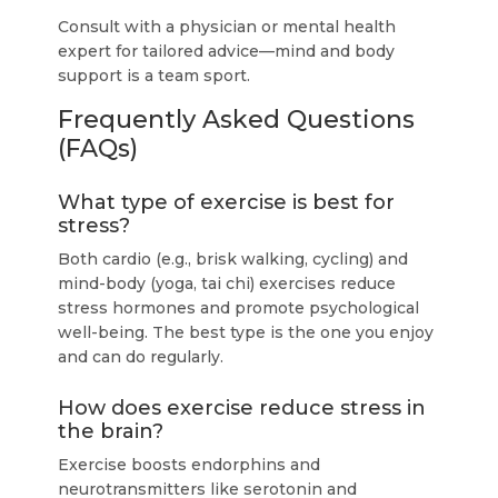
Consult with a physician or mental health
expert for tailored advice—mind and body
support is a team sport.
Frequently Asked Questions
(FAQs)
What type of exercise is best for
stress?
Both cardio (e.g., brisk walking, cycling) and
mind-body (yoga, tai chi) exercises reduce
stress hormones and promote psychological
well-being. The best type is the one you enjoy
and can do regularly.
How does exercise reduce stress in
the brain?
Exercise boosts endorphins and
neurotransmitters like serotonin and