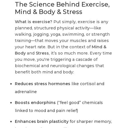
The Science Behind Exercise,
Mind & Body & Stress
What is exercise?
Put simply, exercise is any
planned, structured physical activity—like
walking, jogging, yoga, swimming, or strength
training—that moves your muscles and raises
your heart rate. But in the context of
Mind &
Body
and
Stress
, it’s so much more. Every time
you move, you're triggering a cascade of
biochemical and neurological changes that
benefit both mind and body:
Reduces stress hormones
like cortisol and
adrenaline
Boosts endorphins
(“feel good” chemicals
linked to mood and pain relief)
Enhances brain plasticity
for sharper memory,