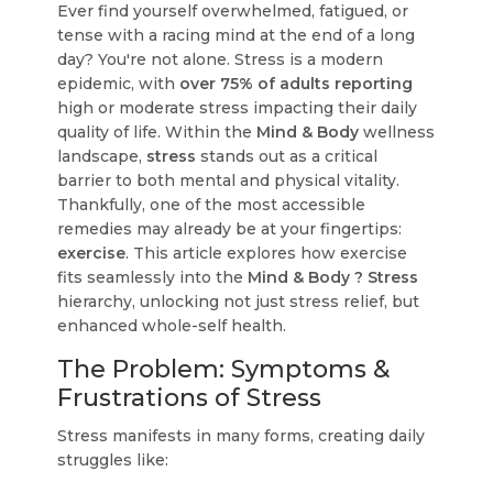
Ever find yourself overwhelmed, fatigued, or
tense with a racing mind at the end of a long
day? You're not alone. Stress is a modern
epidemic, with
over 75% of adults reporting
high or moderate stress impacting their daily
quality of life. Within the
Mind & Body
wellness
landscape,
stress
stands out as a critical
barrier to both mental and physical vitality.
Thankfully, one of the most accessible
remedies may already be at your fingertips:
exercise
. This article explores how exercise
fits seamlessly into the
Mind & Body ? Stress
hierarchy, unlocking not just stress relief, but
enhanced whole-self health.
The Problem: Symptoms &
Frustrations of Stress
Stress manifests in many forms, creating daily
struggles like: