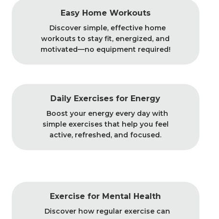
Easy Home Workouts
Discover simple, effective home
workouts to stay fit, energized, and
motivated—no equipment required!
Daily Exercises for Energy
Boost your energy every day with
simple exercises that help you feel
active, refreshed, and focused.
Exercise for Mental Health
Discover how regular exercise can