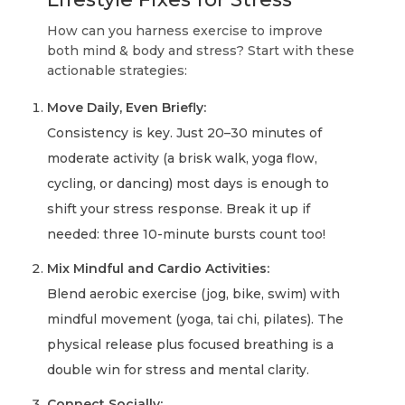
How can you harness exercise to improve
both mind & body and stress? Start with these
actionable strategies:
Move Daily, Even Briefly:
Consistency is key. Just 20–30 minutes of
moderate activity (a brisk walk, yoga flow,
cycling, or dancing) most days is enough to
shift your stress response. Break it up if
needed: three 10-minute bursts count too!
Mix Mindful and Cardio Activities:
Blend aerobic exercise (jog, bike, swim) with
mindful movement (yoga, tai chi, pilates). The
physical release plus focused breathing is a
double win for stress and mental clarity.
Connect Socially: