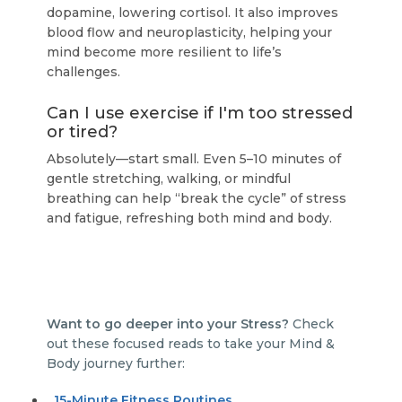
dopamine, lowering cortisol. It also improves
blood flow and neuroplasticity, helping your
mind become more resilient to life’s
challenges.
Can I use exercise if I'm too stressed
or tired?
Absolutely—start small. Even 5–10 minutes of
gentle stretching, walking, or mindful
breathing can help “break the cycle” of stress
and fatigue, refreshing both mind and body.
Want to go deeper into your Stress?
Check
out these focused reads to take your Mind &
Body journey further:
15-Minute Fitness Routines