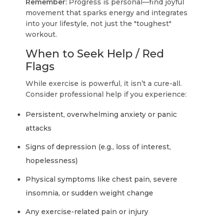
Remember:
Progress is personal—find joyful
movement that sparks energy and integrates
into your lifestyle, not just the "toughest"
workout.
When to Seek Help / Red
Flags
While exercise is powerful, it isn’t a cure-all.
Consider professional help if you experience:
Persistent, overwhelming anxiety or panic
attacks
Signs of depression (e.g., loss of interest,
hopelessness)
Physical symptoms like chest pain, severe
insomnia, or sudden weight change
Any exercise-related pain or injury