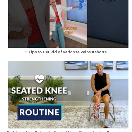
5 Tips to Get Rid of Varicose Veins #shorts