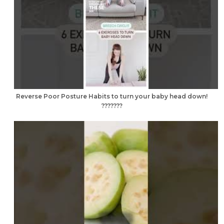
Reverse Poor Posture Habits to turn your baby head down!
???????