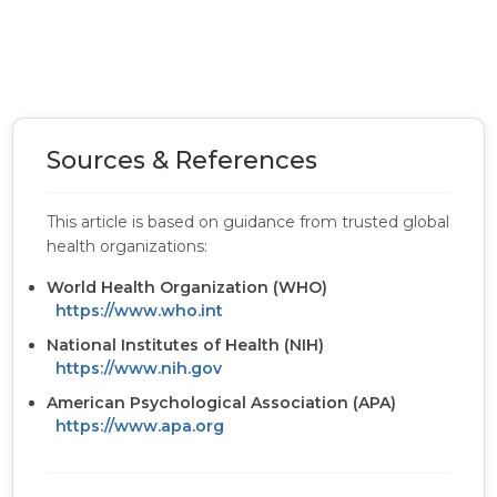
Sources & References
This article is based on guidance from trusted global
health organizations:
World Health Organization (WHO)
https://www.who.int
National Institutes of Health (NIH)
https://www.nih.gov
American Psychological Association (APA)
https://www.apa.org