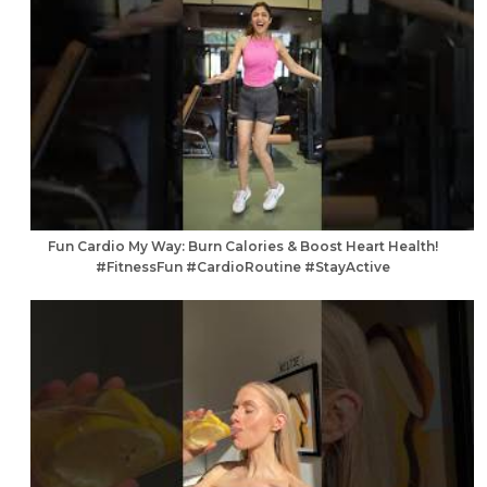
Fun Cardio My Way: Burn Calories & Boost Heart Health!
#FitnessFun #CardioRoutine #StayActive