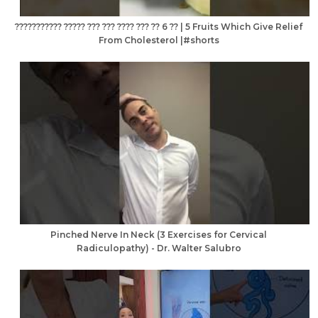
??????????? ????? ??? ??? ???? ??? ?? 6 ?? | 5 Fruits Which Give Relief
From Cholesterol |#shorts
Pinched Nerve In Neck (3 Exercises for Cervical
Radiculopathy) - Dr. Walter Salubro