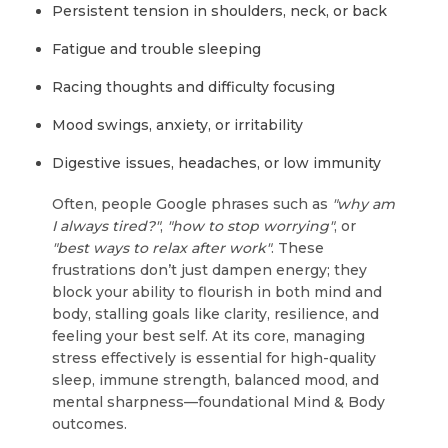
Persistent tension in shoulders, neck, or back
Fatigue and trouble sleeping
Racing thoughts and difficulty focusing
Mood swings, anxiety, or irritability
Digestive issues, headaches, or low immunity
Often, people Google phrases such as
"why am
I always tired?"
,
"how to stop worrying"
, or
"best ways to relax after work"
. These
frustrations don’t just dampen energy; they
block your ability to flourish in both mind and
body, stalling goals like clarity, resilience, and
feeling your best self. At its core, managing
stress effectively is essential for high-quality
sleep, immune strength, balanced mood, and
mental sharpness—foundational Mind & Body
outcomes.