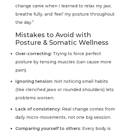
change came when I learned to relax my jaw,
breathe fully, and ‘feel’ my posture throughout
the day.”
Mistakes to Avoid with
Posture & Somatic Wellness
Over-correcting:
Trying to force perfect
posture by tensing muscles (can cause more
pain).
Ignoring tension:
Not noticing small habits
(like clenched jaws or rounded shoulders) lets
problems worsen.
Lack of consistency:
Real change comes from
daily micro-movements, not one big session.
Comparing yourself to others:
Every body is