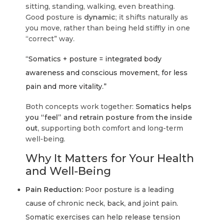
sitting, standing, walking, even breathing.
Good posture is
dynamic
; it shifts naturally as
you move, rather than being held stiffly in one
“correct” way.
“Somatics + posture = integrated body
awareness and conscious movement, for less
pain and more vitality.”
Both concepts work together:
Somatics helps
you “feel” and retrain posture from the inside
out
, supporting both comfort and long-term
well-being.
Why It Matters for Your Health
and Well-Being
Pain Reduction:
Poor posture is a leading
cause of chronic neck, back, and joint pain.
Somatic exercises can help release tension