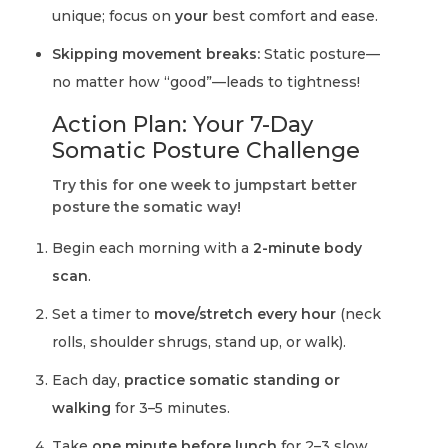
unique; focus on
your
best comfort and ease.
Skipping movement breaks:
Static posture—
no matter how “good”—leads to tightness!
Action Plan: Your 7-Day
Somatic Posture Challenge
Try this for one week to jumpstart better
posture the somatic way!
Begin each morning with a
2-minute body
scan
.
Set a timer to
move/stretch every hour
(neck
rolls, shoulder shrugs, stand up, or walk).
Each day,
practice somatic standing or
walking
for 3–5 minutes.
Take
one minute before lunch
for 2–3 slow,