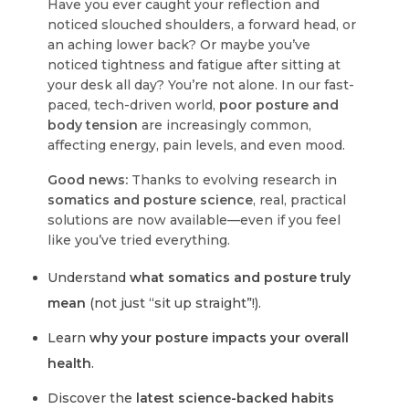
Have you ever caught your reflection and
noticed slouched shoulders, a forward head, or
an aching lower back? Or maybe you’ve
noticed tightness and fatigue after sitting at
your desk all day?
You’re not alone.
In our fast-
paced, tech-driven world,
poor posture and
body tension
are increasingly common,
affecting energy, pain levels, and even mood.
Good news:
Thanks to evolving research in
somatics and posture science
, real, practical
solutions are now available—even if you feel
like you’ve tried everything.
Understand
what somatics and posture truly
mean
(not just “sit up straight”!).
Learn
why your posture impacts your overall
health
.
Discover the
latest science-backed habits