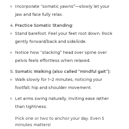
Incorporate “somatic yawns”—slowly let your
jaw and face fully relax.
Practice Somatic Standing:
Stand barefoot. Feel your feet root down. Rock
gently forward/back and side/side.
Notice how “stacking” head over spine over
pelvis feels effortless when relaxed.
Somatic Walking (also called “mindful gait”):
Walk slowly for 1–2 minutes, noticing your
footfall, hip and shoulder movement.
Let arms swing naturally, inviting ease rather
than tightness.
Pick one or two to anchor your day. Even 5
minutes matters!