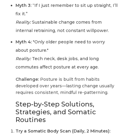
Myth 3:
“If I just remember to sit up straight, I’ll
fix it.”
Reality:
Sustainable change comes from
internal retraining, not constant willpower.
Myth 4:
"Only older people need to worry
about posture."
Reality:
Tech neck, desk jobs, and long
commutes affect posture at every age.
Challenge:
Posture is built from habits
developed over years—lasting change usually
requires consistent, mindful re-patterning.
Step-by-Step Solutions,
Strategies, and Somatic
Routines
Try a Somatic Body Scan (Daily, 2 Minutes):