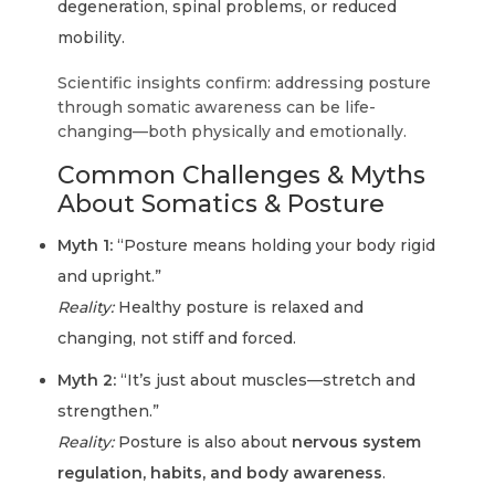
degeneration, spinal problems, or reduced
mobility.
Scientific insights confirm:
addressing posture
through somatic awareness can be life-
changing—both physically and emotionally.
Common Challenges & Myths
About Somatics & Posture
Myth 1:
“Posture means holding your body rigid
and upright.”
Reality:
Healthy posture is relaxed and
changing, not stiff and forced.
Myth 2:
“It’s just about muscles—stretch and
strengthen.”
Reality:
Posture is also about
nervous system
regulation, habits, and body awareness
.