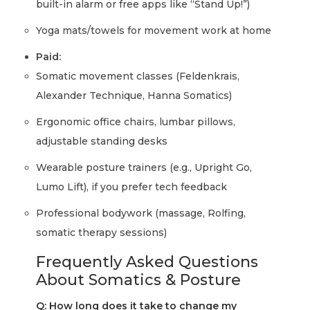
built-in alarm or free apps like “Stand Up!”)
Yoga mats/towels for movement work at home
Paid:
Somatic movement classes (Feldenkrais,
Alexander Technique, Hanna Somatics)
Ergonomic office chairs, lumbar pillows,
adjustable standing desks
Wearable posture trainers (e.g., Upright Go,
Lumo Lift), if you prefer tech feedback
Professional bodywork (massage, Rolfing,
somatic therapy sessions)
Frequently Asked Questions
About Somatics & Posture
Q: How long does it take to change my