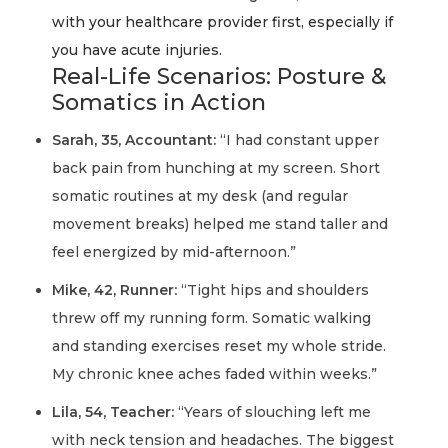
with your healthcare provider first, especially if
you have acute injuries.
Real-Life Scenarios: Posture &
Somatics in Action
Sarah, 35, Accountant:
“I had constant upper
back pain from hunching at my screen. Short
somatic routines at my desk (and regular
movement breaks) helped me stand taller and
feel energized by mid-afternoon.”
Mike, 42, Runner:
“Tight hips and shoulders
threw off my running form. Somatic walking
and standing exercises reset my whole stride.
My chronic knee aches faded within weeks.”
Lila, 54, Teacher:
“Years of slouching left me
with neck tension and headaches. The biggest