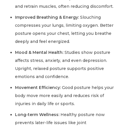
and retrain muscles, often reducing discomfort.
Improved Breathing & Energy:
Slouching
compresses your lungs, limiting oxygen. Better
posture opens your chest, letting you breathe
deeply and feel energized.
Mood & Mental Health:
Studies show posture
affects stress, anxiety, and even depression.
Upright, relaxed posture supports positive
emotions and confidence.
Movement Efficiency:
Good posture helps your
body move more easily and reduces risk of
injuries in daily life or sports.
Long-term Wellness:
Healthy posture now
prevents later-life issues like joint