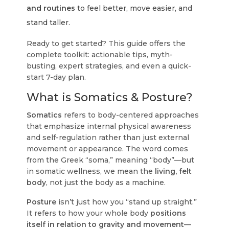
and routines
to feel better, move easier, and
stand taller.
Ready to get started?
This guide offers the
complete toolkit: actionable tips, myth-
busting, expert strategies, and even a quick-
start 7-day plan.
What is Somatics & Posture?
Somatics
refers to body-centered approaches
that emphasize internal physical awareness
and self-regulation rather than just external
movement or appearance. The word comes
from the Greek “soma,” meaning “body”—but
in somatic wellness, we mean the
living, felt
body
, not just the body as a machine.
Posture
isn’t just how you “stand up straight.”
It refers to how your whole body
positions
itself in relation to gravity and movement
—