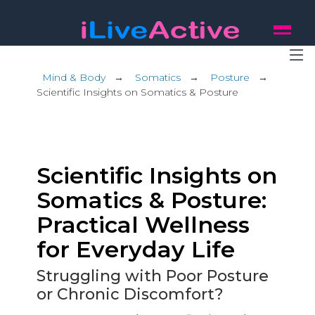
Mind & Body
→
Somatics
→
Posture
→
Scientific Insights on Somatics & Posture
Scientific Insights on
Somatics & Posture:
Practical Wellness
for Everyday Life
Struggling with Poor Posture
or Chronic Discomfort?