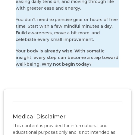
easing daily tension, and moving through life
with greater ease and energy.
You don’t need expensive gear or hours of free
time.
Start with a few mindful minutes a day.
Build awareness, move a bit more, and
celebrate every small improvement.
Your body is already wise. With somatic
insight, every step can become a step toward
well-being. Why not begin today?
Medical Disclaimer
This content is provided for informational and
educational purposes only and is not intended as