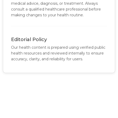
medical advice, diagnosis, or treatment. Always
consult a qualified healthcare professional before
making changes to your health routine.
Editorial Policy
Our health content is prepared using verified public
health resources and reviewed internally to ensure
accuracy, clarity, and reliability for users.