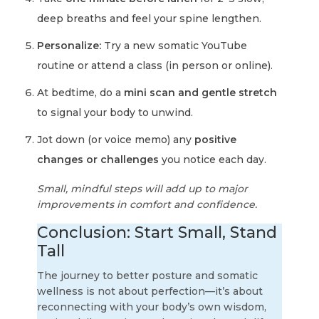
deep breaths and feel your spine lengthen.
Personalize:
Try a new somatic YouTube
routine or attend a class (in person or online).
At bedtime, do a
mini scan and gentle stretch
to signal your body to unwind.
Jot down (or voice memo) any
positive
changes or challenges
you notice each day.
Small, mindful steps will add up to major
improvements in comfort and confidence.
Conclusion: Start Small, Stand
Tall
The journey to better posture and somatic
wellness is not about perfection—it’s about
reconnecting with your body’s own wisdom,