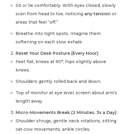
Sit or lie comfortably. With eyes closed, slowly
scan from head to toe, noticing
any tension
or
areas that feel “off.”
Breathe into tight spots. Imagine them
softening on each slow exhale.
Reset Your Desk Posture (Every Hour):
Feet flat, knees at 90°, hips slightly above
knees.
Shoulders gently rolled back and down.
Top of monitor at eye level, screen about arm’s
length away.
Micro-Movements Break (2 Minutes, 3x a Day):
Shoulder shrugs, gentle neck rotations, sitting
cat-cow movements, ankle circles.