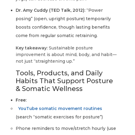
Dr. Amy Cuddy (TED Talk, 2012):
“Power
posing” (open, upright posture) temporarily
boosts confidence, though lasting benefits
come from regular somatic retraining.
Key takeaway:
Sustainable posture
improvement is about mind, body, and habit—
not just “straightening up.”
Tools, Products, and Daily
Habits That Support Posture
& Somatic Wellness
Free:
YouTube somatic movement routines
(search “somatic exercises for posture”)
Phone reminders to move/stretch hourly (use