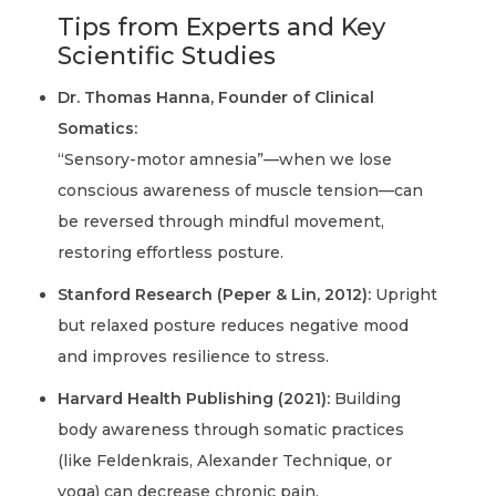
Tips from Experts and Key
Scientific Studies
Dr. Thomas Hanna, Founder of Clinical
Somatics:
“Sensory-motor amnesia”—when we lose
conscious awareness of muscle tension—can
be reversed through mindful movement,
restoring effortless posture.
Stanford Research (Peper & Lin, 2012):
Upright
but relaxed posture reduces negative mood
and improves resilience to stress.
Harvard Health Publishing (2021):
Building
body awareness through somatic practices
(like Feldenkrais, Alexander Technique, or
yoga) can decrease chronic pain.