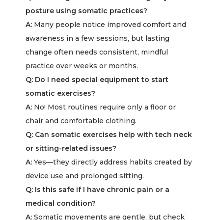
posture using somatic practices?
A:
Many people notice improved comfort and
awareness in a few sessions, but lasting
change often needs consistent, mindful
practice over weeks or months.
Q: Do I need special equipment to start
somatic exercises?
A:
No! Most routines require only a floor or
chair and comfortable clothing.
Q: Can somatic exercises help with tech neck
or sitting-related issues?
A:
Yes—they directly address habits created by
device use and prolonged sitting.
Q: Is this safe if I have chronic pain or a
medical condition?
A:
Somatic movements are gentle, but check