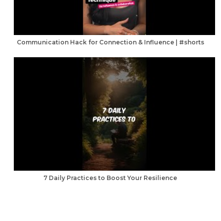
Communication Hack for Connection & Influence | #shorts
7 Daily Practices to Boost Your Resilience