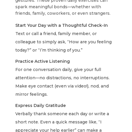
gestures. These proven daily exercises can
spark meaningful bonds—whether with
friends, family, coworkers, or even strangers.
Start Your Day with a Thoughtful Check-In
Text or call a friend, family member, or
colleague to simply ask, “How are you feeling
today?” or “I’m thinking of you.”
Practice Active Listening
For one conversation daily, give your full
attention—no distractions, no interruptions.
Make eye contact (even via video!), nod, and
mirror feelings.
Express Daily Gratitude
Verbally thank someone each day or write a
short note. Even a quick message like, “I
appreciate your help earlier” can make a