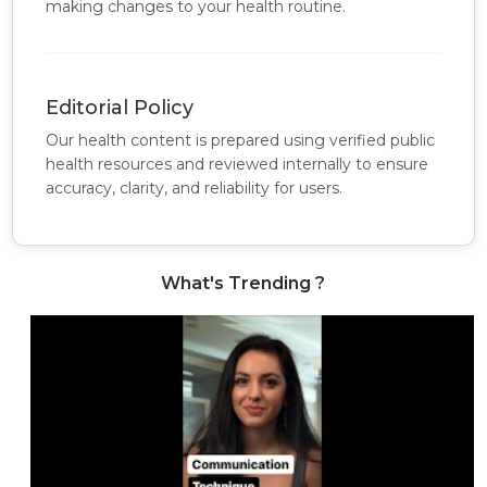
making changes to your health routine.
Editorial Policy
Our health content is prepared using verified public
health resources and reviewed internally to ensure
accuracy, clarity, and reliability for users.
What's Trending ?