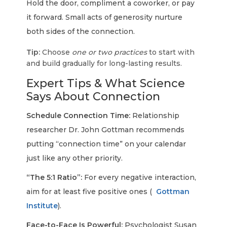
Hold the door, compliment a coworker, or pay
it forward. Small acts of generosity nurture
both sides of the connection.
Tip:
Choose
one or two practices
to start with
and build gradually for long-lasting results.
Expert Tips & What Science
Says About Connection
Schedule Connection Time:
Relationship
researcher Dr. John Gottman recommends
putting “connection time” on your calendar
just like any other priority.
“The 5:1 Ratio”:
For every negative interaction,
aim for at least five positive ones (
Gottman
Institute
).
Face-to-Face Is Powerful:
Psychologist Susan