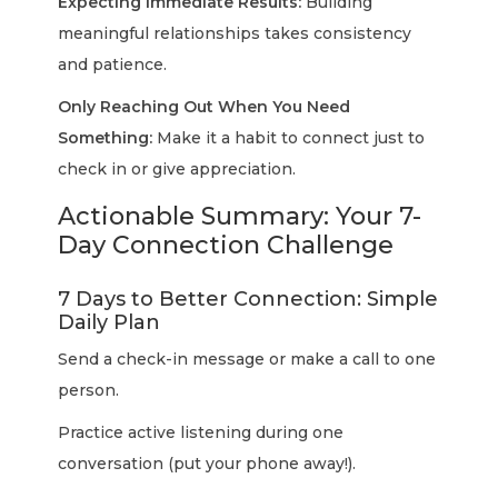
Expecting Immediate Results:
Building
meaningful relationships takes consistency
and patience.
Only Reaching Out When You Need
Something:
Make it a habit to connect just to
check in or give appreciation.
Actionable Summary: Your 7-
Day Connection Challenge
7 Days to Better Connection: Simple
Daily Plan
Send a check-in message or make a call to one
person.
Practice active listening during one
conversation (put your phone away!).