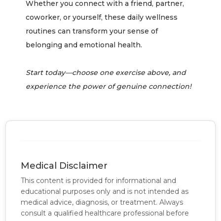
Whether you connect with a friend, partner,
coworker, or yourself, these daily wellness
routines can transform your sense of
belonging and emotional health.
Start today—choose one exercise above, and
experience the power of genuine connection!
Medical Disclaimer
This content is provided for informational and
educational purposes only and is not intended as
medical advice, diagnosis, or treatment. Always
consult a qualified healthcare professional before