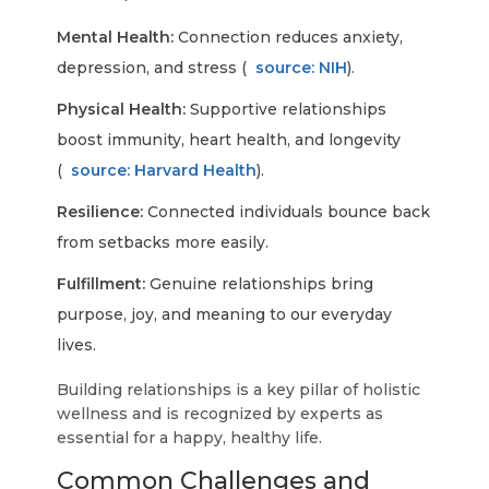
Mental Health:
Connection reduces anxiety,
depression, and stress (
source: NIH
).
Physical Health:
Supportive relationships
boost immunity, heart health, and longevity
(
source: Harvard Health
).
Resilience:
Connected individuals bounce back
from setbacks more easily.
Fulfillment:
Genuine relationships bring
purpose, joy, and meaning to our everyday
lives.
Building relationships is a key pillar of holistic
wellness and is recognized by experts as
essential for a happy, healthy life.
Common Challenges and