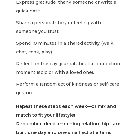
Express gratitude: thank someone or write a
quick note.
Share a personal story or feeling with
someone you trust.
Spend 10 minutes in a shared activity (walk,
chat, cook, play).
Reflect on the day: journal about a connection
moment (solo or with a loved one).
Perform a random act of kindness or self-care
gesture.
Repeat these steps each week—or mix and
match to fit your lifestyle!
Remember:
deep, enriching relationships are
built one day and one small act at a time.