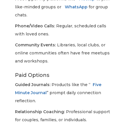
like-minded groups or
WhatsApp
for group
chats.
Phone/Video Calls:
Regular, scheduled calls
with loved ones.
Community Events:
Libraries, local clubs, or
online communities often have free meetups
and workshops.
Paid Options
Guided Journals:
Products like the “
Five
Minute Journal
” prompt daily connection
reflection.
Relationship Coaching:
Professional support
for couples, families, or individuals.