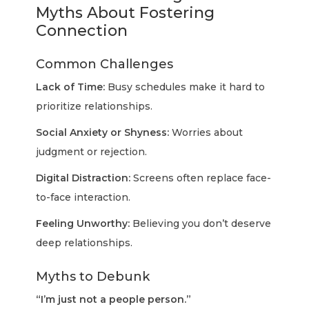
Myths About Fostering
Connection
Common Challenges
Lack of Time:
Busy schedules make it hard to
prioritize relationships.
Social Anxiety or Shyness:
Worries about
judgment or rejection.
Digital Distraction:
Screens often replace face-
to-face interaction.
Feeling Unworthy:
Believing you don’t deserve
deep relationships.
Myths to Debunk
“I’m just not a people person.”