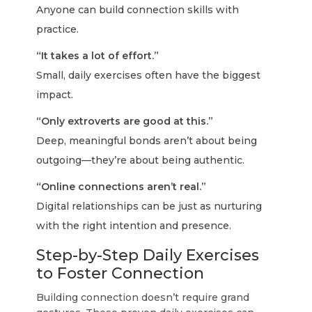
Anyone can build connection skills with
practice.
“It takes a lot of effort.”
Small, daily exercises often have the biggest
impact.
“Only extroverts are good at this.”
Deep, meaningful bonds aren’t about being
outgoing—they’re about being authentic.
“Online connections aren’t real.”
Digital relationships can be just as nurturing
with the right intention and presence.
Step-by-Step Daily Exercises
to Foster Connection
Building connection doesn’t require grand