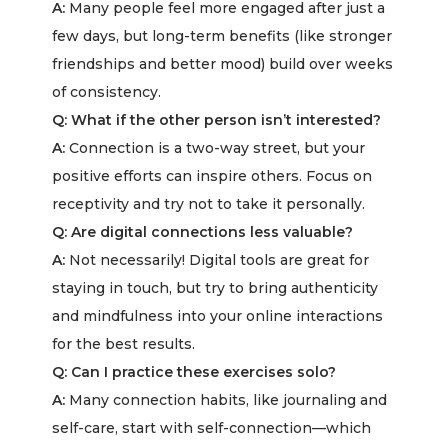
A:
Many people feel more engaged after just a
few days, but long-term benefits (like stronger
friendships and better mood) build over weeks
of consistency.
Q: What if the other person isn’t interested?
A:
Connection is a two-way street, but your
positive efforts can inspire others. Focus on
receptivity and try not to take it personally.
Q: Are digital connections less valuable?
A:
Not necessarily! Digital tools are great for
staying in touch, but try to bring authenticity
and mindfulness into your online interactions
for the best results.
Q: Can I practice these exercises solo?
A:
Many connection habits, like journaling and
self-care, start with self-connection—which