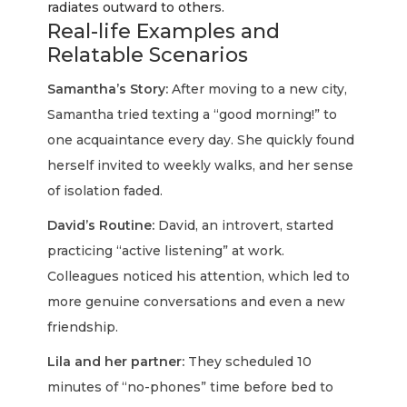
radiates outward to others.
Real-life Examples and
Relatable Scenarios
Samantha’s Story:
After moving to a new city,
Samantha tried texting a “good morning!” to
one acquaintance every day. She quickly found
herself invited to weekly walks, and her sense
of isolation faded.
David’s Routine:
David, an introvert, started
practicing “active listening” at work.
Colleagues noticed his attention, which led to
more genuine conversations and even a new
friendship.
Lila and her partner:
They scheduled 10
minutes of “no-phones” time before bed to