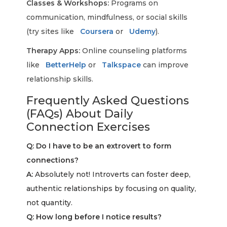
Classes & Workshops:
Programs on
communication, mindfulness, or social skills
(try sites like
Coursera
or
Udemy
).
Therapy Apps:
Online counseling platforms
like
BetterHelp
or
Talkspace
can improve
relationship skills.
Frequently Asked Questions
(FAQs) About Daily
Connection Exercises
Q: Do I have to be an extrovert to form
connections?
A:
Absolutely not! Introverts can foster deep,
authentic relationships by focusing on quality,
not quantity.
Q: How long before I notice results?