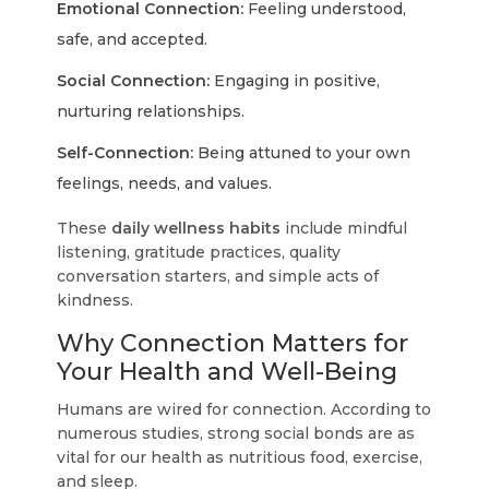
Emotional Connection:
Feeling understood,
safe, and accepted.
Social Connection:
Engaging in positive,
nurturing relationships.
Self-Connection:
Being attuned to your own
feelings, needs, and values.
These
daily wellness habits
include mindful
listening, gratitude practices, quality
conversation starters, and simple acts of
kindness.
Why Connection Matters for
Your Health and Well-Being
Humans are wired for connection. According to
numerous studies, strong social bonds are as
vital for our health as nutritious food, exercise,
and sleep.