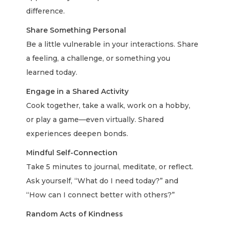
difference.
Share Something Personal
Be a little vulnerable in your interactions. Share
a feeling, a challenge, or something you
learned today.
Engage in a Shared Activity
Cook together, take a walk, work on a hobby,
or play a game—even virtually. Shared
experiences deepen bonds.
Mindful Self-Connection
Take 5 minutes to journal, meditate, or reflect.
Ask yourself, “What do I need today?” and
“How can I connect better with others?”
Random Acts of Kindness