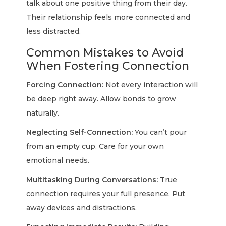
talk about one positive thing from their day.
Their relationship feels more connected and
less distracted.
Common Mistakes to Avoid
When Fostering Connection
Forcing Connection:
Not every interaction will
be deep right away. Allow bonds to grow
naturally.
Neglecting Self-Connection:
You can’t pour
from an empty cup. Care for your own
emotional needs.
Multitasking During Conversations:
True
connection requires your full presence. Put
away devices and distractions.