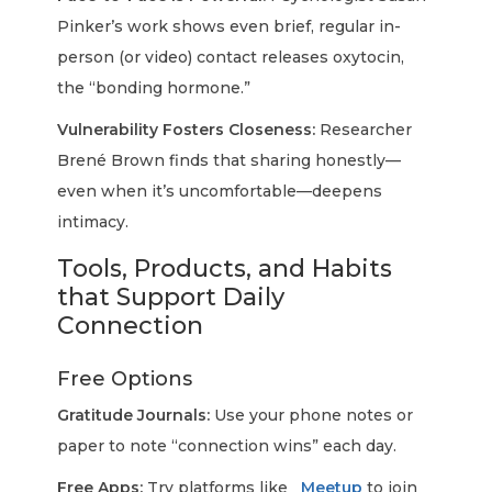
Pinker’s work shows even brief, regular in-
person (or video) contact releases oxytocin,
the “bonding hormone.”
Vulnerability Fosters Closeness:
Researcher
Brené Brown finds that sharing honestly—
even when it’s uncomfortable—deepens
intimacy.
Tools, Products, and Habits
that Support Daily
Connection
Free Options
Gratitude Journals:
Use your phone notes or
paper to note “connection wins” each day.
Free Apps:
Try platforms like
Meetup
to join