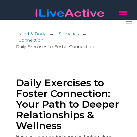
Mind & Body
→
Somatics
→
Connection
→
Daily Exercises to Foster Connection
Daily Exercises to
Foster Connection:
Your Path to Deeper
Relationships &
Wellness
Have you ever ended your day feeling alone—