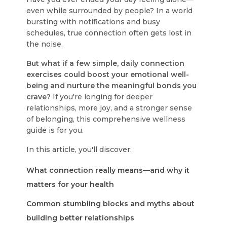
even while surrounded by people? In a world
bursting with notifications and busy
schedules, true connection often gets lost in
the noise.
But what if a few simple, daily connection
exercises could boost your emotional well-
being and nurture the meaningful bonds you
crave?
If you're longing for deeper
relationships, more joy, and a stronger sense
of belonging, this comprehensive wellness
guide is for you.
In this article, you'll discover:
What connection really means—and why it
matters for your health
Common stumbling blocks and myths about
building better relationships