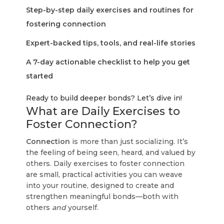
Step-by-step daily exercises and routines for
fostering connection
Expert-backed tips, tools, and real-life stories
A 7-day actionable checklist to help you get
started
Ready to build deeper bonds? Let’s dive in!
What are Daily Exercises to
Foster Connection?
Connection
is more than just socializing. It’s
the feeling of being seen, heard, and valued by
others. Daily exercises to foster connection
are small, practical activities you can weave
into your routine, designed to create and
strengthen meaningful bonds—both with
others
and
yourself.