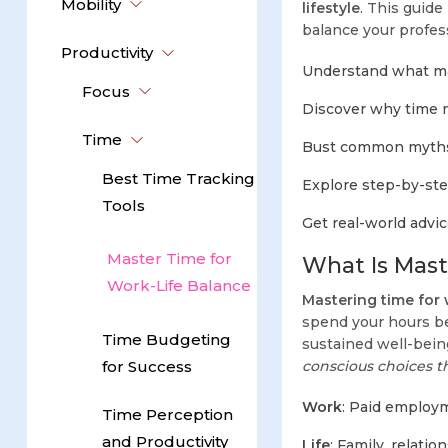
Mobility
lifestyle
. This guide
balance your profes
Productivity
Understand what mas
Focus
Discover why time m
Time
Bust common myths 
Best Time Tracking
Explore step-by-ste
Tools
Get real-world advic
Master Time for
What Is Mast
Work-Life Balance
Mastering time for 
spend your hours 
Time Budgeting
sustained well-being
for Success
conscious choices th
Work
: Paid employm
Time Perception
and Productivity
Life
: Family, relatio