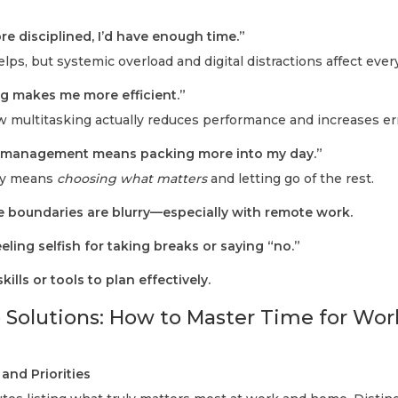
ore disciplined, I’d have enough time.”
helps, but systemic overload and digital distractions affect eve
ng makes me more efficient.”
ow multitasking actually reduces performance and increases er
e management means packing more into my day.”
ery means
choosing what matters
and letting go of the rest.
e boundaries are blurry—especially with remote work.
eling selfish for taking breaks or saying “no.”
kills or tools to plan effectively.
 Solutions: How to Master Time for Wor
and Priorities