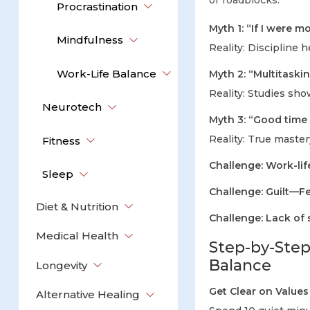
or roadblocks:
Procrastination
Myth 1: “If I were m
Mindfulness
Reality: Discipline 
Work-Life Balance
Myth 2: “Multitaski
Reality: Studies sh
Neurotech
Myth 3: “Good tim
Reality: True mast
Fitness
Challenge: Work-lif
Sleep
Challenge: Guilt—Fe
Diet & Nutrition
Challenge: Lack of s
Medical Health
Step-by-Step
Balance
Longevity
Get Clear on Values 
Alternative Healing