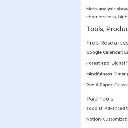
Meta-analysis show
chronic stress, high
Tools, Produ
Free Resource
Google Calendar
: E
Forest app
: Digital
Mindfulness Timer
(
Pen & Paper
: Classi
Paid Tools
Todoist
: Advanced 
Notion
: Customizab