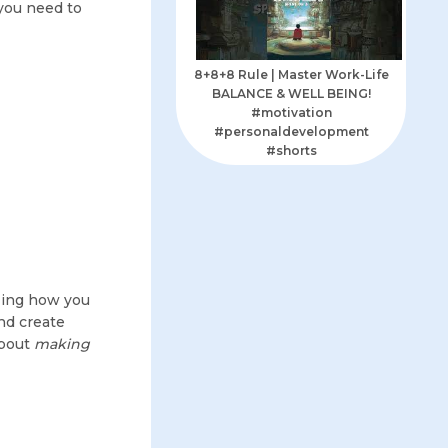
 you need to
8+8+8 Rule | Master Work-Life
BALANCE & WELL BEING!
#motivation
#personaldevelopment
#shorts
izing how you
nd create
about
making