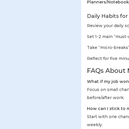
Planners/Notebook
Daily Habits fo
Review your daily 
Set 1-2 main “must-d
Take “micro-breaks”
Reflect for five mi
FAQs About M
What if my job won’
Focus on small chang
before/after work.
How can I stick to
Start with one chang
weekly.