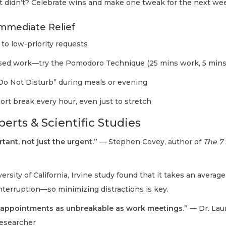
didn’t? Celebrate wins and make one tweak for the next we
Immediate Relief
to low-priority requests
used work—try the Pomodoro Technique (25 mins work, 5 mins
Do Not Disturb” during meals or evening
ort break every hour, even just to stretch
erts & Scientific Studies
rtant, not just the urgent.”
— Stephen Covey, author of
The 7 
ersity of California, Irvine study found that it takes an averag
interruption—so minimizing distractions is key.
 appointments as unbreakable as work meetings.”
— Dr. Lau
esearcher