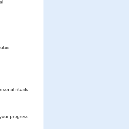
al
nutes
rsonal rituals
 your progress