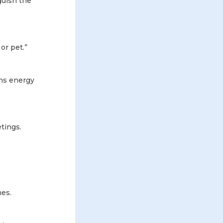
guish the
or pet.”
ins energy
etings.
mes.