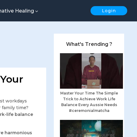
native Healing
Login
What's Trending ?
 Your
Master Your Time The Simple
Trick to Achieve Work Life
st workdays
Balance Every Aussie Needs
 family time?
#ceremonialmatcha
k-life balance
ore harmonious