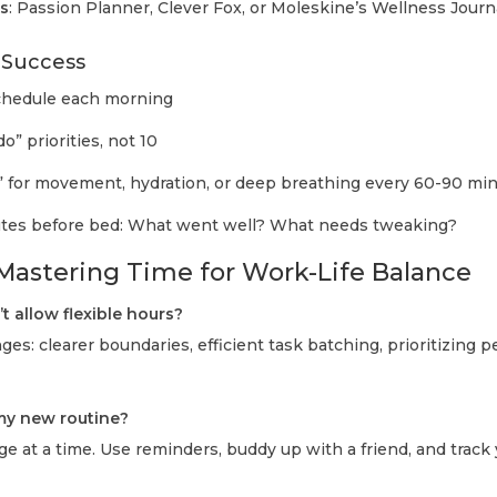
s
: Passion Planner, Clever Fox, or Moleskine’s Wellness Journ
r Success
schedule each morning
o” priorities, not 10
 for movement, hydration, or deep breathing every 60-90 mi
nutes before bed: What went well? What needs tweaking?
astering Time for Work-Life Balance
t allow flexible hours?
es: clearer boundaries, efficient task batching, prioritizing pe
 my new routine?
e at a time. Use reminders, buddy up with a friend, and track