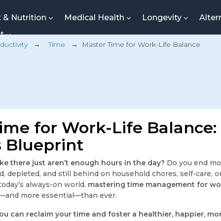
t & Nutrition
Medical Health
Longevity
Alter
nt
ductivity
→
Time
→
Master Time for Work-Life Balance
ime for Work-Life Balance:
 Blueprint
like there just aren’t enough hours in the day?
Do you end mo
 depleted, and still behind on household chores, self-care, or
 today’s always-on world,
mastering time management for wor
g—and more essential—than ever.
ou can reclaim your time and foster a healthier, happier, m