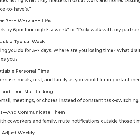
tes listing what truly matters most at work and home. Distin
ce-to-have’s.”
for Both Work and Life
rk by 6pm four nights a week” or “Daily walk with my partner 
ack a Typical Week
ng you do for 3-7 days. Where are you losing time? What dra
zes you?
tiable Personal Time
xercise, meals, rest, and family as you would for important me
 and Limit Multitasking
email, meetings, or chores instead of constant task-switching.
ries—And Communicate Them
th coworkers and family, mute notifications outside those ti
d Adjust Weekly