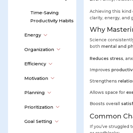
Achieving this kind o
Time-Saving
clarity, energy, and g
Productivity Habits
Why Masterin
Energy
Science consistent
both
mental and ph
Organization
Reduces stress
, an
Efficiency
Improves
productiv
Motivation
Strengthens
relati
Planning
Allows space for
exe
Boosts overall
satis
Prioritization
Common Chal
Goal Setting
If you’ve struggled