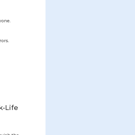
ryone.
rors.
k-Life