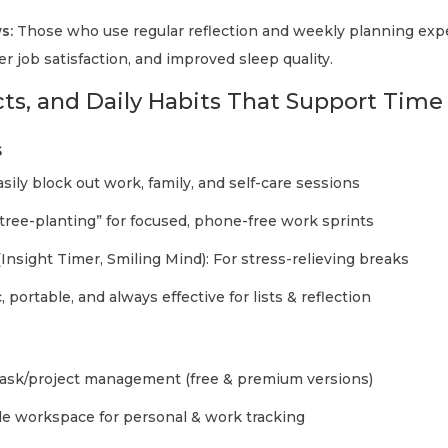
s:
Those who use regular reflection and weekly planning exp
er job satisfaction, and improved sleep quality.
cts, and Daily Habits That Support Time
s
asily block out work, family, and self-care sessions
 “tree-planting” for focused, phone-free work sprints
Insight Timer, Smiling Mind): For stress-relieving breaks
c, portable, and always effective for lists & reflection
task/project management (free & premium versions)
le workspace for personal & work tracking