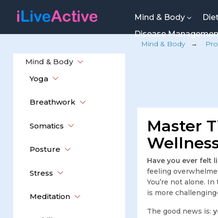
Mind & Body
Die
Disease Manageme
Mind & Body
→
Pro
Mind & Body
Yoga
Breathwork
Master T
Somatics
Wellness
Posture
Have you ever felt 
feeling overwhelmed,
Stress
You’re not alone. In
is more challengin
Meditation
The good news is:
y