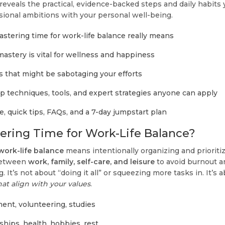
 reveals the practical, evidence-backed steps and daily habits
sional ambitions with your personal well-being.
tering time for work-life balance really means
astery is vital for wellness and happiness
that might be sabotaging your efforts
p techniques, tools, and expert strategies anyone can apply
e, quick tips, FAQs, and a 7-day jumpstart plan
ering Time for Work-Life Balance?
work-life balance
means intentionally organizing and priorit
between
work, family, self-care, and leisure
to avoid burnout a
. It’s not about “doing it all” or squeezing more tasks in. It’s 
at align with your values
.
ent, volunteering, studies
nships, health, hobbies, rest