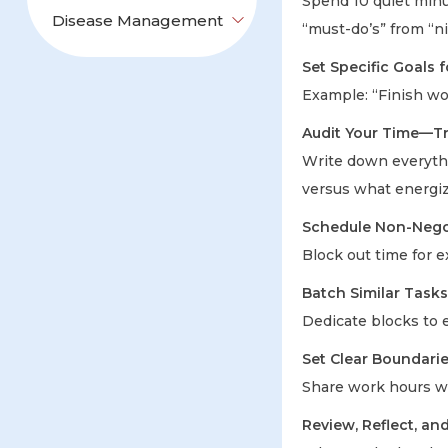
Spend 10 quiet minu
Disease Management
“must-do’s” from “ni
Set Specific Goals 
Example: “Finish wo
Audit Your Time—Tr
Write down everythi
versus what energi
Schedule Non-Nego
Block out time for e
Batch Similar Tasks
Dedicate blocks to 
Set Clear Bounda
Share work hours wi
Review, Reflect, an