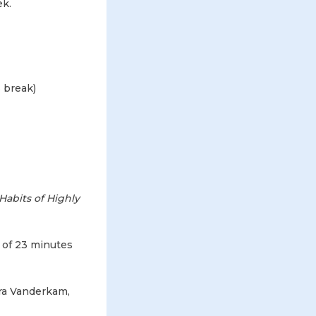
ek.
 break)
Habits of Highly
e of 23 minutes
ra Vanderkam,