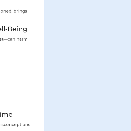
 honed, brings
ll-Being
rest—can harm
Time
misconceptions