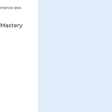
erience less
 Mastery