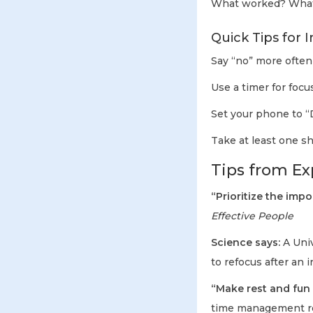
What worked? What 
Quick Tips for 
Say “no” more often 
Use a timer for foc
Set your phone to “
Take at least one sh
Tips from Exp
“Prioritize the impo
Effective People
Science says:
A Univ
to refocus after an 
“Make rest and fun
time management r