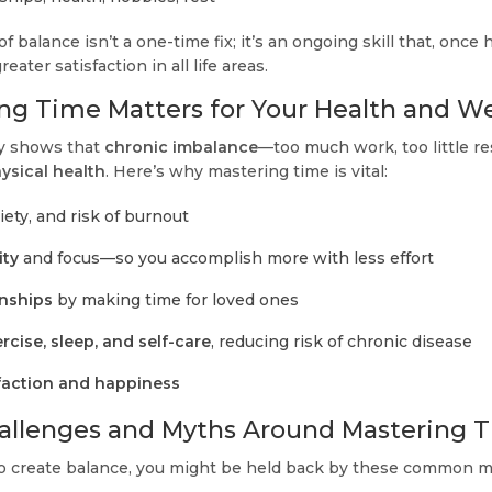
f balance isn’t a one-time fix; it’s an ongoing skill that, once
reater satisfaction in all life areas.
g Time Matters for Your Health and We
ly shows that
chronic imbalance
—too much work, too little 
ysical health
. Here’s why mastering time is vital:
xiety, and risk of burnout
ity
and focus—so you accomplish more with less effort
onships
by making time for loved ones
rcise, sleep, and self-care
, reducing risk of chronic disease
faction and happiness
lenges and Myths Around Mastering 
 to create balance, you might be held back by these common 