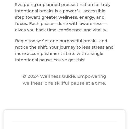
Swapping unplanned procrastination for truly
intentional breaks is a powerful, accessible
step toward
greater wellness, energy, and
focus
. Each pause—done with awareness—
gives you back time, confidence, and vitality.
Begin today: Set one purposeful break—and
notice the shift. Your journey to less stress and
more accomplishment starts with a single
intentional pause. You’ve got this!
© 2024 Wellness Guide. Empowering
wellness, one skillful pause at a time.