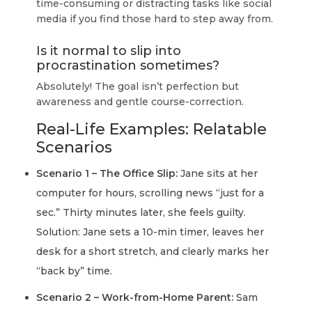
time-consuming or distracting tasks like social
media if you find those hard to step away from.
Is it normal to slip into
procrastination sometimes?
Absolutely! The goal isn’t perfection but
awareness and gentle course-correction.
Real-Life Examples: Relatable
Scenarios
Scenario 1 – The Office Slip:
Jane sits at her
computer for hours, scrolling news “just for a
sec.” Thirty minutes later, she feels guilty.
Solution: Jane sets a 10-min timer, leaves her
desk for a short stretch, and clearly marks her
“back by” time.
Scenario 2 – Work-from-Home Parent:
Sam