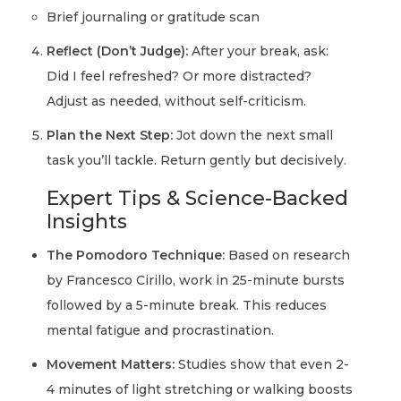
Brief journaling or gratitude scan
Reflect (Don’t Judge):
After your break, ask:
Did I feel refreshed? Or more distracted?
Adjust as needed, without self-criticism.
Plan the Next Step:
Jot down the next small
task you’ll tackle. Return gently but decisively.
Expert Tips & Science-Backed
Insights
The Pomodoro Technique:
Based on research
by Francesco Cirillo, work in 25-minute bursts
followed by a 5-minute break. This reduces
mental fatigue and procrastination.
Movement Matters:
Studies show that even 2-
4 minutes of light stretching or walking boosts