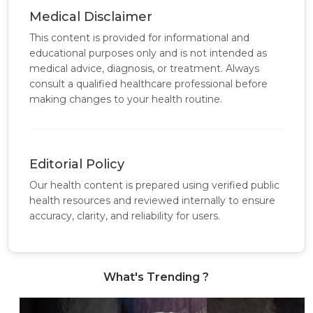
Medical Disclaimer
This content is provided for informational and
educational purposes only and is not intended as
medical advice, diagnosis, or treatment. Always
consult a qualified healthcare professional before
making changes to your health routine.
Editorial Policy
Our health content is prepared using verified public
health resources and reviewed internally to ensure
accuracy, clarity, and reliability for users.
What's Trending ?