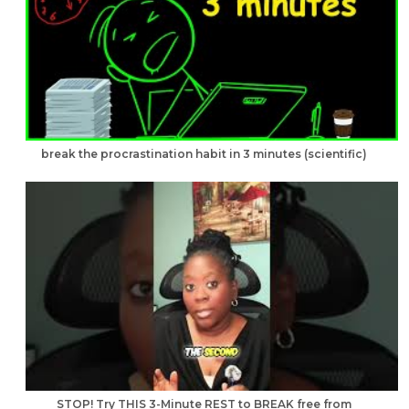
break the procrastination habit in 3 minutes (scientific)
STOP! Try THIS 3-Minute REST to BREAK free from