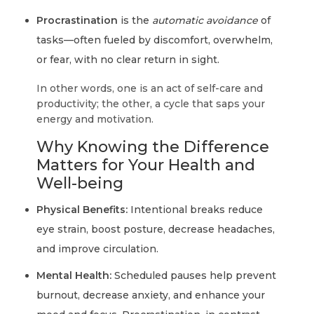
Procrastination
is the
automatic avoidance
of
tasks—often fueled by discomfort, overwhelm,
or fear, with no clear return in sight.
In other words, one is an act of self-care and
productivity; the other, a cycle that saps your
energy and motivation.
Why Knowing the Difference
Matters for Your Health and
Well-being
Physical Benefits:
Intentional breaks reduce
eye strain, boost posture, decrease headaches,
and improve circulation.
Mental Health:
Scheduled pauses help prevent
burnout, decrease anxiety, and enhance your