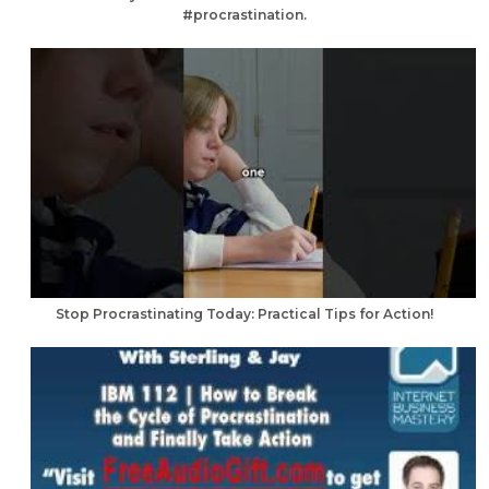
#procrastination.
Stop Procrastinating Today: Practical Tips for Action!