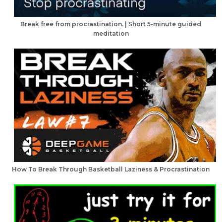
Break free from procrastination. | Short 5-minute guided
meditation
How To Break Through Basketball Laziness & Procrastination