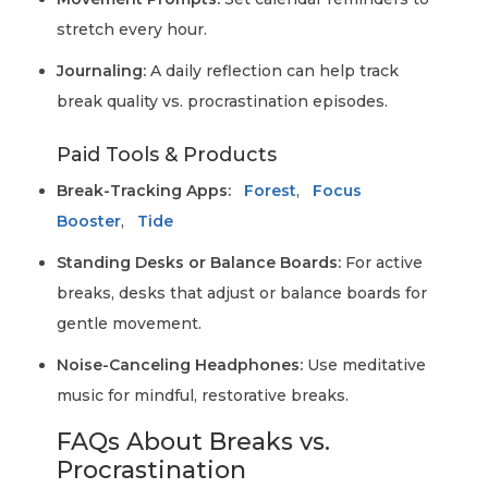
stretch every hour.
Journaling:
A daily reflection can help track
break quality vs. procrastination episodes.
Paid Tools & Products
Break-Tracking Apps:
Forest
,
Focus
Booster
,
Tide
Standing Desks or Balance Boards:
For active
breaks, desks that adjust or balance boards for
gentle movement.
Noise-Canceling Headphones:
Use meditative
music for mindful, restorative breaks.
FAQs About Breaks vs.
Procrastination