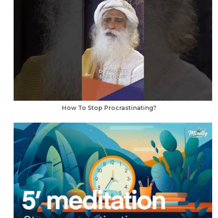
How To Stop Procrastinating?