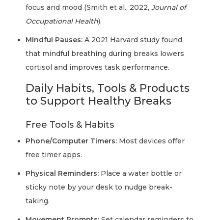
focus and mood (Smith et al., 2022,
Journal of
Occupational Health
).
Mindful Pauses:
A 2021 Harvard study found
that mindful breathing during breaks lowers
cortisol and improves task performance.
Daily Habits, Tools & Products
to Support Healthy Breaks
Free Tools & Habits
Phone/Computer Timers:
Most devices offer
free timer apps.
Physical Reminders:
Place a water bottle or
sticky note by your desk to nudge break-
taking.
Movement Prompts:
Set calendar reminders to