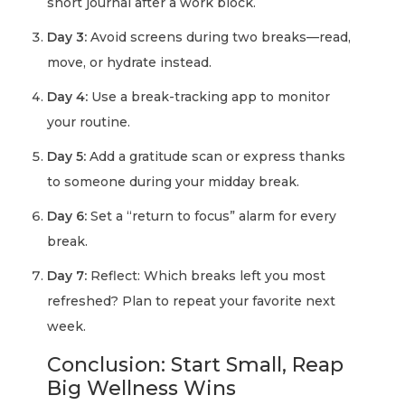
short journal after a work block.
Day 3:
Avoid screens during two breaks—read,
move, or hydrate instead.
Day 4:
Use a break-tracking app to monitor
your routine.
Day 5:
Add a gratitude scan or express thanks
to someone during your midday break.
Day 6:
Set a “return to focus” alarm for every
break.
Day 7:
Reflect: Which breaks left you most
refreshed? Plan to repeat your favorite next
week.
Conclusion: Start Small, Reap
Big Wellness Wins