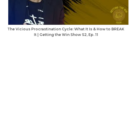
The Vicious Procrastination Cycle: What It Is & How to BREAK
It | Getting the Win Show S2, Ep. 11