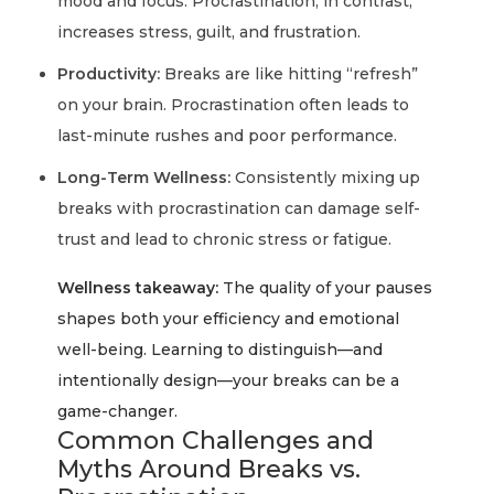
mood and focus. Procrastination, in contrast,
increases stress, guilt, and frustration.
Productivity:
Breaks are like hitting “refresh”
on your brain. Procrastination often leads to
last-minute rushes and poor performance.
Long-Term Wellness:
Consistently mixing up
breaks with procrastination can damage self-
trust and lead to chronic stress or fatigue.
Wellness takeaway:
The quality of your pauses
shapes both your efficiency and emotional
well-being. Learning to distinguish—and
intentionally design—your breaks can be a
game-changer.
Common Challenges and
Myths Around Breaks vs.