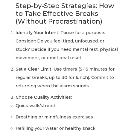
Step-by-Step Strategies: How
to Take Effective Breaks
(Without Procrastination)
Identify Your Intent:
Pause for a purpose.
Consider: Do you feel tired, unfocused, or
stuck? Decide if you need mental rest, physical
movement, or emotional reset.
Set a Clear Limit:
Use timers (5-15 minutes for
regular breaks, up to 30 for lunch). Commit to
returning when the alarm sounds.
Choose Quality Activities:
Quick walk/stretch
Breathing or mindfulness exercises
Refilling your water or healthy snack