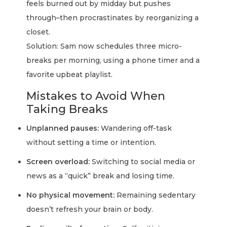
feels burned out by midday but pushes
through–then procrastinates by reorganizing a
closet.
Solution: Sam now schedules three micro-
breaks per morning, using a phone timer and a
favorite upbeat playlist.
Mistakes to Avoid When
Taking Breaks
Unplanned pauses:
Wandering off-task
without setting a time or intention.
Screen overload:
Switching to social media or
news as a “quick” break and losing time.
No physical movement:
Remaining sedentary
doesn’t refresh your brain or body.