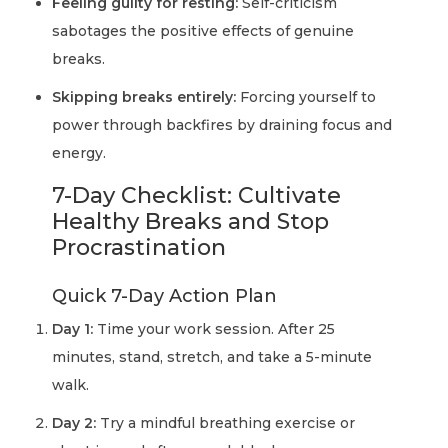
Feeling guilty for resting:
Self-criticism
sabotages the positive effects of genuine
breaks.
Skipping breaks entirely:
Forcing yourself to
power through backfires by draining focus and
energy.
7-Day Checklist: Cultivate
Healthy Breaks and Stop
Procrastination
Quick 7-Day Action Plan
Day 1:
Time your work session. After 25
minutes, stand, stretch, and take a 5-minute
walk.
Day 2:
Try a mindful breathing exercise or