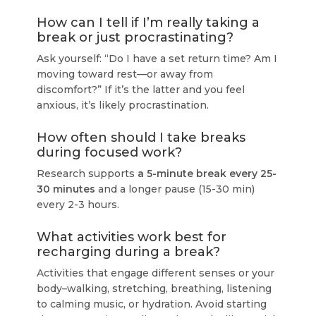
How can I tell if I’m really taking a
break or just procrastinating?
Ask yourself: “Do I have a set return time? Am I
moving toward rest—or away from
discomfort?” If it’s the latter and you feel
anxious, it’s likely procrastination.
How often should I take breaks
during focused work?
Research supports
a 5-minute break every 25-
30 minutes
and a longer pause (15-30 min)
every 2-3 hours.
What activities work best for
recharging during a break?
Activities that engage different senses or your
body–walking, stretching, breathing, listening
to calming music, or hydration. Avoid starting