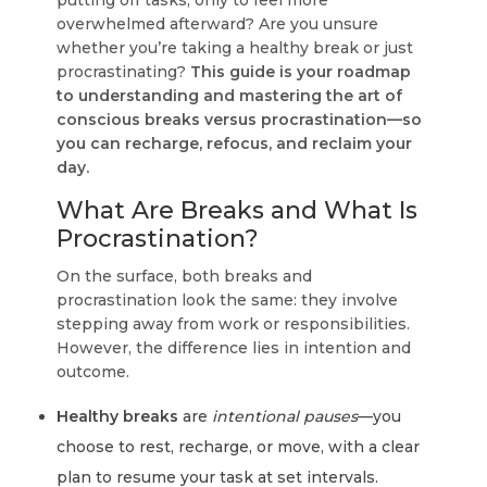
putting off tasks, only to feel more
overwhelmed afterward? Are you unsure
whether you’re taking a healthy break or just
procrastinating?
This guide is your roadmap
to understanding and mastering the art of
conscious breaks versus procrastination—so
you can recharge, refocus, and reclaim your
day.
What Are Breaks and What Is
Procrastination?
On the surface, both breaks and
procrastination look the same: they involve
stepping away from work or responsibilities.
However,
the difference lies in intention and
outcome
.
Healthy breaks
are
intentional pauses
—you
choose to rest, recharge, or move, with a clear
plan to resume your task at set intervals.