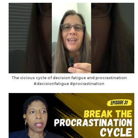
The vicious cycle of decision fatigue and procrastination
#decisionfatigue #procrastination