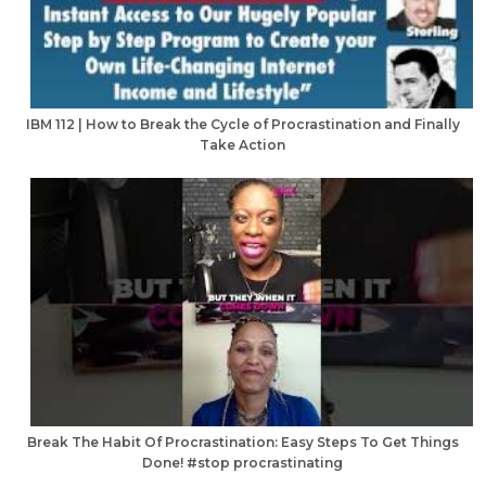
IBM 112 | How to Break the Cycle of Procrastination and Finally
Take Action
Break The Habit Of Procrastination: Easy Steps To Get Things
Done! #stop procrastinating