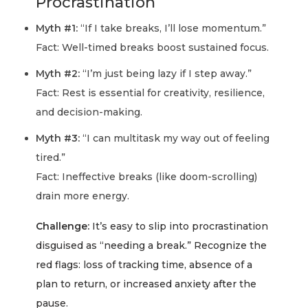
Procrastination
Myth #1:
“If I take breaks, I’ll lose momentum.”
Fact:
Well-timed breaks boost sustained focus.
Myth #2:
“I’m just being lazy if I step away.”
Fact:
Rest is essential for creativity, resilience,
and decision-making.
Myth #3:
“I can multitask my way out of feeling
tired.”
Fact:
Ineffective breaks (like doom-scrolling)
drain more energy.
Challenge:
It’s easy to slip into procrastination
disguised as “needing a break.” Recognize the
red flags: loss of tracking time, absence of a
plan to return, or increased anxiety after the
pause.