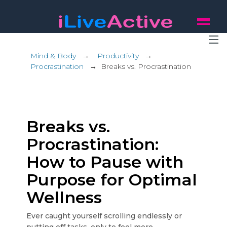
Mind & Body
→
Productivity
→
Procrastination
→
Breaks vs. Procrastination
Breaks vs.
Procrastination:
How to Pause with
Purpose for Optimal
Wellness
Ever caught yourself scrolling endlessly or