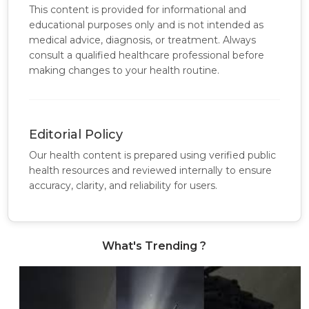
This content is provided for informational and
educational purposes only and is not intended as
medical advice, diagnosis, or treatment. Always
consult a qualified healthcare professional before
making changes to your health routine.
Editorial Policy
Our health content is prepared using verified public
health resources and reviewed internally to ensure
accuracy, clarity, and reliability for users.
What's Trending ?