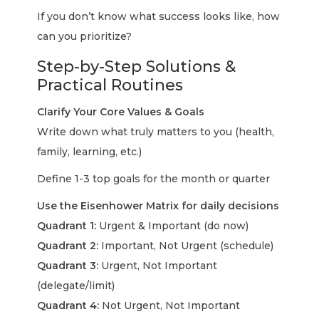
If you don’t know what success looks like, how
can you prioritize?
Step-by-Step Solutions &
Practical Routines
Clarify Your Core Values & Goals
Write down what truly matters to you (health,
family, learning, etc.)
Define 1-3 top goals for the month or quarter
Use the Eisenhower Matrix for daily decisions
Quadrant 1:
Urgent & Important (do now)
Quadrant 2:
Important, Not Urgent (schedule)
Quadrant 3:
Urgent, Not Important
(delegate/limit)
Quadrant 4:
Not Urgent, Not Important