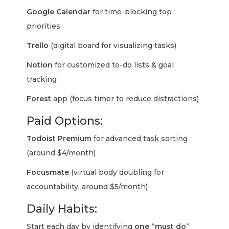
Google Calendar
for time-blocking top
priorities
Trello
(digital board for visualizing tasks)
Notion
for customized to-do lists & goal
tracking
Forest
app (focus timer to reduce distractions)
Paid Options:
Todoist Premium
for advanced task sorting
(around $4/month)
Focusmate
(virtual body doubling for
accountability, around $5/month)
Daily Habits:
Start each day by identifying
one “must do”