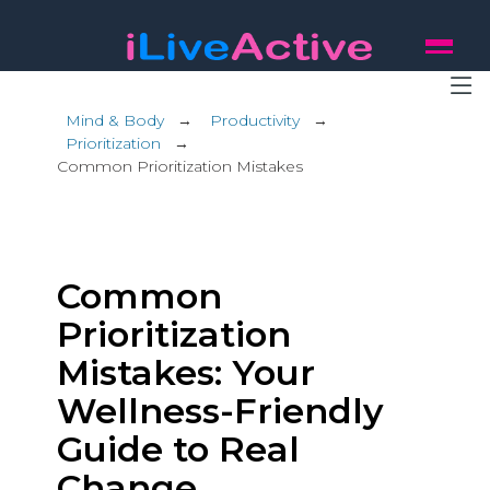
Mind & Body
→
Productivity
→
Prioritization
→
Common Prioritization Mistakes
Common
Prioritization
Mistakes: Your
Wellness-Friendly
Guide to Real
Change