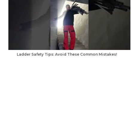
Ladder Safety Tips: Avoid These Common Mistakes!