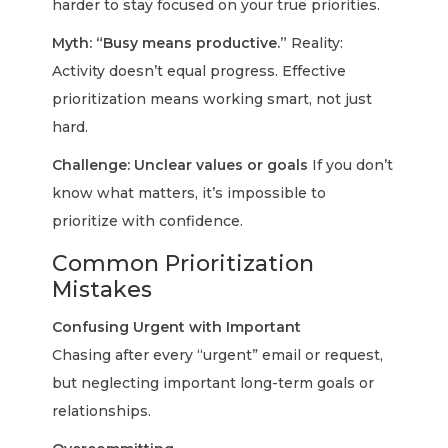
harder to stay focused on your true priorities.
Myth: “Busy means productive.”
Reality:
Activity doesn’t equal progress. Effective
prioritization means working smart, not just
hard.
Challenge: Unclear values or goals
If you don’t
know what matters, it’s impossible to
prioritize with confidence.
Common Prioritization
Mistakes
Confusing Urgent with Important
Chasing after every “urgent” email or request,
but neglecting important long-term goals or
relationships.