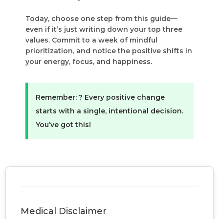
Today, choose one step from this guide—
even if it’s just writing down your top three
values. Commit to a week of mindful
prioritization, and notice the positive shifts in
your energy, focus, and happiness.
Remember:
?
Every positive change
starts with a single, intentional decision.
You’ve got this!
Medical Disclaimer