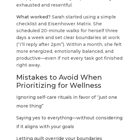
exhausted and resentful.
What worked?
Sarah started using a simple
checklist and Eisenhower Matrix. She
scheduled 20-minute walks for herself three
days a week and set clear boundaries at work
(“I’ll reply after 2pm”). Within a month, she felt
more energized, emotionally balanced, and
productive—even if not every task got finished
right away.
Mistakes to Avoid When
Prioritizing for Wellness
Ignoring self-care rituals in favor of “just one
more thing”
Saying yes to everything—without considering
if it aligns with your goals
Letting guilt override your boundaries