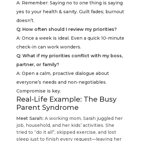
A: Remember: Saying no to one thing is saying
yes to your health & sanity. Guilt fades; burnout
doesn’t.
Q: How often should I review my priorities?
A: Once a week is ideal. Even a quick 10-minute
check-in can work wonders.
Q: What if my priorities conflict with my boss,
partner, or family?
A: Open a calm, proactive dialogue about
everyone’s needs and non-negotiables.
Compromise is key.
Real-Life Example: The Busy
Parent Syndrome
Meet Sarah:
A working mom, Sarah juggled her
job, household, and her kids’ activities. She
tried to “do it all”, skipped exercise, and lost
sleep just to finish every request—leaving her