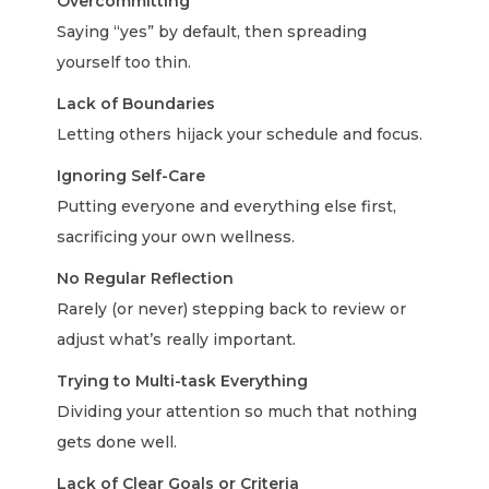
Overcommitting
Saying “yes” by default, then spreading
yourself too thin.
Lack of Boundaries
Letting others hijack your schedule and focus.
Ignoring Self-Care
Putting everyone and everything else first,
sacrificing your own wellness.
No Regular Reflection
Rarely (or never) stepping back to review or
adjust what’s really important.
Trying to Multi-task Everything
Dividing your attention so much that nothing
gets done well.
Lack of Clear Goals or Criteria