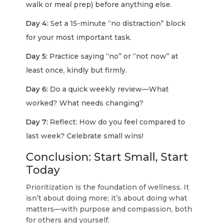
walk or meal prep) before anything else.
Day 4:
Set a 15-minute “no distraction” block
for your most important task.
Day 5:
Practice saying “no” or “not now” at
least once, kindly but firmly.
Day 6:
Do a quick weekly review—What
worked? What needs changing?
Day 7:
Reflect: How do you feel compared to
last week? Celebrate small wins!
Conclusion: Start Small, Start
Today
Prioritization is the foundation of wellness. It
isn’t about doing more; it’s about doing what
matters—with purpose and compassion, both
for others and yourself.