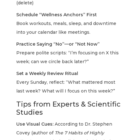
(delete)
Schedule “Wellness Anchors” First
Book workouts, meals, sleep, and downtime
into your calendar like meetings.
Practice Saying “No”—or “Not Now”
Prepare polite scripts: “I’m focusing on X this
week; can we circle back later?”
Set a Weekly Review Ritual
Every Sunday, reflect: “What mattered most
last week? What will I focus on this week?”
Tips from Experts & Scientific
Studies
Use Visual Cues:
According to Dr. Stephen
Covey (author of
The 7 Habits of Highly