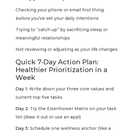
Checking your phone or email first thing
before
you’ve set your daily intentions
Trying to “catch up” by sacrificing sleep or
meaningful relationships
Not reviewing or adjusting as your life changes
Quick 7-Day Action Plan:
Healthier Prioritization in a
Week
Day 1:
Write down your three core values and
current top five tasks.
Day 2:
Try the Eisenhower Matrix on your task
list (draw it out or use an app!)
Day 3:
Schedule one wellness anchor (like a