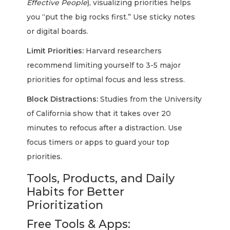
Effective People
), visualizing priorities helps
you “put the big rocks first.” Use sticky notes
or digital boards.
Limit Priorities:
Harvard researchers
recommend limiting yourself to 3-5 major
priorities for optimal focus and less stress.
Block Distractions:
Studies from the University
of California show that it takes over 20
minutes to refocus after a distraction. Use
focus timers or apps to guard your top
priorities.
Tools, Products, and Daily
Habits for Better
Prioritization
Free Tools & Apps: