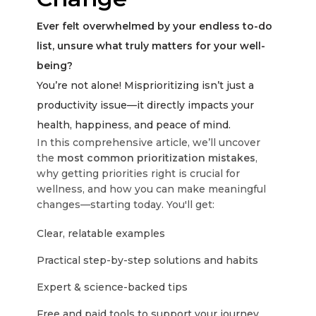
Ever felt overwhelmed by your endless to-do
list, unsure what truly matters for your well-
being?
You’re not alone! Misprioritizing isn’t just a
productivity issue—it directly impacts your
health, happiness, and peace of mind.
In this comprehensive article, we’ll uncover
the
most common prioritization mistakes
,
why getting priorities right is crucial for
wellness, and how you can make meaningful
changes—starting today. You'll get:
Clear, relatable examples
Practical step-by-step solutions and habits
Expert & science-backed tips
Free and paid tools to support your journey