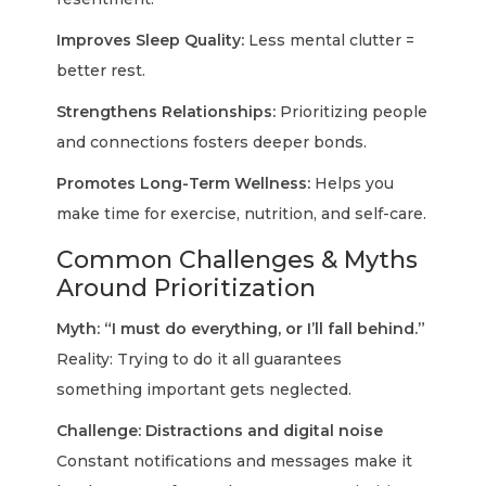
Improves Sleep Quality:
Less mental clutter =
better rest.
Strengthens Relationships:
Prioritizing people
and connections fosters deeper bonds.
Promotes Long-Term Wellness:
Helps you
make time for exercise, nutrition, and self-care.
Common Challenges & Myths
Around Prioritization
Myth: “I must do everything, or I’ll fall behind.”
Reality: Trying to do it all guarantees
something important gets neglected.
Challenge: Distractions and digital noise
Constant notifications and messages make it