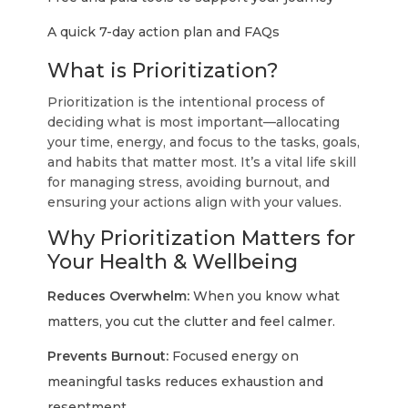
A quick 7-day action plan and FAQs
What is Prioritization?
Prioritization is the intentional process of
deciding what is most important—allocating
your time, energy, and focus to the tasks, goals,
and habits that matter most. It’s a vital life skill
for managing stress, avoiding burnout, and
ensuring your actions align with your values.
Why Prioritization Matters for
Your Health & Wellbeing
Reduces Overwhelm:
When you know what
matters, you cut the clutter and feel calmer.
Prevents Burnout:
Focused energy on
meaningful tasks reduces exhaustion and
resentment.