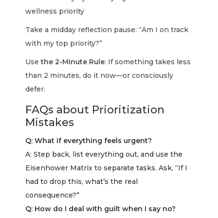
wellness priority
Take a midday reflection pause: “Am I on track
with my top priority?”
Use
the 2-Minute Rule
: If something takes less
than 2 minutes, do it now—or consciously
defer.
FAQs about Prioritization
Mistakes
Q: What if everything feels urgent?
A: Step back, list everything out, and use the
Eisenhower Matrix to separate tasks. Ask, “If I
had to drop this, what’s the real
consequence?”
Q: How do I deal with guilt when I say no?