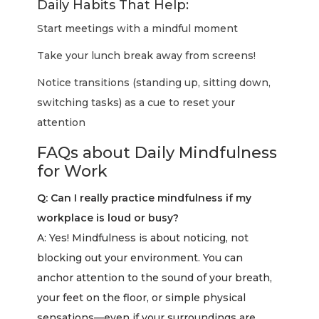
Daily Habits That Help:
Start meetings with a mindful moment
Take your lunch break away from screens!
Notice transitions (standing up, sitting down,
switching tasks) as a cue to reset your
attention
FAQs about Daily Mindfulness
for Work
Q: Can I really practice mindfulness if my
workplace is loud or busy?
A: Yes! Mindfulness is about noticing, not
blocking out your environment. You can
anchor attention to the sound of your breath,
your feet on the floor, or simple physical
sensations—even if your surroundings are