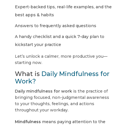
Expert-backed tips, real-life examples, and the
best apps & habits
Answers to frequently asked questions
A handy checklist and a quick 7-day plan to
kickstart your practice
Let’s unlock a calmer, more productive you—
starting now.
What is
Daily Mindfulness for
Work?
Daily mindfulness for work
is the practice of
bringing focused, non-judgmental awareness
to your thoughts, feelings, and actions
throughout your workday.
Mindfulness
means paying attention to the