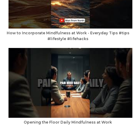
How to Incorporate Mindfulness at Work - Everyday Tips #tips
#lifestyle #lifehacks
Opening the Floor Daily Mindfulness at Work