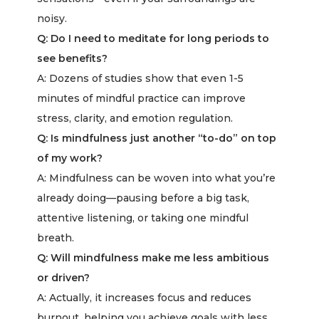
noisy.
Q: Do I need to meditate for long periods to
see benefits?
A: Dozens of studies show that even 1-5
minutes of mindful practice can improve
stress, clarity, and emotion regulation.
Q: Is mindfulness just another “to-do” on top
of my work?
A: Mindfulness can be woven into what you’re
already doing—pausing before a big task,
attentive listening, or taking one mindful
breath.
Q: Will mindfulness make me less ambitious
or driven?
A: Actually, it increases focus and reduces
burnout, helping you achieve goals with less