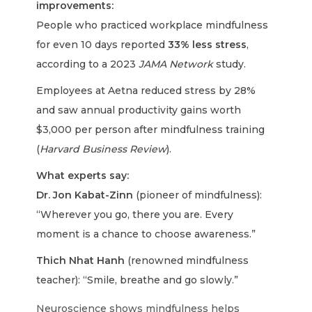
improvements:
People who practiced workplace mindfulness
for even 10 days reported
33% less stress
,
according to a 2023
JAMA Network
study.
Employees at Aetna reduced stress by 28%
and saw annual productivity gains worth
$3,000 per person after mindfulness training
(
Harvard Business Review
).
What experts say:
Dr. Jon Kabat-Zinn
(pioneer of mindfulness):
“Wherever you go, there you are. Every
moment is a chance to choose awareness.”
Thich Nhat Hanh
(renowned mindfulness
teacher): “Smile, breathe and go slowly.”
Neuroscience shows mindfulness helps