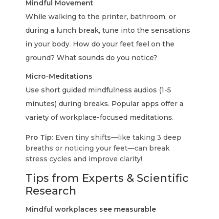
Mindful Movement
While walking to the printer, bathroom, or
during a lunch break, tune into the sensations
in your body. How do your feet feel on the
ground? What sounds do you notice?
Micro-Meditations
Use short guided mindfulness audios (1-5
minutes) during breaks. Popular apps offer a
variety of workplace-focused meditations.
Pro Tip:
Even tiny shifts—like taking 3 deep
breaths or noticing your feet—can break
stress cycles and improve clarity!
Tips from Experts & Scientific
Research
Mindful workplaces see measurable