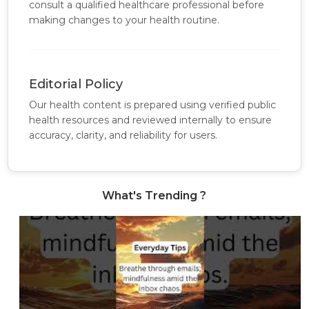
consult a qualified healthcare professional before
making changes to your health routine.
Editorial Policy
Our health content is prepared using verified public
health resources and reviewed internally to ensure
accuracy, clarity, and reliability for users.
What's Trending ?