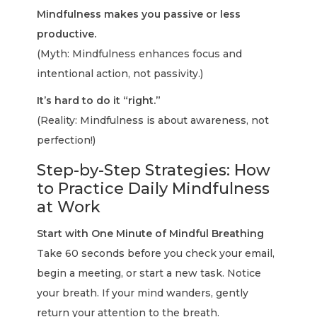
Mindfulness makes you passive or less
productive.
(Myth: Mindfulness enhances focus and
intentional action, not passivity.)
It’s hard to do it “right.”
(Reality: Mindfulness is about awareness, not
perfection!)
Step-by-Step Strategies: How
to Practice Daily Mindfulness
at Work
Start with One Minute of Mindful Breathing
Take 60 seconds before you check your email,
begin a meeting, or start a new task. Notice
your breath. If your mind wanders, gently
return your attention to the breath.