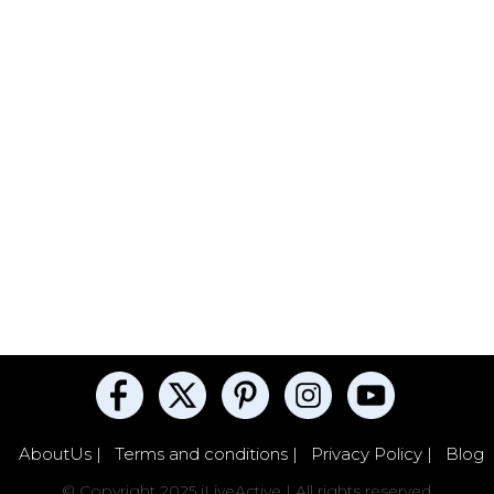
AboutUs |
Terms and conditions |
Privacy Policy |
Blog
© Copyright 2025 iLiveActive | All rights reserved