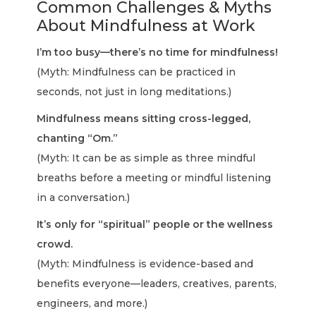
Common Challenges & Myths
About Mindfulness at Work
I’m too busy—there’s no time for mindfulness!
(Myth: Mindfulness can be practiced in
seconds, not just in long meditations.)
Mindfulness means sitting cross-legged,
chanting “Om.”
(Myth: It can be as simple as three mindful
breaths before a meeting or mindful listening
in a conversation.)
It’s only for “spiritual” people or the wellness
crowd.
(Myth: Mindfulness is evidence-based and
benefits everyone—leaders, creatives, parents,
engineers, and more.)