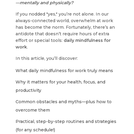
—mentally and physically?
If you nodded "yes," you’re not alone. In our
always-connected world, overwhelm at work
has become the norm. Fortunately, there’s an
antidote that doesn’t require hours of extra
effort or special tools:
daily mindfulness for
work
.
In this article, you’ll discover:
What daily mindfulness for work truly means
Why it matters for your health, focus, and
productivity
Common obstacles and myths—plus how to
overcome them
Practical, step-by-step routines and strategies
(for any schedule!)