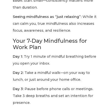
soon:
Start small—consistency matters more
than duration.
Seeing mindfulness as “just relaxing”:
While it
can calm you, true mindfulness also increases
focus, awareness, and resilience.
Your 7-Day Mindfulness for
Work Plan
Day 1:
Try 1 minute of mindful breathing before
you open your inbox.
Day 2:
Take a mindful walk—on your way to
lunch, or just around your home office.
Day 3:
Pause before phone calls or meetings.
Take 3 deep breaths and set an intention for
presence.