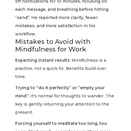
off notifications for 10 minutes, focusing on
each message, and breathing before hitting
“send”. He reported more clarity, fewer
mistakes, and more satisfaction in his
workflow.
Mistakes to Avoid with
Mindfulness for Work
Expecting instant results:
Mindfulness is a
practice, not a quick fix. Benefits build over
time.
Trying to “do it perfectly” or “empty your
mind”:
It's normal for thoughts to wander. The
key is gently returning your attention to the
present.
Forcing yourself to meditate too long, too