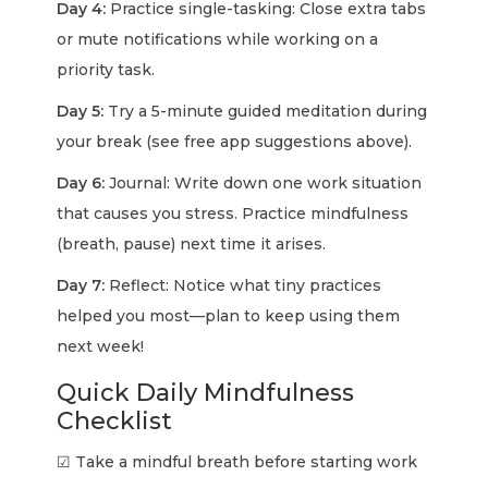
Day 4:
Practice single-tasking: Close extra tabs
or mute notifications while working on a
priority task.
Day 5:
Try a 5-minute guided meditation during
your break (see free app suggestions above).
Day 6:
Journal: Write down one work situation
that causes you stress. Practice mindfulness
(breath, pause) next time it arises.
Day 7:
Reflect: Notice what tiny practices
helped you most—plan to keep using them
next week!
Quick Daily Mindfulness
Checklist
☑ Take a mindful breath before starting work