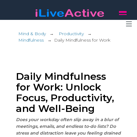
Mind & Body
→
Productivity
→
Mindfulness
→
Daily Mindfulness for Work
Daily Mindfulness
for Work: Unlock
Focus, Productivity,
and Well-Being
Does your workday often slip away in a blur of
meetings, emails, and endless to-do lists? Do
stress and distraction leave you feeling drained