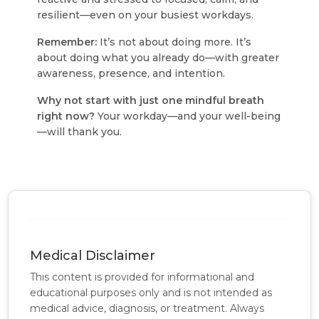
resilient—even on your busiest workdays.
Remember:
It’s not about doing more. It’s
about doing what you already do—with greater
awareness, presence, and intention.
Why not start with just one mindful breath
right now?
Your workday—and your well-being
—will thank you.
Medical Disclaimer
This content is provided for informational and
educational purposes only and is not intended as
medical advice, diagnosis, or treatment. Always