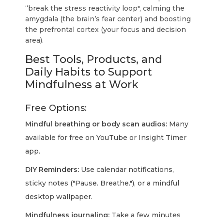
“break the stress reactivity loop", calming the
amygdala (the brain’s fear center) and boosting
the prefrontal cortex (your focus and decision
area).
Best Tools, Products, and
Daily Habits to Support
Mindfulness at Work
Free Options:
Mindful breathing or body scan audios:
Many
available for free on YouTube or Insight Timer
app.
DIY Reminders:
Use calendar notifications,
sticky notes ("Pause. Breathe."), or a mindful
desktop wallpaper.
Mindfulness journaling:
Take a few minutes