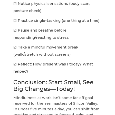
☑ Notice physical sensations (body scan,
posture check)
☑ Practice single-tasking (one thing at a time)
☑ Pause and breathe before
responding/reacting to stress
☑ Take a mindful movement break
(walk/stretch without screens)
☑ Reflect: How present was I today? What
helped?
Conclusion: Start Small, See
Big Changes—Today!
Mindfulness at work isn’t some far-off goal
reserved for the zen masters of Silicon Valley.
In under five minutes a day, you can shift from
reactive and stressed to focused, calm, and