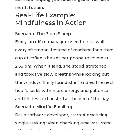
mental strain.
Real-Life Example:
Mindfulness in Action
Scenario: The 3 pm Slump
Emily, an office manager, used to hit a wall
every afternoon. Instead of reaching for a third
cup of coffee, she set her phone to chime at
2:55 pm. When it rang, she stood, stretched,
and took five slow breaths while looking out
the window. Emily found she handled the next
hour’s tasks with more energy and patience—
and felt less exhausted at the end of the day.
Scenario: Mindful Emailing
Raj, a software developer, started practicing
single-tasking when checking emails: turning