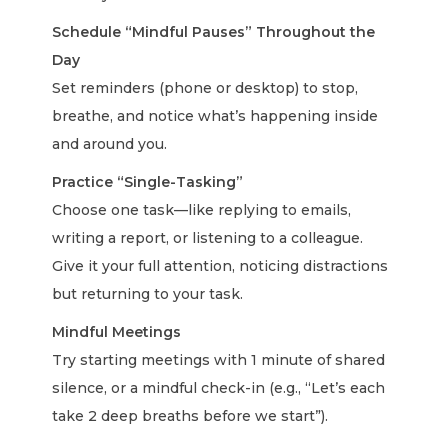
Schedule “Mindful Pauses” Throughout the
Day
Set reminders (phone or desktop) to stop,
breathe, and notice what’s happening inside
and around you.
Practice “Single-Tasking”
Choose one task—like replying to emails,
writing a report, or listening to a colleague.
Give it your full attention, noticing distractions
but returning to your task.
Mindful Meetings
Try starting meetings with 1 minute of shared
silence, or a mindful check-in (e.g., “Let’s each
take 2 deep breaths before we start”).