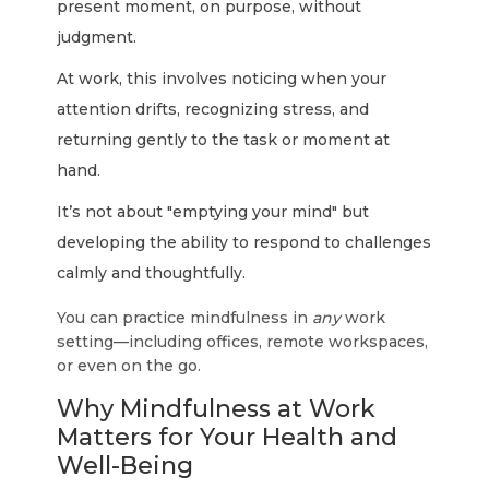
present moment, on purpose, without
judgment.
At work, this involves noticing when your
attention drifts, recognizing stress, and
returning gently to the task or moment at
hand.
It’s not about "emptying your mind" but
developing the ability to respond to challenges
calmly and thoughtfully.
You can practice mindfulness in
any
work
setting—including offices, remote workspaces,
or even on the go.
Why Mindfulness at Work
Matters for Your Health and
Well-Being