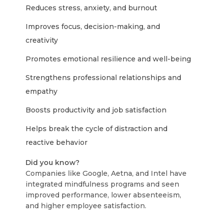
Reduces stress, anxiety, and burnout
Improves focus, decision-making, and
creativity
Promotes emotional resilience and well-being
Strengthens professional relationships and
empathy
Boosts productivity and job satisfaction
Helps break the cycle of distraction and
reactive behavior
Did you know?
Companies like Google, Aetna, and Intel have
integrated mindfulness programs and seen
improved performance, lower absenteeism,
and higher employee satisfaction.