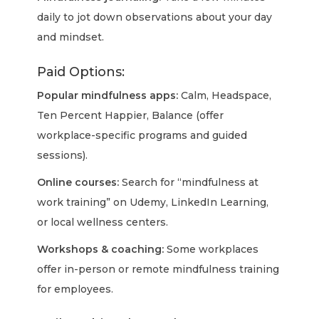
daily to jot down observations about your day
and mindset.
Paid Options:
Popular mindfulness apps:
Calm, Headspace,
Ten Percent Happier, Balance (offer
workplace-specific programs and guided
sessions).
Online courses:
Search for “mindfulness at
work training” on Udemy, LinkedIn Learning,
or local wellness centers.
Workshops & coaching:
Some workplaces
offer in-person or remote mindfulness training
for employees.