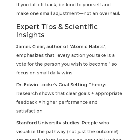
If you fall off track, be kind to yourself and
make one small adjustment—not an overhaul.
Expert Tips & Scientific
Insights
James Clear, author of "Atomic Habits",
emphasizes that “every action you take is a
vote for the person you wish to become,” so
focus on small daily wins.
Dr. Edwin Locke’s Goal Setting Theory:
Research shows that clear goals + appropriate
feedback = higher performance and
satisfaction.
Stanford University studies:
People who
visualize the pathway (not just the outcome!)