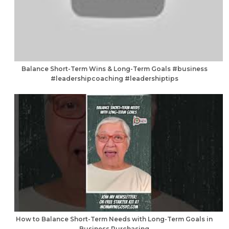
Balance Short-Term Wins & Long-Term Goals #business
#leadershipcoaching #leadershiptips
How to Balance Short-Term Needs with Long-Term Goals in
Business Purchasing