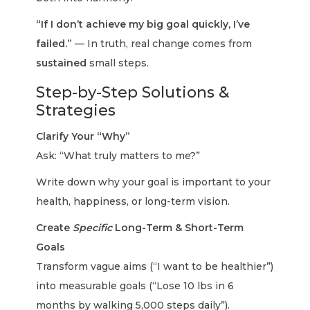
“If I don’t achieve my big goal quickly, I’ve
failed.”
— In truth, real change comes from
sustained
small steps.
Step-by-Step Solutions &
Strategies
Clarify Your “Why”
Ask: “What truly matters to me?”
Write down why your goal is important to your
health, happiness, or long-term vision.
Create
Specific
Long-Term & Short-Term
Goals
Transform vague aims (“I want to be healthier”)
into measurable goals (“Lose 10 lbs in 6
months by walking 5,000 steps daily”).