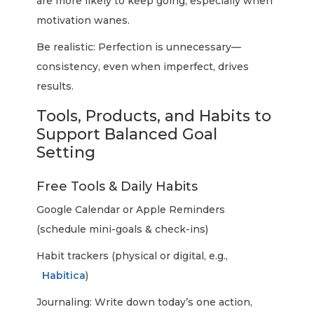
are more likely to keep going, especially when
motivation wanes.
Be realistic: Perfection is unnecessary—
consistency, even when imperfect, drives
results.
Tools, Products, and Habits to
Support Balanced Goal
Setting
Free Tools & Daily Habits
Google Calendar or Apple Reminders
(schedule mini-goals & check-ins)
Habit trackers (physical or digital, e.g.,
Habitica
)
Journaling: Write down today’s one action,