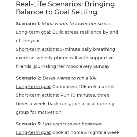
Real-Life Scenarios: Bringing
Balance to Goal Setting
Scenario 1:
Maria wants to lower her stress.
Long-term goal:
Build stress resilience by end
of the year.
Short-term actions:
5-minute daily breathing
exercise, weekly phone call with supportive
friends, journaling her mood every Sunday.
Scenario 2:
David wants to run a 10k.
Long-term goal:
Complete a 10k in 6 months.
Short-term actions:
Run 10 minutes, three
times a week; track runs; join a local running
group for motivation.
Scenario 3:
Lina wants to eat healthier.
Long-term goal:
Cook at home 5 nights a week