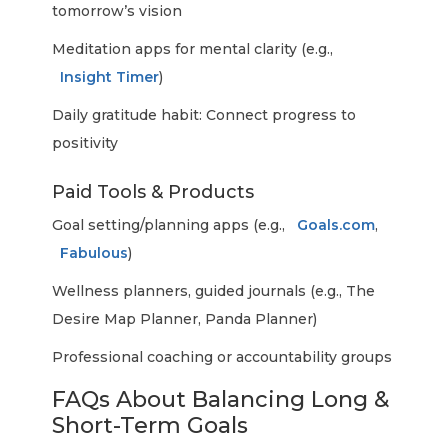
tomorrow’s vision
Meditation apps for mental clarity (e.g.,
Insight Timer
)
Daily gratitude habit: Connect progress to
positivity
Paid Tools & Products
Goal setting/planning apps (e.g.,
Goals.com
,
Fabulous
)
Wellness planners, guided journals (e.g., The
Desire Map Planner, Panda Planner)
Professional coaching or accountability groups
FAQs About Balancing Long &
Short-Term Goals