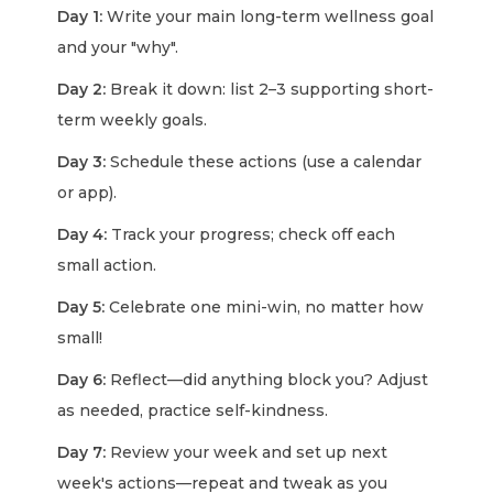
Day 1:
Write your main long-term wellness goal
and your "why".
Day 2:
Break it down: list 2–3 supporting short-
term weekly goals.
Day 3:
Schedule these actions (use a calendar
or app).
Day 4:
Track your progress; check off each
small action.
Day 5:
Celebrate one mini-win, no matter how
small!
Day 6:
Reflect—did anything block you? Adjust
as needed, practice self-kindness.
Day 7:
Review your week and set up next
week's actions—repeat and tweak as you