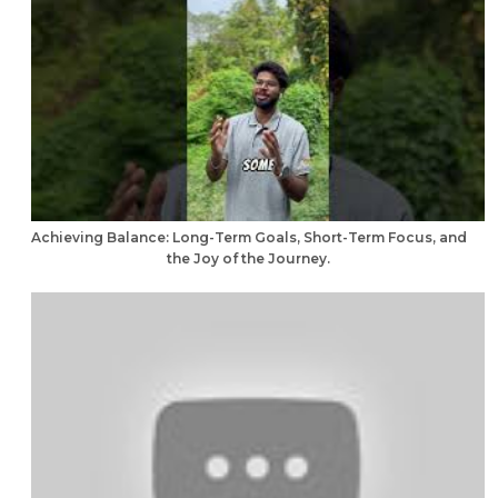
Achieving Balance: Long-Term Goals, Short-Term Focus, and
the Joy of the Journey.