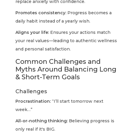
replace anxiety with confidence.
Promotes consistency:
Progress becomes a
daily habit instead of a yearly wish.
Aligns your life:
Ensures your actions match
your real values—leading to authentic wellness
and personal satisfaction.
Common Challenges and
Myths Around Balancing Long
& Short-Term Goals
Challenges
Procrastination:
“I’ll start tomorrow next
week…”
All-or-nothing thinking:
Believing progress is
only real if it's BIG.