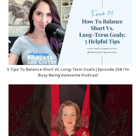
5 Tips To Balance Short Vs. Long-Term Goals | Episode 258 I'm
Busy Being Awesome Podcast