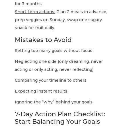
for 3 months.
Short-term actions:
Plan 2 meals in advance,
prep veggies on Sunday, swap one sugary
snack for fruit daily.
Mistakes to Avoid
Setting too many goals without focus
Neglecting one side (only dreaming, never
acting or only acting, never reflecting)
Comparing your timeline to others
Expecting instant results
Ignoring the “why” behind your goals
7-Day Action Plan Checklist:
Start Balancing Your Goals