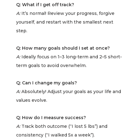
Q: What if I get off track?
A:
It’s normal! Review your progress, forgive
yourself, and restart with the smallest next
step.
Q: How many goals should I set at once?
A:
Ideally focus on 1–3 long-term and 2–5 short-
term goals to avoid overwhelm.
Q: Can I change my goals?
A:
Absolutely! Adjust your goals as your life and
values evolve.
Q: How do I measure success?
A:
Track both outcome (“I lost 5 lbs”) and
consistency (“I walked 5x a week”).