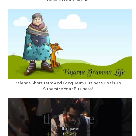
Balance Short Term And Long Term Business Goals To
Supersize Your Business!