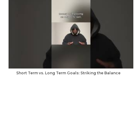
Short Term vs. Long Term Goals: Striking the Balance