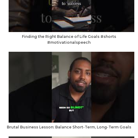
Finding the Right Balance of Life Goals #shorts
#motivationalspeech
Brutal Business Lesson: Balance Short-Term, Long-Term Goals