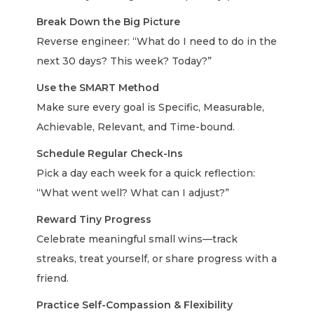
Break Down the Big Picture
Reverse engineer: “What do I need to do in the
next 30 days? This week? Today?”
Use the SMART Method
Make sure every goal is Specific, Measurable,
Achievable, Relevant, and Time-bound.
Schedule Regular Check-Ins
Pick a day each week for a quick reflection:
“What went well? What can I adjust?”
Reward Tiny Progress
Celebrate meaningful small wins—track
streaks, treat yourself, or share progress with a
friend.
Practice Self-Compassion & Flexibility