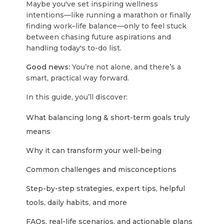
Maybe you've set inspiring wellness
intentions—like running a marathon or finally
finding work–life balance—only to feel stuck
between chasing future aspirations and
handling today's to-do list.
Good news:
You’re not alone, and there’s a
smart, practical way forward.
In this guide, you’ll discover:
What balancing long & short-term goals truly
means
Why it can transform your well-being
Common challenges and misconceptions
Step-by-step strategies, expert tips, helpful
tools, daily habits, and more
FAQs, real-life scenarios, and actionable plans