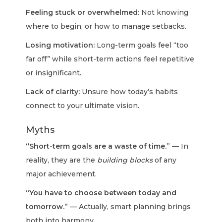
Feeling stuck or overwhelmed:
Not knowing
where to begin, or how to manage setbacks.
Losing motivation:
Long-term goals feel “too
far off” while short-term actions feel repetitive
or insignificant.
Lack of clarity:
Unsure how today’s habits
connect to your ultimate vision.
Myths
“Short-term goals are a waste of time.”
— In
reality, they are the
building blocks
of any
major achievement.
“You have to choose between today and
tomorrow.”
— Actually, smart planning brings
both into harmony.