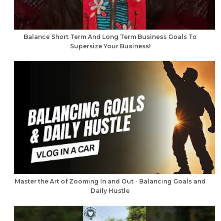
Balance Short Term And Long Term Business Goals To
Supersize Your Business!
Master the Art of Zooming In and Out - Balancing Goals and
Daily Hustle