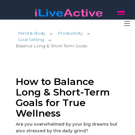
Mind & Body
→
Productivity
→
Goal Setting
→
Balance Long & Short-Term Goals
How to Balance
Long & Short-Term
Goals for True
Wellness
Are you overwhelmed by your big dreams but
also stressed by the daily grind?