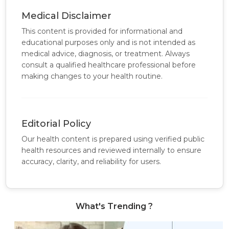
Medical Disclaimer
This content is provided for informational and
educational purposes only and is not intended as
medical advice, diagnosis, or treatment. Always
consult a qualified healthcare professional before
making changes to your health routine.
Editorial Policy
Our health content is prepared using verified public
health resources and reviewed internally to ensure
accuracy, clarity, and reliability for users.
What's Trending ?