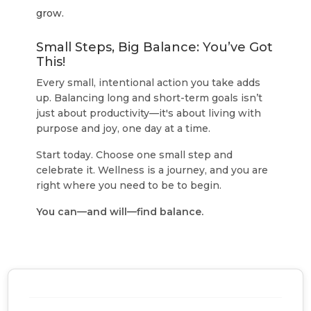
grow.
Small Steps, Big Balance: You’ve Got
This!
Every small, intentional action you take adds
up. Balancing long and short-term goals isn’t
just about productivity—it's about living with
purpose and joy, one day at a time.
Start today. Choose one small step and
celebrate it. Wellness is a journey, and you are
right where you need to be to begin.
You can—and will—find balance.