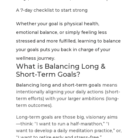
A 7-day checklist to start strong
Whether your goal is physical health,
emotional balance, or simply feeling less
stressed and more fulfilled, learning to balance
your goals puts you back in charge of your
wellness journey.
What is Balancing Long &
Short-Term Goals?
Balancing long and short-term goals
means
intentionally aligning your daily actions (short-
term efforts) with your larger ambitions (long-
term outcomes).
Long-term goals
are those big, visionary aims
—think: “I want to run a half-marathon,” “I
want to develop a daily meditation practice,” or,
“I want to retire early and stress-free.”