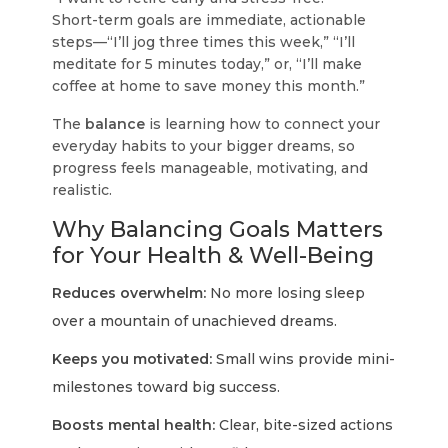
Short-term goals
are immediate, actionable
steps—“I’ll jog three times this week,” “I’ll
meditate for 5 minutes today,” or, “I’ll make
coffee at home to save money this month.”
The
balance
is learning how to connect your
everyday habits to your bigger dreams, so
progress feels manageable, motivating, and
realistic.
Why Balancing Goals Matters
for Your Health & Well-Being
Reduces overwhelm:
No more losing sleep
over a mountain of unachieved dreams.
Keeps you motivated:
Small wins provide mini-
milestones toward big success.
Boosts mental health:
Clear, bite-sized actions