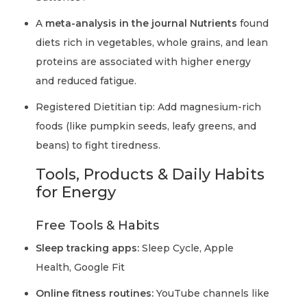
A
meta-analysis in the journal Nutrients
found
diets rich in vegetables, whole grains, and lean
proteins are associated with higher energy
and reduced fatigue.
Registered Dietitian tip: Add magnesium-rich
foods (like pumpkin seeds, leafy greens, and
beans) to fight tiredness.
Tools, Products & Daily Habits
for Energy
Free Tools & Habits
Sleep tracking apps:
Sleep Cycle, Apple
Health, Google Fit
Online fitness routines:
YouTube channels like