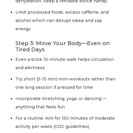
dehydration. Keep a refillable bottle handy.
Limit processed foods, excess caffeine, and
alcohol which can disrupt sleep and zap
energy
Step 3: Move Your Body—Even on
Tired Days
Even a brisk 10-minute walk helps circulation
and alertness
Try short (5-15 min) mini-workouts rather than
one long session if pressed for time
Incorporate stretching, yoga, or dancing —
anything that feels fun
For a routine: Aim for 150 minutes of moderate
activity per week (CDC guidelines)