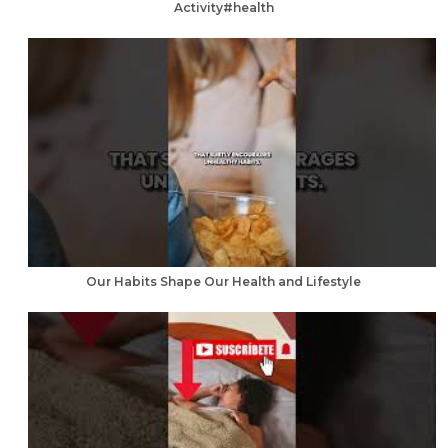
Activity#health
Our Habits Shape Our Health and Lifestyle