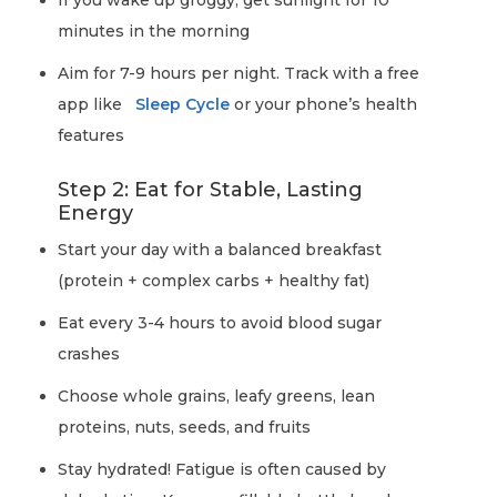
If you wake up groggy, get sunlight for 10
minutes in the morning
Aim for 7-9 hours per night. Track with a free
app like
Sleep Cycle
or your phone’s health
features
Step 2: Eat for Stable, Lasting
Energy
Start your day with a balanced breakfast
(protein + complex carbs + healthy fat)
Eat every 3-4 hours to avoid blood sugar
crashes
Choose whole grains, leafy greens, lean
proteins, nuts, seeds, and fruits
Stay hydrated! Fatigue is often caused by