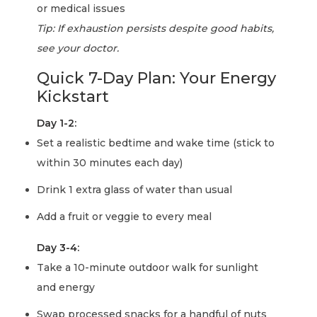
or medical issues
Tip: If exhaustion persists despite good habits,
see your doctor.
Quick 7-Day Plan: Your Energy
Kickstart
Day 1-2:
Set a realistic bedtime and wake time (stick to
within 30 minutes each day)
Drink 1 extra glass of water than usual
Add a fruit or veggie to every meal
Day 3-4:
Take a 10-minute outdoor walk for sunlight
and energy
Swap processed snacks for a handful of nuts