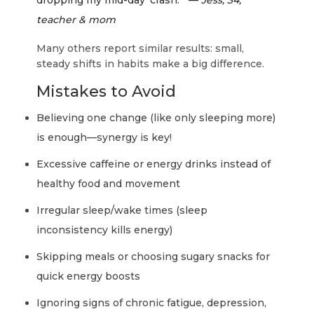
dropping my mid-day ‘crash.’” —
Jess, 34,
teacher & mom
Many others report similar results: small,
steady shifts in habits make a big difference.
Mistakes to Avoid
Believing one change (like only sleeping more)
is enough—synergy is key!
Excessive caffeine or energy drinks instead of
healthy food and movement
Irregular sleep/wake times (sleep
inconsistency kills energy)
Skipping meals or choosing sugary snacks for
quick energy boosts
Ignoring signs of chronic fatigue, depression,