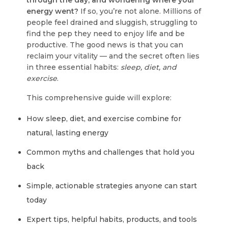
through the day, and wondering where your
energy went?
If so, you’re not alone. Millions of
people feel drained and sluggish, struggling to
find the pep they need to enjoy life and be
productive. The good news is that you can
reclaim your vitality — and the secret often lies
in three essential habits:
sleep, diet, and
exercise
.
This comprehensive guide will explore:
How sleep, diet, and exercise combine for
natural, lasting energy
Common myths and challenges that hold you
back
Simple, actionable strategies anyone can start
today
Expert tips, helpful habits, products, and tools