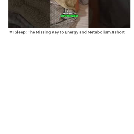
#1 Sleep: The Missing Key to Energy and Metabolism.#short