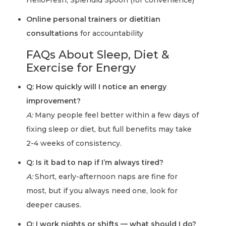
HelloFresh, Splendid Spoon (for convenience)
Online personal trainers or dietitian
consultations
for accountability
FAQs About Sleep, Diet &
Exercise for Energy
Q: How quickly will I notice an energy
improvement?
A:
Many people feel better within a few days of
fixing sleep or diet, but full benefits may take
2-4 weeks of consistency.
Q: Is it bad to nap if I’m always tired?
A:
Short, early-afternoon naps are fine for
most, but if you always need one, look for
deeper causes.
Q: I work nights or shifts — what should I do?