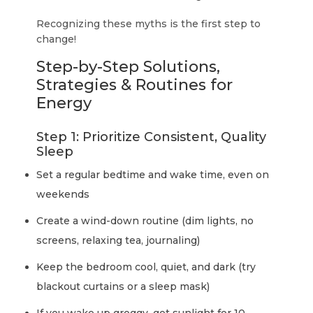
Recognizing these myths is the first step to
change!
Step-by-Step Solutions,
Strategies & Routines for
Energy
Step 1: Prioritize Consistent, Quality
Sleep
Set a regular bedtime and wake time, even on
weekends
Create a wind-down routine (dim lights, no
screens, relaxing tea, journaling)
Keep the bedroom cool, quiet, and dark (try
blackout curtains or a sleep mask)