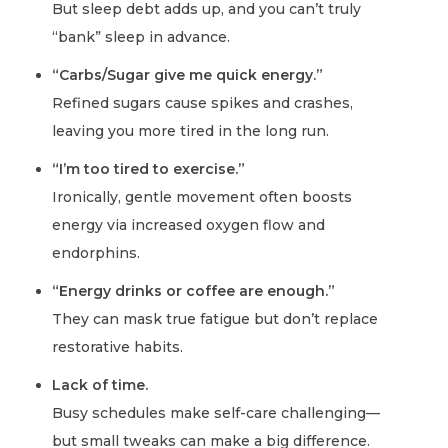
But sleep debt adds up, and you can’t truly
“bank” sleep in advance.
“Carbs/Sugar give me quick energy.”
Refined sugars cause spikes and crashes,
leaving you more tired in the long run.
“I’m too tired to exercise.”
Ironically, gentle movement often boosts
energy via increased oxygen flow and
endorphins.
“Energy drinks or coffee are enough.”
They can mask true fatigue but don’t replace
restorative habits.
Lack of time.
Busy schedules make self-care challenging—
but small tweaks can make a big difference.