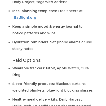
Body Project, Yoga with Adriene
Meal planning templates:
Free sheets at
EatRight.org
Keep a simple mood & energy journal
to
notice patterns and wins
Hydration reminders:
Set phone alarms or use
sticky notes
Paid Options
Wearable trackers:
Fitbit, Apple Watch, Oura
Ring
Sleep-friendly products:
Blackout curtains;
weighted blankets; blue-light blocking glasses
Healthy meal delivery kits:
Daily Harvest,