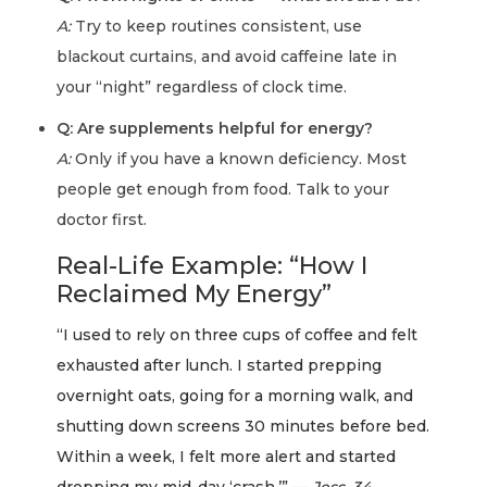
A:
Try to keep routines consistent, use
blackout curtains, and avoid caffeine late in
your “night” regardless of clock time.
Q: Are supplements helpful for energy?
A:
Only if you have a known deficiency. Most
people get enough from food. Talk to your
doctor first.
Real-Life Example: “How I
Reclaimed My Energy”
“I used to rely on three cups of coffee and felt
exhausted after lunch. I started prepping
overnight oats, going for a morning walk, and
shutting down screens 30 minutes before bed.
Within a week, I felt more alert and started