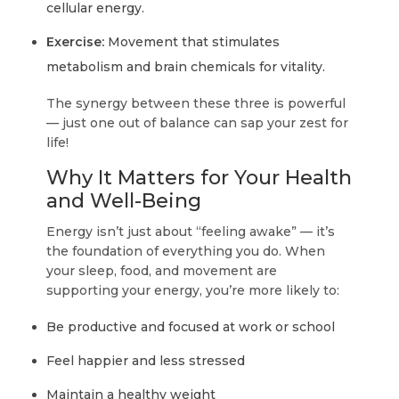
cellular energy.
Exercise:
Movement that stimulates
metabolism and brain chemicals for vitality.
The synergy between these three is powerful
— just one out of balance can sap your zest for
life!
Why It Matters for Your Health
and Well-Being
Energy isn’t just about “feeling awake” — it’s
the foundation of everything you do. When
your sleep, food, and movement are
supporting your energy, you’re more likely to:
Be productive and focused at work or school
Feel happier and less stressed
Maintain a healthy weight