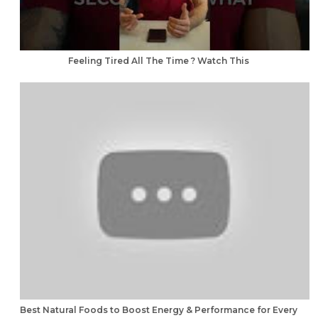
Feeling Tired All The Time ? Watch This
Best Natural Foods to Boost Energy & Performance for Every