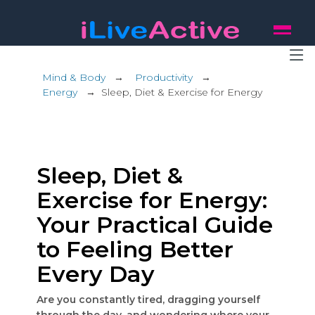
Mind & Body
→
Productivity
→
Energy
→
Sleep, Diet & Exercise for Energy
Sleep, Diet &
Exercise for Energy:
Your Practical Guide
to Feeling Better
Every Day
Are you constantly tired, dragging yourself