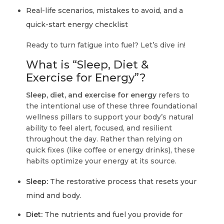
Real-life scenarios, mistakes to avoid, and a
quick-start energy checklist
Ready to turn fatigue into fuel? Let’s dive in!
What is “Sleep, Diet &
Exercise for Energy”?
Sleep, diet, and exercise for energy
refers to
the intentional use of these three foundational
wellness pillars to support your body’s natural
ability to feel alert, focused, and resilient
throughout the day. Rather than relying on
quick fixes (like coffee or energy drinks), these
habits optimize your energy at its source.
Sleep:
The restorative process that resets your
mind and body.
Diet:
The nutrients and fuel you provide for