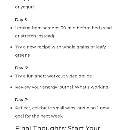
or yogurt
Day 5:
Unplug from screens 30 min before bed (read
or stretch instead)
Try a new recipe with whole grains or leafy
greens
Day 6:
Try a fun short workout video online
Review your energy journal: What’s working?
Day 7:
Reflect, celebrate small wins, and plan 1 new
goal for the next week!
Final Thoughts: Start Your