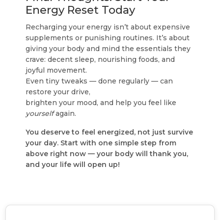
Energy Reset Today
Recharging your energy isn’t about expensive
supplements or punishing routines. It’s about
giving your body and mind the essentials they
crave: decent sleep, nourishing foods, and
joyful movement.
Even tiny tweaks — done regularly — can
restore your drive,
brighten your mood, and help you feel like
yourself
again.
You deserve to feel energized, not just survive
your day. Start with one simple step from
above right now — your body will thank you,
and your life will open up!