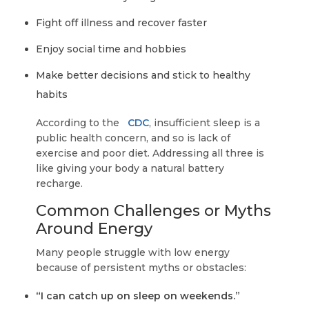
Fight off illness and recover faster
Enjoy social time and hobbies
Make better decisions and stick to healthy
habits
According to the
CDC
, insufficient sleep is a
public health concern, and so is lack of
exercise and poor diet. Addressing all three is
like giving your body a natural battery
recharge.
Common Challenges or Myths
Around Energy
Many people struggle with low energy
because of persistent myths or obstacles:
“I can catch up on sleep on weekends.”