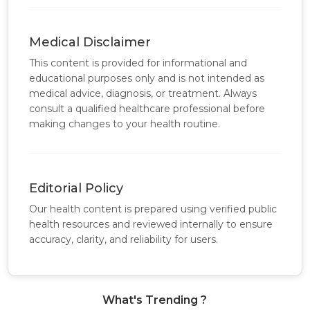
Medical Disclaimer
This content is provided for informational and
educational purposes only and is not intended as
medical advice, diagnosis, or treatment. Always
consult a qualified healthcare professional before
making changes to your health routine.
Editorial Policy
Our health content is prepared using verified public
health resources and reviewed internally to ensure
accuracy, clarity, and reliability for users.
What's Trending ?