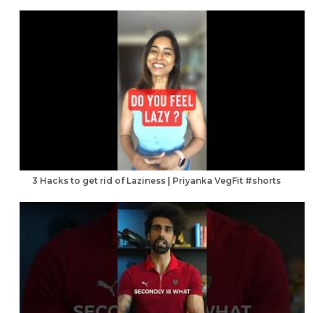
3 Hacks to get rid of Laziness | Priyanka VegFit #shorts