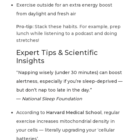
Exercise outside for an extra energy boost
from daylight and fresh air
Pro-tip:
Stack these habits. For example, prep
lunch while listening to a podcast and doing
stretches!
Expert Tips & Scientific
Insights
“Napping wisely (under 30 minutes) can boost
alertness, especially if you’re sleep-deprived —
but don’t nap too late in the day.”
—
National Sleep Foundation
According to
Harvard Medical School
, regular
exercise increases mitochondrial density in
your cells — literally upgrading your ‘cellular
batteries’.