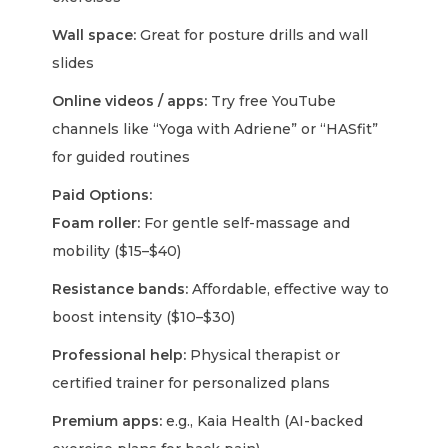
Wall space:
Great for posture drills and wall
slides
Online videos / apps:
Try free YouTube
channels like “Yoga with Adriene” or “HASfit”
for guided routines
Paid Options:
Foam roller:
For gentle self-massage and
mobility ($15–$40)
Resistance bands:
Affordable, effective way to
boost intensity ($10–$30)
Professional help:
Physical therapist or
certified trainer for personalized plans
Premium apps:
e.g., Kaia Health (AI-backed