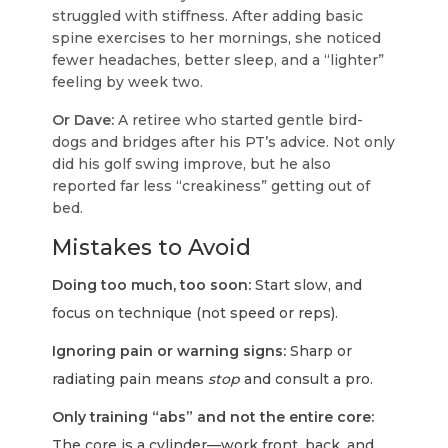
struggled with stiffness. After adding basic
spine exercises to her mornings, she noticed
fewer headaches, better sleep, and a “lighter”
feeling by week two.
Or Dave:
A retiree who started gentle bird-
dogs and bridges after his PT’s advice. Not only
did his golf swing improve, but he also
reported far less “creakiness” getting out of
bed.
Mistakes to Avoid
Doing too much, too soon:
Start slow, and
focus on technique (not speed or reps).
Ignoring pain or warning signs:
Sharp or
radiating pain means
stop
and consult a pro.
Only training “abs” and not the entire core:
The core is a cylinder—work front, back, and