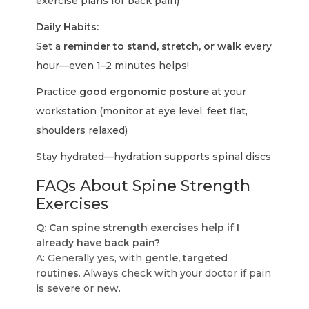
exercise plans for back pain)
Daily Habits:
Set a
reminder to stand, stretch, or walk
every
hour—even 1–2 minutes helps!
Practice
good ergonomic posture
at your
workstation (monitor at eye level, feet flat,
shoulders relaxed)
Stay hydrated—hydration supports spinal discs
FAQs About Spine Strength
Exercises
Q: Can spine strength exercises help if I
already have back pain?
A: Generally yes, with
gentle, targeted
routines
. Always check with your doctor if pain
is severe or new.