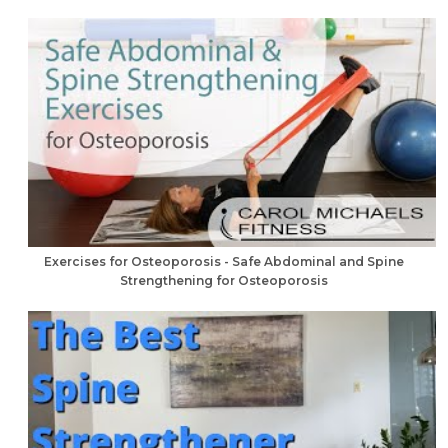
Exercises for Osteoporosis - Safe Abdominal and Spine
Strengthening for Osteoporosis