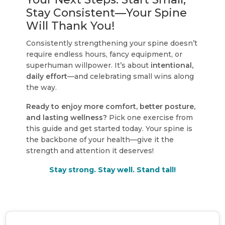
Stay Consistent—Your Spine
Will Thank You!
Consistently strengthening your spine doesn’t
require endless hours, fancy equipment, or
superhuman willpower. It’s about
intentional,
daily effort
—and celebrating small wins along
the way.
Ready to enjoy more comfort, better posture,
and lasting wellness?
Pick one exercise from
this guide and get started today. Your spine is
the backbone of your health—give it the
strength and attention it deserves!
Stay strong. Stay well. Stand tall!