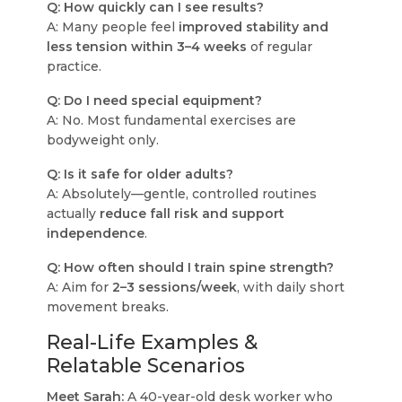
Q: How quickly can I see results?
A: Many people feel
improved stability and
less tension within 3–4 weeks
of regular
practice.
Q: Do I need special equipment?
A: No. Most fundamental exercises are
bodyweight only.
Q: Is it safe for older adults?
A: Absolutely—gentle, controlled routines
actually
reduce fall risk and support
independence
.
Q: How often should I train spine strength?
A: Aim for
2–3 sessions/week
, with daily short
movement breaks.
Real-Life Examples &
Relatable Scenarios
Meet Sarah:
A 40-year-old desk worker who