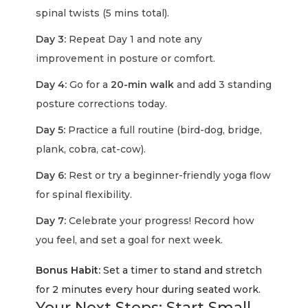
spinal twists (5 mins total).
Day 3:
Repeat Day 1 and note any
improvement in posture or comfort.
Day 4:
Go for a
20-min walk
and add 3 standing
posture corrections today.
Day 5:
Practice a full routine (bird-dog, bridge,
plank, cobra, cat-cow).
Day 6:
Rest or try a beginner-friendly yoga flow
for spinal flexibility.
Day 7:
Celebrate your progress! Record how
you feel, and set a goal for next week.
Bonus Habit:
Set a timer to stand and stretch
for 2 minutes every hour during seated work.
Your Next Steps: Start Small,