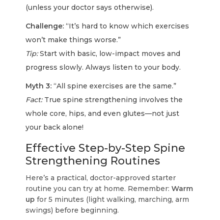
(unless your doctor says otherwise).
Challenge:
“It’s hard to know which exercises
won’t make things worse.”
Tip:
Start with basic, low-impact moves and
progress slowly. Always listen to your body.
Myth 3:
“All spine exercises are the same.”
Fact:
True spine strengthening involves the
whole core, hips, and even glutes—not just
your back alone!
Effective Step-by-Step Spine
Strengthening Routines
Here’s a practical, doctor-approved starter
routine you can try at home. Remember:
Warm
up
for 5 minutes (light walking, marching, arm
swings) before beginning.