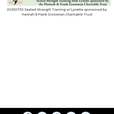
20250730 Seated Strength Training w/ Lynette sponsored by
Hannah & Frank Grossman Charitable Trust