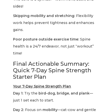
sides!
Skipping mobility and stretching:
Flexibility
work helps prevent tightness and enhances
gains.
Poor posture outside exercise time:
Spine
health is a 24/7 endeavor, not just “workout”
time!
Final Actionable Summary:
Quick 7-Day Spine Strength
Starter Plan
Your 7-Day Spine Strength Plan
Day 1:
Try the
bird-dog, bridge, and plank
—
just 1 set each to start.
Day 2:
Focus on
mobility
—cat-cow and gentle