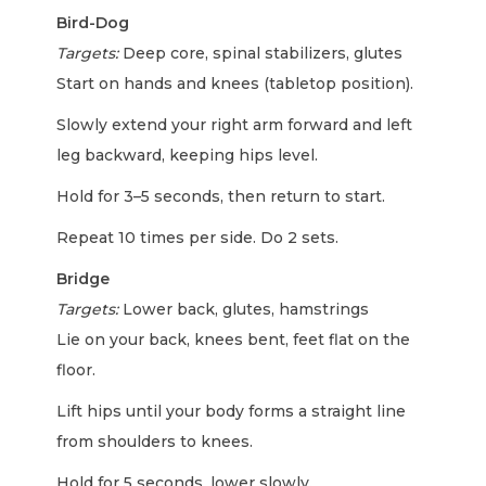
Bird-Dog
Targets:
Deep core, spinal stabilizers, glutes
Start on hands and knees (tabletop position).
Slowly extend your right arm forward and left
leg backward, keeping hips level.
Hold for 3–5 seconds, then return to start.
Repeat 10 times per side. Do 2 sets.
Bridge
Targets:
Lower back, glutes, hamstrings
Lie on your back, knees bent, feet flat on the
floor.
Lift hips until your body forms a straight line
from shoulders to knees.
Hold for 5 seconds, lower slowly.