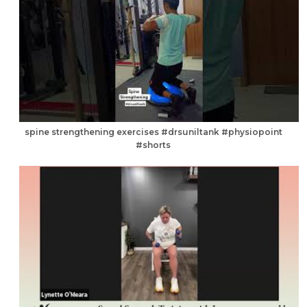
spine strengthening exercises #drsuniltank #physiopoint
#shorts