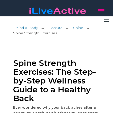
Mind & Body
→
Posture
→
Spine
→
Spine Strength Exercises
Spine Strength
Exercises: The Step-
by-Step Wellness
Guide to a Healthy
Back
Ever wondered why your back aches after a