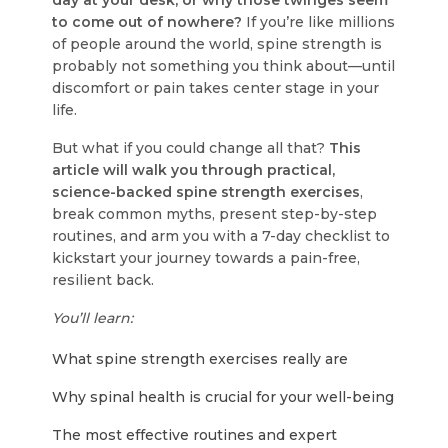
day at your desk, or why those twinges seem
to come out of nowhere?
If you’re like millions
of people around the world, spine strength is
probably not something you think about—until
discomfort or pain takes center stage in your
life.
But what if you could change all that?
This
article will walk you through practical,
science-backed spine strength exercises
,
break common myths, present step-by-step
routines, and arm you with a 7-day checklist to
kickstart your journey towards a pain-free,
resilient back.
You’ll learn:
What spine strength exercises really are
Why spinal health is crucial for your well-being
The most effective routines and expert