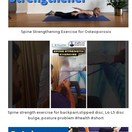
Spine Strengthening Exercise for Osteoporosis
Spine strength exercise for backpain,slipped disc, L4-L5 disc
bulge, posture problem #health #short