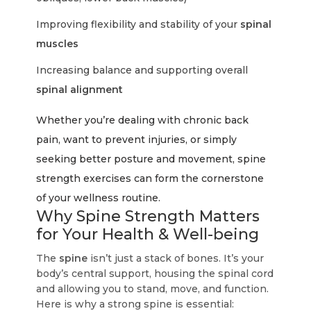
Improving flexibility and stability of your
spinal
muscles
Increasing balance and supporting overall
spinal alignment
Whether you’re dealing with chronic back
pain, want to prevent injuries, or simply
seeking better posture and movement, spine
strength exercises can form the cornerstone
of your wellness routine.
Why Spine Strength Matters
for Your Health & Well-being
The
spine
isn’t just a stack of bones. It’s your
body’s central support, housing the spinal cord
and allowing you to stand, move, and function.
Here is why a strong spine is essential: