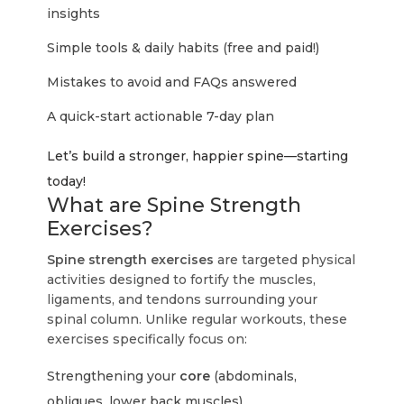
insights
Simple tools & daily habits (free and paid!)
Mistakes to avoid and FAQs answered
A quick-start actionable 7-day plan
Let’s build a stronger, happier spine—starting
today!
What are Spine Strength
Exercises?
Spine strength exercises
are targeted physical
activities designed to fortify the muscles,
ligaments, and tendons surrounding your
spinal column. Unlike regular workouts, these
exercises specifically focus on:
Strengthening your
core
(abdominals,
obliques, lower back muscles)