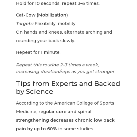
Hold for 10 seconds, repeat 3–5 times.
Cat-Cow (Mobilization)
Targets:
Flexibility, mobility
On hands and knees, alternate arching and
rounding your back slowly.
Repeat for 1 minute.
Repeat this routine 2–3 times a week,
increasing duration/reps as you get stronger.
Tips from Experts and Backed
by Science
According to the American College of Sports
Medicine,
regular core and spinal
strengthening decreases chronic low back
pain by up to 60%
in some studies.