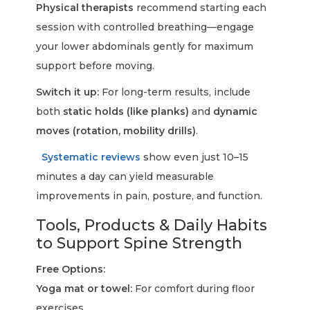
Physical therapists
recommend starting each
session with controlled breathing—engage
your lower abdominals gently for maximum
support before moving.
Switch it up:
For long-term results, include
both
static holds (like planks)
and
dynamic
moves (rotation, mobility drills)
.
Systematic reviews
show even just 10–15
minutes a day can yield measurable
improvements in pain, posture, and function.
Tools, Products & Daily Habits
to Support Spine Strength
Free Options:
Yoga mat or towel:
For comfort during floor
exercises