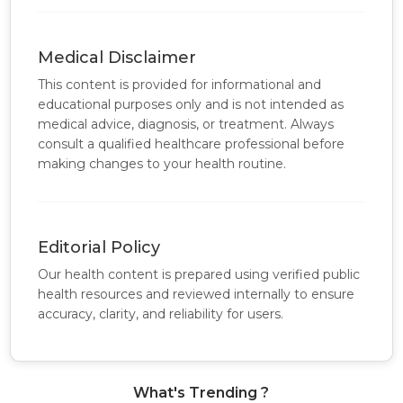
Medical Disclaimer
This content is provided for informational and
educational purposes only and is not intended as
medical advice, diagnosis, or treatment. Always
consult a qualified healthcare professional before
making changes to your health routine.
Editorial Policy
Our health content is prepared using verified public
health resources and reviewed internally to ensure
accuracy, clarity, and reliability for users.
What's Trending ?