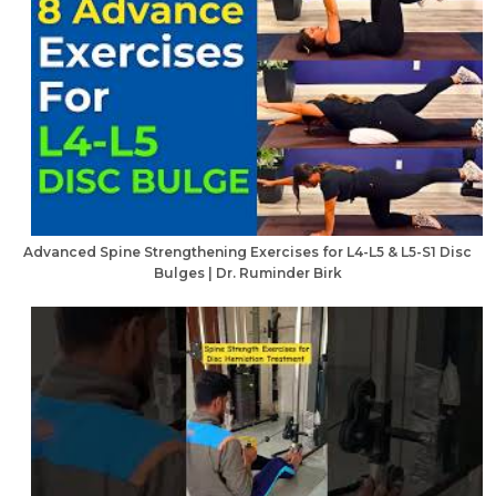
Advanced Spine Strengthening Exercises for L4-L5 & L5-S1 Disc
Bulges | Dr. Ruminder Birk