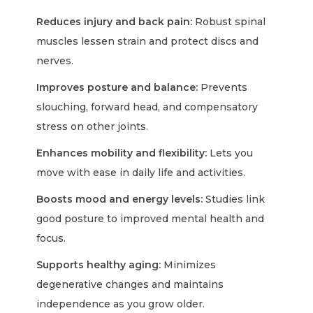
Reduces injury and back pain:
Robust spinal
muscles lessen strain and protect discs and
nerves.
Improves posture and balance:
Prevents
slouching, forward head, and compensatory
stress on other joints.
Enhances mobility and flexibility:
Lets you
move with ease in daily life and activities.
Boosts mood and energy levels:
Studies link
good posture to improved mental health and
focus.
Supports healthy aging:
Minimizes
degenerative changes and maintains
independence as you grow older.