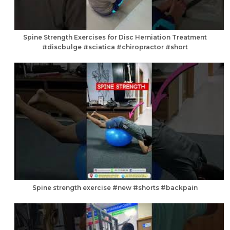
Spine Strength Exercises for Disc Herniation Treatment
#discbulge #sciatica #chiropractor #short
Spine strength exercise #new #shorts #backpain