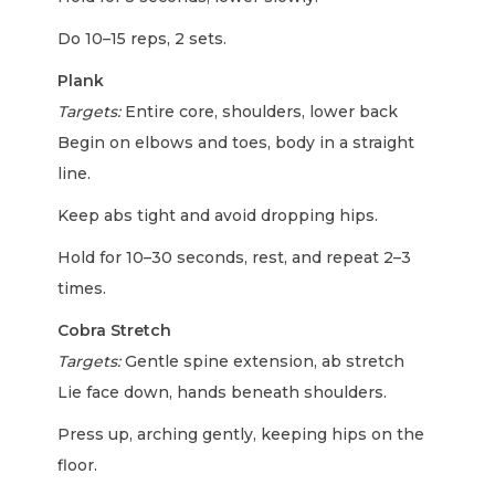
Do 10–15 reps, 2 sets.
Plank
Targets:
Entire core, shoulders, lower back
Begin on elbows and toes, body in a straight
line.
Keep abs tight and avoid dropping hips.
Hold for 10–30 seconds, rest, and repeat 2–3
times.
Cobra Stretch
Targets:
Gentle spine extension, ab stretch
Lie face down, hands beneath shoulders.
Press up, arching gently, keeping hips on the
floor.