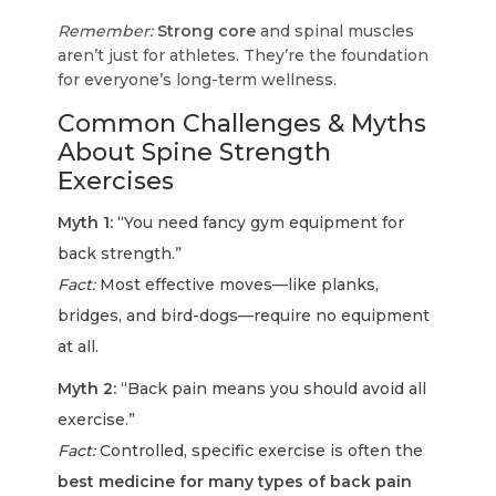
Remember:
Strong core
and spinal muscles
aren’t just for athletes. They’re the foundation
for everyone’s long-term wellness.
Common Challenges & Myths
About Spine Strength
Exercises
Myth 1:
“You need fancy gym equipment for
back strength.”
Fact:
Most effective moves—like planks,
bridges, and bird-dogs—require no equipment
at all.
Myth 2:
“Back pain means you should avoid all
exercise.”
Fact:
Controlled, specific exercise is often the
best medicine for many types of back pain