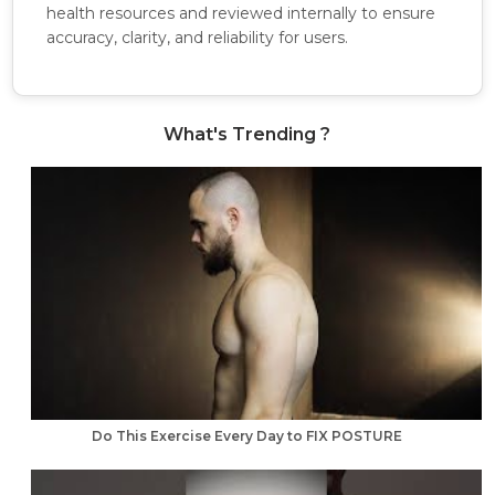
health resources and reviewed internally to ensure
accuracy, clarity, and reliability for users.
What's Trending ?
Do This Exercise Every Day to FIX POSTURE