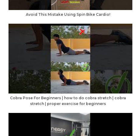
Avoid This Mistake Using Spin Bike Cardio!
Cobra Pose For Beginners | how to do cobra stretch | cobra
stretch | proper exercise for beginners