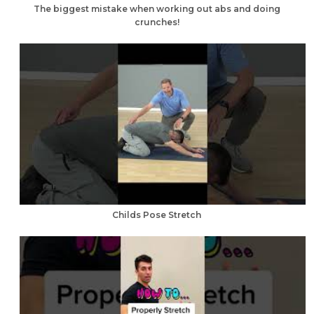
The biggest mistake when working out abs and doing
crunches!
Childs Pose Stretch