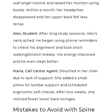
wall angel routine and raised her monitor using
books. Within a month, her headaches
disappeared and her upper back felt less
tense.
Alex, Student:
After long study sessions, Alex’s
neck ached. He began using phone reminders
to check his alignment and took short
walking/stretch breaks. His energy improved
and he even slept better.
Maria, Call Center Agent:
Slouched in her chair
due to lack of support. She added a small
pillow for lumbar support and scheduled
ergonomic self-checks. After two weeks, she
noticed fewer lower back twinges.
Mistakes to Avoid with Spine