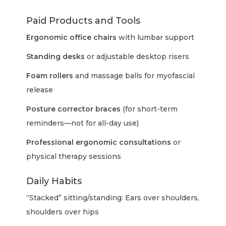
Paid Products and Tools
Ergonomic office chairs
with lumbar support
Standing desks
or adjustable desktop risers
Foam rollers
and massage balls for myofascial
release
Posture corrector braces
(for short-term
reminders—not for all-day use)
Professional ergonomic consultations
or
physical therapy sessions
Daily Habits
“Stacked” sitting/standing: Ears over shoulders,
shoulders over hips