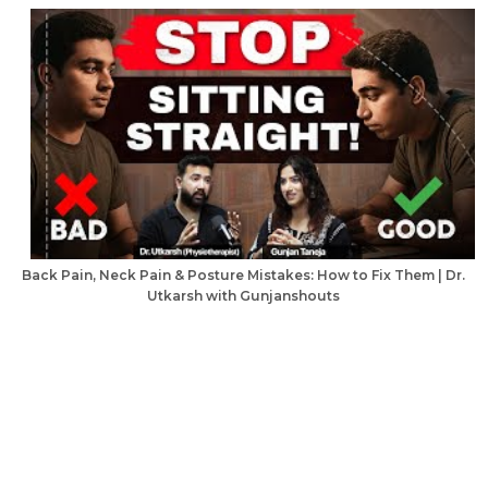
Back Pain, Neck Pain & Posture Mistakes: How to Fix Them | Dr.
Utkarsh with Gunjanshouts