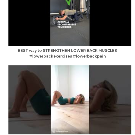
BEST way to STRENGTHEN LOWER BACK MUSCLES
#lowerbackexercises #lowerbackpain