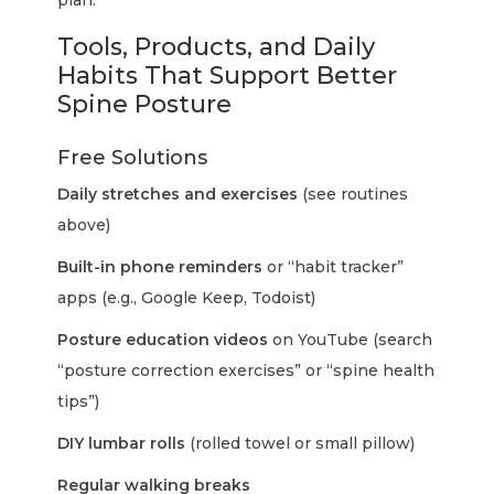
plan.
Tools, Products, and Daily
Habits That Support Better
Spine Posture
Free Solutions
Daily stretches and exercises
(see routines
above)
Built-in phone reminders
or “habit tracker”
apps (e.g., Google Keep, Todoist)
Posture education videos
on YouTube (search
“posture correction exercises” or “spine health
tips”)
DIY lumbar rolls
(rolled towel or small pillow)
Regular walking breaks