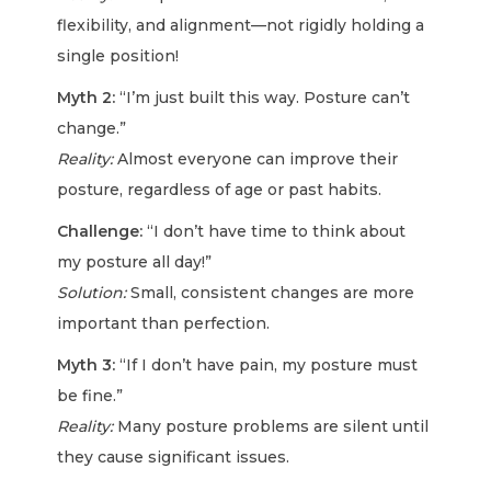
flexibility, and alignment—not rigidly holding a
single position!
Myth 2:
“I’m just built this way. Posture can’t
change.”
Reality:
Almost everyone can improve their
posture, regardless of age or past habits.
Challenge:
“I don’t have time to think about
my posture all day!”
Solution:
Small, consistent changes are more
important than perfection.
Myth 3:
“If I don’t have pain, my posture must
be fine.”
Reality:
Many posture problems are silent until
they cause significant issues.