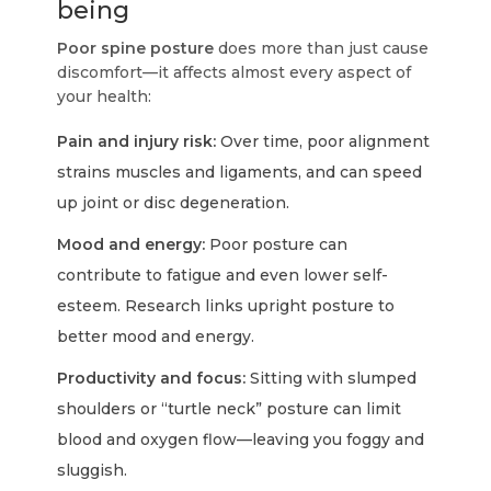
being
Poor spine posture
does more than just cause
discomfort—it affects almost every aspect of
your health:
Pain and injury risk:
Over time, poor alignment
strains muscles and ligaments, and can speed
up joint or disc degeneration.
Mood and energy:
Poor posture can
contribute to fatigue and even lower self-
esteem. Research links upright posture to
better mood and energy.
Productivity and focus:
Sitting with slumped
shoulders or “turtle neck” posture can limit
blood and oxygen flow—leaving you foggy and
sluggish.