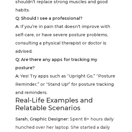
shouldn’t replace strong muscles and good
habits.
Q: Should I see a professional?
A:
If you’re in pain that doesn’t improve with
self-care, or have severe posture problems,
consulting a physical therapist or doctor is
advised.
Q: Are there any apps for tracking my
posture?
A:
Yes! Try apps such as “Upright Go,” “Posture
Reminder,” or “Stand Up!” for posture tracking
and reminders.
Real-Life Examples and
Relatable Scenarios
Sarah, Graphic Designer:
Spent 8+ hours daily
hunched over her laptop. She started a daily