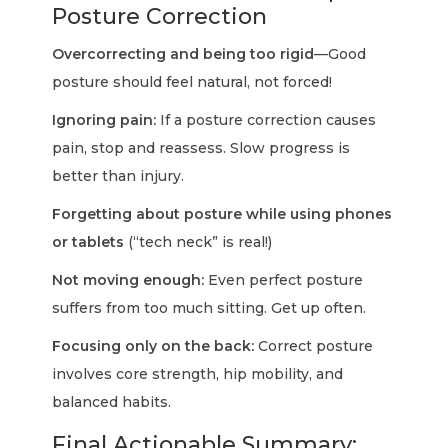
Posture Correction
Overcorrecting and being too rigid
—Good
posture should feel natural, not forced!
Ignoring pain:
If a posture correction causes
pain, stop and reassess. Slow progress is
better than injury.
Forgetting about posture while using phones
or tablets
(“tech neck” is real!)
Not moving enough:
Even perfect posture
suffers from too much sitting. Get up often.
Focusing only on the back:
Correct posture
involves core strength, hip mobility, and
balanced habits.
Final Actionable Summary: