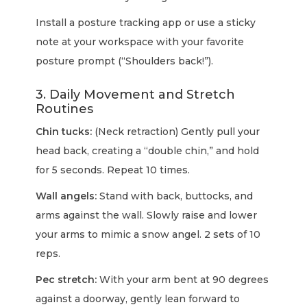
Install a posture tracking app or use a sticky
note at your workspace with your favorite
posture prompt (“Shoulders back!”).
3. Daily Movement and Stretch
Routines
Chin tucks:
(Neck retraction) Gently pull your
head back, creating a “double chin,” and hold
for 5 seconds. Repeat 10 times.
Wall angels:
Stand with back, buttocks, and
arms against the wall. Slowly raise and lower
your arms to mimic a snow angel. 2 sets of 10
reps.
Pec stretch:
With your arm bent at 90 degrees
against a doorway, gently lean forward to