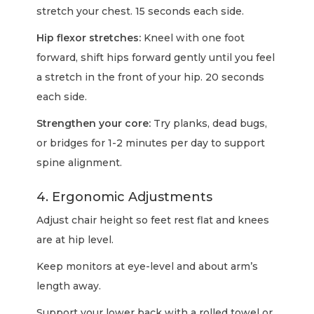
stretch your chest. 15 seconds each side.
Hip flexor stretches:
Kneel with one foot
forward, shift hips forward gently until you feel
a stretch in the front of your hip. 20 seconds
each side.
Strengthen your core:
Try planks, dead bugs,
or bridges for 1-2 minutes per day to support
spine alignment.
4. Ergonomic Adjustments
Adjust chair height so feet rest flat and knees
are at hip level.
Keep monitors at eye-level and about arm’s
length away.
Support your lower back with a rolled towel or