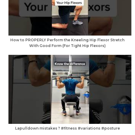
How to PROPERLY Perform the Kneeling Hip Flexor Stretch
With Good Form (For Tight Hip Flexors)
Lapulldown mistakes ? #fitness #variations #posture