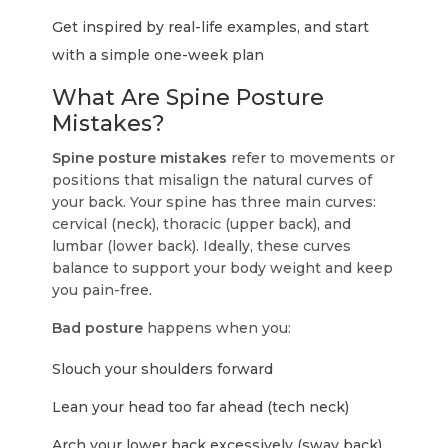
Get inspired by real-life examples, and start
with a simple one-week plan
What Are Spine Posture
Mistakes?
Spine posture mistakes
refer to movements or
positions that misalign the natural curves of
your back. Your spine has three main curves:
cervical (neck), thoracic (upper back), and
lumbar (lower back). Ideally, these curves
balance to support your body weight and keep
you pain-free.
Bad posture
happens when you:
Slouch your shoulders forward
Lean your head too far ahead (tech neck)
Arch your lower back excessively (sway back)