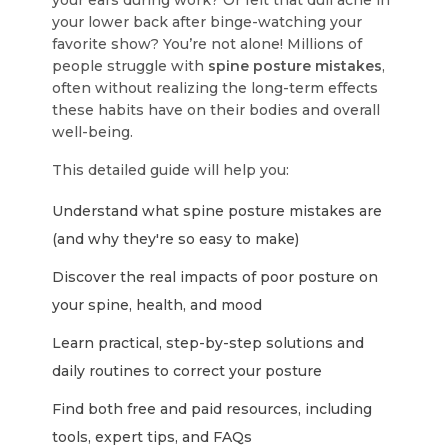
your ears during work? Or felt that dull ache in
your lower back after binge-watching your
favorite show? You’re not alone! Millions of
people struggle with
spine posture mistakes
,
often without realizing the long-term effects
these habits have on their bodies and overall
well-being.
This detailed guide will help you:
Understand what spine posture mistakes are
(and why they're so easy to make)
Discover the real impacts of poor posture on
your spine, health, and mood
Learn practical, step-by-step solutions and
daily routines to correct your posture
Find both free and paid resources, including
tools, expert tips, and FAQs