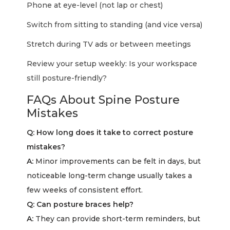
Phone at eye-level (not lap or chest)
Switch from sitting to standing (and vice versa)
Stretch during TV ads or between meetings
Review your setup weekly: Is your workspace
still posture-friendly?
FAQs About Spine Posture
Mistakes
Q: How long does it take to correct posture
mistakes?
A:
Minor improvements can be felt in days, but
noticeable long-term change usually takes a
few weeks of consistent effort.
Q: Can posture braces help?
A:
They can provide short-term reminders, but