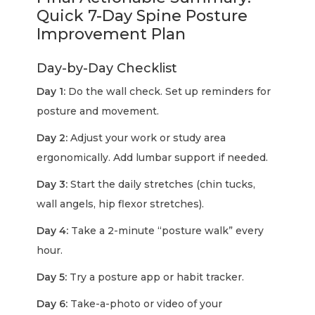
Quick 7-Day Spine Posture
Improvement Plan
Day-by-Day Checklist
Day 1:
Do the wall check. Set up reminders for
posture and movement.
Day 2:
Adjust your work or study area
ergonomically. Add lumbar support if needed.
Day 3:
Start the daily stretches (chin tucks,
wall angels, hip flexor stretches).
Day 4:
Take a 2-minute “posture walk” every
hour.
Day 5:
Try a posture app or habit tracker.
Day 6:
Take-a-photo or video of your