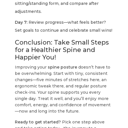
sitting/standing form, and compare after
adjustments.
Day 7:
Review progress—what feels better?
Set goals to continue and celebrate small wins!
Conclusion: Take Small Steps
for a Healthier Spine and
Happier You!
Improving your
spine posture
doesn’t have to
be overwhelming. Start with tiny, consistent
changes—five minutes of stretches here, an
ergonomic tweak there, and regular posture
check-ins. Your spine supports you every
single day. Treat it well, and you’ll enjoy more
comfort, energy, and confidence of movement
—now and long into the future.
Ready to get started?
Pick one step above