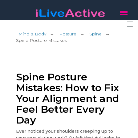
Mind & Body
→
Posture
→
Spine
→
Spine Posture Mistakes
Spine Posture
Mistakes: How to Fix
Your Alignment and
Feel Better Every
Day
Ever noticed your shoulders creeping up to