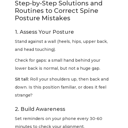
Step-by-Step Solutions and
Routines to Correct Spine
Posture Mistakes
1. Assess Your Posture
Stand against a wall (heels, hips, upper back,
and head touching).
Check for gaps: a small hand behind your
lower back is normal, but not a huge gap.
Sit tall:
Roll your shoulders up, then back and
down. Is this position familiar, or does it feel
strange?
2. Build Awareness
Set reminders on your phone every 30-60
minutes to check your alignment.