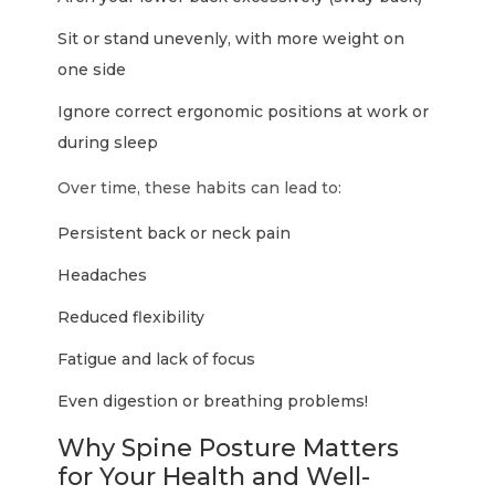
Sit or stand unevenly, with more weight on
one side
Ignore correct ergonomic positions at work or
during sleep
Over time, these habits can lead to:
Persistent back or neck pain
Headaches
Reduced flexibility
Fatigue and lack of focus
Even digestion or breathing problems!
Why Spine Posture Matters
for Your Health and Well-