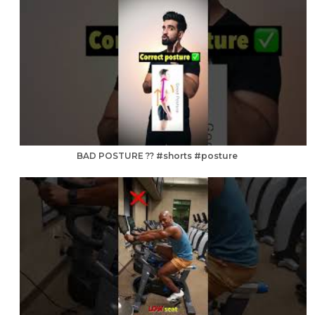
BAD POSTURE ?? #shorts #posture