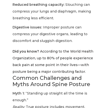
Reduced breathing capacity:
Slouching can
compress your lungs and diaphragm, making
breathing less efficient.
Digestive issues:
Improper posture can
compress your digestive organs, leading to
discomfort and sluggish digestion.
Did you know?
According to the World Health
Organization, up to 80% of people experience
back pain at some point in their lives—with
posture being a major contributing factor.
Common Challenges and
Myths Around Spine Posture
Myth 1:
“Standing up straight all the time is
enough.”
Reality:
True posture includes movement,