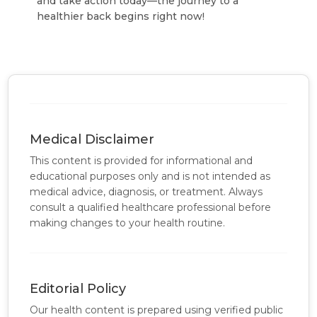
and take action today—the journey to a
healthier back begins right now!
Medical Disclaimer
This content is provided for informational and
educational purposes only and is not intended as
medical advice, diagnosis, or treatment. Always
consult a qualified healthcare professional before
making changes to your health routine.
Editorial Policy
Our health content is prepared using verified public