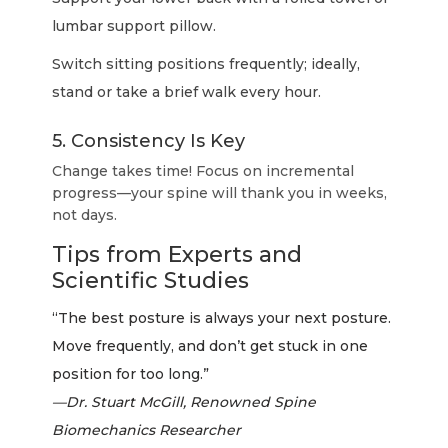
lumbar support pillow.
Switch sitting positions frequently; ideally,
stand or take a brief walk every hour.
5. Consistency Is Key
Change takes time! Focus on incremental
progress—your spine will thank you in weeks,
not days.
Tips from Experts and
Scientific Studies
“The best posture is always your next posture.
Move frequently, and don’t get stuck in one
position for too long.”
—Dr. Stuart McGill, Renowned Spine
Biomechanics Researcher