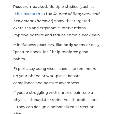
Research-backed:
Multiple studies (such as
this research
in the
Journal of Bodywork and
Movement Therapies
) show that targeted
exercises and ergonomic interventions
improve posture and reduce chronic back pain.
Mindfulness practices, like
body scans
or daily
“posture check-ins,” help reinforce good
habits.
Experts say using visual cues (like reminders
on your phone or workplace) boosts
compliance and posture awareness.
If you’re struggling with chronic pain, see a
physical therapist or spine health professional
—they can design a personalized correction