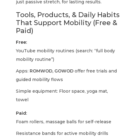
just passive stretch, for lasting results.
Tools, Products, & Daily Habits
That Support Mobility (Free &
Paid)
Free:
YouTube mobility routines (search: “full body
mobility routine”)
Apps:
ROMWOD, GOWOD
offer free trials and
guided mobility flows
Simple equipment: Floor space, yoga mat,
towel
Paid:
Foam rollers, massage balls for self-release
Resistance bands for active mobility drills