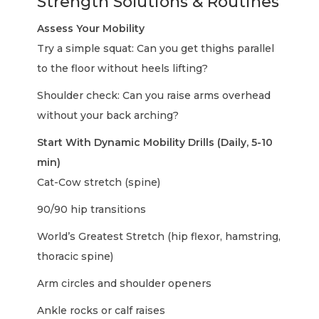
Strength Solutions & Routines
Assess Your Mobility
Try a simple squat: Can you get thighs parallel
to the floor without heels lifting?
Shoulder check: Can you raise arms overhead
without your back arching?
Start With Dynamic Mobility Drills (Daily, 5-10
min)
Cat-Cow stretch (spine)
90/90 hip transitions
World’s Greatest Stretch (hip flexor, hamstring,
thoracic spine)
Arm circles and shoulder openers
Ankle rocks or calf raises