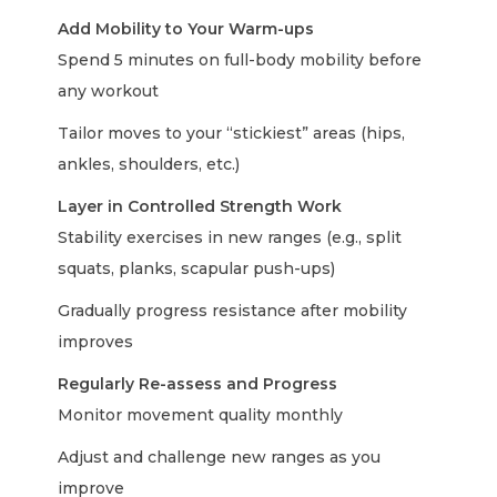
Add Mobility to Your Warm-ups
Spend 5 minutes on full-body mobility before
any workout
Tailor moves to your “stickiest” areas (hips,
ankles, shoulders, etc.)
Layer in Controlled Strength Work
Stability exercises in new ranges (e.g., split
squats, planks, scapular push-ups)
Gradually progress resistance after mobility
improves
Regularly Re-assess and Progress
Monitor movement quality monthly
Adjust and challenge new ranges as you
improve