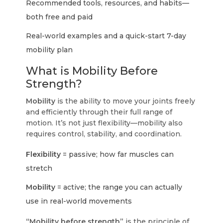
Recommended tools, resources, and habits—
both free and paid
Real-world examples and a quick-start 7-day
mobility plan
What is Mobility Before
Strength?
Mobility
is the ability to move your joints freely
and efficiently through their full range of
motion. It’s not just flexibility—mobility also
requires control, stability, and coordination.
Flexibility
= passive; how far muscles can
stretch
Mobility
= active; the range you can actually
use in real-world movements
“Mobility before strength”
is the principle of