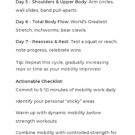
Day 5 - Shoulders & Upper Body:
Arm circles,
wall slides, band pull-aparts
Day 6 - Total Body Flow:
World’s Greatest
Stretch, inchworms, bear crawls
Day 7 - Reassess & Rest:
Test a squat or reach;
note progress, celebrate wins
Tip:
Repeat this cycle, gradually increasing
reps or time as your mobility improves!
Actionable Checklist:
Commit to 5-10 minutes of mobility work daily
Identify your personal “sticky” areas
Warm up with dynamic mobility
before
strength workouts
Combine mobility with controlled strength for