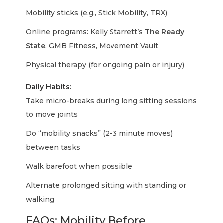
Mobility sticks (e.g., Stick Mobility, TRX)
Online programs: Kelly Starrett’s
The Ready
State
, GMB Fitness, Movement Vault
Physical therapy (for ongoing pain or injury)
Daily Habits:
Take micro-breaks during long sitting sessions
to move joints
Do “mobility snacks” (2-3 minute moves)
between tasks
Walk barefoot when possible
Alternate prolonged sitting with standing or
walking
FAQs: Mobility Before