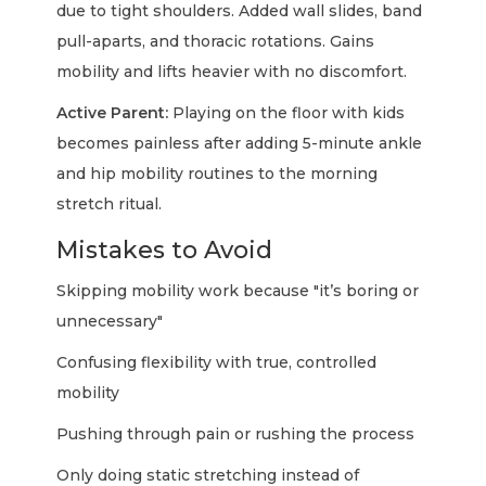
due to tight shoulders. Added wall slides, band
pull-aparts, and thoracic rotations. Gains
mobility and lifts heavier with no discomfort.
Active Parent:
Playing on the floor with kids
becomes painless after adding 5-minute ankle
and hip mobility routines to the morning
stretch ritual.
Mistakes to Avoid
Skipping mobility work because "it’s boring or
unnecessary"
Confusing flexibility with true, controlled
mobility
Pushing through pain or rushing the process
Only doing static stretching instead of