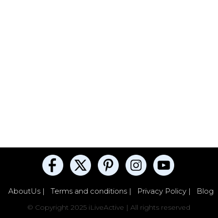
AboutUs |
Terms and conditions |
Privacy Policy |
Blog
© Copyright 2025 iLiveActive | All rights reserved