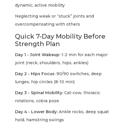
dynamic, active mobility
Neglecting weak or “stuck” joints and
overcompensating with others
Quick 7-Day Mobility Before
Strength Plan
Day 1 - Joint Wakeup:
1-2 min for each major
joint (neck, shoulders, hips, ankles)
Day 2 - Hips Focus:
90/90 switches, deep
lunges, hip circles (8-10 min)
Day 3 - Spinal Mobility:
Cat-cow, thoracic
rotations, cobra pose
Day 4 - Lower Body:
Ankle rocks, deep squat
hold, hamstring swings