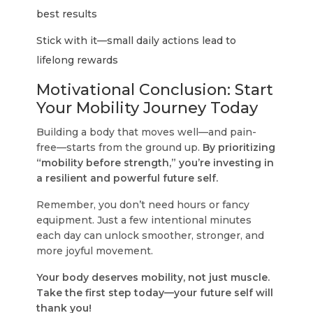
best results
Stick with it—small daily actions lead to
lifelong rewards
Motivational Conclusion: Start
Your Mobility Journey Today
Building a body that moves well—and pain-
free—starts from the ground up.
By prioritizing
“mobility before strength,” you’re investing in
a resilient and powerful future self.
Remember, you don’t need hours or fancy
equipment. Just a few intentional minutes
each day can unlock smoother, stronger, and
more joyful movement.
Your body deserves mobility, not just muscle.
Take the first step today—your future self will
thank you!