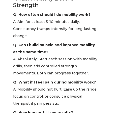
Strength
Q: How often should I do mobility work?
A: Aim for at least 5-10 minutes daily.
Consistency trumps intensity for long-lasting
change.
Q: Can I build muscle and improve mobility
at the same time?
A: Absolutely! Start each session with mobility
drills, then add controlled strength
movements. Both can progress together.
Q: What if I feel pain during mobility work?
A: Mobility should not hurt. Ease up the range,
focus on control, or consult a physical
therapist if pain persists.
Q: How long until I see results?