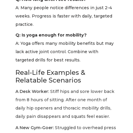
A: Many people notice differences in just 2-4
weeks. Progress is faster with daily, targeted
practice.
Q: Is yoga enough for mobility?
A: Yoga offers many mobility benefits but may
lack active joint control. Combine with
targeted drills for best results.
Real-Life Examples &
Relatable Scenarios
A Desk Worker:
Stiff hips and sore lower back
from 8 hours of sitting. After one month of
daily hip openers and thoracic mobility drills,
daily pain disappears and squats feel easier.
A New Gym-Goer:
Struggled to overhead press