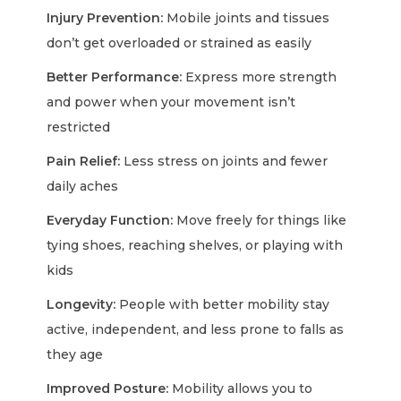
Injury Prevention:
Mobile joints and tissues
don’t get overloaded or strained as easily
Better Performance:
Express more strength
and power when your movement isn’t
restricted
Pain Relief:
Less stress on joints and fewer
daily aches
Everyday Function:
Move freely for things like
tying shoes, reaching shelves, or playing with
kids
Longevity:
People with better mobility stay
active, independent, and less prone to falls as
they age
Improved Posture:
Mobility allows you to