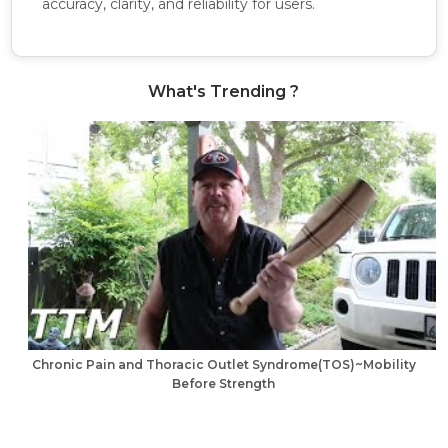
accuracy, clarity, and reliability for users.
What's Trending ?
Chronic Pain and Thoracic Outlet Syndrome(TOS)~Mobility
Before Strength