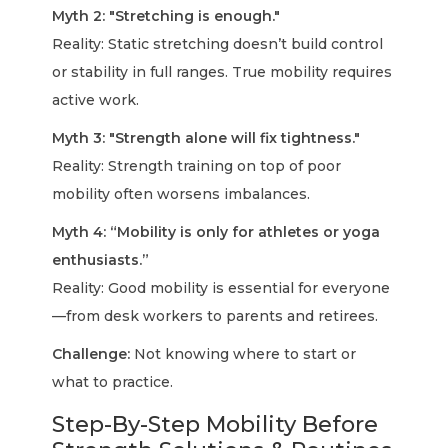
Myth 2: "Stretching is enough."
Reality: Static stretching doesn’t build control
or stability in full ranges. True mobility requires
active work.
Myth 3: "Strength alone will fix tightness."
Reality: Strength training on top of poor
mobility often worsens imbalances.
Myth 4: “Mobility is only for athletes or yoga
enthusiasts.”
Reality: Good mobility is essential for everyone
—from desk workers to parents and retirees.
Challenge:
Not knowing where to start or
what to practice.
Step-By-Step Mobility Before