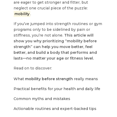
are eager to get stronger and fitter, but
neglect one crucial piece of the puzzle:
mobility
.
If you’ve jumped into strength routines or gym
programs only to be sidelined by pain or
stiffness, you’re not alone.
This article will
show you why prioritizing “mobility before
strength” can help you move better, feel
better, and build a body that performs and
lasts—no matter your age or fitness level.
Read on to discover:
What
mobility before strength
really means
Practical benefits for your health and daily life
Common myths and mistakes
Actionable routines and expert-backed tips