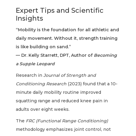
Expert Tips and Scientific
Insights
“Mobility is the foundation for all athletic and
daily movement. Without it, strength training
is like building on sand.”
— Dr. Kelly Starrett, DPT, Author of
Becoming
a Supple Leopard
Research in
Journal of Strength and
Conditioning Research
(2023) found that a 10-
minute daily mobility routine improved
squatting range and reduced knee pain in
adults over eight weeks.
The
FRC (Functional Range Conditioning)
methodology emphasizes joint control, not