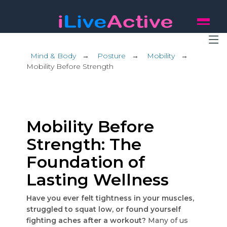
Mind & Body
→
Posture
→
Mobility
→
Mobility Before Strength
Mobility Before
Strength: The
Foundation of
Lasting Wellness
Have you ever felt tightness in your muscles,
struggled to squat low, or found yourself
fighting aches after a workout?
Many of us