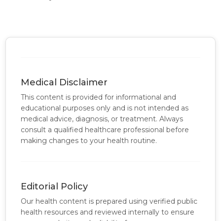
Medical Disclaimer
This content is provided for informational and
educational purposes only and is not intended as
medical advice, diagnosis, or treatment. Always
consult a qualified healthcare professional before
making changes to your health routine.
Editorial Policy
Our health content is prepared using verified public
health resources and reviewed internally to ensure