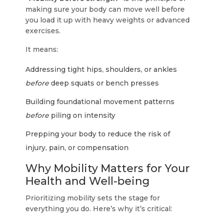
making sure your body can move well before
you load it up with heavy weights or advanced
exercises.
It means:
Addressing tight hips, shoulders, or ankles
before
deep squats or bench presses
Building foundational movement patterns
before
piling on intensity
Prepping your body to reduce the risk of
injury, pain, or compensation
Why Mobility Matters for Your
Health and Well-being
Prioritizing mobility sets the stage for
everything you do. Here’s why it’s critical: