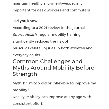
maintain healthy alignment—especially
important for desk workers and commuters
Did you know?
According to a 2021 review in the journal
Sports Health
, regular mobility training
significantly reduces the risk of
musculoskeletal injuries in both athletes and
everyday adults.
Common Challenges and
Myths Around Mobility Before
Strength
Myth 1: “I’m too old or inflexible to improve my
mobility.”
Reality: Mobility can improve at any age with
consistent effort.