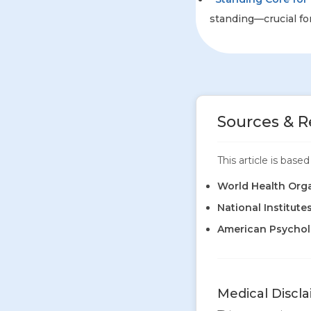
standing—crucial for
Sources & R
This article is bas
World Health Org
National Institute
American Psycholo
Medical Discl