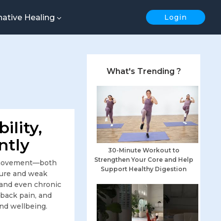
native Healing
Login
What's Trending ?
ility,
ntly
30-Minute Workout to
Strengthen Your Core and Help
nt movement—both
Support Healthy Digestion
sture and weak
, and even chronic
back pain, and
and wellbeing.