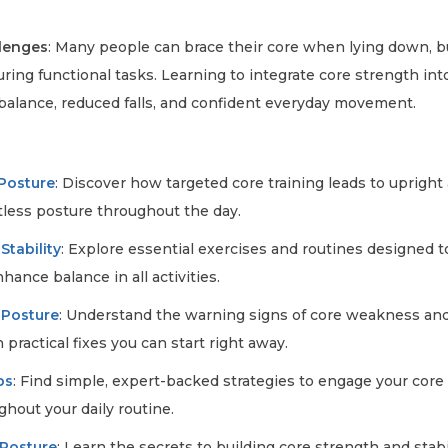
lenges
: Many people can brace their core when lying down, b
ring functional tasks. Learning to integrate core strength int
 balance, reduced falls, and confident everyday movement.
e
 Posture
: Discover how targeted core training leads to upright
rtless posture throughout the day.
Stability
: Explore essential exercises and routines designed t
ance balance in all activities.
 Posture
: Understand the warning signs of core weakness and
 practical fixes you can start right away.
ps
: Find simple, expert-backed strategies to engage your core 
hout your daily routine.
 Posture
: Learn the secrets to building core strength and stabi