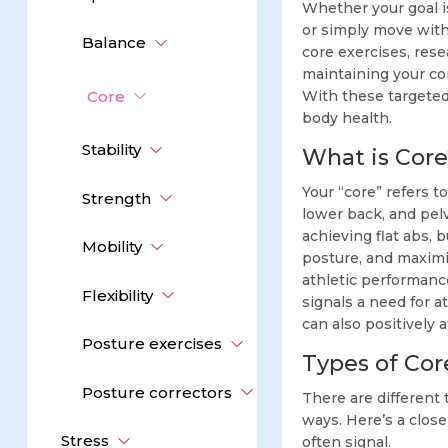
Whether your goal i
or simply move with 
Balance
core exercises, rese
maintaining your co
Core
With these targeted
body health.
Stability
What is Core
Your “core” refers 
Strength
lower back, and pelv
achieving flat abs, 
Mobility
posture, and maximi
athletic performance
Flexibility
signals a need for a
can also positively 
Posture exercises
Types of Cor
Posture correctors
There are different 
ways. Here’s a clos
Stress
often signal.