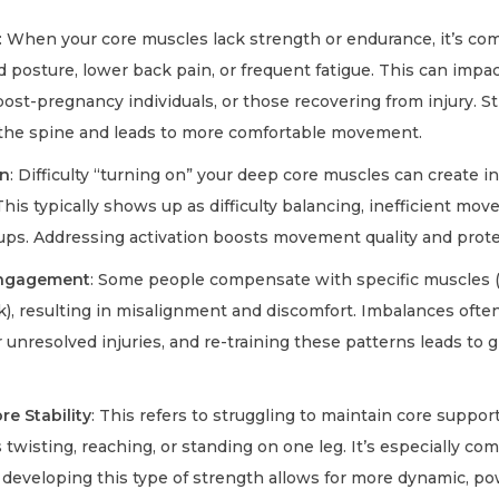
: When your core muscles lack strength or endurance, it’s c
 posture, lower back pain, or frequent fatigue. This can impa
 post-pregnancy individuals, or those recovering from injury. 
 the spine and leads to more comfortable movement.
on
: Difficulty “turning on” your deep core muscles can create ins
his typically shows up as difficulty balancing, inefficient mo
ups. Addressing activation boosts movement quality and protec
Engagement
: Some people compensate with specific muscles (
k), resulting in misalignment and discomfort. Imbalances often
unresolved injuries, and re-training these patterns leads to 
e Stability
: This refers to struggling to maintain core suppor
isting, reaching, or standing on one leg. It’s especially co
d developing this type of strength allows for more dynamic, po