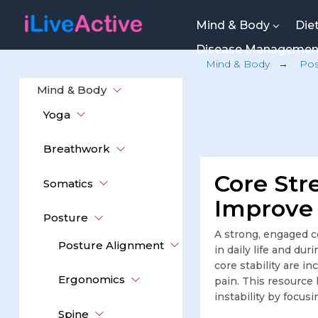
Mind & Body
Die
Disease Manageme
Mind & Body
→
Pos
Mind & Body
Yoga
Breathwork
Core Stre
Somatics
Improve 
Posture
A strong, engaged c
Posture Alignment
in daily life and du
core stability are i
Ergonomics
pain. This resource
instability by focus
Spine