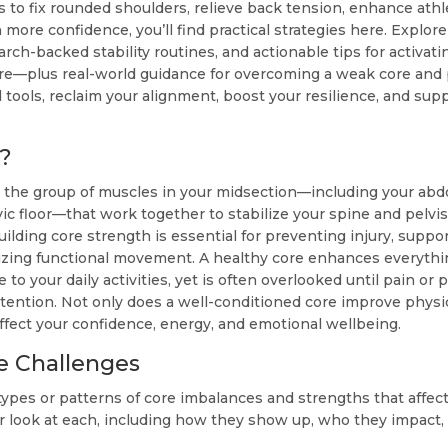
s to fix rounded shoulders, relieve back tension, enhance ath
more confidence, you’ll find practical strategies here. Explo
arch-backed stability routines, and actionable tips for activat
re—plus real-world guidance for overcoming a weak core and 
 tools, reclaim your alignment, boost your resilience, and sup
?
to the group of muscles in your midsection—including your abd
ic floor—that work together to stabilize your spine and pelvis
building core strength is essential for preventing injury, supp
zing functional movement. A healthy core enhances everythi
 to your daily activities, yet is often overlooked until pain or
ttention. Not only does a well-conditioned core improve physica
affect your confidence, energy, and emotional wellbeing.
e Challenges
types or patterns of core imbalances and strengths that affec
er look at each, including how they show up, who they impact