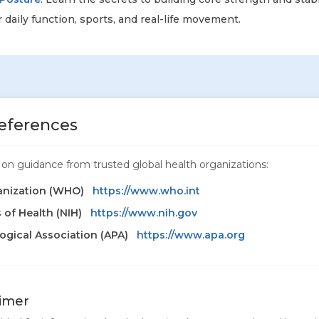
 daily function, sports, and real-life movement.
eferences
ed on guidance from trusted global health organizations:
anization (WHO)
https://www.who.int
s of Health (NIH)
https://www.nih.gov
gical Association (APA)
https://www.apa.org
aimer