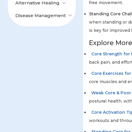
Alternative Healing
free movement.
Standing Core Chal
Disease Management
when standing or du
is key for improved
Explore Mor
Core Strength for
back pain, and effo
Core Exercises for 
core muscles and enh
Weak Core & Poor
postural health, with
Core Activation Ti
workouts and throug
Standing Core for