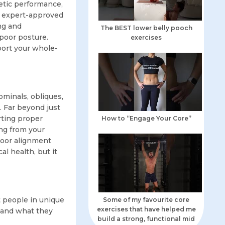
letic performance,
re expert-approved
ing and
The BEST lower belly pooch
poor posture.
exercises
port your whole-
ominals, obliques,
. Far beyond just
orting proper
How to “Engage Your Core”
ng from your
 poor alignment
l health, but it
t people in unique
Some of my favourite core
exercises that have helped me
, and what they
build a strong, functional mid