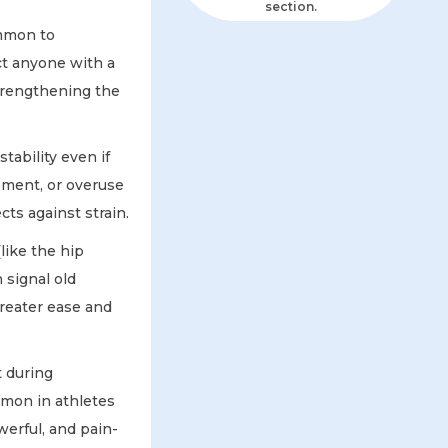
section.
ommon to
ct anyone with a
Strengthening the
tability even if
vement, or overuse
ts against strain.
like the hip
 signal old
greater ease and
t during
mmon in athletes
werful, and pain-