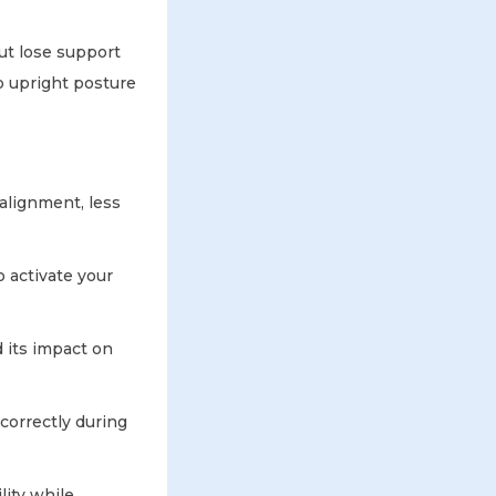
ut lose support
o upright posture
 alignment, less
o activate your
 its impact on
correctly during
lity while