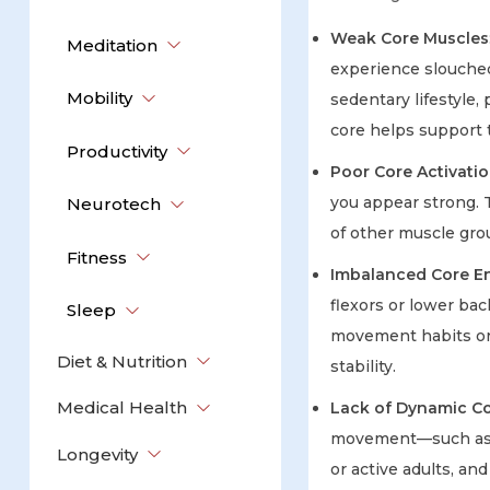
Weak Core Muscles
Meditation
experience slouched
Mobility
sedentary lifestyle,
core helps support
Productivity
Poor Core Activati
you appear strong. T
Neurotech
of other muscle gro
Fitness
Imbalanced Core 
flexors or lower bac
Sleep
movement habits or 
Diet & Nutrition
stability.
Medical Health
Lack of Dynamic Cor
movement—such as tw
Longevity
or active adults, an