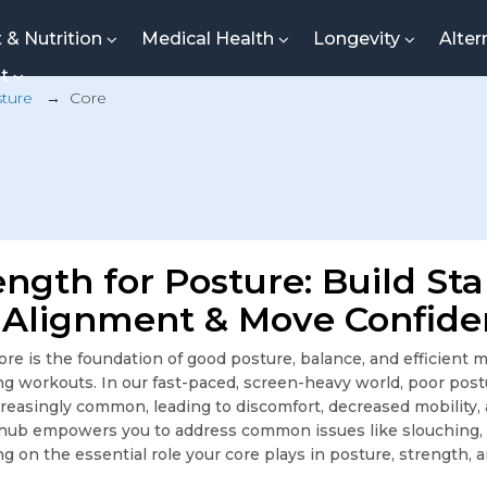
t & Nutrition
Medical Health
Longevity
Alter
nt
ture
→
Core
ngth for Posture: Build Stab
Alignment & Move Confide
ore is the foundation of good posture, balance, and efficie
ring workouts. In our fast-paced, screen-heavy world, poor po
ncreasingly common, leading to discomfort, decreased mobility
 hub empowers you to address common issues like slouching, 
ing on the essential role your core plays in posture, strength, 