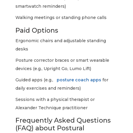
smartwatch reminders)
Walking meetings or standing phone calls
Paid Options
Ergonomic chairs and adjustable standing
desks
Posture corrector braces or smart wearable
devices (e.g., Upright Go, Lumo Lift)
Guided apps (e.g.,
posture coach apps
for
daily exercises and reminders)
Sessions with a physical therapist or
Alexander Technique practitioner
Frequently Asked Questions
(FAQ) about Postural