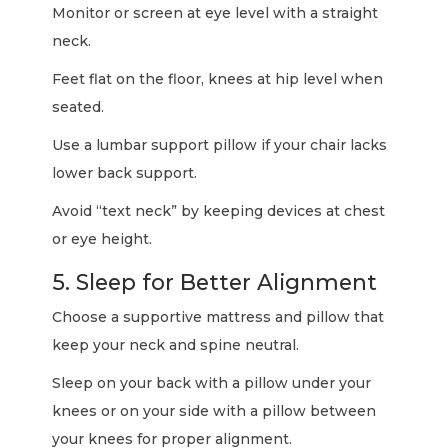
Monitor or screen at eye level with a straight
neck.
Feet flat on the floor, knees at hip level when
seated.
Use a lumbar support pillow if your chair lacks
lower back support.
Avoid “text neck” by keeping devices at chest
or eye height.
5. Sleep for Better Alignment
Choose a supportive mattress and pillow that
keep your neck and spine neutral.
Sleep on your back with a pillow under your
knees or on your side with a pillow between
your knees for proper alignment.