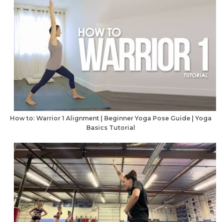
How to: Warrior 1 Alignment | Beginner Yoga Pose Guide | Yoga
Basics Tutorial