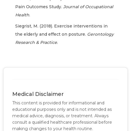
Pain Outcomes Study.
Journal of Occupational
Health
.
Siegrist, M. (2018). Exercise interventions in
the elderly and effect on posture.
Gerontology
Research & Practice
.
Medical Disclaimer
This content is provided for informational and
educational purposes only and is not intended as
medical advice, diagnosis, or treatment. Always
consult a qualified healthcare professional before
making changes to your health routine.