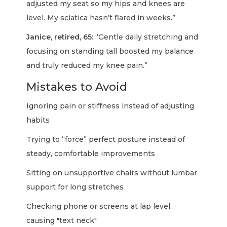
adjusted my seat so my hips and knees are
level. My sciatica hasn’t flared in weeks.”
Janice, retired, 65:
“Gentle daily stretching and
focusing on standing tall boosted my balance
and truly reduced my knee pain.”
Mistakes to Avoid
Ignoring pain or stiffness instead of adjusting
habits
Trying to “force” perfect posture instead of
steady, comfortable improvements
Sitting on unsupportive chairs without lumbar
support for long stretches
Checking phone or screens at lap level,
causing "text neck"