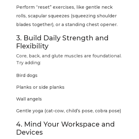
Perform “reset” exercises, like gentle neck
rolls, scapular squeezes (squeezing shoulder
blades together), or a standing chest opener.
3. Build Daily Strength and
Flexibility
Core, back, and glute muscles are foundational.
Try adding:
Bird dogs
Planks or side planks
Wall angels
Gentle yoga (cat-cow, child’s pose, cobra pose)
4. Mind Your Workspace and
Devices