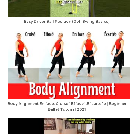
Easy Driver Ball Position (Golf Swing Basics)
Body Alignment En face: Croise´:Efface´:E´carte´e | Beginner
Ballet Tutorial 2021