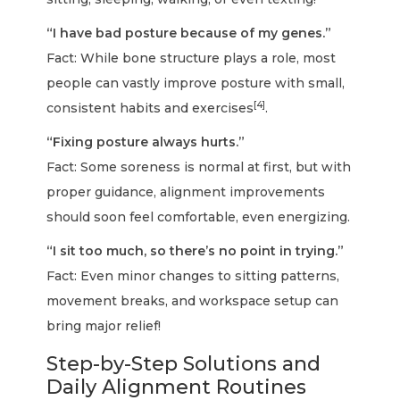
“I have bad posture because of my genes.”
Fact: While bone structure plays a role, most
people can vastly improve posture with small,
[4]
consistent habits and exercises
.
“Fixing posture always hurts.”
Fact: Some soreness is normal at first, but with
proper guidance, alignment improvements
should soon feel comfortable, even energizing.
“I sit too much, so there’s no point in trying.”
Fact: Even minor changes to sitting patterns,
movement breaks, and workspace setup can
bring major relief!
Step-by-Step Solutions and
Daily Alignment Routines