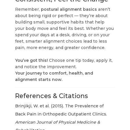
Remember,
postural alignment basics
aren’t
about being rigid or perfect — they’re about
building small, supportive habits that help
your body move and feel its best. Whether you
spend your days at a desk, driving, or on your
feet, smarter alignment choices lead to less
pain, more energy, and greater confidence.
You’ve got this!
Choose one tip today, apply it,
and notice the improvement.
Your journey to comfort, health, and
alignment starts now.
References & Citations
Brinjikji, W. et al. (2015). The Prevalence of
Back Pain in Orthopedic Outpatient Clinics.
American Journal of Physical Medicine &