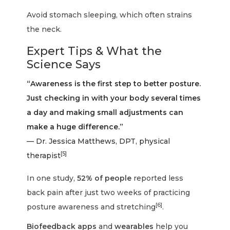
Avoid stomach sleeping, which often strains
the neck.
Expert Tips & What the
Science Says
“Awareness is the first step to better posture.
Just checking in with your body several times
a day and making small adjustments can
make a huge difference.”
— Dr. Jessica Matthews, DPT, physical
[5]
therapist
In one study,
52% of people
reported less
back pain after just two weeks of practicing
[6]
posture awareness and stretching
.
Biofeedback apps
and
wearables
help you