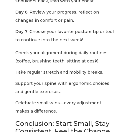
shoulders back, lead with your chest.
Day 6:
Review your progress, reflect on
changes in comfort or pain.
Day 7:
Choose your favorite posture tip or tool
to continue into the next week!
Check your alignment during daily routines
(coffee, brushing teeth, sitting at desk).
Take regular stretch and mobility breaks.
Support your spine with ergonomic choices
and gentle exercises.
Celebrate small wins—every adjustment
makes a difference.
Conclusion: Start Small, Stay
Consistent, Feel the Change