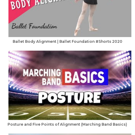
Ballet Body Alignment | Ballet Foundation #Shorts 2020
Posture and Five Points of Alignment (Marching Band Basics)