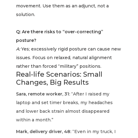
movement. Use them as an adjunct, not a
solution.
Q: Are there risks to “over-correcting”
posture?
A:
Yes; excessively rigid posture can cause new
issues. Focus on relaxed, natural alignment
rather than forced “military” positions.
Real-life Scenarios: Small
Changes, Big Results
Sara, remote worker, 31:
“After I raised my
laptop and set timer breaks, my headaches
and lower back strain almost disappeared
within a month.”
Mark, delivery driver, 48:
“Even in my truck, I