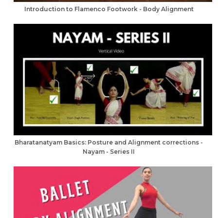
Introduction to Flamenco Footwork - Body Alignment
Bharatanatyam Basics: Posture and Alignment corrections -
Nayam - Series II