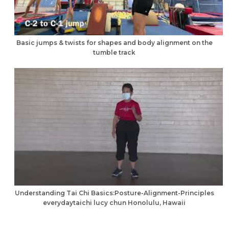
Basic jumps & twists for shapes and body alignment on the
tumble track
Understanding Tai Chi Basics:Posture-Alignment-Principles
everydaytaichi lucy chun Honolulu, Hawaii