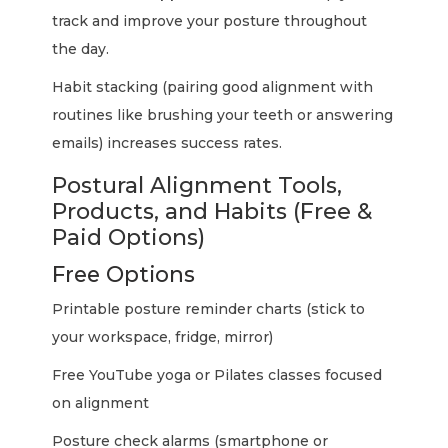
track and improve your posture throughout
the day.
Habit stacking (pairing good alignment with
routines like brushing your teeth or answering
emails) increases success rates.
Postural Alignment Tools,
Products, and Habits (Free &
Paid Options)
Free Options
Printable posture reminder charts (stick to
your workspace, fridge, mirror)
Free YouTube yoga or Pilates classes focused
on alignment
Posture check alarms (smartphone or