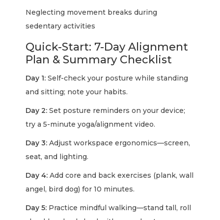
Neglecting movement breaks during
sedentary activities
Quick-Start: 7-Day Alignment
Plan & Summary Checklist
Day 1:
Self-check your posture while standing
and sitting; note your habits.
Day 2:
Set posture reminders on your device;
try a 5-minute yoga/alignment video.
Day 3:
Adjust workspace ergonomics—screen,
seat, and lighting.
Day 4:
Add core and back exercises (plank, wall
angel, bird dog) for 10 minutes.
Day 5:
Practice mindful walking—stand tall, roll