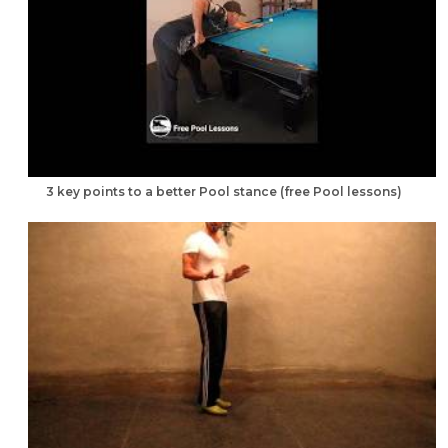
3 key points to a better Pool stance (free Pool lessons)