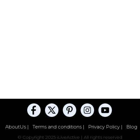
AboutUs |
Terms and conditions |
Privacy Policy |
Blog
© Copyright 2025 iLiveActive | All rights reserved