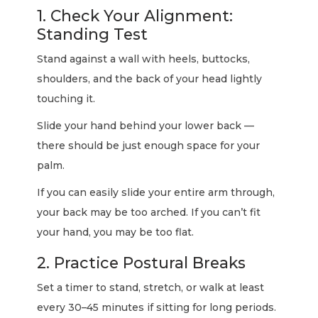
1. Check Your Alignment:
Standing Test
Stand against a wall with heels, buttocks,
shoulders, and the back of your head lightly
touching it.
Slide your hand behind your lower back —
there should be just enough space for your
palm.
If you can easily slide your entire arm through,
your back may be too arched. If you can’t fit
your hand, you may be too flat.
2. Practice Postural Breaks
Set a timer to stand, stretch, or walk at least
every 30–45 minutes if sitting for long periods.