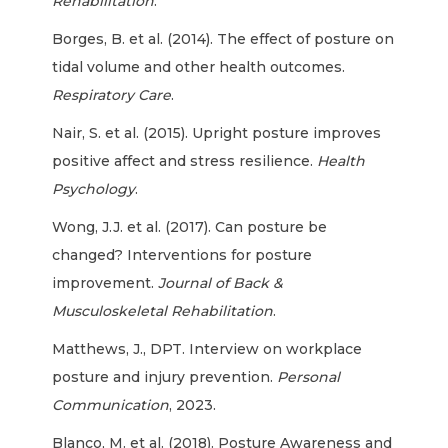
Rehabilitation
.
Borges, B. et al. (2014). The effect of posture on
tidal volume and other health outcomes.
Respiratory Care
.
Nair, S. et al. (2015). Upright posture improves
positive affect and stress resilience.
Health
Psychology
.
Wong, J.J. et al. (2017). Can posture be
changed? Interventions for posture
improvement.
Journal of Back &
Musculoskeletal Rehabilitation
.
Matthews, J., DPT. Interview on workplace
posture and injury prevention.
Personal
Communication
, 2023.
Blanco, M. et al. (2018). Posture Awareness and