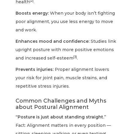
[2]
health
.
Boosts energy:
When your body isn’t fighting
poor alignment, you use less energy to move
and work.
Enhances mood and confidence:
Studies link
upright posture with more positive emotions
[3]
and increased self-esteem
.
Prevents injuries:
Proper alignment lowers
your risk for joint pain, muscle strains, and
repetitive stress injuries.
Common Challenges and Myths
about Postural Alignment
“Posture is just about standing straight.”
Fact: Alignment matters in every position —
sitting, sleeping, walking, or even texting!