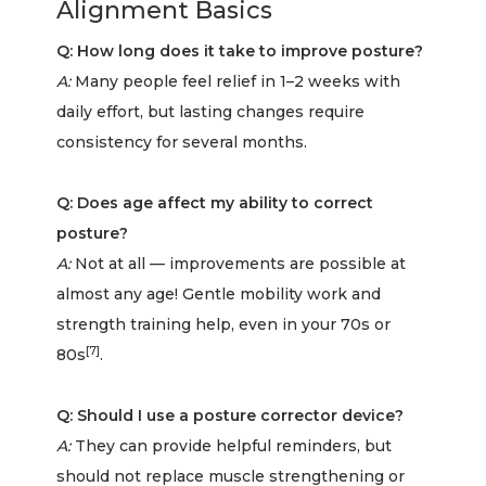
Alignment Basics
Q: How long does it take to improve posture?
A:
Many people feel relief in 1–2 weeks with
daily effort, but lasting changes require
consistency for several months.
Q: Does age affect my ability to correct
posture?
A:
Not at all — improvements are possible at
almost any age! Gentle mobility work and
strength training help, even in your 70s or
[7]
80s
.
Q: Should I use a posture corrector device?
A:
They can provide helpful reminders, but
should not replace muscle strengthening or