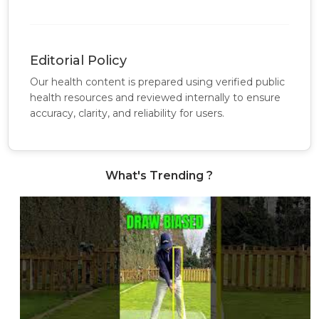
Editorial Policy
Our health content is prepared using verified public
health resources and reviewed internally to ensure
accuracy, clarity, and reliability for users.
What's Trending ?