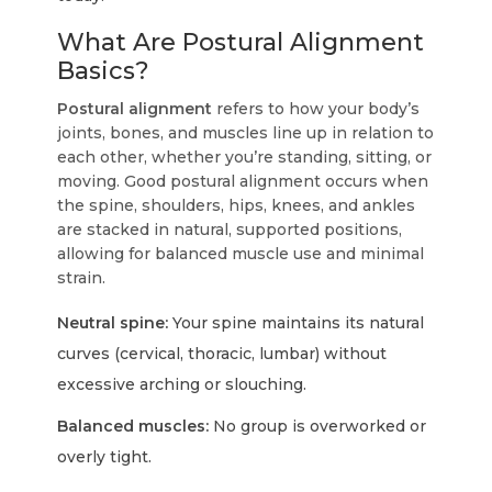
What Are Postural Alignment
Basics?
Postural alignment
refers to how your body’s
joints, bones, and muscles line up in relation to
each other, whether you’re standing, sitting, or
moving. Good postural alignment occurs when
the spine, shoulders, hips, knees, and ankles
are stacked in natural, supported positions,
allowing for balanced muscle use and minimal
strain.
Neutral spine:
Your spine maintains its natural
curves (cervical, thoracic, lumbar) without
excessive arching or slouching.
Balanced muscles:
No group is overworked or
overly tight.