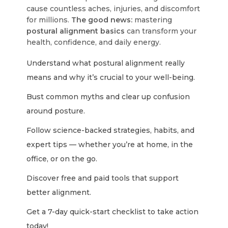
cause countless aches, injuries, and discomfort
for millions.
The good news:
mastering
postural alignment basics
can transform your
health, confidence, and daily energy.
Understand what postural alignment really
means and why it’s crucial to your well-being.
Bust common myths and clear up confusion
around posture.
Follow science-backed strategies, habits, and
expert tips — whether you’re at home, in the
office, or on the go.
Discover free and paid tools that support
better alignment.
Get a 7-day quick-start checklist to take action
today!