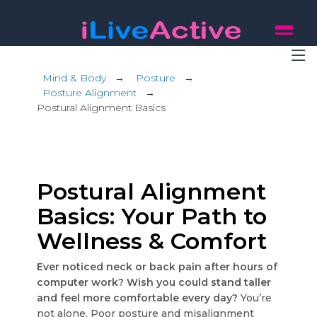
Mind & Body
→
Posture
→
Posture Alignment
→
Postural Alignment Basics
Postural Alignment
Basics: Your Path to
Wellness & Comfort
Ever noticed neck or back pain after hours of
computer work? Wish you could stand taller
and feel more comfortable every day?
You’re
not alone. Poor posture and misalignment