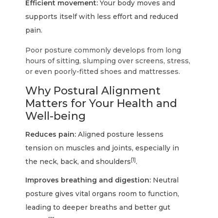
Efficient movement:
Your body moves and
supports itself with less effort and reduced
pain.
Poor posture commonly develops from long
hours of sitting, slumping over screens, stress,
or even poorly-fitted shoes and mattresses.
Why Postural Alignment
Matters for Your Health and
Well-being
Reduces pain:
Aligned posture lessens
tension on muscles and joints, especially in
[1]
the neck, back, and shoulders
.
Improves breathing and digestion:
Neutral
posture gives vital organs room to function,
leading to deeper breaths and better gut