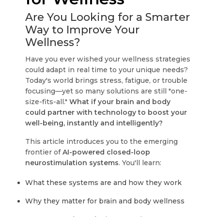
Are You Looking for a Smarter
Way to Improve Your
Wellness?
Have you ever wished your wellness strategies
could adapt in real time to your unique needs?
Today's world brings stress, fatigue, or trouble
focusing—yet so many solutions are still "one-
size-fits-all."
What if your brain and body
could partner with technology to boost your
well-being, instantly and intelligently?
This article introduces you to the emerging
frontier of
AI-powered closed-loop
neurostimulation systems
. You'll learn:
What these systems are and how they work
Why they matter for brain and body wellness