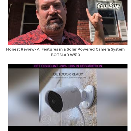
Honest Review- Ai Features in a Solar Powered Camera System
BOTSLAB W510