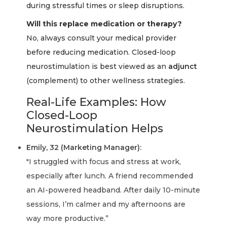
during stressful times or sleep disruptions.
Will this replace medication or therapy?
No, always consult your medical provider
before reducing medication. Closed-loop
neurostimulation is best viewed as an
adjunct
(complement) to other wellness strategies.
Real-Life Examples: How
Closed-Loop
Neurostimulation Helps
Emily, 32 (Marketing Manager):
"I struggled with focus and stress at work,
especially after lunch. A friend recommended
an AI-powered headband. After daily 10-minute
sessions, I’m calmer and my afternoons are
way more productive.”