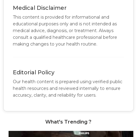
Medical Disclaimer
This content is provided for informational and
educational purposes only and is not intended as
medical advice, diagnosis, or treatment. Always
consult a qualified healthcare professional before
making changes to your health routine.
Editorial Policy
Our health content is prepared using verified public
health resources and reviewed internally to ensure
accuracy, clarity, and reliability for users.
What's Trending ?