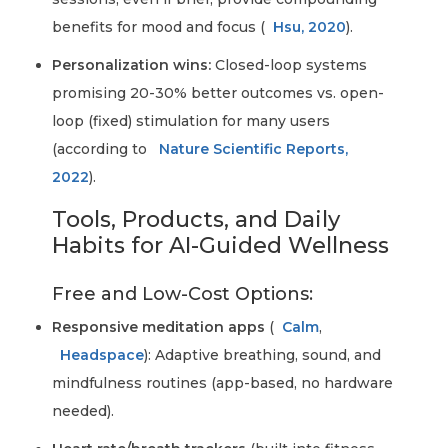
benefits for mood and focus (
Hsu, 2020
).
Personalization wins:
Closed-loop systems
promising 20-30% better outcomes vs. open-
loop (fixed) stimulation for many users
(according to
Nature Scientific Reports,
2022
).
Tools, Products, and Daily
Habits for AI-Guided Wellness
Free and Low-Cost Options:
Responsive meditation apps
(
Calm
,
Headspace
): Adaptive breathing, sound, and
mindfulness routines (app-based, no hardware
needed).