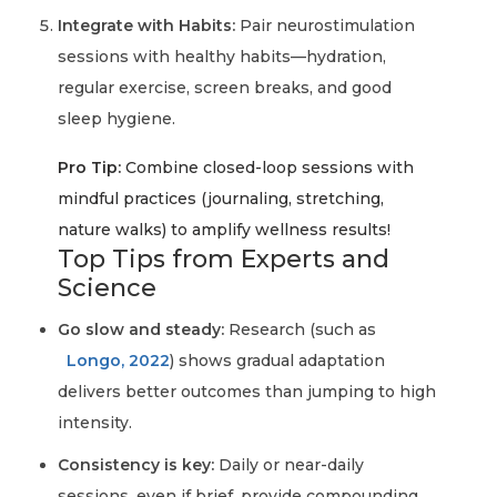
Integrate with Habits:
Pair neurostimulation
sessions with healthy habits—hydration,
regular exercise, screen breaks, and good
sleep hygiene.
Pro Tip:
Combine closed-loop sessions with
mindful practices (journaling, stretching,
nature walks) to amplify wellness results!
Top Tips from Experts and
Science
Go slow and steady:
Research (such as
Longo, 2022
) shows gradual adaptation
delivers better outcomes than jumping to high
intensity.
Consistency is key:
Daily or near-daily
sessions, even if brief, provide compounding