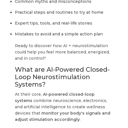
Common myths and misconceptions
Practical steps and routines to try at home
Expert tips, tools, and real-life stories
Mistakes to avoid and a simple action plan
Ready to discover how AI + neurostimulation
could help you feel more balanced, energized,
and in control?
What are AI-Powered Closed-
Loop Neurostimulation
Systems?
At their core,
AI-powered closed-loop
systems
combine neuroscience, electronics,
and artificial intelligence to create wellness
devices that
monitor your body's signals and
adjust stimulation accordingly
.