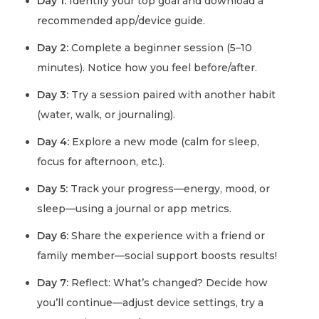
Day 1:
Identify your top goal and download a
recommended app/device guide.
Day 2:
Complete a beginner session (5–10
minutes). Notice how you feel before/after.
Day 3:
Try a session paired with another habit
(water, walk, or journaling).
Day 4:
Explore a new mode (calm for sleep,
focus for afternoon, etc.).
Day 5:
Track your progress—energy, mood, or
sleep—using a journal or app metrics.
Day 6:
Share the experience with a friend or
family member—social support boosts results!
Day 7:
Reflect: What’s changed? Decide how
you’ll continue—adjust device settings, try a