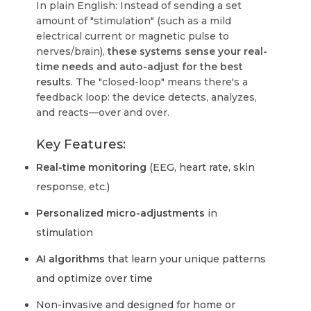
In plain English: Instead of sending a set
amount of "stimulation" (such as a mild
electrical current or magnetic pulse to
nerves/brain),
these systems sense your real-
time needs and auto-adjust for the best
results
. The "closed-loop" means there's a
feedback loop: the device detects, analyzes,
and reacts—over and over.
Key Features:
Real-time monitoring
(EEG, heart rate, skin
response, etc.)
Personalized micro-adjustments
in
stimulation
AI algorithms
that learn your unique patterns
and optimize over time
Non-invasive and designed for home or