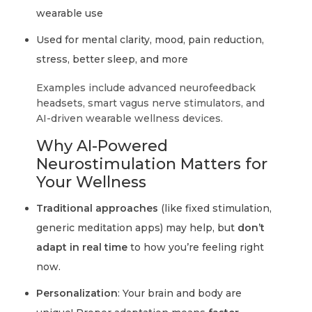
wearable use
Used for mental clarity, mood, pain reduction,
stress, better sleep, and more
Examples include advanced neurofeedback
headsets, smart vagus nerve stimulators, and
AI-driven wearable wellness devices.
Why AI-Powered
Neurostimulation Matters for
Your Wellness
Traditional approaches
(like fixed stimulation,
generic meditation apps) may help, but
don’t
adapt in real time
to how you’re feeling right
now.
Personalization
: Your brain and body are