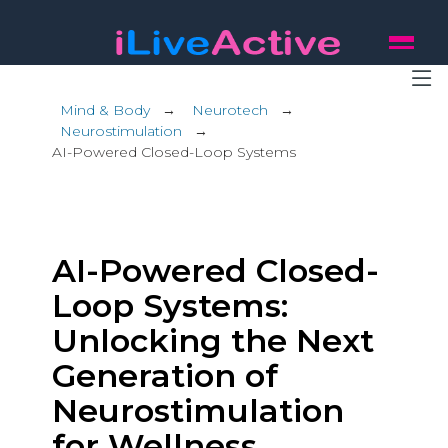
Mind & Body
→
Neurotech
→
Neurostimulation
→
AI-Powered Closed-Loop Systems
AI-Powered Closed-
Loop Systems:
Unlocking the Next
Generation of
Neurostimulation
for Wellness