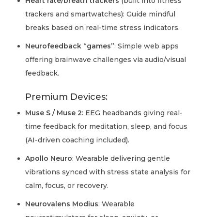
Heart rate/breath trackers
(built into fitness
trackers and smartwatches): Guide mindful
breaks based on real-time stress indicators.
Neurofeedback “games”
: Simple web apps
offering brainwave challenges via audio/visual
feedback.
Premium Devices:
Muse S / Muse 2
: EEG headbands giving real-
time feedback for meditation, sleep, and focus
(AI-driven coaching included).
Apollo Neuro
: Wearable delivering gentle
vibrations synced with stress state analysis for
calm, focus, or recovery.
Neurovalens Modius
: Wearable