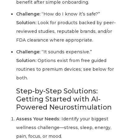
benefit after simple onboarding.
Challenge:
“How do I know it’s safe?”
Solution:
Look for products backed by peer-
reviewed studies, reputable brands, and/or
FDA clearance where appropriate.
Challenge:
“It sounds expensive.”
Solution:
Options exist from free guided
routines to premium devices; see below for
both.
Step-by-Step Solutions:
Getting Started with AI-
Powered Neurostimulation
Assess Your Needs:
Identify your biggest
wellness challenge—stress, sleep, energy,
pain, focus, or mood.