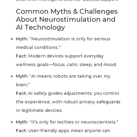
Common Myths & Challenges
About Neurostimulation and
AI Technology
Myth:
“Neurostimulation is only for serious
medical conditions.”
Fact:
Modern devices support everyday
wellness goals—focus, calm, sleep, and mood.
Myth:
“AI means robots are taking over my
brain.”
Fact:
AI safely guides adjustments; you control
the experience, with robust privacy safeguards
in legitimate devices.
Myth:
“It’s only for techies or neuroscientists.”
Fact:
User-friendly apps mean anyone can