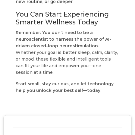
new routine, or go deeper.
You Can Start Experiencing
Smarter Wellness Today
Remember: You don’t need to be a
neuroscientist to harness the power of AI-
driven closed-loop neurostimulation.
Whether your goal is better sleep, calm, clarity,
or mood, these flexible and intelligent tools
can fit your life and empower you—one
session at a time.
Start small, stay curious, and let technology
help you unlock your best self—today.