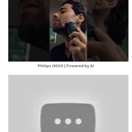
Philips i9000 | Powered by AI