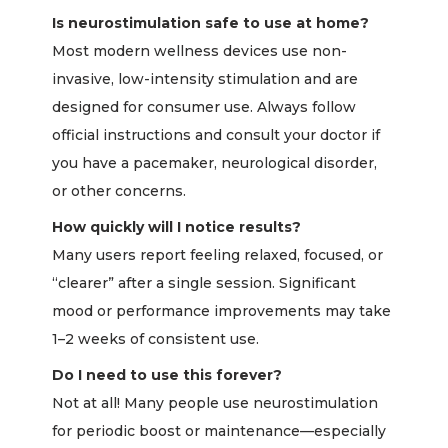
Is neurostimulation safe to use at home?
Most modern wellness devices use non-
invasive, low-intensity stimulation and are
designed for consumer use. Always follow
official instructions and consult your doctor if
you have a pacemaker, neurological disorder,
or other concerns.
How quickly will I notice results?
Many users report feeling relaxed, focused, or
“clearer” after a single session. Significant
mood or performance improvements may take
1–2 weeks of consistent use.
Do I need to use this forever?
Not at all! Many people use neurostimulation
for periodic boost or maintenance—especially