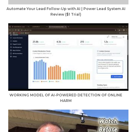
Automate Your Lead Follow-Up with AI | Power Lead System AI
Review ($1 Trial)
WORKING MODEL OF AI-POWERED DETECTION OF ONLINE
HARM