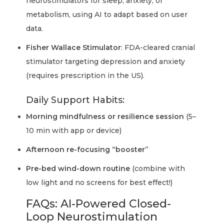
neurostimulators for sleep, anxiety, or
metabolism, using AI to adapt based on user
data.
Fisher Wallace Stimulator
: FDA-cleared cranial
stimulator targeting depression and anxiety
(requires prescription in the US).
Daily Support Habits:
Morning mindfulness or resilience session
(5–
10 min with app or device)
Afternoon re-focusing “booster”
Pre-bed wind-down routine
(combine with
low light and no screens for best effect!)
FAQs: AI-Powered Closed-
Loop Neurostimulation