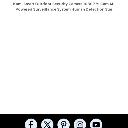
Kami Smart Outdoor Security Camera 1080P YI Cam AI-
Powered Surveillance System Human Detection Star