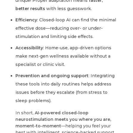
unique! Proper adaptation means
faster,
better results
with less guesswork.
Efficiency
: Closed-loop AI can find the minimal
effective dose—reducing over- or under-
stimulation and limiting side effects.
Accessibility
: Home-use, app-driven options
make next-gen wellness available without a
specialist or clinic visit.
Prevention and ongoing support
: Integrating
these tools into daily routines helps address
issues before they escalate (from stress to
sleep problems).
In short,
AI-powered closed-loop
neurostimulation meets you where you are,
moment-to-moment
—helping you feel your
best with intelligent, science-backed support.