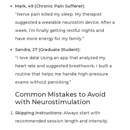
Mark, 49 (Chronic Pain Sufferer):
“Nerve pain killed my sleep. My therapist
suggested a wearable neurostim device. After a
week, I’m finally getting restful nights and
have more energy for my family.”
Sandra, 27 (Graduate Student):
“I love data! Using an app that analyzed my
heart rate and suggested breathwork, I built a
routine that helps me handle high-pressure
exams without panicking.”
Common Mistakes to Avoid
with Neurostimulation
Skipping instructions:
Always start with
recommended session length and intensity.