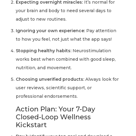
Expecting overnight miracles:
It’s normal for
your brain and body to need several days to
adjust to new routines.
Ignoring your own experience:
Pay attention
to how you feel, not just what the app says!
Stopping healthy habits:
Neurostimulation
works best when combined with good sleep,
nutrition, and movement.
Choosing unverified products:
Always look for
user reviews, scientific support, or
professional endorsements.
Action Plan: Your 7-Day
Closed-Loop Wellness
Kickstart