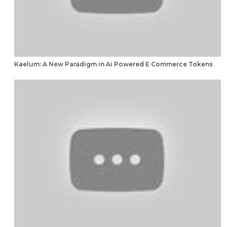
Kaelum: A New Paradigm in Ai Powered E Commerce Tokens