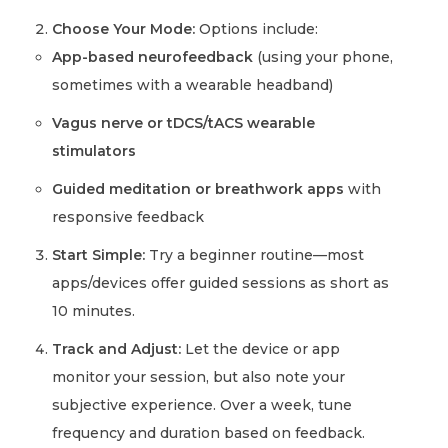
Choose Your Mode:
Options include:
App-based neurofeedback
(using your phone,
sometimes with a wearable headband)
Vagus nerve or tDCS/tACS wearable
stimulators
Guided meditation or breathwork apps
with
responsive feedback
Start Simple:
Try a beginner routine—most
apps/devices offer guided sessions as short as
10 minutes.
Track and Adjust:
Let the device or app
monitor your session, but also note your
subjective experience. Over a week, tune
frequency and duration based on feedback.