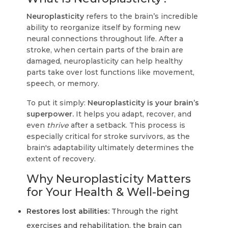
Neuroplasticity
refers to the brain’s incredible
ability to reorganize itself by forming new
neural connections throughout life. After a
stroke, when certain parts of the brain are
damaged, neuroplasticity can help healthy
parts take over lost functions like movement,
speech, or memory.
To put it simply:
Neuroplasticity is your brain’s
superpower.
It helps you adapt, recover, and
even
thrive
after a setback. This process is
especially critical for stroke survivors, as the
brain's adaptability ultimately determines the
extent of recovery.
Why Neuroplasticity Matters
for Your Health & Well-being
Restores lost abilities:
Through the right
exercises and rehabilitation, the brain can