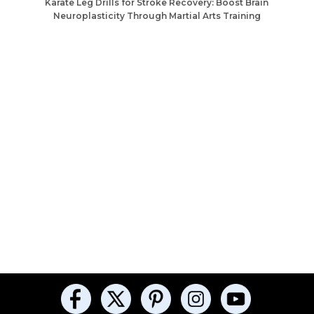
Karate Leg Drills for Stroke Recovery: Boost Brain
Neuroplasticity Through Martial Arts Training