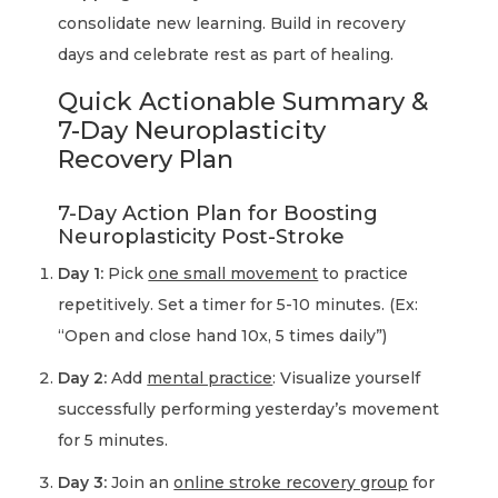
consolidate new learning. Build in recovery
days and celebrate rest as part of healing.
Quick Actionable Summary &
7-Day Neuroplasticity
Recovery Plan
7-Day Action Plan for Boosting
Neuroplasticity Post-Stroke
Day 1:
Pick
one small movement
to practice
repetitively. Set a timer for 5-10 minutes. (Ex:
“Open and close hand 10x, 5 times daily”)
Day 2:
Add
mental practice
: Visualize yourself
successfully performing yesterday’s movement
for 5 minutes.
Day 3:
Join an
online stroke recovery group
for