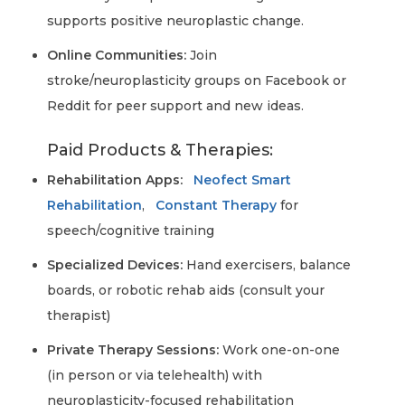
supports positive neuroplastic change.
Online Communities:
Join
stroke/neuroplasticity groups on Facebook or
Reddit for peer support and new ideas.
Paid Products & Therapies:
Rehabilitation Apps:
Neofect Smart
Rehabilitation
,
Constant Therapy
for
speech/cognitive training
Specialized Devices:
Hand exercisers, balance
boards, or robotic rehab aids (consult your
therapist)
Private Therapy Sessions:
Work one-on-one
(in person or via telehealth) with
neuroplasticity-focused rehabilitation