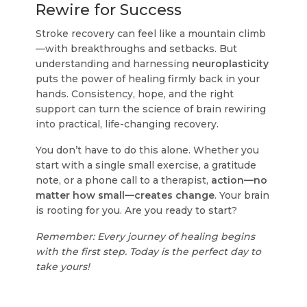
Rewire for Success
Stroke recovery can feel like a mountain climb
—with breakthroughs and setbacks. But
understanding and harnessing
neuroplasticity
puts the power of healing firmly back in your
hands. Consistency, hope, and the right
support can turn the science of brain rewiring
into practical, life-changing recovery.
You don’t have to do this alone. Whether you
start with a single small exercise, a gratitude
note, or a phone call to a therapist,
action—no
matter how small—creates change
. Your brain
is rooting for you. Are you ready to start?
Remember: Every journey of healing begins
with the first step. Today is the perfect day to
take yours!