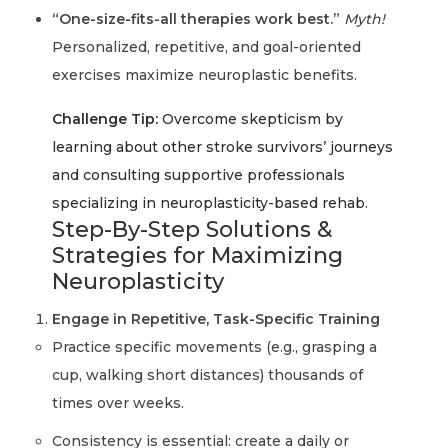
“One-size-fits-all therapies work best.”
Myth!
Personalized, repetitive, and goal-oriented
exercises maximize neuroplastic benefits.
Challenge Tip:
Overcome skepticism by
learning about other stroke survivors’ journeys
and consulting supportive professionals
specializing in neuroplasticity-based rehab.
Step-By-Step Solutions &
Strategies for Maximizing
Neuroplasticity
Engage in Repetitive, Task-Specific Training
Practice specific movements (e.g., grasping a
cup, walking short distances) thousands of
times over weeks.
Consistency is essential: create a daily or