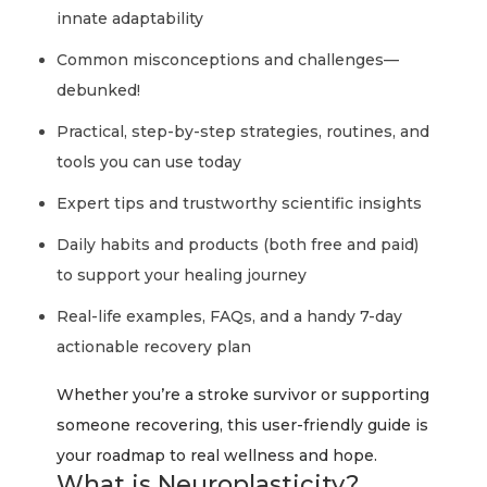
innate adaptability
Common misconceptions and challenges—
debunked!
Practical, step-by-step strategies, routines, and
tools you can use today
Expert tips and trustworthy scientific insights
Daily habits and products (both free and paid)
to support your healing journey
Real-life examples, FAQs, and a handy 7-day
actionable recovery plan
Whether you’re a stroke survivor or supporting
someone recovering, this user-friendly guide is
your roadmap to real wellness and hope.
What is Neuroplasticity?