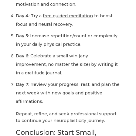
motivation and connection.
Day 4:
Try a
free guided meditation
to boost
focus and neural recovery.
Day 5:
Increase repetition/count or complexity
in your daily physical practice.
Day 6:
Celebrate a
small win
(any
improvement, no matter the size) by writing it
in a gratitude journal.
Day 7:
Review your progress, rest, and plan the
next week with new goals and positive
affirmations.
Repeat, refine, and seek professional support
to continue your neuroplasticity journey.
Conclusion: Start Small,