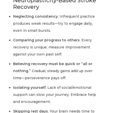
Neuroplasticity-Based Stroke
Recovery
Neglecting consistency.
Infrequent practice
produces weak results—try to engage daily,
even in small bursts.
Comparing your progress to others.
Every
recovery is unique; measure improvement
against your own past self.
Believing recovery must be quick or “all or
nothing.”
Gradual, steady gains add up over
time—perseverance pays off.
Isolating yourself.
Lack of social/emotional
support can slow your journey. Embrace help
and encouragement.
Skipping rest days.
Your brain needs time to