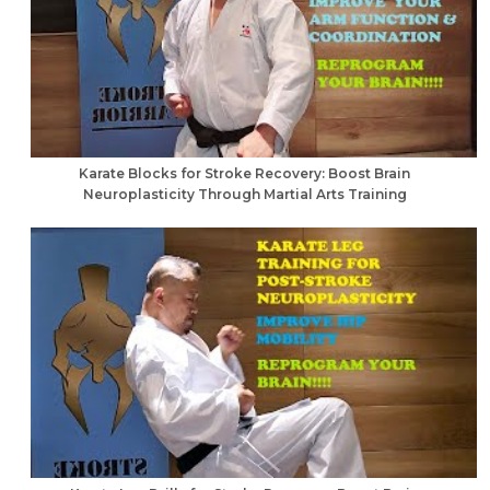
Karate Blocks for Stroke Recovery: Boost Brain
Neuroplasticity Through Martial Arts Training