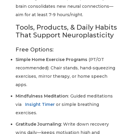
brain consolidates new neural connections—
aim for at least 7-9 hours/night.
Tools, Products, & Daily Habits
That Support Neuroplasticity
Free Options:
Simple Home Exercise Programs
(PT/OT
recommended): Chair stands, hand-squeezing
exercises, mirror therapy, or home speech
apps.
Mindfulness Meditation
: Guided meditations
via
Insight Timer
or simple breathing
exercises.
Gratitude Journaling:
Write down recovery
wins daily—keeps motivation high and