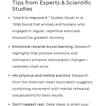
Tips from Experts & Scientific
Studies
“Use it to improve it.”
Studies (Nudo et al.,
1996) found that animals and humans who
engaged in regular, repetitive exercises
showed the greatest recovery.
Emotional rewards boost learning.
Research
highlights that positive emotions and
motivation enhance neuroplastic changes—
celebrate small wins!
Mix physical and mental practice.
Research
from the American Heart Association suggests
combining movement with mental rehearsal
(visualization) for best results.
Don’t neglect rest.
Deep sleep is when your