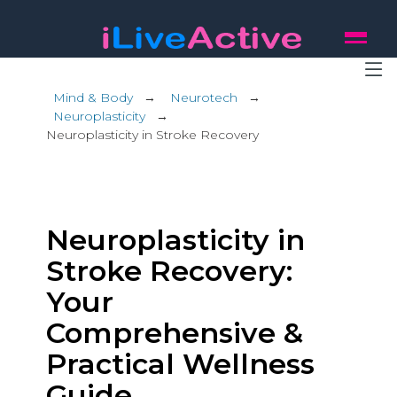
Mind & Body
→
Neurotech
→
Neuroplasticity
→
Neuroplasticity in Stroke Recovery
Neuroplasticity in
Stroke Recovery:
Your
Comprehensive &
Practical Wellness
Guide