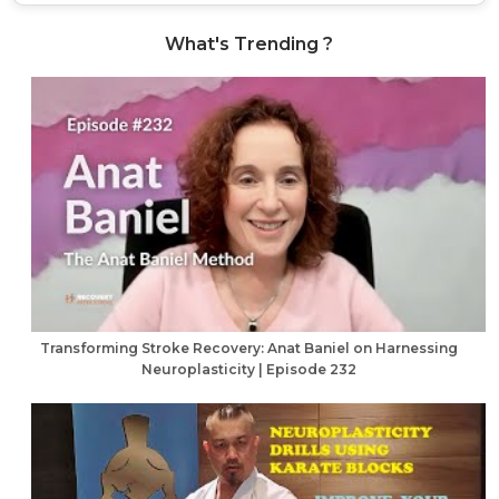
What's Trending ?
Transforming Stroke Recovery: Anat Baniel on Harnessing
Neuroplasticity | Episode 232