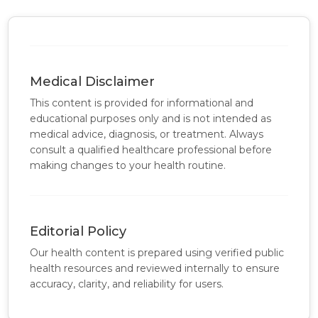
Medical Disclaimer
This content is provided for informational and
educational purposes only and is not intended as
medical advice, diagnosis, or treatment. Always
consult a qualified healthcare professional before
making changes to your health routine.
Editorial Policy
Our health content is prepared using verified public
health resources and reviewed internally to ensure
accuracy, clarity, and reliability for users.