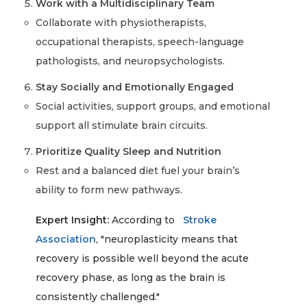
Work with a Multidisciplinary Team
Collaborate with physiotherapists,
occupational therapists, speech-language
pathologists, and neuropsychologists.
Stay Socially and Emotionally Engaged
Social activities, support groups, and emotional
support all stimulate brain circuits.
Prioritize Quality Sleep and Nutrition
Rest and a balanced diet fuel your brain’s
ability to form new pathways.
Expert Insight:
According to
Stroke
Association
, "neuroplasticity means that
recovery is possible well beyond the acute
recovery phase, as long as the brain is
consistently challenged."