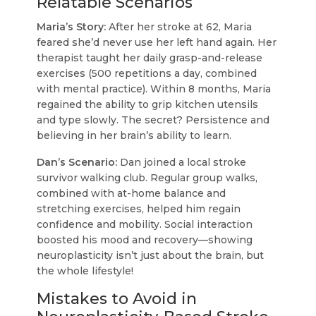
Relatable Scenarios
Maria’s Story:
After her stroke at 62, Maria
feared she’d never use her left hand again. Her
therapist taught her daily grasp-and-release
exercises (500 repetitions a day, combined
with mental practice). Within 8 months, Maria
regained the ability to grip kitchen utensils
and type slowly. The secret? Persistence and
believing in her brain’s ability to learn.
Dan’s Scenario:
Dan joined a local stroke
survivor walking club. Regular group walks,
combined with at-home balance and
stretching exercises, helped him regain
confidence and mobility. Social interaction
boosted his mood and recovery—showing
neuroplasticity isn’t just about the brain, but
the whole lifestyle!
Mistakes to Avoid in