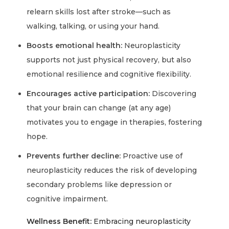
relearn skills lost after stroke—such as
walking, talking, or using your hand.
Boosts emotional health:
Neuroplasticity
supports not just physical recovery, but also
emotional resilience and cognitive flexibility.
Encourages active participation:
Discovering
that your brain can change (at any age)
motivates you to engage in therapies, fostering
hope.
Prevents further decline:
Proactive use of
neuroplasticity reduces the risk of developing
secondary problems like depression or
cognitive impairment.
Wellness Benefit:
Embracing neuroplasticity