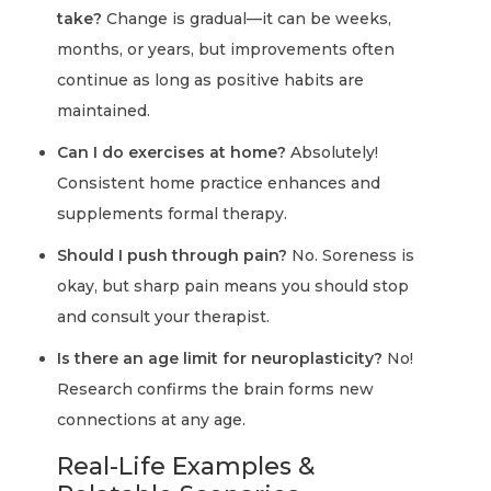
take?
Change is gradual—it can be weeks,
months, or years, but improvements often
continue as long as positive habits are
maintained.
Can I do exercises at home?
Absolutely!
Consistent home practice enhances and
supplements formal therapy.
Should I push through pain?
No. Soreness is
okay, but sharp pain means you should stop
and consult your therapist.
Is there an age limit for neuroplasticity?
No!
Research confirms the brain forms new
connections at any age.
Real-Life Examples &