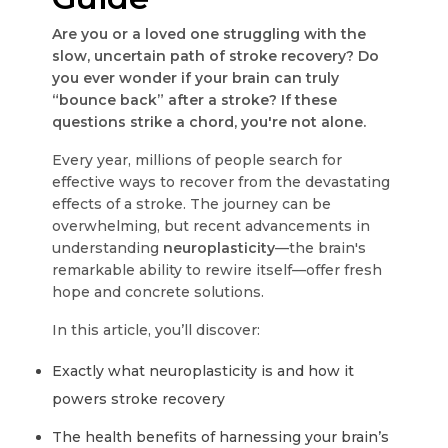
Are you or a loved one struggling with the
slow, uncertain path of stroke recovery? Do
you ever wonder if your brain can truly
“bounce back” after a stroke? If these
questions strike a chord, you're not alone.
Every year, millions of people search for
effective ways to recover from the devastating
effects of a stroke. The journey can be
overwhelming, but recent advancements in
understanding
neuroplasticity
—the brain's
remarkable ability to rewire itself—offer fresh
hope and concrete solutions.
In this article, you’ll discover:
Exactly what neuroplasticity is and how it
powers stroke recovery
The health benefits of harnessing your brain’s