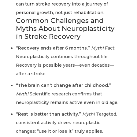
can turn stroke recovery into a journey of
personal growth, not just rehabilitation.
Common Challenges and
Myths About Neuroplasticity
in Stroke Recovery
“Recovery ends after 6 months.”
Myth!
Fact:
Neuroplasticity continues throughout life.
Recovery is possible years—even decades—
after a stroke.
“The brain can’t change after childhood.”
Myth!
Scientific research confirms that
neuroplasticity remains active even in old age.
“Rest is better than activity.”
Myth!
Targeted,
consistent activity drives neuroplastic
changes; “use it or lose it” truly applies.