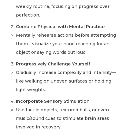
weekly routine, focusing on progress over
perfection.
Combine Physical with Mental Practice
Mentally rehearse actions before attempting
them—visualize your hand reaching for an
object or saying words out loud.
Progressively Challenge Yourself
Gradually increase complexity and intensity—
like walking on uneven surfaces or holding
light weights.
Incorporate Sensory Stimulation
Use tactile objects, textured balls, or even
music/sound cues to stimulate brain areas
involved in recovery.