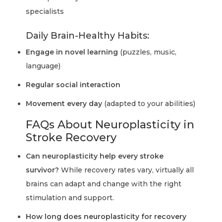
specialists
Daily Brain-Healthy Habits:
Engage in novel learning
(puzzles, music,
language)
Regular social interaction
Movement every day
(adapted to your abilities)
FAQs About Neuroplasticity in
Stroke Recovery
Can neuroplasticity help every stroke
survivor?
While recovery rates vary, virtually all
brains can adapt and change with the right
stimulation and support.
How long does neuroplasticity for recovery