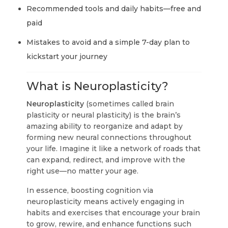
Recommended tools and daily habits—free and
paid
Mistakes to avoid and a simple 7-day plan to
kickstart your journey
What is Neuroplasticity?
Neuroplasticity
(sometimes called brain
plasticity or neural plasticity) is the brain’s
amazing ability to reorganize and adapt by
forming new neural connections throughout
your life. Imagine it like a network of roads that
can expand, redirect, and improve with the
right use—no matter your age.
In essence, boosting cognition via
neuroplasticity means actively engaging in
habits and exercises that encourage your brain
to grow, rewire, and enhance functions such