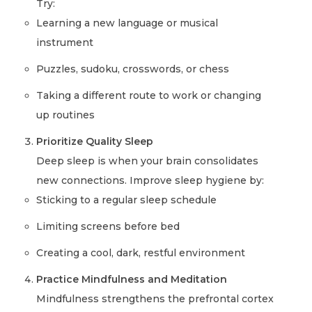
Try:
Learning a new language or musical
instrument
Puzzles, sudoku, crosswords, or chess
Taking a different route to work or changing
up routines
Prioritize Quality Sleep
Deep sleep is when your brain consolidates
new connections. Improve sleep hygiene by:
Sticking to a regular sleep schedule
Limiting screens before bed
Creating a cool, dark, restful environment
Practice Mindfulness and Meditation
Mindfulness strengthens the prefrontal cortex