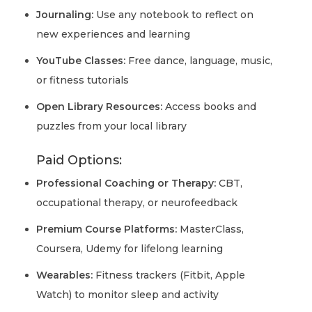
Journaling:
Use any notebook to reflect on
new experiences and learning
YouTube Classes:
Free dance, language, music,
or fitness tutorials
Open Library Resources:
Access books and
puzzles from your local library
Paid Options:
Professional Coaching or Therapy:
CBT,
occupational therapy, or neurofeedback
Premium Course Platforms:
MasterClass,
Coursera, Udemy for lifelong learning
Wearables:
Fitness trackers (Fitbit, Apple
Watch) to monitor sleep and activity