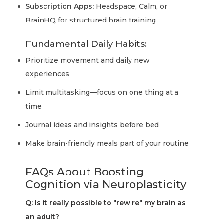
Subscription Apps:
Headspace, Calm, or
BrainHQ for structured brain training
Fundamental Daily Habits:
Prioritize movement and daily new
experiences
Limit multitasking—focus on one thing at a
time
Journal ideas and insights before bed
Make brain-friendly meals part of your routine
FAQs About Boosting
Cognition via Neuroplasticity
Q: Is it really possible to "rewire" my brain as
an adult?