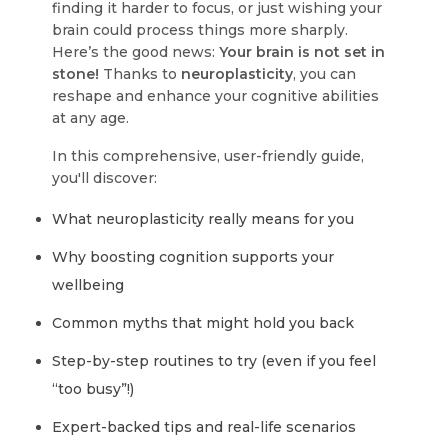
finding it harder to focus, or just wishing your
brain could process things more sharply.
Here’s the good news:
Your brain is not set in
stone!
Thanks to
neuroplasticity
, you can
reshape and enhance your cognitive abilities
at any age.
In this comprehensive, user-friendly guide,
you'll discover:
What neuroplasticity really means for you
Why boosting cognition supports your
wellbeing
Common myths that might hold you back
Step-by-step routines to try (even if you feel
“too busy”!)
Expert-backed tips and real-life scenarios