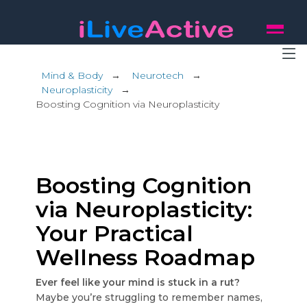
Mind & Body
→
Neurotech
→
Neuroplasticity
→
Boosting Cognition via Neuroplasticity
Boosting Cognition
via Neuroplasticity:
Your Practical
Wellness Roadmap
Ever feel like your mind is stuck in a rut?
Maybe you’re struggling to remember names,