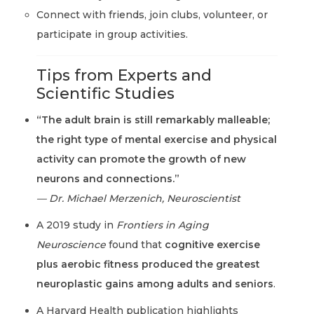
Connect with friends, join clubs, volunteer, or
participate in group activities.
Tips from Experts and
Scientific Studies
“The adult brain is still remarkably malleable;
the right type of mental exercise and physical
activity can promote the growth of new
neurons and connections.”
— Dr. Michael Merzenich, Neuroscientist
A 2019 study in
Frontiers in Aging
Neuroscience
found that
cognitive exercise
plus aerobic fitness produced the greatest
neuroplastic gains among adults and seniors
.
A Harvard Health publication highlights