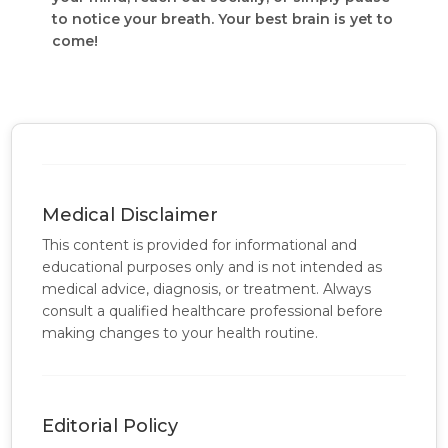
to notice your breath. Your best brain is yet to
come!
Medical Disclaimer
This content is provided for informational and
educational purposes only and is not intended as
medical advice, diagnosis, or treatment. Always
consult a qualified healthcare professional before
making changes to your health routine.
Editorial Policy