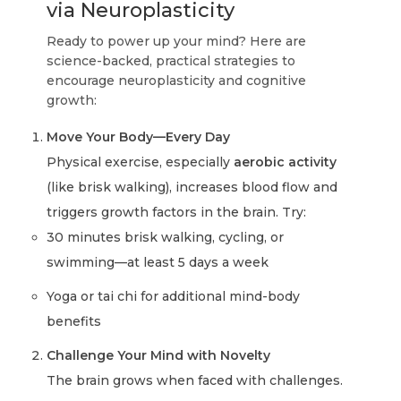
via Neuroplasticity
Ready to power up your mind? Here are
science-backed, practical strategies to
encourage neuroplasticity and cognitive
growth:
Move Your Body—Every Day
Physical exercise, especially
aerobic activity
(like brisk walking), increases blood flow and
triggers growth factors in the brain. Try:
30 minutes brisk walking, cycling, or
swimming—at least 5 days a week
Yoga or tai chi for additional mind-body
benefits
Challenge Your Mind with Novelty
The brain grows when faced with challenges.