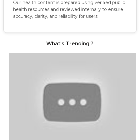
Our health content is prepared using verified public
health resources and reviewed internally to ensure
accuracy, clarity, and reliability for users.
What's Trending ?