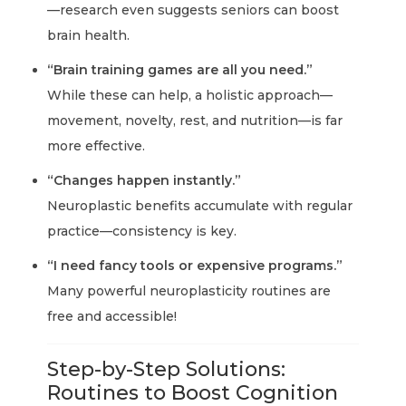
—research even suggests seniors can boost
brain health.
“Brain training games are all you need.”
While these can help, a holistic approach—
movement, novelty, rest, and nutrition—is far
more effective.
“Changes happen instantly.”
Neuroplastic benefits accumulate with regular
practice—consistency is key.
“I need fancy tools or expensive programs.”
Many powerful neuroplasticity routines are
free and accessible!
Step-by-Step Solutions:
Routines to Boost Cognition