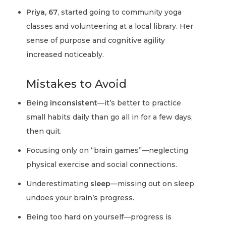
Priya, 67
, started going to community yoga
classes and volunteering at a local library. Her
sense of purpose and cognitive agility
increased noticeably.
Mistakes to Avoid
Being
inconsistent
—it’s better to practice
small habits daily than go all in for a few days,
then quit.
Focusing only on “brain games”—neglecting
physical exercise and social connections.
Underestimating
sleep
—missing out on sleep
undoes your brain’s progress.
Being too hard on yourself—progress is