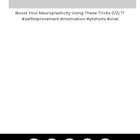
Boost Your Neuroplasticity Using These Tricks (1/2) ??
#selfimprovement #motivation #ytshorts #viral