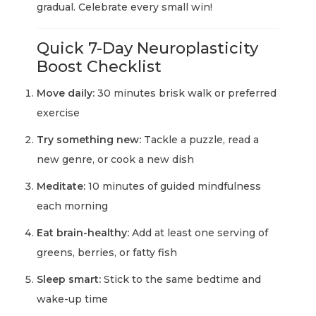
gradual. Celebrate every small win!
Quick 7-Day Neuroplasticity
Boost Checklist
Move daily:
30 minutes brisk walk or preferred
exercise
Try something new:
Tackle a puzzle, read a
new genre, or cook a new dish
Meditate:
10 minutes of guided mindfulness
each morning
Eat brain-healthy:
Add at least one serving of
greens, berries, or fatty fish
Sleep smart:
Stick to the same bedtime and
wake-up time