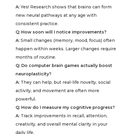
A:
Yes! Research shows that brains can form
new neural pathways at any age with
consistent practice.
Q: How soon will I notice improvements?
A:
Small changes (memory, mood, focus) often
happen within weeks. Larger changes require
months of routine.
Q: Do computer brain games actually boost
neuroplasticity?
A:
They can help, but real-life novelty, social
activity, and movement are often more
powerful.
Q: How do I measure my cognitive progress?
A:
Track improvements in recall, attention,
creativity, and overall mental clarity in your
daily life.