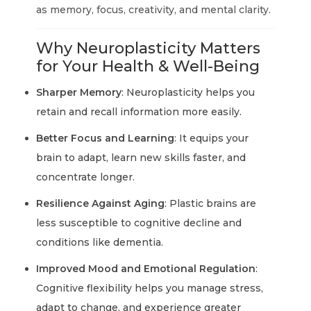
as memory, focus, creativity, and mental clarity.
Why Neuroplasticity Matters
for Your Health & Well-Being
Sharper Memory
: Neuroplasticity helps you
retain and recall information more easily.
Better Focus and Learning
: It equips your
brain to adapt, learn new skills faster, and
concentrate longer.
Resilience Against Aging
: Plastic brains are
less susceptible to cognitive decline and
conditions like dementia.
Improved Mood and Emotional Regulation
:
Cognitive flexibility helps you manage stress,
adapt to change, and experience greater