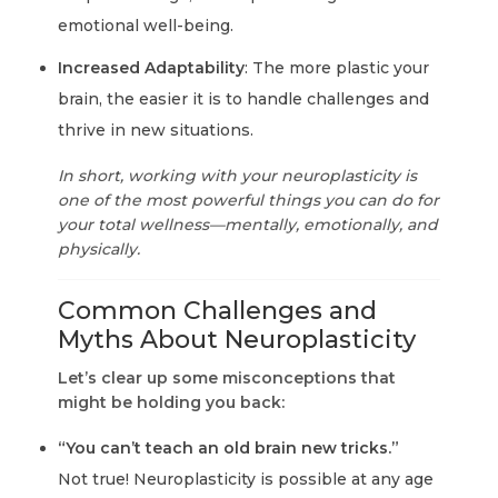
emotional well-being.
Increased Adaptability
: The more plastic your
brain, the easier it is to handle challenges and
thrive in new situations.
In short, working with your neuroplasticity is
one of the most powerful things you can do for
your total wellness—mentally, emotionally, and
physically.
Common Challenges and
Myths About Neuroplasticity
Let’s clear up some misconceptions that
might be holding you back:
“You can’t teach an old brain new tricks.”
Not true! Neuroplasticity is possible at any age