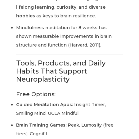
lifelong learning, curiosity, and diverse
hobbies
as keys to brain resilience.
Mindfulness meditation for 8 weeks has
shown measurable improvements in brain
structure and function (Harvard, 2011).
Tools, Products, and Daily
Habits That Support
Neuroplasticity
Free Options:
Guided Meditation Apps:
Insight Timer,
Smiling Mind, UCLA Mindful
Brain Training Games:
Peak, Lumosity (free
tiers), Cognifit