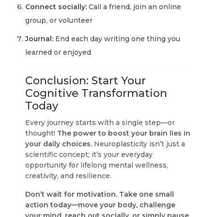
Connect socially:
Call a friend, join an online
group, or volunteer
Journal:
End each day writing one thing you
learned or enjoyed
Conclusion: Start Your
Cognitive Transformation
Today
Every journey starts with a single step—or
thought!
The power to boost your brain lies in
your daily choices.
Neuroplasticity isn’t just a
scientific concept; it’s your everyday
opportunity for lifelong mental wellness,
creativity, and resilience.
Don’t wait for motivation. Take one small
action today—move your body, challenge
your mind, reach out socially, or simply pause