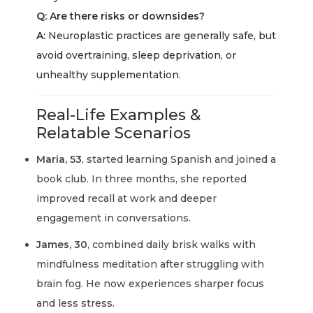
Q: Are there risks or downsides?
A:
Neuroplastic practices are generally safe, but
avoid overtraining, sleep deprivation, or
unhealthy supplementation.
Real-Life Examples &
Relatable Scenarios
Maria, 53
, started learning Spanish and joined a
book club. In three months, she reported
improved recall at work and deeper
engagement in conversations.
James, 30
, combined daily brisk walks with
mindfulness meditation after struggling with
brain fog. He now experiences sharper focus
and less stress.