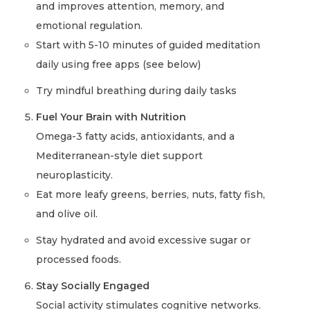
and improves attention, memory, and
emotional regulation.
Start with 5-10 minutes of guided meditation
daily using free apps (see below)
Try mindful breathing during daily tasks
Fuel Your Brain with Nutrition
Omega-3 fatty acids, antioxidants, and a
Mediterranean-style diet support
neuroplasticity.
Eat more leafy greens, berries, nuts, fatty fish,
and olive oil.
Stay hydrated and avoid excessive sugar or
processed foods.
Stay Socially Engaged
Social activity stimulates cognitive networks.