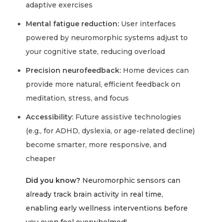
adaptive exercises
Mental fatigue reduction:
User interfaces
powered by neuromorphic systems adjust to
your cognitive state, reducing overload
Precision neurofeedback:
Home devices can
provide more natural, efficient feedback on
meditation, stress, and focus
Accessibility:
Future assistive technologies
(e.g., for ADHD, dyslexia, or age-related decline)
become smarter, more responsive, and
cheaper
Did you know?
Neuromorphic sensors can
already track brain activity in real time,
enabling early wellness interventions before