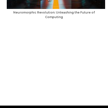
Neuromorphic Revolution: Unleashing the Future of
Computing