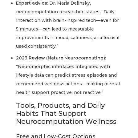
Expert advice:
Dr. Maria Belinsky,
neurocomputation researcher, states: “Daily
interaction with brain-inspired tech—even for
5 minutes—can lead to measurable
improvements in mood, calmness, and focus if
used consistently.”
2023 Review (Nature Neurocomputing)
:
“Neuromorphic interfaces integrated with
lifestyle data can predict stress episodes and
recommend wellness actions—making mental
health support proactive, not reactive.”
Tools, Products, and Daily
Habits That Support
Neurocomputation Wellness
Free and Low-Cost Options