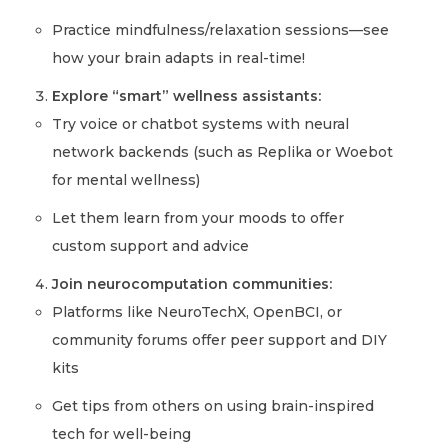
Practice mindfulness/relaxation sessions—see
how your brain adapts in real-time!
Explore “smart” wellness assistants:
Try voice or chatbot systems with neural
network backends (such as Replika or Woebot
for mental wellness)
Let them learn from your moods to offer
custom support and advice
Join neurocomputation communities:
Platforms like NeuroTechX, OpenBCI, or
community forums offer peer support and DIY
kits
Get tips from others on using brain-inspired
tech for well-being