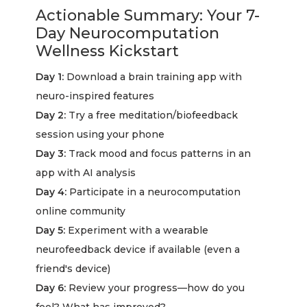
Actionable Summary: Your 7-
Day Neurocomputation
Wellness Kickstart
Day 1:
Download a brain training app with
neuro-inspired features
Day 2:
Try a free meditation/biofeedback
session using your phone
Day 3:
Track mood and focus patterns in an
app with AI analysis
Day 4:
Participate in a neurocomputation
online community
Day 5:
Experiment with a wearable
neurofeedback device if available (even a
friend's device)
Day 6:
Review your progress—how do you