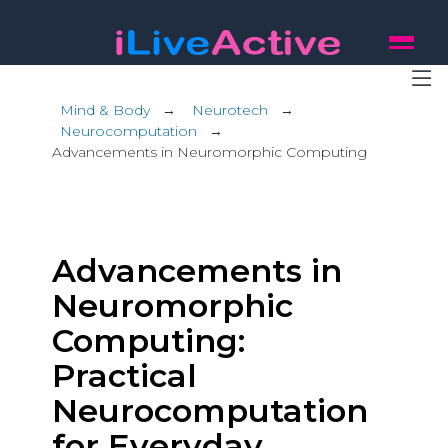
Mind & Body
→
Neurotech
→
Neurocomputation
→
Advancements in Neuromorphic Computing
Advancements in
Neuromorphic
Computing:
Practical
Neurocomputation
for Everyday