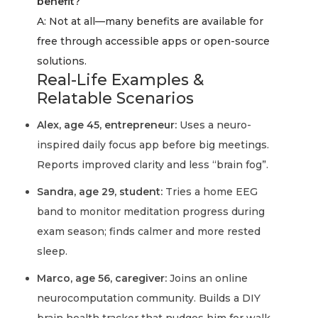
benefit?
A: Not at all—many benefits are available for
free through accessible apps or open-source
solutions.
Real-Life Examples &
Relatable Scenarios
Alex, age 45, entrepreneur:
Uses a neuro-
inspired daily focus app before big meetings.
Reports improved clarity and less “brain fog”.
Sandra, age 29, student:
Tries a home EEG
band to monitor meditation progress during
exam season; finds calmer and more rested
sleep.
Marco, age 56, caregiver:
Joins an online
neurocomputation community. Builds a DIY