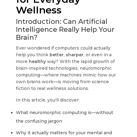
Wellness
Introduction: Can Artificial
Intelligence Really Help Your
Brain?
Ever wondered if computers could actually
help you think
better
,
sharper
, or even in a
more
healthy
way? With the rapid growth of
brain-inspired technologies, neuromorphic
computing—where machines mimic how our
own brains work—is moving from science
fiction to real wellness solutions.
In this article, you'll discover:
What neuromorphic computing is—without
the confusing jargon
Why it actually matters for your mental and