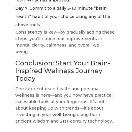
feel? What has improved?
Day 7:
Commit to a daily 5-10 minute “brain
health” habit of your choice using any of the
above tools
Consistency
is key—by gradually adding these
steps, you’ll notice real improvements in
mental clarity, calmness, and overall well-
being.
Conclusion: Start Your Brain-
Inspired Wellness Journey
Today
The future of brain health and personal
wellness is here—and you now have practical,
accessible tools at your fingertips. It’s not
about keeping up with trends—it’s about
investing in your
well-being
using both
ancient wisdom and 21st-century technology.