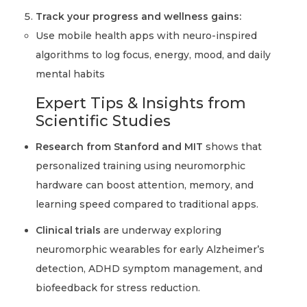
Track your progress and wellness gains:
Use mobile health apps with neuro-inspired
algorithms to log focus, energy, mood, and daily
mental habits
Expert Tips & Insights from
Scientific Studies
Research from Stanford and MIT
shows that
personalized training using neuromorphic
hardware can boost attention, memory, and
learning speed compared to traditional apps.
Clinical trials
are underway exploring
neuromorphic wearables for early Alzheimer’s
detection, ADHD symptom management, and
biofeedback for stress reduction.