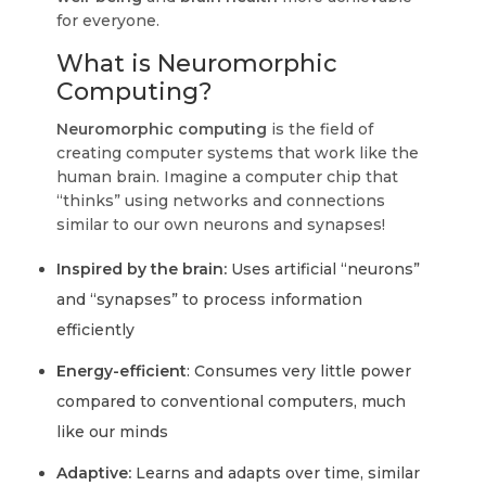
for everyone.
What is Neuromorphic
Computing?
Neuromorphic computing
is the field of
creating computer systems that work like the
human brain. Imagine a computer chip that
“thinks” using networks and connections
similar to our own neurons and synapses!
Inspired by the brain:
Uses artificial “neurons”
and “synapses” to process information
efficiently
Energy-efficient
: Consumes very little power
compared to conventional computers, much
like our minds
Adaptive:
Learns and adapts over time, similar