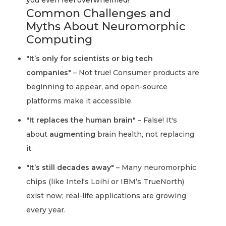
you even feel overwhelmed!
Common Challenges and
Myths About Neuromorphic
Computing
"It’s only for scientists or big tech
companies"
– Not true! Consumer products are
beginning to appear, and open-source
platforms make it accessible.
"It replaces the human brain"
– False! It's
about
augmenting
brain health, not replacing
it.
"It’s still decades away"
– Many neuromorphic
chips (like Intel's Loihi or IBM’s TrueNorth)
exist now; real-life applications are growing
every year.