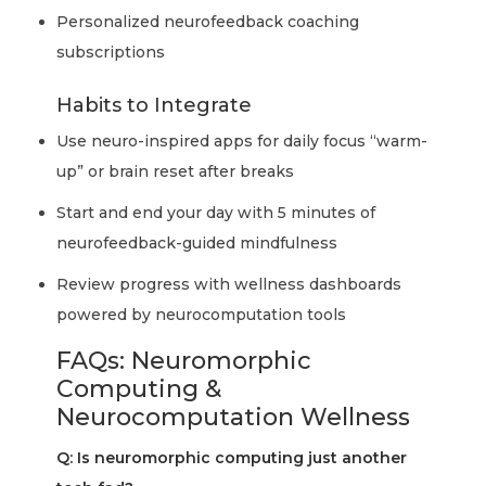
Personalized neurofeedback coaching
subscriptions
Habits to Integrate
Use neuro-inspired apps for daily focus “warm-
up” or brain reset after breaks
Start and end your day with 5 minutes of
neurofeedback-guided mindfulness
Review progress with wellness dashboards
powered by neurocomputation tools
FAQs: Neuromorphic
Computing &
Neurocomputation Wellness
Q: Is neuromorphic computing just another