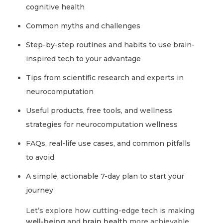
cognitive health
Common myths and challenges
Step-by-step routines and habits to use brain-
inspired tech to your advantage
Tips from scientific research and experts in
neurocomputation
Useful products, free tools, and wellness
strategies for neurocomputation wellness
FAQs, real-life use cases, and common pitfalls
to avoid
A simple, actionable 7-day plan to start your
journey
Let’s explore how cutting-edge tech is making
well-being
and
brain health
more achievable