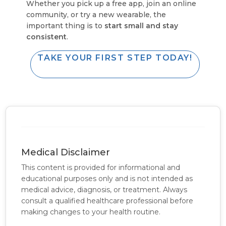
Whether you pick up a free app, join an online
community, or try a new wearable, the
important thing is to
start small and stay
consistent
.
TAKE YOUR FIRST STEP TODAY!
Medical Disclaimer
This content is provided for informational and
educational purposes only and is not intended as
medical advice, diagnosis, or treatment. Always
consult a qualified healthcare professional before
making changes to your health routine.