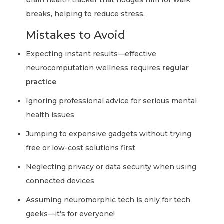
brain health tracker that nudges him for walk
breaks, helping to reduce stress.
Mistakes to Avoid
Expecting instant results—effective
neurocomputation wellness requires
regular
practice
Ignoring professional advice for serious mental
health issues
Jumping to expensive gadgets without trying
free or low-cost solutions first
Neglecting privacy or data security when using
connected devices
Assuming neuromorphic tech is only for tech
geeks—it’s for everyone!