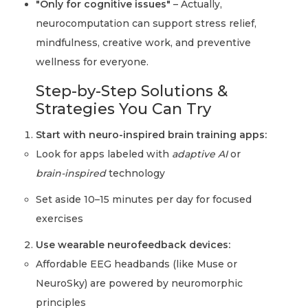
"Only for cognitive issues"
– Actually,
neurocomputation can support stress relief,
mindfulness, creative work, and preventive
wellness for everyone.
Step-by-Step Solutions &
Strategies You Can Try
Start with neuro-inspired brain training apps:
Look for apps labeled with
adaptive AI
or
brain-inspired
technology
Set aside 10–15 minutes per day for focused
exercises
Use wearable neurofeedback devices:
Affordable EEG headbands (like Muse or
NeuroSky) are powered by neuromorphic
principles