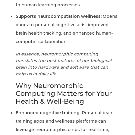
to human learning processes
Supports neurocomputation wellness:
Opens
doors to personal cognitive aids, improved
brain health tracking, and enhanced human-
computer collaboration
In essence, neuromorphic computing
translates the best features of our biological
brain into hardware and software that can
help us in daily life.
Why Neuromorphic
Computing Matters for Your
Health & Well-Being
Enhanced cognitive training:
Personal brain
training apps and wellness platforms can
leverage neuromorphic chips for real-time,