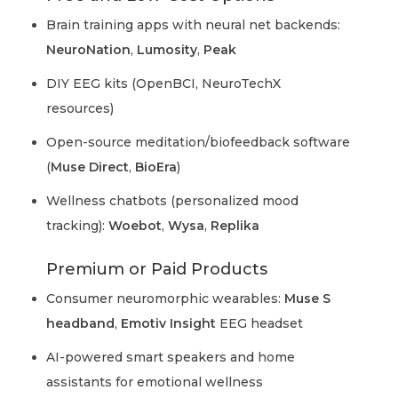
Brain training apps with neural net backends:
NeuroNation
,
Lumosity
,
Peak
DIY EEG kits (OpenBCI, NeuroTechX
resources)
Open-source meditation/biofeedback software
(
Muse Direct
,
BioEra
)
Wellness chatbots (personalized mood
tracking):
Woebot
,
Wysa
,
Replika
Premium or Paid Products
Consumer neuromorphic wearables:
Muse S
headband
,
Emotiv Insight
EEG headset
AI-powered smart speakers and home
assistants for emotional wellness