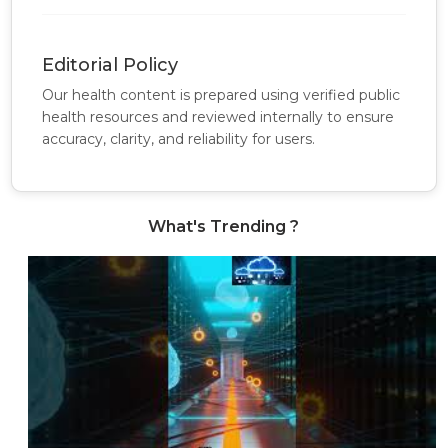
Editorial Policy
Our health content is prepared using verified public
health resources and reviewed internally to ensure
accuracy, clarity, and reliability for users.
What's Trending ?