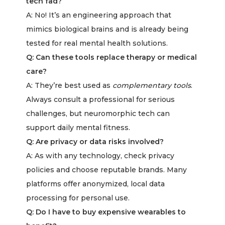
tech fad?
A: No! It’s an engineering approach that
mimics biological brains and is already being
tested for real mental health solutions.
Q: Can these tools replace therapy or medical
care?
A: They’re best used as
complementary tools
.
Always consult a professional for serious
challenges, but neuromorphic tech can
support daily mental fitness.
Q: Are privacy or data risks involved?
A: As with any technology, check privacy
policies and choose reputable brands. Many
platforms offer anonymized, local data
processing for personal use.
Q: Do I have to buy expensive wearables to