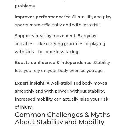
problems.
Improves performance:
You’ll run, lift, and play
sports more efficiently and with less risk.
Supports healthy movement:
Everyday
activities—like carrying groceries or playing
with kids—become less taxing.
Boosts confidence & independence:
Stability
lets you rely on your body even as you age.
Expert insight:
A well-stabilized body moves
smoothly and with power; without stability,
increased mobility can actually raise your risk
of injury!
Common Challenges & Myths
About Stability and Mobility