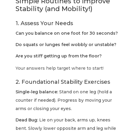
Simple Routines to Improve
Stability (and Mobility!)
1. Assess Your Needs
Can you balance on one foot for 30 seconds?
Do squats or lunges feel wobbly or unstable?
Are you stiff getting up from the floor?
Your answers help target where to start!
2. Foundational Stability Exercises
Single-leg balance:
Stand on one leg (hold a
counter if needed). Progress by moving your
arms or closing your eyes.
Dead Bug:
Lie on your back, arms up, knees
bent. Slowly lower opposite arm and leg while