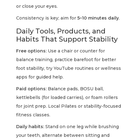
or close your eyes.
Consistency is key; aim for
5–10 minutes daily
.
Daily Tools, Products, and
Habits That Support Stability
Free options:
Use a chair or counter for
balance training, practice barefoot for better
foot stability, try YouTube routines or wellness
apps for guided help.
Paid options:
Balance pads, BOSU ball,
kettlebells (for loaded carries), or foam rollers
for joint prep. Local Pilates or stability-focused
fitness classes.
Daily habits:
Stand on one leg while brushing
your teeth, alternate between sitting and