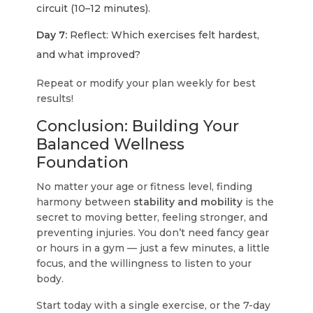
circuit (10–12 minutes).
Day 7:
Reflect: Which exercises felt hardest,
and what improved?
Repeat or modify your plan weekly for best
results!
Conclusion: Building Your
Balanced Wellness
Foundation
No matter your age or fitness level, finding
harmony between
stability and mobility
is the
secret to moving better, feeling stronger, and
preventing injuries. You don’t need fancy gear
or hours in a gym — just a few minutes, a little
focus, and the willingness to listen to your
body.
Start today with a single exercise, or the 7-day