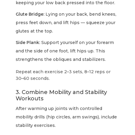
keeping your low back pressed into the floor.
Glute Bridge:
Lying on your back, bend knees,
press feet down, and lift hips — squeeze your
glutes at the top.
Side Plank:
Support yourself on your forearm
and the side of one foot, lift hips up. This
strengthens the obliques and stabilizers.
Repeat each exercise 2–3 sets, 8–12 reps or
30–60 seconds.
3. Combine Mobility and Stability
Workouts
After warming up joints with controlled
mobility drills (hip circles, arm swings), include
stability exercises.