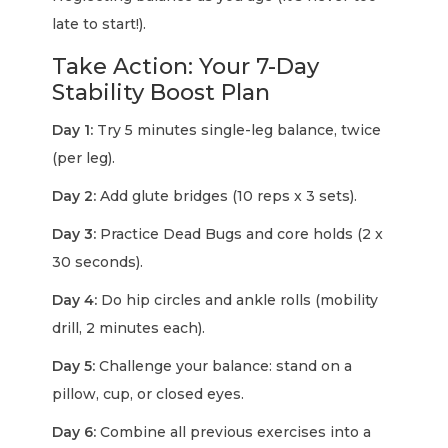
late to start!).
Take Action: Your 7-Day
Stability Boost Plan
Day 1:
Try 5 minutes single-leg balance, twice
(per leg).
Day 2:
Add glute bridges (10 reps x 3 sets).
Day 3:
Practice Dead Bugs and core holds (2 x
30 seconds).
Day 4:
Do hip circles and ankle rolls (mobility
drill, 2 minutes each).
Day 5:
Challenge your balance: stand on a
pillow, cup, or closed eyes.
Day 6:
Combine all previous exercises into a