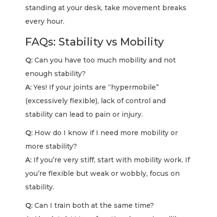
standing at your desk, take movement breaks
every hour.
FAQs: Stability vs Mobility
Q:
Can you have too much mobility and not
enough stability?
A:
Yes! If your joints are “hypermobile”
(excessively flexible), lack of control and
stability can lead to pain or injury.
Q:
How do I know if I need more mobility or
more stability?
A:
If you’re very stiff, start with mobility work. If
you’re flexible but weak or wobbly, focus on
stability.
Q:
Can I train both at the same time?