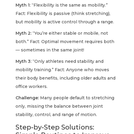
Myth 1:
“Flexibility is the same as mobility.”
Fact:
Flexibility is passive (think stretching),
but mobility is active control through a range.
Myth 2:
“You’re either stable or mobile, not
both.”
Fact:
Optimal movement requires both
— sometimes in the same joint!
Myth 3:
“Only athletes need stability and
mobility training.”
Fact:
Anyone who moves
their body benefits, including older adults and
office workers.
Challenge:
Many people default to stretching
only, missing the balance between joint
stability, control, and range of motion.
Step-by-Step Solutions: