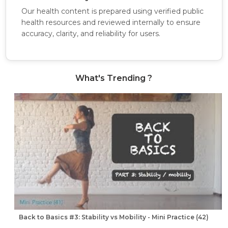
Our health content is prepared using verified public
health resources and reviewed internally to ensure
accuracy, clarity, and reliability for users.
What's Trending ?
Back to Basics #3: Stability vs Mobility - Mini Practice (42)