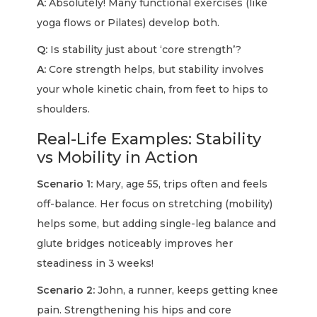
A:
Absolutely! Many functional exercises (like
yoga flows or Pilates) develop both.
Q:
Is stability just about ‘core strength’?
A:
Core strength helps, but stability involves
your whole kinetic chain, from feet to hips to
shoulders.
Real-Life Examples: Stability
vs Mobility in Action
Scenario 1:
Mary, age 55, trips often and feels
off-balance. Her focus on stretching (mobility)
helps some, but adding single-leg balance and
glute bridges noticeably improves her
steadiness in 3 weeks!
Scenario 2:
John, a runner, keeps getting knee
pain. Strengthening his hips and core