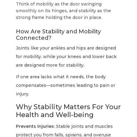
Think of mobility as the door swinging
smoothly on its hinges, and stability as the
strong frame holding the door in place.
How Are Stability and Mobility
Connected?
Joints like your ankles and hips are designed
for mobility, while your knees and lower back
are designed more for stability.
If one area lacks what it needs, the body
compensates—sometimes leading to pain or
injury.
Why Stability Matters For Your
Health and Well-being
Prevents injuries:
Stable joints and muscles
protect you from falls, sprains, and overuse