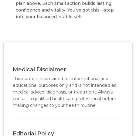
plan above. Each small action builds lasting
confidence and vitality.
You’ve got this—step
into your balanced, stable self!
Medical Disclaimer
This content is provided for informational and
educational purposes only and is not intended as
medical advice, diagnosis, or treatment. Always
consult a qualified healthcare professional before
making changes to your health routine.
Editorial Policy