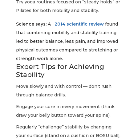
Try yoga routines focused on “steady holds” or
Pilates for both mobility and stability.
Science says:
A
2014 scientific review
found
that combining mobility and stability training
led to better balance, less pain, and improved
physical outcomes compared to stretching or
strength work alone.
Expert Tips for Achieving
Stability
Move slowly and with control — don’t rush
through balance drills.
Engage your core in every movement (think:
draw your belly button toward your spine).
Regularly “challenge” stability by changing
your surface (stand on a cushion or BOSU ball),