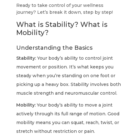
Ready to take control of your wellness
journey? Let’s break it down, step by step!
What is Stability? What is
Mobility?
Understanding the Basics
Stability:
Your body’s ability to control joint
movement or position. It’s what keeps you
steady when you’re standing on one foot or
picking up a heavy box. Stability involves both
muscle strength and neuromuscular control.
Mobility:
Your body’s ability to move a joint
actively through its full range of motion. Good
mobility means you can squat, reach, twist, or
stretch without restriction or pain.