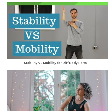
Stability VS Mobility for Diff Body Parts