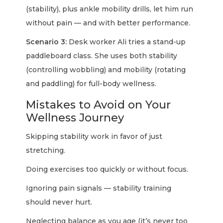
(stability), plus ankle mobility drills, let him run
without pain — and with better performance.
Scenario 3:
Desk worker Ali tries a stand-up
paddleboard class. She uses both stability
(controlling wobbling) and mobility (rotating
and paddling) for full-body wellness.
Mistakes to Avoid on Your
Wellness Journey
Skipping stability work in favor of just
stretching.
Doing exercises too quickly or without focus.
Ignoring pain signals — stability training
should never hurt.
Neglecting balance as you age (it’s never too