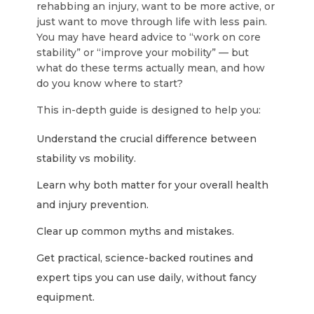
rehabbing an injury, want to be more active, or
just want to move through life with less pain.
You may have heard advice to “work on core
stability” or “improve your mobility” — but
what do these terms actually mean, and how
do you know where to start?
This in-depth guide is designed to help you:
Understand the crucial difference between
stability vs mobility
.
Learn why both matter for your overall health
and injury prevention.
Clear up common myths and mistakes.
Get practical, science-backed routines and
expert tips you can use daily, without fancy
equipment.