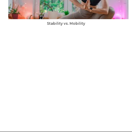
Stability vs. Mobility