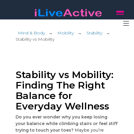
Mind & Body
→
Mobility
→
Stability
→
Stability vs Mobility
Stability vs Mobility:
Finding The Right
Balance for
Everyday Wellness
Do you ever wonder why you keep losing
your balance while climbing stairs or feel stiff
trying to touch your toes?
Maybe you’re