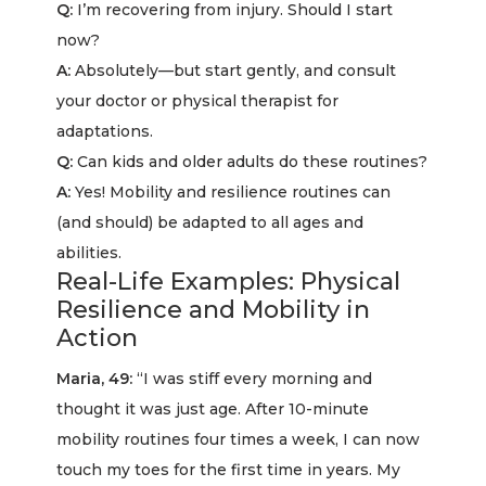
Q:
I’m recovering from injury. Should I start
now?
A:
Absolutely—but start gently, and consult
your doctor or physical therapist for
adaptations.
Q:
Can kids and older adults do these routines?
A:
Yes! Mobility and resilience routines can
(and should) be adapted to all ages and
abilities.
Real-Life Examples: Physical
Resilience and Mobility in
Action
Maria, 49:
“I was stiff every morning and
thought it was just age. After 10-minute
mobility routines four times a week, I can now
touch my toes for the first time in years. My