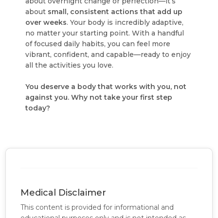
about overnight change or perfection—it’s
about
small, consistent actions that add up
over weeks
. Your body is incredibly adaptive,
no matter your starting point. With a handful
of focused daily habits, you can feel more
vibrant, confident, and capable—ready to enjoy
all the activities you love.
You deserve a body that works with you, not
against you. Why not take your first step
today?
Medical Disclaimer
This content is provided for informational and