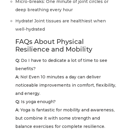
Micro-breaks: One minute of joint circles or
deep breathing every hour
Hydrate! Joint tissues are healthiest when
well-hydrated
FAQs About Physical
Resilience and Mobility
Q:
Do I have to dedicate a lot of time to see
benefits?
A:
No! Even 10 minutes a day can deliver
noticeable improvements in comfort, flexibility,
and energy.
Q:
Is yoga enough?
A:
Yoga is fantastic for mobility and awareness,
but combine it with some strength and
balance exercises for complete resilience.