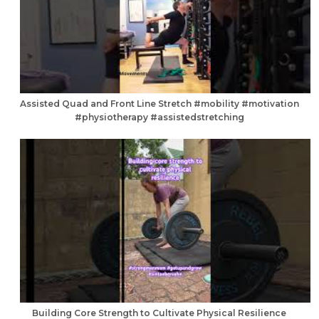
Assisted Quad and Front Line Stretch #mobility #motivation
#physiotherapy #assistedstretching
Building Core Strength to Cultivate Physical Resilience