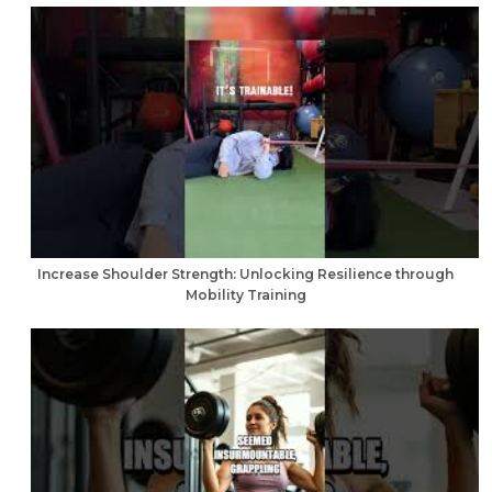
Increase Shoulder Strength: Unlocking Resilience through
Mobility Training