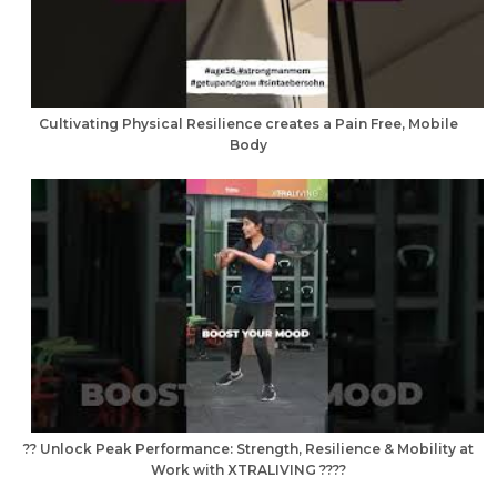
Cultivating Physical Resilience creates a Pain Free, Mobile
Body
?? Unlock Peak Performance: Strength, Resilience & Mobility at
Work with XTRALIVING ????