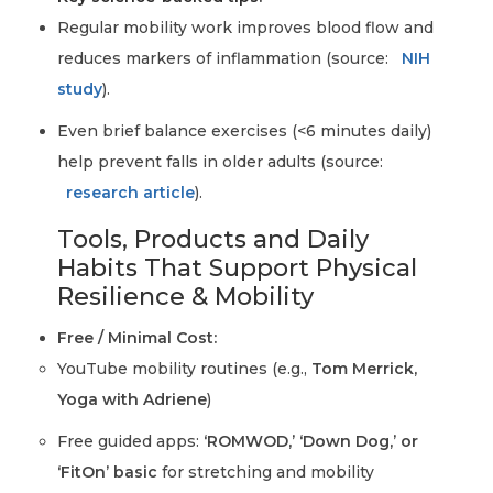
Regular mobility work improves blood flow and
reduces markers of inflammation (source:
NIH
study
).
Even brief balance exercises (<6 minutes daily)
help prevent falls in older adults (source:
research article
).
Tools, Products and Daily
Habits That Support Physical
Resilience & Mobility
Free / Minimal Cost:
YouTube mobility routines (e.g.,
Tom Merrick,
Yoga with Adriene
)
Free guided apps:
‘ROMWOD,’ ‘Down Dog,’ or
‘FitOn’ basic
for stretching and mobility