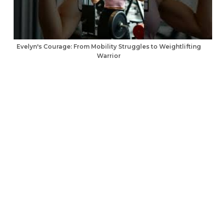
Evelyn's Courage: From Mobility Struggles to Weightlifting
Warrior