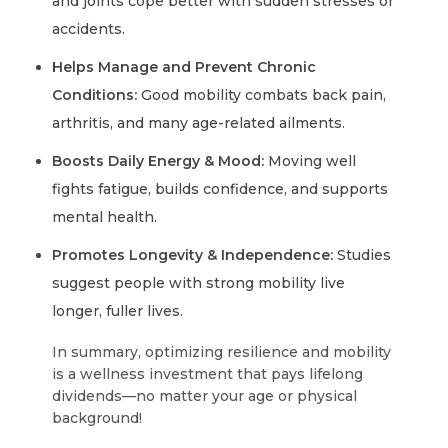
and joints cope better with sudden stresses or
accidents.
Helps Manage and Prevent Chronic
Conditions:
Good mobility combats back pain,
arthritis, and many age-related ailments.
Boosts Daily Energy & Mood:
Moving well
fights fatigue, builds confidence, and supports
mental health.
Promotes Longevity & Independence:
Studies
suggest people with strong mobility live
longer, fuller lives.
In summary, optimizing resilience and mobility
is a wellness investment that pays lifelong
dividends—no matter your age or physical
background!