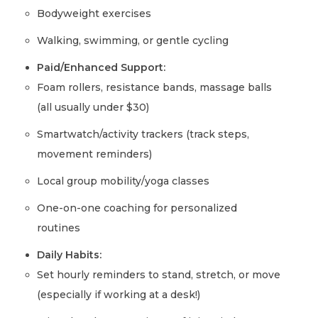
Bodyweight exercises
Walking, swimming, or gentle cycling
Paid/Enhanced Support:
Foam rollers, resistance bands, massage balls
(all usually under $30)
Smartwatch/activity trackers (track steps,
movement reminders)
Local group mobility/yoga classes
One-on-one coaching for personalized
routines
Daily Habits:
Set hourly reminders to stand, stretch, or move
(especially if working at a desk!)