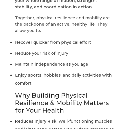
your whole range of motion, strength,
stability, and coordination in action
.
Together, physical resilience and mobility are
the backbone of an active, healthy life. They
allow you to:
Recover quicker from physical effort
Reduce your risk of injury
Maintain independence as you age
Enjoy sports, hobbies, and daily activities with
comfort
Why Building Physical
Resilience & Mobility Matters
for Your Health
Reduces Injury Risk:
Well-functioning muscles