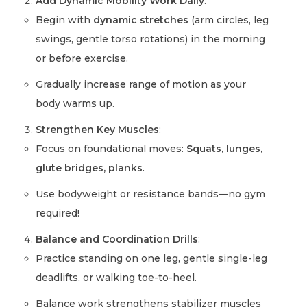
Add Dynamic Mobility Work Daily
:
Begin with
dynamic stretches
(arm circles, leg
swings, gentle torso rotations) in the morning
or before exercise.
Gradually increase range of motion as your
body warms up.
Strengthen Key Muscles
:
Focus on foundational moves:
Squats, lunges,
glute bridges, planks
.
Use bodyweight or resistance bands—no gym
required!
Balance and Coordination Drills
:
Practice standing on one leg, gentle single-leg
deadlifts, or walking toe-to-heel.
Balance work strengthens stabilizer muscles