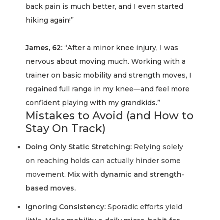
back pain is much better, and I even started
hiking again!”
James, 62:
“After a minor knee injury, I was
nervous about moving much. Working with a
trainer on basic mobility and strength moves, I
regained full range in my knee—and feel more
confident playing with my grandkids.”
Mistakes to Avoid (and How to
Stay On Track)
Doing Only Static Stretching:
Relying solely
on reaching holds can actually hinder some
movement.
Mix with dynamic and strength-
based moves.
Ignoring Consistency:
Sporadic efforts yield