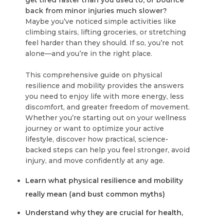
get tired faster than you used to, or bounce
back from minor injuries much slower?
Maybe you’ve noticed simple activities like
climbing stairs, lifting groceries, or stretching
feel harder than they should. If so, you’re not
alone—and you’re in the right place.
This comprehensive guide on physical
resilience and mobility provides the answers
you need to enjoy life with more energy, less
discomfort, and greater freedom of movement.
Whether you’re starting out on your wellness
journey or want to optimize your active
lifestyle, discover how practical, science-
backed steps can help you feel stronger, avoid
injury, and move confidently at any age.
Learn what physical resilience and mobility
really mean (and bust common myths)
Understand why they are crucial for health,