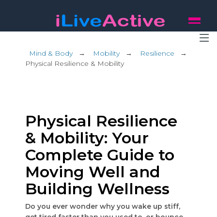
Mind & Body
→
Mobility
→
Resilience
→
Physical Resilience & Mobility
Physical Resilience
& Mobility: Your
Complete Guide to
Moving Well and
Building Wellness
Do you ever wonder why you wake up stiff,