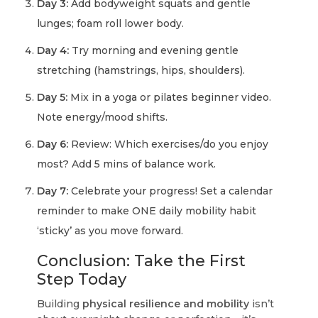
Day 3:
Add bodyweight squats and gentle
lunges; foam roll lower body.
Day 4:
Try morning and evening gentle
stretching (hamstrings, hips, shoulders).
Day 5:
Mix in a yoga or pilates beginner video.
Note energy/mood shifts.
Day 6:
Review: Which exercises/do you enjoy
most? Add 5 mins of balance work.
Day 7:
Celebrate your progress! Set a calendar
reminder to make ONE daily mobility habit
‘sticky’ as you move forward.
Conclusion: Take the First
Step Today
Building
physical resilience and mobility
isn’t