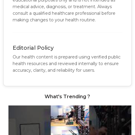
educational purposes only and is not intended as
medical advice, diagnosis, or treatment. Always
consult a qualified healthcare professional before
making changes to your health routine.
Editorial Policy
Our health content is prepared using verified public
health resources and reviewed internally to ensure
accuracy, clarity, and reliability for users.
What's Trending ?