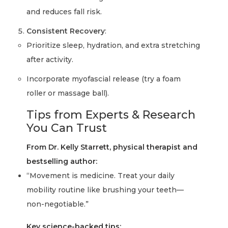
and reduces fall risk.
Consistent Recovery
:
Prioritize sleep, hydration, and extra stretching
after activity.
Incorporate myofascial release (try a foam
roller or massage ball).
Tips from Experts & Research
You Can Trust
From Dr. Kelly Starrett, physical therapist and
bestselling author:
“Movement is medicine. Treat your daily
mobility routine like brushing your teeth—
non-negotiable.”
Key science-backed tips: