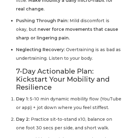
little.
Make mobility a daily micro-habit for
real change.
Pushing Through Pain:
Mild discomfort is
okay, but
never force movements that cause
sharp or lingering pain.
Neglecting Recovery:
Overtraining is as bad as
undertraining. Listen to your body.
7-Day Actionable Plan:
Kickstart Your Mobility and
Resilience
Day 1:
5-10 min dynamic mobility flow (YouTube
or app) + jot down where you feel stiffest.
Day 2:
Practice sit-to-stand x10, balance on
one foot 30 secs per side, and short walk.