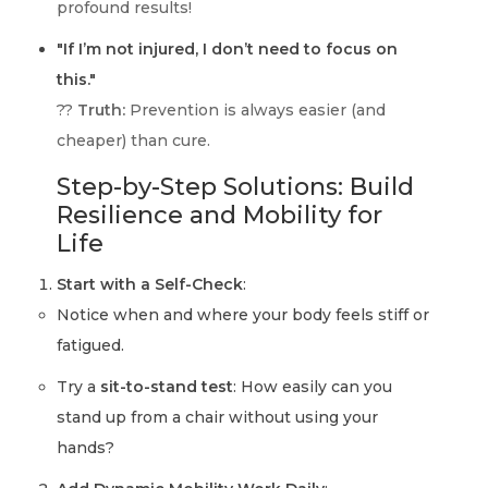
profound results!
"If I’m not injured, I don’t need to focus on
this."
??
Truth:
Prevention is always easier (and
cheaper) than cure.
Step-by-Step Solutions: Build
Resilience and Mobility for
Life
Start with a Self-Check
:
Notice when and where your body feels stiff or
fatigued.
Try a
sit-to-stand test
: How easily can you
stand up from a chair without using your
hands?