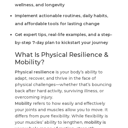
wellness, and longevity
Implement actionable routines, daily habits,
and affordable tools for lasting change
Get expert tips, real-life examples, and a step-
by-step 7-day plan to kickstart your journey
What Is Physical Resilience &
Mobility?
Physical resilience
is your body’s ability to
adapt, recover, and thrive in the face of
physical challenges—whether that’s bouncing
back after hard activity, surviving illness, or
overcoming injury.
Mobility
refers to how easily and effectively
your joints and muscles allow you to move. It
differs from pure flexibility. While flexibility is
your muscles’ ability to lengthen,
mobility is