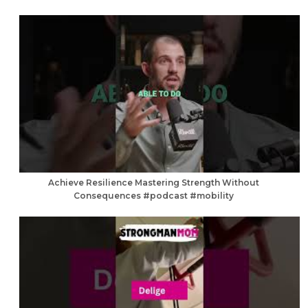
Achieve Resilience Mastering Strength Without
Consequences #podcast #mobility