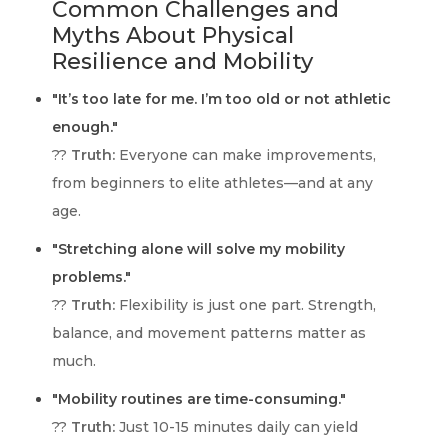
Common Challenges and
Myths About Physical
Resilience and Mobility
"It’s too late for me. I’m too old or not athletic
enough."
??
Truth:
Everyone can make improvements,
from beginners to elite athletes—and at any
age.
"Stretching alone will solve my mobility
problems."
??
Truth:
Flexibility is just one part. Strength,
balance, and movement patterns matter as
much.
"Mobility routines are time-consuming."
??
Truth:
Just 10-15 minutes daily can yield