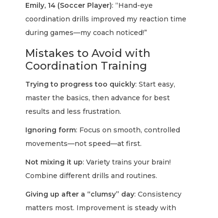
Emily, 14 (Soccer Player)
: “Hand-eye
coordination drills improved my reaction time
during games—my coach noticed!”
Mistakes to Avoid with
Coordination Training
Trying to progress too quickly
: Start easy,
master the basics, then advance for best
results and less frustration.
Ignoring form
: Focus on smooth, controlled
movements—not speed—at first.
Not mixing it up
: Variety trains your brain!
Combine different drills and routines.
Giving up after a “clumsy” day
: Consistency
matters most. Improvement is steady with