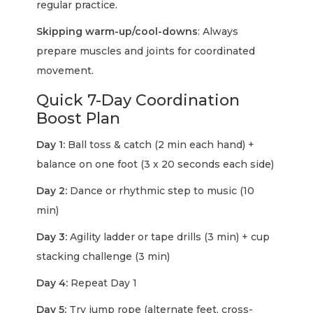
regular practice.
Skipping warm-up/cool-downs
: Always
prepare muscles and joints for coordinated
movement.
Quick 7-Day Coordination
Boost Plan
Day 1:
Ball toss & catch (2 min each hand) +
balance on one foot (3 x 20 seconds each side)
Day 2:
Dance or rhythmic step to music (10
min)
Day 3:
Agility ladder or tape drills (3 min) + cup
stacking challenge (3 min)
Day 4:
Repeat Day 1
Day 5:
Try jump rope (alternate feet, cross-