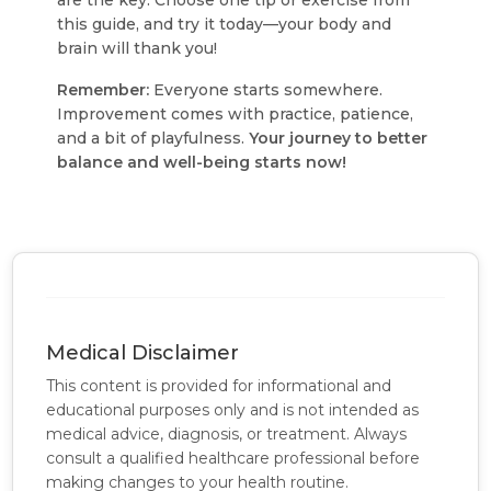
are the key
. Choose one tip or exercise from
this guide, and try it today—your body and
brain will thank you!
Remember:
Everyone starts somewhere.
Improvement comes with practice, patience,
and a bit of playfulness.
Your journey to better
balance and well-being starts now!
Medical Disclaimer
This content is provided for informational and
educational purposes only and is not intended as
medical advice, diagnosis, or treatment. Always
consult a qualified healthcare professional before
making changes to your health routine.