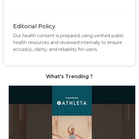
Editorial Policy
Our health content is prepared using verified public
health resources and reviewed internally to ensure
accuracy, clarity, and reliability for users.
What's Trending ?