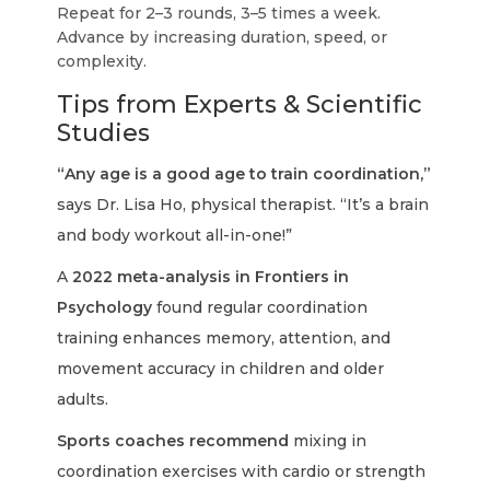
Repeat for 2–3 rounds, 3–5 times a week.
Advance by increasing duration, speed, or
complexity.
Tips from Experts & Scientific
Studies
“Any age is a good age to train coordination,”
says Dr. Lisa Ho, physical therapist. “It’s a brain
and body workout all-in-one!”
A
2022 meta-analysis in Frontiers in
Psychology
found regular coordination
training enhances memory, attention, and
movement accuracy in children and older
adults.
Sports coaches recommend
mixing in
coordination exercises with cardio or strength