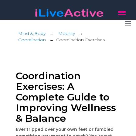
Mind & Body
→
Mobility
→
Coordination
→
Coordination Exercises
Coordination
Exercises: A
Complete Guide to
Improving Wellness
& Balance
Ever tripped over your own feet or fumbled