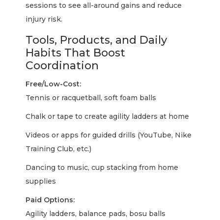
sessions to see all-around gains and reduce
injury risk.
Tools, Products, and Daily
Habits That Boost
Coordination
Free/Low-Cost:
Tennis or racquetball, soft foam balls
Chalk or tape to create agility ladders at home
Videos or apps for guided drills (YouTube, Nike
Training Club, etc.)
Dancing to music, cup stacking from home
supplies
Paid Options:
Agility ladders, balance pads, bosu balls