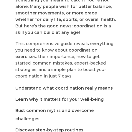
something you meant to catch? You’re not
alone. Many people wish for better balance,
smoother movements, or more grace—
whether for daily life, sports, or overall health.
But here’s the good news:
coordination is a
skill you can build at any age!
This comprehensive guide reveals everything
you need to know about
coordination
exercises
: their importance, how to get
started, common mistakes, expert-backed
strategies, and a simple plan to boost your
coordination in just 7 days.
Understand what coordination really means
Learn why it matters for your well-being
Bust common myths and overcome
challenges
Discover step-by-step routines