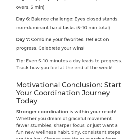
overs, 5 min)
Day 6:
Balance challenge: Eyes closed stands,
non-dominant hand tasks (5–10 min total)
Day 7:
Combine your favorites. Reflect on
progress. Celebrate your wins!
Tip:
Even 5–10 minutes a day leads to progress.
Track how you feel at the end of the week!
Motivational Conclusion: Start
Your Coordination Journey
Today
Stronger coordination is within your reach!
Whether you dream of graceful movement,
fewer stumbles, sharper focus, or just want a
fun new wellness habit,
tiny, consistent steps