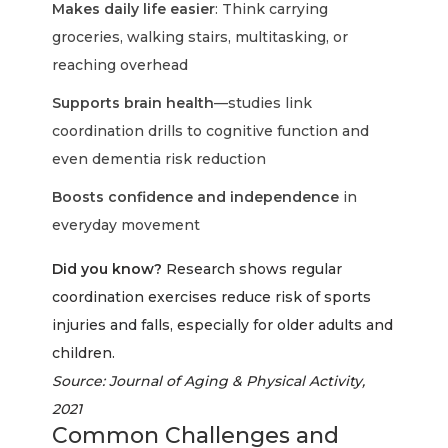
Makes daily life easier
: Think carrying
groceries, walking stairs, multitasking, or
reaching overhead
Supports brain health
—studies link
coordination drills to cognitive function and
even dementia risk reduction
Boosts confidence and independence
in
everyday movement
Did you know?
Research shows regular
coordination exercises reduce risk of sports
injuries and falls, especially for older adults and
children.
Source: Journal of Aging & Physical Activity,
2021
Common Challenges and