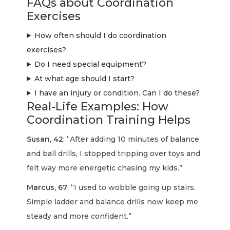
FAQs about Coordination
Exercises
How often should I do coordination
exercises?
Do I need special equipment?
At what age should I start?
I have an injury or condition. Can I do these?
Real-Life Examples: How
Coordination Training Helps
Susan, 42
: “After adding 10 minutes of balance
and ball drills, I stopped tripping over toys and
felt way more energetic chasing my kids.”
Marcus, 67
: “I used to wobble going up stairs.
Simple ladder and balance drills now keep me
steady and more confident.”