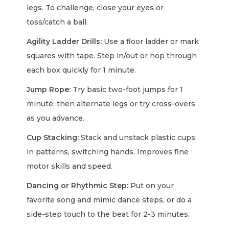
legs. To challenge, close your eyes or
toss/catch a ball.
Agility Ladder Drills:
Use a floor ladder or mark
squares with tape. Step in/out or hop through
each box quickly for 1 minute.
Jump Rope:
Try basic two-foot jumps for 1
minute; then alternate legs or try cross-overs
as you advance.
Cup Stacking:
Stack and unstack plastic cups
in patterns, switching hands. Improves fine
motor skills and speed.
Dancing or Rhythmic Step:
Put on your
favorite song and mimic dance steps, or do a
side-step touch to the beat for 2-3 minutes.