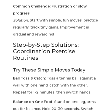
Common Challenge: Frustration or slow
progress
Solution:
Start with simple, fun moves; practice
regularly; track tiny gains. Improvement is
gradual and rewarding!
Step-by-Step Solutions:
Coordination Exercise
Routines
Try These Simple Moves Today
Ball Toss & Catch:
Toss a tennis ball against a
wall with one hand, catch with the other.
Repeat for 1-2 minutes, then switch hands.
Balance on One Foot:
Stand on one leg, arms
out for balance. Hold 20–30 seconds. Switch