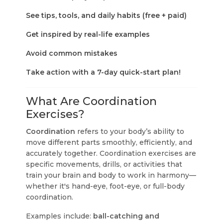
See tips, tools, and daily habits (free + paid)
Get inspired by real-life examples
Avoid common mistakes
Take action with a 7-day quick-start plan!
What Are Coordination
Exercises?
Coordination
refers to your body’s ability to
move different parts smoothly, efficiently, and
accurately together. Coordination exercises are
specific movements, drills, or activities that
train your brain and body to work in harmony—
whether it's hand-eye, foot-eye, or full-body
coordination.
Examples include:
ball-catching and