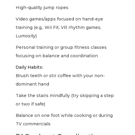
High-quality jump ropes
Video games/apps focused on hand-eye
training (e.g., Wii Fit, VR rhythm games,
Lumosity)
Personal training or group fitness classes
focusing on balance and coordination
Daily Habits:
Brush teeth or stir coffee with your non-
dominant hand
Take the stairs mindfully (try skipping a step
or two if safe)
Balance on one foot while cooking or during
TV commercials