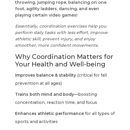
throwing, jumping rope, balancing on one
foot, agility ladders, dancing, and even
playing certain video games!
Essentially, coordination exercises help you
perform daily tasks with less effort, improve
athletic skill, prevent injury, and enjoy
smoother, more confident movements.
Why Coordination Matters for
Your Health and Well-being
Improves balance & stability
(critical for fall
prevention at all ages)
Trains both mind and body
—boosting
concentration, reaction time, and focus
Enhances athletic performance
for all types of
sports and activities