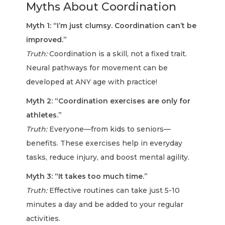
Myths About Coordination
Myth 1: “I’m just clumsy. Coordination can’t be
improved.”
Truth:
Coordination is a skill, not a fixed trait.
Neural pathways for movement can be
developed at ANY age with practice!
Myth 2: “Coordination exercises are only for
athletes.”
Truth:
Everyone—from kids to seniors—
benefits. These exercises help in everyday
tasks, reduce injury, and boost mental agility.
Myth 3: “It takes too much time.”
Truth:
Effective routines can take just 5-10
minutes a day and be added to your regular
activities.