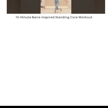
10-Minute Barre-Inspired Standing Core Workout