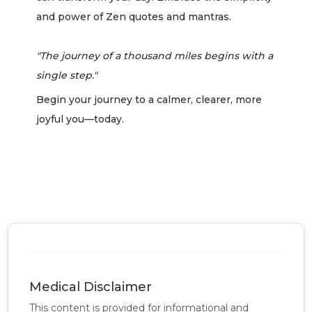
and power of Zen quotes and mantras.
"The journey of a thousand miles begins with a
single step."
Begin your journey to a calmer, clearer, more
joyful you—today.
Medical Disclaimer
This content is provided for informational and