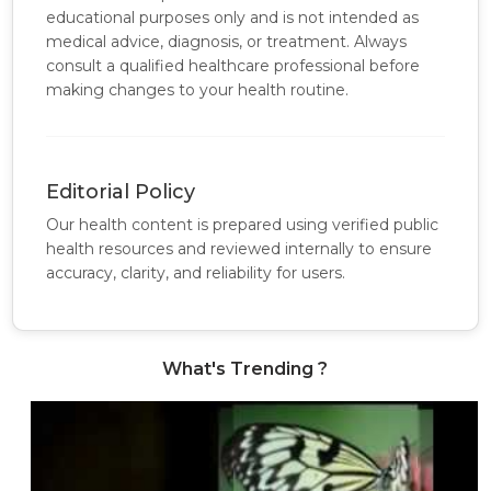
educational purposes only and is not intended as
medical advice, diagnosis, or treatment. Always
consult a qualified healthcare professional before
making changes to your health routine.
Editorial Policy
Our health content is prepared using verified public
health resources and reviewed internally to ensure
accuracy, clarity, and reliability for users.
What's Trending ?