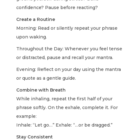
confidence? Pause before reacting?
Create a Routine
Morning: Read or silently repeat your phrase
upon waking.
Throughout the Day: Whenever you feel tense
or distracted, pause and recall your mantra.
Evening: Reflect on your day using the mantra
or quote as a gentle guide.
Combine with Breath
While inhaling, repeat the first half of your
phrase softly. On the exhale, complete it. For
example:
Inhale: “Let go…” Exhale: “…or be dragged.”
Stay Consistent