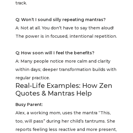
track.
Q: Won’t I sound silly repeating mantras?
A: Not at all. You don’t have to say them aloud!
The power is in focused, intentional repetition.
Q: How soon will I feel the benefits?
A: Many people notice more calm and clarity
within days; deeper transformation builds with
regular practice.
Real-Life Examples: How Zen
Quotes & Mantras Help
Busy Parent:
Alex, a working mom, uses the mantra “This,
too, will pass” during her child’s tantrums. She
reports feeling less reactive and more present,