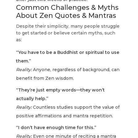
Common Challenges & Myths
About Zen Quotes & Mantras
Despite their simplicity, many people struggle
to get started or believe certain myths, such
as:
“You have to be a Buddhist or spiritual to use
them.”
Reality:
Anyone, regardless of background, can
benefit from Zen wisdom.
“They’re just empty words—they won’t
actually help.”
Reality:
Countless studies support the value of
positive affirmations and mantra repetition.
“I don’t have enough time for this.”
Reality:
Even one minute of reciting a mantra