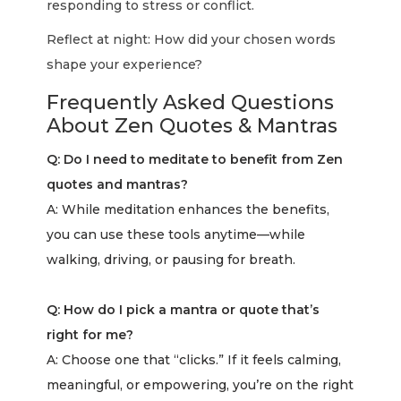
responding to stress or conflict.
Reflect at night: How did your chosen words
shape your experience?
Frequently Asked Questions
About Zen Quotes & Mantras
Q: Do I need to meditate to benefit from Zen
quotes and mantras?
A: While meditation enhances the benefits,
you can use these tools anytime—while
walking, driving, or pausing for breath.
Q: How do I pick a mantra or quote that’s
right for me?
A: Choose one that “clicks.” If it feels calming,
meaningful, or empowering, you’re on the right