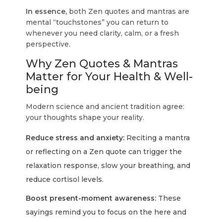
In essence,
both Zen quotes and mantras are
mental “touchstones” you can return to
whenever you need clarity, calm, or a fresh
perspective.
Why Zen Quotes & Mantras
Matter for Your Health & Well-
being
Modern science and ancient tradition agree:
your thoughts shape your reality.
Reduce stress and anxiety:
Reciting a mantra
or reflecting on a Zen quote can trigger the
relaxation response, slow your breathing, and
reduce cortisol levels.
Boost present-moment awareness:
These
sayings remind you to focus on the here and