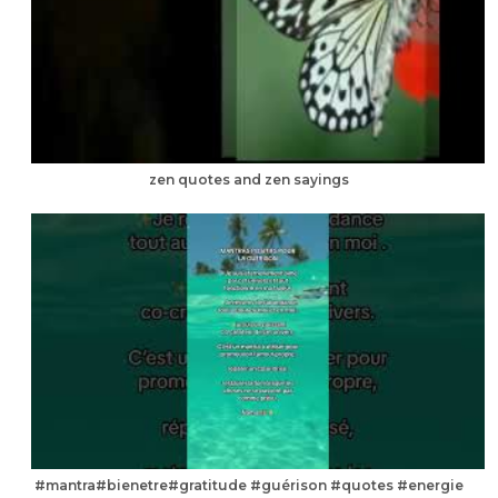
zen quotes and zen sayings
#mantra#bienetre#gratitude #guérison #quotes #energie