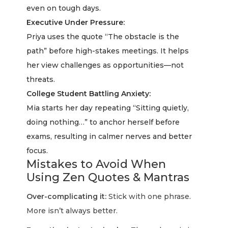
even on tough days.
Executive Under Pressure:
Priya uses the quote “The obstacle is the
path” before high-stakes meetings. It helps
her view challenges as opportunities—not
threats.
College Student Battling Anxiety:
Mia starts her day repeating “Sitting quietly,
doing nothing…” to anchor herself before
exams, resulting in calmer nerves and better
focus.
Mistakes to Avoid When
Using Zen Quotes & Mantras
Over-complicating it:
Stick with one phrase.
More isn’t always better.