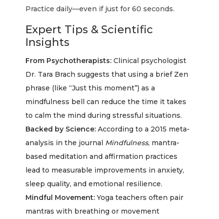
Practice daily—even if just for 60 seconds.
Expert Tips & Scientific
Insights
From Psychotherapists:
Clinical psychologist
Dr. Tara Brach suggests that using a brief Zen
phrase (like “Just this moment”) as a
mindfulness bell can reduce the time it takes
to calm the mind during stressful situations.
Backed by Science:
According to a 2015 meta-
analysis in the journal
Mindfulness
, mantra-
based meditation and affirmation practices
lead to measurable improvements in anxiety,
sleep quality, and emotional resilience.
Mindful Movement:
Yoga teachers often pair
mantras with breathing or movement