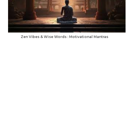
Zen Vibes & Wise Words : Motivational Mantras