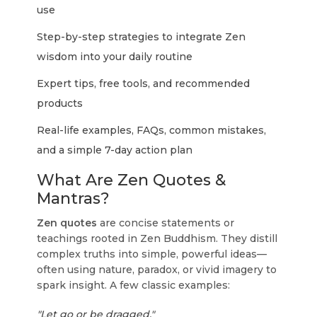
use
Step-by-step strategies to integrate Zen
wisdom into your daily routine
Expert tips, free tools, and recommended
products
Real-life examples, FAQs, common mistakes,
and a simple 7-day action plan
What Are Zen Quotes &
Mantras?
Zen quotes
are concise statements or
teachings rooted in Zen Buddhism. They distill
complex truths into simple, powerful ideas—
often using nature, paradox, or vivid imagery to
spark insight. A few classic examples:
"Let go or be dragged."