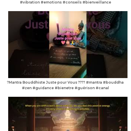
#vibration #emotions #conseils #bienveillance
?Mantra Bouddhiste Juste pour Vous ???? #mantra #bouddha
#zen #guidance #bienetre #guérison #canal