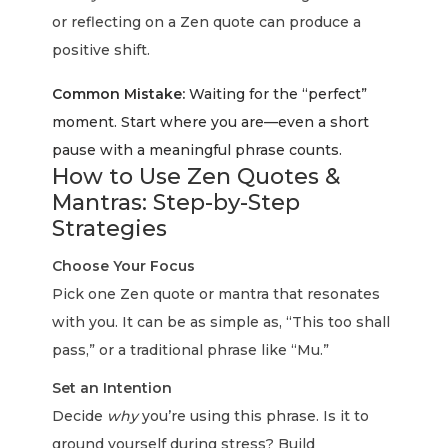
or reflecting on a Zen quote can produce a
positive shift.
Common Mistake:
Waiting for the “perfect”
moment. Start where you are—even a short
pause with a meaningful phrase counts.
How to Use Zen Quotes &
Mantras: Step-by-Step
Strategies
Choose Your Focus
Pick one Zen quote or mantra that resonates
with you. It can be as simple as, “This too shall
pass,” or a traditional phrase like “Mu.”
Set an Intention
Decide
why
you’re using this phrase. Is it to
ground yourself during stress? Build