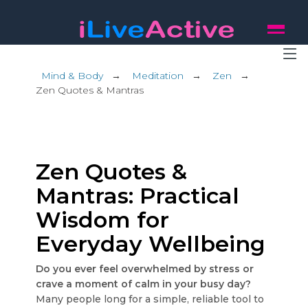
Mind & Body
→
Meditation
→
Zen
→
Zen Quotes & Mantras
Zen Quotes &
Mantras: Practical
Wisdom for
Everyday Wellbeing
Do you ever feel overwhelmed by stress or
crave a moment of calm in your busy day?
Many people long for a simple, reliable tool to