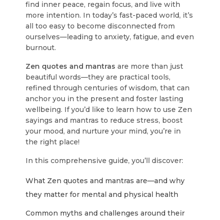
find inner peace, regain focus, and live with
more intention. In today’s fast-paced world, it’s
all too easy to become disconnected from
ourselves—leading to anxiety, fatigue, and even
burnout.
Zen quotes and mantras
are more than just
beautiful words—they are practical tools,
refined through centuries of wisdom, that can
anchor you in the present and foster lasting
wellbeing. If you’d like to learn how to use Zen
sayings and mantras to reduce stress, boost
your mood, and nurture your mind, you’re in
the right place!
In this comprehensive guide, you’ll discover:
What Zen quotes and mantras are—and why
they matter for mental and physical health
Common myths and challenges around their