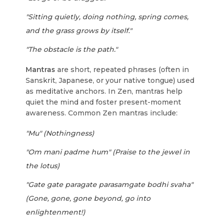
"Sitting quietly, doing nothing, spring comes,
and the grass grows by itself."
"The obstacle is the path."
Mantras
are short, repeated phrases (often in
Sanskrit, Japanese, or your native tongue) used
as meditative anchors. In Zen, mantras help
quiet the mind and foster present-moment
awareness. Common Zen mantras include:
"Mu" (Nothingness)
"Om mani padme hum" (Praise to the jewel in
the lotus)
"Gate gate paragate parasamgate bodhi svaha"
(Gone, gone, gone beyond, go into
enlightenment!)