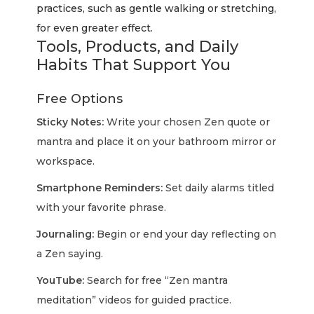
practices, such as gentle walking or stretching,
for even greater effect.
Tools, Products, and Daily
Habits That Support You
Free Options
Sticky Notes:
Write your chosen Zen quote or
mantra and place it on your bathroom mirror or
workspace.
Smartphone Reminders:
Set daily alarms titled
with your favorite phrase.
Journaling:
Begin or end your day reflecting on
a Zen saying.
YouTube:
Search for free “Zen mantra
meditation” videos for guided practice.