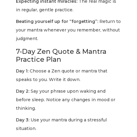
Expecting instant miracles:
The real magic is
in regular, gentle practice.
Beating yourself up for “forgetting”:
Return to
your mantra whenever you remember, without
judgment.
7-Day Zen Quote & Mantra
Practice Plan
Day 1:
Choose a Zen quote or mantra that
speaks to you. Write it down.
Day 2:
Say your phrase upon waking and
before sleep. Notice any changes in mood or
thinking.
Day 3:
Use your mantra during a stressful
situation.