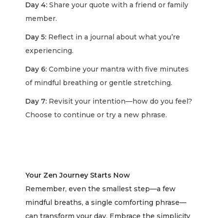
Day 4:
Share your quote with a friend or family
member.
Day 5:
Reflect in a journal about what you’re
experiencing.
Day 6:
Combine your mantra with five minutes
of mindful breathing or gentle stretching.
Day 7:
Revisit your intention—how do you feel?
Choose to continue or try a new phrase.
Your Zen Journey Starts Now
Remember, even the smallest step—a few
mindful breaths, a single comforting phrase—
can transform your day. Embrace the simplicity