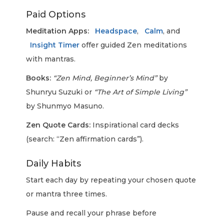
Paid Options
Meditation Apps:
Headspace
,
Calm
, and
Insight Timer
offer guided Zen meditations
with mantras.
Books:
“Zen Mind, Beginner’s Mind”
by
Shunryu Suzuki or
“The Art of Simple Living”
by Shunmyo Masuno.
Zen Quote Cards:
Inspirational card decks
(search: “Zen affirmation cards”).
Daily Habits
Start each day by repeating your chosen quote
or mantra three times.
Pause and recall your phrase before