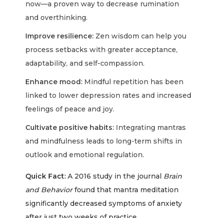
now—a proven way to decrease rumination
and overthinking.
Improve resilience:
Zen wisdom can help you
process setbacks with greater acceptance,
adaptability, and self-compassion.
Enhance mood:
Mindful repetition has been
linked to lower depression rates and increased
feelings of peace and joy.
Cultivate positive habits:
Integrating mantras
and mindfulness leads to long-term shifts in
outlook and emotional regulation.
Quick Fact:
A 2016 study in the journal
Brain
and Behavior
found that mantra meditation
significantly decreased symptoms of anxiety
after just two weeks of practice.