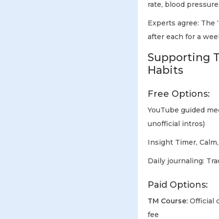
rate, blood pressure,
Experts agree: The “
after each for a wee
Supporting T
Habits
Free Options:
YouTube guided medi
unofficial intros)
Insight Timer, Calm
Daily journaling: Tr
Paid Options:
TM Course:
Official
fee