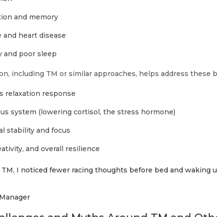
tion and memory
 and heart disease
 and poor sleep
on, including TM or similar approaches, helps address these b
’s relaxation response
us system (lowering cortisol, the stress hormone)
 stability and focus
tivity, and overall resilience
of TM, I noticed fewer racing thoughts before bed and waking
 Manager