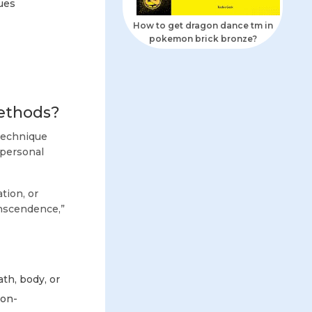
ues
How to get dragon dance tm in
pokemon brick bronze?
Methods?
 technique
 personal
tion, or
ranscendence,”
h, body, or
non-