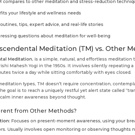
compares to other meditation and stress-reduction techniq
its your lifestyle and wellness needs
utines, tips, expert advice, and real-life stories
essing questions about meditation for well-being
scendental Meditation (TM) vs. Other 
tal Meditation
, is a simple, natural, and effortless meditation
shi Mahesh Yogi in the 1950s. It involves silently repeating a
utes twice a day while sitting comfortably with eyes closed.
editation types, TM doesn’t require concentration, contempla
he goal is to reach a uniquely restful yet alert state called “t
 calm inner awareness beyond thought.
erent from Other Methods?
tion:
Focuses on present-moment awareness, using your breat
rs. Usually involves open monitoring or observing thoughts 