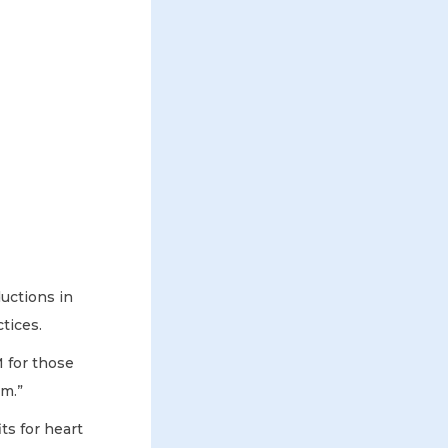
uctions in
tices.
 for those
em.”
s for heart