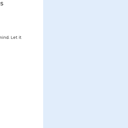
ds
ind. Let it