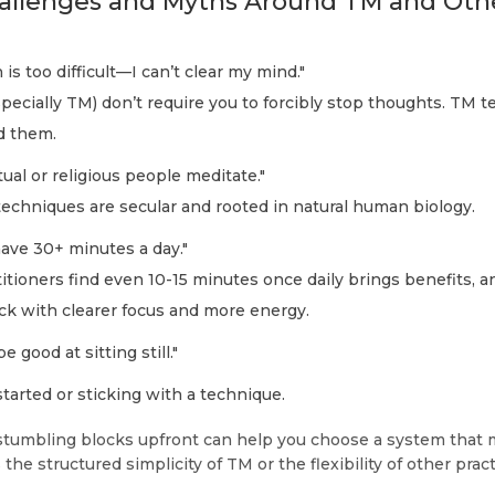
lenges and Myths Around TM and Oth
is too difficult—I can’t clear my mind."
ecially TM) don’t require you to forcibly stop thoughts. TM t
d them.
tual or religious people meditate."
echniques are secular and rooted in natural human biology.
have 30+ minutes a day."
tioners find even 10-15 minutes once daily brings benefits, a
k with clearer focus and more energy.
e good at sitting still."
tarted or sticking with a technique.
stumbling blocks upfront can help you choose a system that 
he structured simplicity of TM or the flexibility of other pract