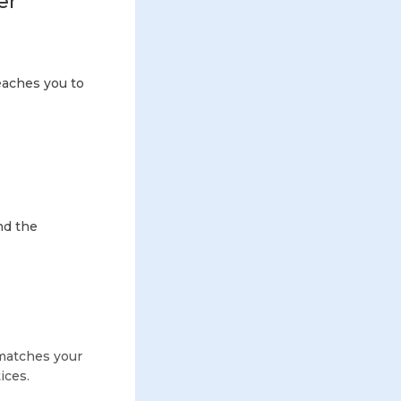
er
eaches you to
nd the
matches your
ices.