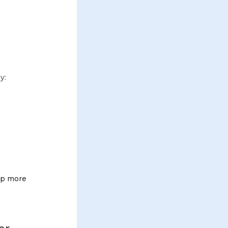
y:
 up more