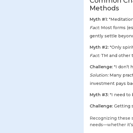
Common Chal
Methods
Myth #1:
"Meditation 
Fact:
Most forms (esp
gently settle beyon
Myth #2:
"Only spiri
Fact:
TM and other t
Challenge:
"I don’t 
Solution:
Many practi
investment pays bac
Myth #3:
"I need to b
Challenge:
Getting s
Recognizing these 
needs—whether it’s t