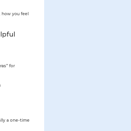
k how you feel
lpful
as” for
s
ally a one-time