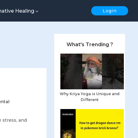
native Healing
Login
What's Trending ?
Why Kriya Yoga is Unique and
Different
ental
?
e stress, and