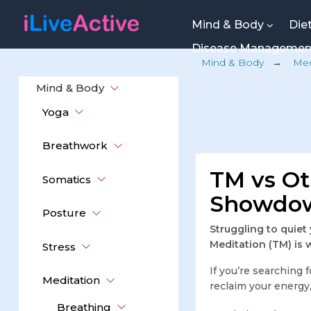
Mind & Body
Die
Disease Manageme
Mind & Body
→
Med
Mind & Body
Yoga
Breathwork
TM vs Ot
Somatics
Showdow
Posture
Struggling to quiet
Meditation (TM) is 
Stress
If you’re searching 
Meditation
reclaim your energy,
Breathing