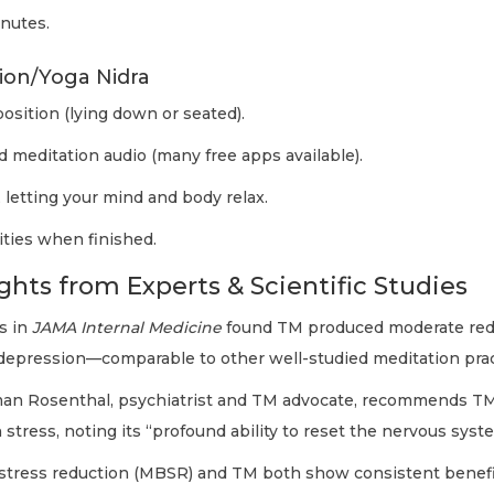
inutes.
ion/Yoga Nidra
osition (lying down or seated).
d meditation audio (many free apps available).
 letting your mind and body relax.
vities when finished.
ghts from Experts & Scientific Studies
s in
JAMA Internal Medicine
found TM produced moderate red
d depression—comparable to other well-studied meditation prac
an Rosenthal, psychiatrist and TM advocate, recommends TM
 stress, noting its “profound ability to reset the nervous syst
stress reduction (MBSR) and TM both show consistent benefit