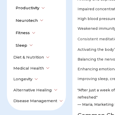
Productivity
Impaired concentra
High blood pressure
Neurotech
Weakened immunity
Fitness
Consistent meditati
Sleep
Activating the body
Diet & Nutrition
Balancing the nervo
Medical Health
Enhancing emotional
Longevity
Improving sleep, crea
Alternative Healing
"After just a week 
refreshed."
Disease Management
— Maria, Marketing