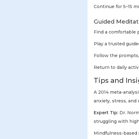
Continue for 5–15 m
Guided Meditat
Find a comfortable p
Play a trusted guide
Follow the prompts,
Return to daily acti
Tips and Insi
A 2014 meta-analysi
anxiety, stress, an
Expert Tip:
Dr. Norm
struggling with high
Mindfulness-based 