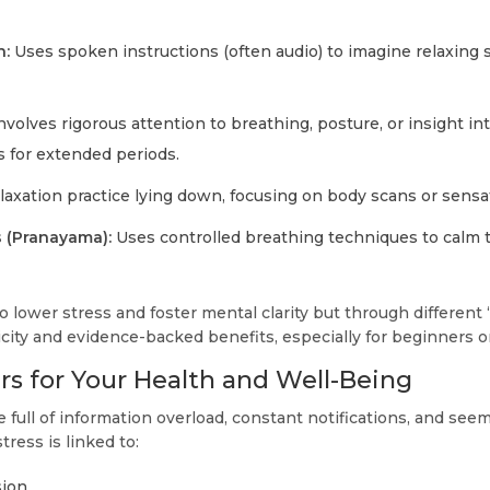
n:
Uses spoken instructions (often audio) to imagine relaxing 
nvolves rigorous attention to breathing, posture, or insight i
 for extended periods.
axation practice lying down, focusing on body scans or sensa
s (Pranayama):
Uses controlled breathing techniques to calm 
lower stress and foster mental clarity but through different 
licity and evidence-backed benefits, especially for beginners or
rs for Your Health and Well-Being
 full of information overload, constant notifications, and see
stress is linked to:
sion