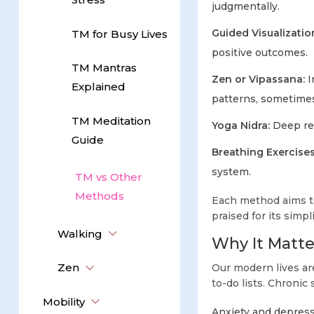
judgmentally.
Guided Visualizatio
TM for Busy Lives
positive outcomes.
TM Mantras
Zen or Vipassana:
I
Explained
patterns, sometimes
TM Meditation
Yoga Nidra:
Deep rel
Guide
Breathing Exercise
system.
TM vs Other
Methods
Each method aims to 
praised for its simp
Walking
Why It Matte
Zen
Our modern lives are
to-do lists. Chronic 
Mobility
Anxiety and depres