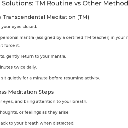
 Solutions: TM Routine vs Other Metho
e Transcendental Meditation (TM)
 your eyes closed.
 personal mantra (assigned by a certified TM teacher) in your m
 force it.
ts, gently return to your mantra.
inutes twice daily.
it quietly for a minute before resuming activity.
ess Meditation Steps
ur eyes, and bring attention to your breath.
houghts, or feelings as they arise.
back to your breath when distracted.