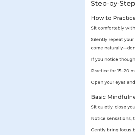
Step-by-Step
How to Practic
Sit comfortably with
Silently repeat your
come naturally—don’t
If you notice though
Practice for 15–20 m
Open your eyes and s
Basic Mindfuln
Sit quietly, close yo
Notice sensations, t
Gently bring focus 