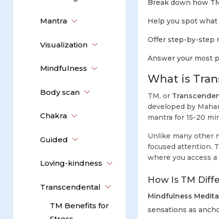
Break down how TM 
Mantra
Help you spot what f
Offer step-by-step ro
Visualization
Answer your most pr
Mindfulness
What is Tran
Body scan
TM, or
Transcenden
developed by Mahari
Chakra
mantra for 15-20 min
Unlike many other m
Guided
focused attention. T
where you access a
Loving-kindness
How Is TM Diff
Transcendental
Mindfulness Medita
TM Benefits for
sensations as ancho
Stress