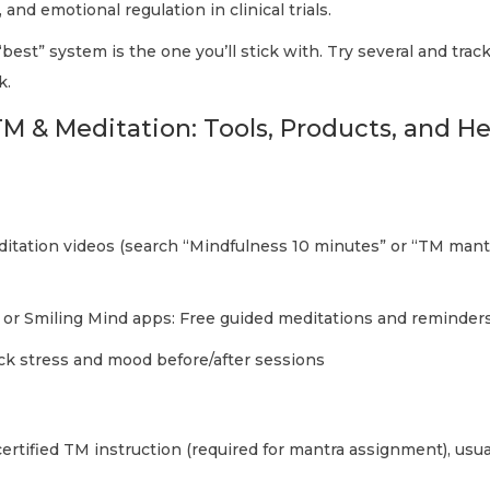
 and emotional regulation in clinical trials.
best” system is the one you’ll stick with. Try several and trac
k.
M & Meditation: Tools, Products, and He
tation videos (search “Mindfulness 10 minutes” or “TM mantr
, or Smiling Mind apps: Free guided meditations and reminder
ack stress and mood before/after sessions
 certified TM instruction (required for mantra assignment), usu