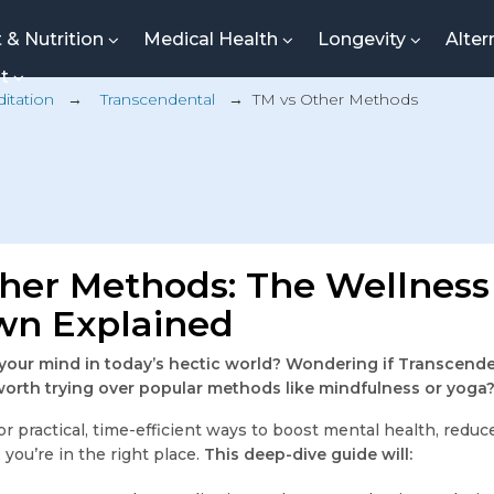
t & Nutrition
Medical Health
Longevity
Alter
nt
itation
→
Transcendental
→
TM vs Other Methods
her Methods: The Wellness
n Explained
 your mind in today’s hectic world? Wondering if Transcend
worth trying over popular methods like mindfulness or yoga
for practical, time-efficient ways to boost mental health, reduc
 you’re in the right place.
This deep-dive guide will: