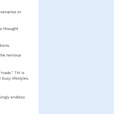
scenarios or
nto thought
tions.
the nervous
“roads.” TM is
 busy lifestyles.
mingly endless