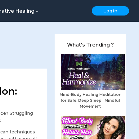
native Healing
Login
What's Trending ?
ion:
Mind-Body Healing Meditation
for Safe, Deep Sleep | Mindful
Movement
ace?
Struggling
.
scan techniques
ect with yourself.