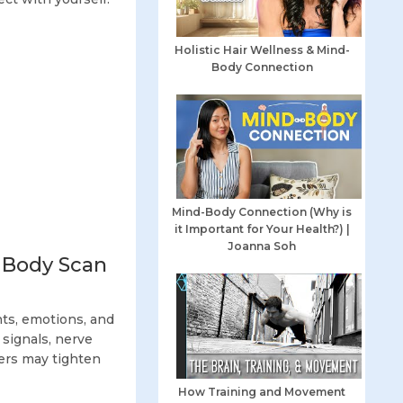
Holistic Hair Wellness & Mind-
Body Connection
Mind-Body Connection (Why is
it Important for Your Health?) |
Joanna Soh
 Body Scan
ts, emotions, and
 signals, nerve
ers may tighten
How Training and Movement