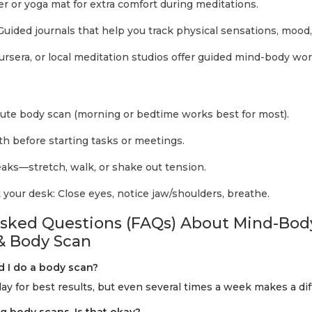
er or yoga mat for extra comfort during meditations.
uided journals that help you track physical sensations, mood,
sera, or local meditation studios offer guided mind-body wo
ute body scan (morning or bedtime works best for most).
th before starting tasks or meetings.
ks—stretch, walk, or shake out tension.
t your desk: Close eyes, notice jaw/shoulders, breathe.
Asked Questions (FAQs) About Mind-Bod
& Body Scan
d I do a body scan?
day for best results, but even several times a week makes a di