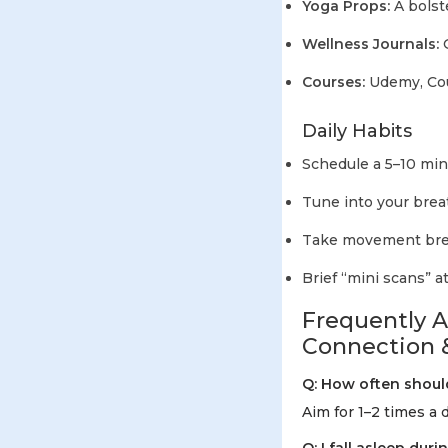
Yoga Props:
A bolst
Wellness Journals:
G
Courses:
Udemy, Cour
Daily Habits
Schedule a 5–10 min
Tune into your brea
Take movement brea
Brief “mini scans” a
Frequently 
Connection 
Q: How often shoul
Aim for 1–2 times a 