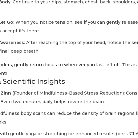
Body:
Continue to your hips, stomach, chest, back, shoulders, 
.
et Go:
When you notice tension, see if you can gently release 
y accept it's there.
 Awareness:
After reaching the top of your head, notice the se
final, deep breath.
ders, gently return focus to wherever you last left off. This is
nt!
 Scientific Insights
-Zinn
(Founder of Mindfulness-Based Stress Reduction): Cons
 Even two minutes daily helps rewire the brain.
fulness body scans can reduce the density of brain regions li
eks.
with gentle yoga or stretching for enhanced results (per UCL