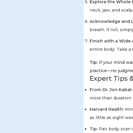
Explore the Whole 
neck, jaw, and scalp
Acknowledge and L
breath. If not, simpl
Finish with a Wide
entire body. Take a 
Tip:
If your mind wan
practice—no judgme
Expert Tips &
From Dr. Jon Kabat
more than duration.
Harvard Health:
Mind
as little as eight we
Tip:
Pair body scan 