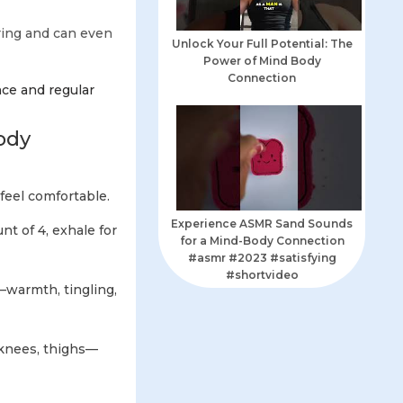
ring and can even
Unlock Your Full Potential: The
Power of Mind Body
Connection
nce and regular
ody
feel comfortable.
Experience ASMR Sand Sounds
nt of 4, exhale for
for a Mind-Body Connection
#asmr #2023 #satisfying
#shortvideo
—warmth, tingling,
 knees, thighs—