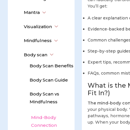
You’ll get:
Mantra
A clear explanation
Visualization
Evidence-backed ben
Common challenges
Mindfulness
Step-by-step guides 
Body scan
Expert tips, recomm
Body Scan Benefits
FAQs, common mistak
Body Scan Guide
What is the
Fit In?)
Body Scan vs
Mindfulness
The mind-body con
your physical body. 
pathways, hormones,
Mind-Body
up. When your body 
Connection