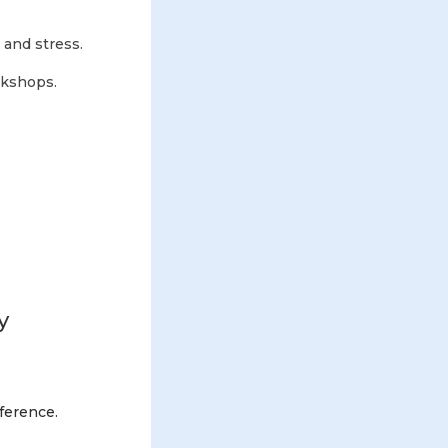
 and stress.
rkshops.
y
fference.