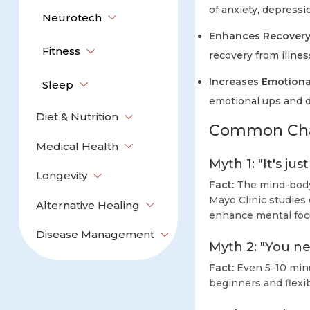
of anxiety, depressi
Neurotech
Enhances Recovery
Fitness
recovery from illnes
Increases Emotiona
Sleep
emotional ups and 
Diet & Nutrition
Common Chal
Medical Health
Myth 1: "It's ju
Longevity
Fact:
The mind-body 
Mayo Clinic studies
Alternative Healing
enhance mental foc
Disease Management
Myth 2: "You nee
Fact:
Even 5–10 minu
beginners and flexib