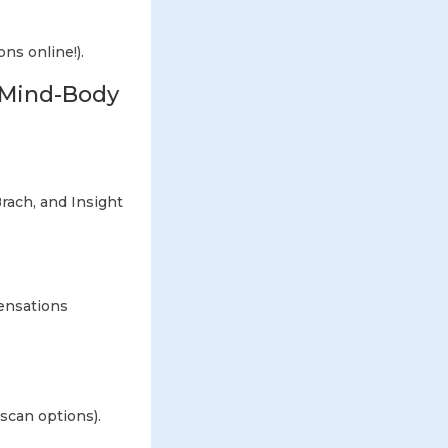
ons online!).
e Mind-Body
ach, and Insight
ensations
scan options).