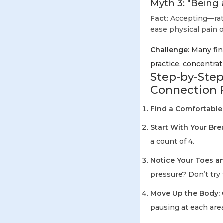
Myth 3: "Being 
Fact:
Accepting—rath
ease physical pain o
Challenge:
Many find
practice, concentrat
Step-by-Step
Connection 
Find a Comfortable
Start With Your Bre
a count of 4.
Notice Your Toes an
pressure? Don’t try 
Move Up the Body:
pausing at each area