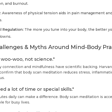
on, and burnout.
:
Awareness of physical tension aids in pain management and
s.
l Regulation:
The more you tune into your body, the better 
downs.
lenges & Myths Around Mind-Body Pra
st woo-woo, not science."
connection and mindfulness have scientific backing. Harvard
 confirm that body scan meditation reduces stress, inflammati
us.
d a lot of time or special skills."
tes daily can make a difference. Body scan meditation is acce
le for busy lives.