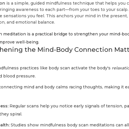
ion
is a simple, guided mindfulness technique that helps you 
bringing awareness to each part—from your toes to your scalp.
he sensations you feel. This anchors your mind in the present
ion, and emotional balance.
 meditation is a practical bridge to strengthen your mind-bo
improve well-being.
hening the Mind-Body Connection Matte
dfulness practices like body scan activate the body's
relaxat
d blood pressure.
onnecting mind and body calms racing thoughts, making it eas
ess:
Regular scans help you notice early signals of tension, pa
hey spiral.
alth:
Studies show mindfulness body scan meditations can al