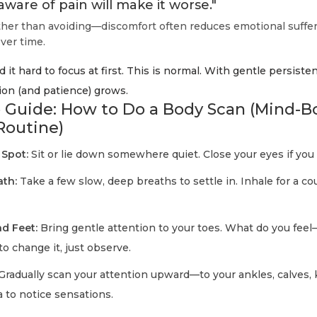
aware of pain will make it worse."
er than avoiding—discomfort often reduces emotional suffe
ver time.
 it hard to focus at first. This is normal. With gentle persiste
ion (and patience) grows.
 Guide: How to Do a Body Scan (Mind-B
Routine)
 Spot:
Sit or lie down somewhere quiet. Close your eyes if you 
ath:
Take a few slow, deep breaths to settle in. Inhale for a cou
d Feet:
Bring gentle attention to your toes. What do you feel
to change it, just observe.
Gradually scan your attention upward—to your ankles, calves,
 to notice sensations.