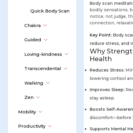
Body scan meditat
bodily sensations, 
Quick Body Scan
notice, not judge, t
connection, relaxat
Chakra
Key Point:
Body scan
Guided
reduce stress, and 
Why Strengt
Loving-kindness
Health
Transcendental
Reduces Stress:
Min
lowering cortisol an
Walking
Improves Sleep:
Rec
Zen
stay asleep.
Boosts Self-Awaren
Mobility
discomfort—before t
Productivity
Supports Mental He