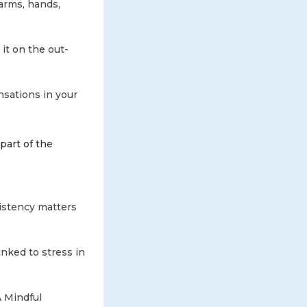
arms, hands,
it on the out-
nsations in your
 part of the
istency matters
nked to stress in
A Mindful