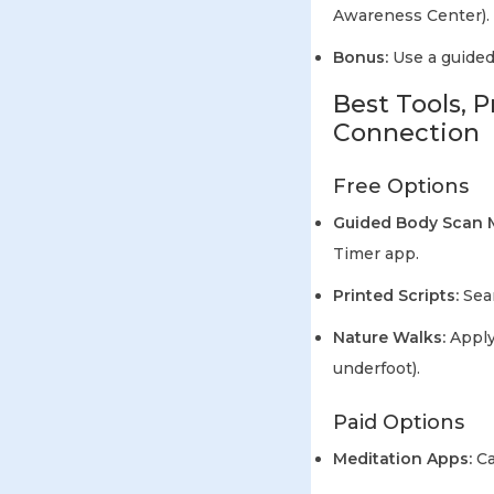
Awareness Center).
Bonus:
Use a guided 
Best Tools, 
Connection
Free Options
Guided Body Scan M
Timer app.
Printed Scripts:
Sear
Nature Walks:
Apply
underfoot).
Paid Options
Meditation Apps:
Ca