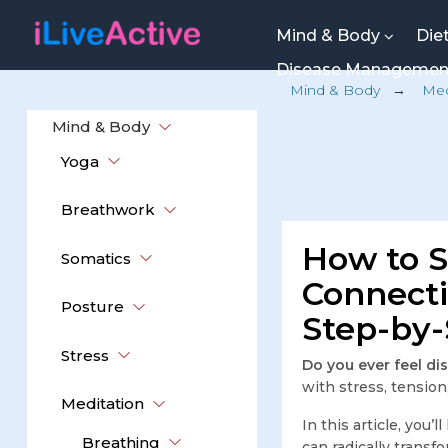
Mind & Body
Die
Disease Manageme
Mind & Body
→
Med
Mind & Body
Yoga
Breathwork
How to 
Somatics
Connecti
Posture
Step-by-
Stress
Do you ever feel d
with stress, tensio
Meditation
In this article, you’
Breathing
can radically transf