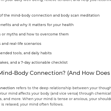
 of the mind-body connection and body scan meditation
efits and why it matters for your health
 or myths and how to overcome them
and real-life scenarios
ended tools, and daily habits
es, and a 7-day actionable checklist
 Mind-Body Connection? (And How Does
nection
refers to the deep relationship between your though
Your mind affects your body (and vice versa) through chemical
 and more. When your mind is tense or anxious, your should
is relaxed, your mind often follows.