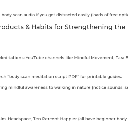
body scan audio if you get distracted easily (loads of free opti
Products & Habits for Strengthening th
editations:
YouTube channels like Mindful Movement, Tara Br
ch “body scan meditation script PDF” for printable guides.
ing mindful awareness to walking in nature (notice sounds, s
lm, Headspace, Ten Percent Happier (all have beginner body 