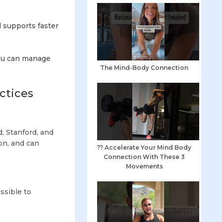
 supports faster
you can manage
The Mind-Body Connection
ctices
, Stanford, and
on, and can
?? Accelerate Your Mind Body
Connection With These 3
Movements
ssible to