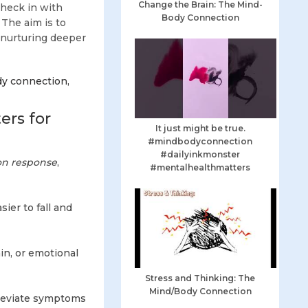
Change the Brain: The Mind-
check in with
Body Connection
 The aim is to
, nurturing deeper
dy connection,
rs for
It just might be true.
#mindbodyconnection
#dailyinkmonster
ion response
,
#mentalhealthmatters
ier to fall and
in, or emotional
Stress and Thinking: The
Mind/Body Connection
leviate symptoms