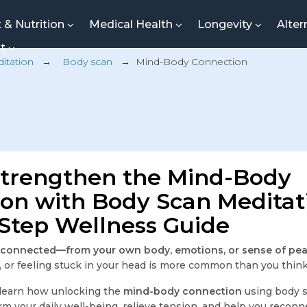
t & Nutrition
Medical Health
Longevity
Alter
nt
itation
→
Body scan
→
Mind-Body Connection
Strengthen the Mind-Body
on with Body Scan Meditat
Step Wellness Guide
isconnected—from your own body, emotions, or sense of pe
n, or feeling stuck in your head is more common than you think
ll learn how unlocking the
mind-body connection
using body 
orm your daily well-being, relieve tension, and help you reconn