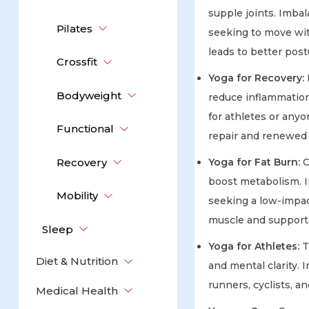
supple joints. Imbal
Pilates
seeking to move wit
leads to better postu
Crossfit
Yoga for Recovery:
Bodyweight
reduce inflammation.
for athletes or anyo
Functional
repair and renewed
Recovery
Yoga for Fat Burn:
C
boost metabolism. I
Mobility
seeking a low-impac
muscle and support
Sleep
Yoga for Athletes:
T
Diet & Nutrition
and mental clarity. 
runners, cyclists, a
Medical Health