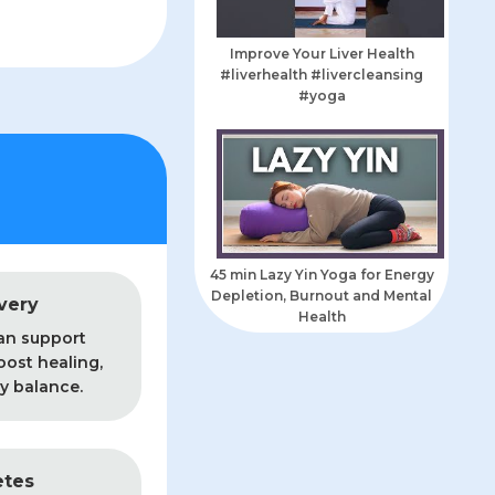
Improve Your Liver Health
#liverhealth #livercleansing
#yoga
45 min Lazy Yin Yoga for Energy
Depletion, Burnout and Mental
very
Health
an support
oost healing,
y balance.
etes