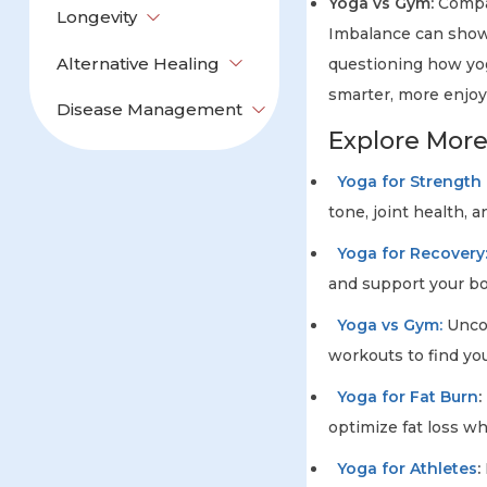
Yoga vs Gym:
Compar
Longevity
Imbalance can show a
Alternative Healing
questioning how yog
smarter, more enjoy
Disease Management
Explore Mor
Yoga for Strength &
tone, joint health, a
Yoga for Recovery
and support your bo
Yoga vs Gym:
Uncov
workouts to find you
Yoga for Fat Burn
:
optimize fat loss wh
Yoga for Athletes
: