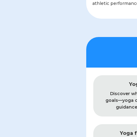
athletic performance,
Yo
Discover wh
goals—yoga o
guidance 
Yoga f