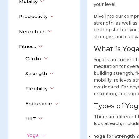
Mobility
your level.
Productivity
Dive into our compr
strength, as well as
getting started, you
Neurotech
stronger, and cultiv
Fitness
What is Yog
Cardio
Yoga is an ancient h
meditation for over
Strength
building strength, fl
mobility, relieves s
overlooked. Far bey
Flexibility
relaxation, and supp
Endurance
Types of Yog
There are different 
HIIT
look at each, inclu
Yoga
Yoga for Strength & 