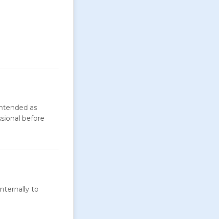
intended as
ssional before
nternally to