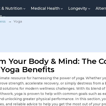
t & Nutrition
Medical Health
Longevity
Alter
nt
ness
→
Yoga
m Your Body & Mind: The 
 Yoga Benefits
imate resource for harnessing the power of yoga. Whether you
mprove strength, accelerate recovery, or simply destress from a
d solutions for modern wellness challenges. With its blend of
hwork, yoga is proven to help with common goals such as ea
d unlocking greater physical performance. In this section, you
des, and reliable advice to help you get the most out of your 