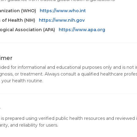
anization (WHO)
https://www.who.int
s of Health (NIH)
https://www.nih.gov
gical Association (APA)
https://www.apa.org
aimer
vided for informational and educational purposes only and is not 
gnosis, or treatment. Always consult a qualified healthcare profe
your health routine.
y
is prepared using verified public health resources and reviewed i
ity, and reliability for users.