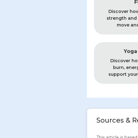
F
Discover ho
strength and f
move and 
Yoga 
Discover ho
burn, ener
support your
Sources & R
This article is bas