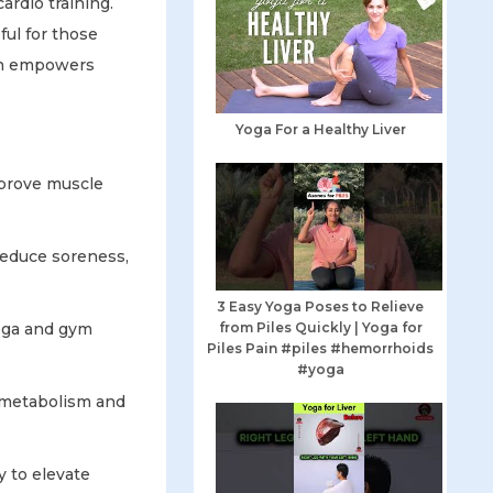
rdio training.
ful for those
ion empowers
Yoga For a Healthy Liver
mprove muscle
reduce soreness,
3 Easy Yoga Poses to Relieve
yoga and gym
from Piles Quickly | Yoga for
Piles Pain #piles #hemorrhoids
#yoga
r metabolism and
y to elevate