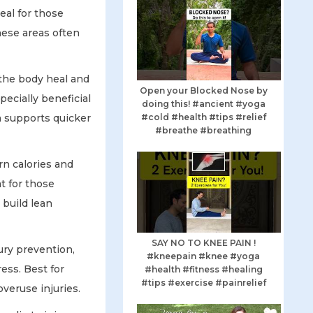
eal for those
ese areas often
 the body heal and
Open your Blocked Nose by
ecially beneficial
doing this! #ancient #yoga
#cold #health #tips #relief
ga supports quicker
#breathe #breathing
n calories and
t for those
 build lean
SAY NO TO KNEE PAIN !
ury prevention,
#kneepain #knee #yoga
ess. Best for
#health #fitness #healing
#tips #exercise #painrelief
overuse injuries.