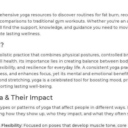
ehensive yoga resources to discover routines for fat burn, rec
 comparisons to traditional gym workouts. Whether you're an a
'll find the support, knowledge, and guidance you need to move
ate lasting wellness.
a?
olistic practice that combines physical postures, controlled b
all health. Its importance lies in creating balance between b
exibility, and resilience for everyday life. A consistent yoga p
tress, and enhances focus, yet its mental and emotional benefi
ond stretching, yoga is a celebrated tool for boosting mood, 
orting lasting well-being.
a & Their Impact
types or patterns of yoga that affect people in different ways. 
ding how they show up, who they impact, and what they often s
Flexibility:
Focused on poses that develop muscle tone, core s