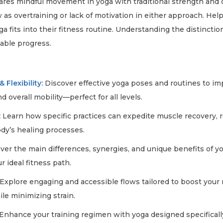
es mindful movement in yoga with traditional strength and ca
s overtraining or lack of motivation in either approach. Help
a fits into their fitness routine. Understanding the distinct
able progress.
e
 Flexibility:
Discover effective yoga poses and routines to i
nd overall mobility—perfect for all levels.
:
Learn how specific practices can expedite muscle recovery, 
dy’s healing processes.
er the main differences, synergies, and unique benefits of 
r ideal fitness path.
Explore engaging and accessible flows tailored to boost you
ile minimizing strain.
Enhance your training regimen with yoga designed specificall