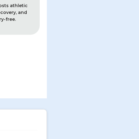
sts athletic
covery, and
ry-free.