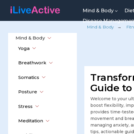
Mind & Body
Die
Disease Manageme
Mind & Body
→
Fit
Mind & Body
Yoga
Breathwork
Transfor
Somatics
Guide to
Posture
Welcome to your ult
boost flexibility, i
Stress
provides time-teste
movement and breat
Meditation
managing anxiety, an
tips, actionable gui