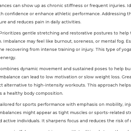
ances can show up as chronic stiffness or frequent injuries. Id
h confidence or enhance athletic performance. Addressing th
re and reduces pain in daily activities.
Prioritizes gentle stretching and restorative postures to help
 Imbalance may feel like burnout, soreness, or mental fog. Esp
ne recovering from intense training or injury. This type of yo
 energy.
ombines dynamic movement and sustained poses to help bur
mbalance can lead to low motivation or slow weight loss. Grea
t alternative to high-intensity workouts. This approach helps
s a healthy body composition.
ailored for sports performance with emphasis on mobility, inj
Imbalances might appear as tight muscles or sports-related str
nd active individuals. It sharpens focus and reduces the risk of 