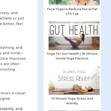
Face Yoga to Reduce Facial Fat
overy, and
| Fit Tak
thlete or just
 better, feel
reathing, and
ody and mind—
Yoga For Gut Health | 18-Minute
ractice improves
Home Yoga Practice
ts are often
promoting
Here’s a closer
ignal.
10 Minute Yoga Stress and
Anxiety
tability, and