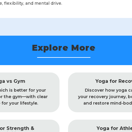
 flexibility, and mental drive.
Explore More
ga vs Gym
Yoga for Reco
ich is better for your
Discover how yoga c
r the gym—with clear
your recovery journey, b
for your lifestyle.
and restore mind-bod
or Strength &
Yoga for Athl