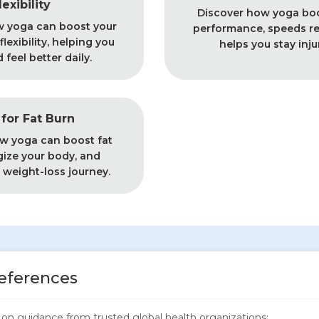
lexibility
Discover how yoga boo
w yoga can boost your
performance, speeds re
lexibility, helping you
helps you stay inju
feel better daily.
for Fat Burn
w yoga can boost fat
gize your body, and
 weight-loss journey.
eferences
ed on guidance from trusted global health organizations: