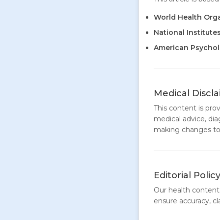
World Health Org
National Institute
American Psycholo
Medical Discl
This content is pro
medical advice, dia
making changes to 
Editorial Polic
Our health content 
ensure accuracy, clar