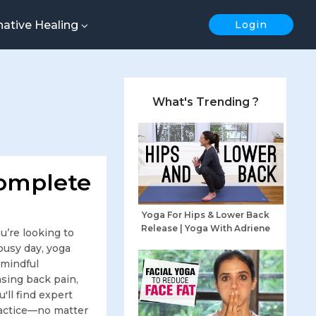
native Healing
Login
What's Trending ?
Complete
Yoga For Hips & Lower Back
Release | Yoga With Adriene
’re looking to
 busy day, yoga
 mindful
sing back pain,
'll find expert
practice—no matter