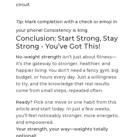
circuit
Tip:
Mark completion with a check or emoji in
your phone! Consistency is king.
Conclusion: Start Strong, Stay
Strong - You’ve Got This!
No-weight strength
isn’t just about fitness—
it’s the gateway to stronger, healthier, and
happier living. You don’t need a fancy gym, big
budget, or hours every day. Just a willingness
to try, and the knowledge that real results
come from small steps, repeated often.
Ready?
Pick one move or one habit from this
article and start today. In just a few weeks,
you’ll feel noticeably stronger, more energetic,
and empowered.
Your strength, your way—weights totally
optional!