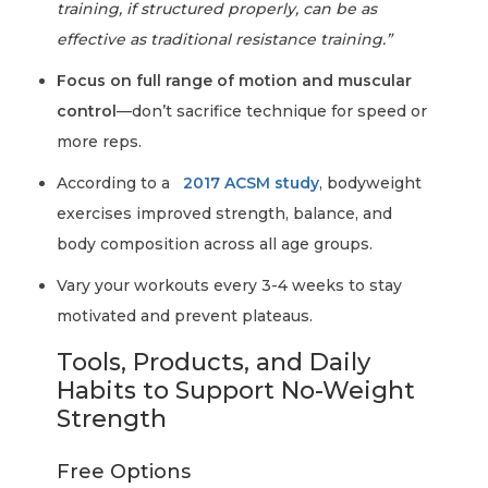
training, if structured properly, can be as
effective as traditional resistance training.”
Focus on full range of motion and muscular
control
—don’t sacrifice technique for speed or
more reps.
According to a
2017 ACSM study
, bodyweight
exercises improved strength, balance, and
body composition across all age groups.
Vary your workouts every 3-4 weeks to stay
motivated and prevent plateaus.
Tools, Products, and Daily
Habits to Support No-Weight
Strength
Free Options