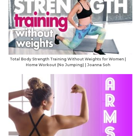
Total Body Strength Training Without Weights for Women |
Home Workout (No Jumping) | Joanna Soh