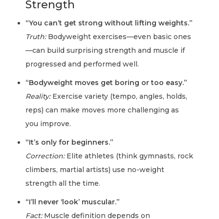
Strength
“You can’t get strong without lifting weights.”
Truth:
Bodyweight exercises—even basic ones
—can build surprising strength and muscle if
progressed and performed well.
“Bodyweight moves get boring or too easy.”
Reality:
Exercise variety (tempo, angles, holds,
reps) can make moves more challenging as
you improve.
“It’s only for beginners.”
Correction:
Elite athletes (think gymnasts, rock
climbers, martial artists) use no-weight
strength all the time.
“I’ll never ‘look’ muscular.”
Fact:
Muscle definition depends on