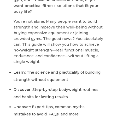
gym, don’t have dumbbells at home, or just
want practical fitness solutions that fit your
busy life?
You’re not alone. Many people want to build
strength and improve their well-being without
buying expensive equipment or joining
crowded gyms. The good news? You absolutely
can. This guide will show you how to achieve
no-weight strength
—real, functional muscle,
endurance, and confidence—without lifting a
single weight.
Learn:
The science and practicality of building
strength without equipment
Discover:
Step-by-step bodyweight routines
and habits for lasting results
Uncover:
Expert tips, common myths,
mistakes to avoid, FAQs, and more!