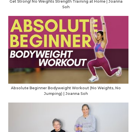
Get Strong! No Weights Strength Training at Home | Joanna
Soh
Absolute Beginner Bodyweight Workout (No Weights, No
Jumping) | Joanna Soh