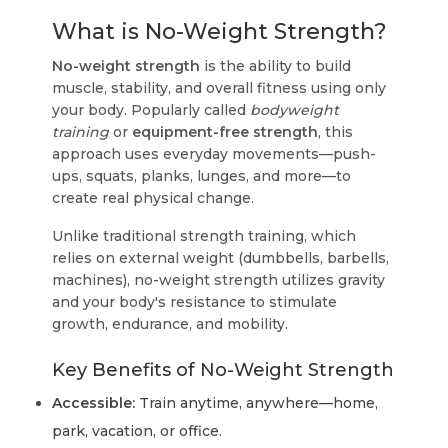
What is No-Weight Strength?
No-weight strength
is the ability to build
muscle, stability, and overall fitness using only
your body. Popularly called
bodyweight
training
or
equipment-free strength
, this
approach uses everyday movements—push-
ups, squats, planks, lunges, and more—to
create real physical change.
Unlike traditional strength training, which
relies on external weight (dumbbells, barbells,
machines), no-weight strength utilizes gravity
and your body's resistance to stimulate
growth, endurance, and mobility.
Key Benefits of No-Weight Strength
Accessible:
Train anytime, anywhere—home,
park, vacation, or office.