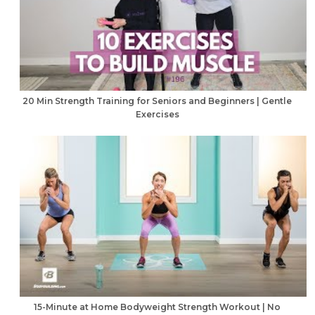
20 Min Strength Training for Seniors and Beginners | Gentle
Exercises
15-Minute at Home Bodyweight Strength Workout | No