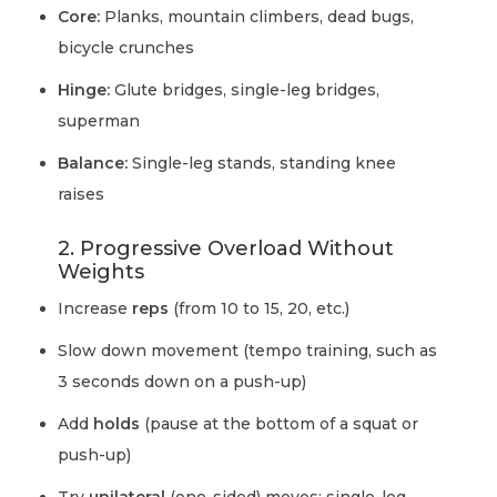
Core:
Planks, mountain climbers, dead bugs,
bicycle crunches
Hinge:
Glute bridges, single-leg bridges,
superman
Balance:
Single-leg stands, standing knee
raises
2. Progressive Overload Without
Weights
Increase
reps
(from 10 to 15, 20, etc.)
Slow down movement (tempo training, such as
3 seconds down on a push-up)
Add
holds
(pause at the bottom of a squat or
push-up)