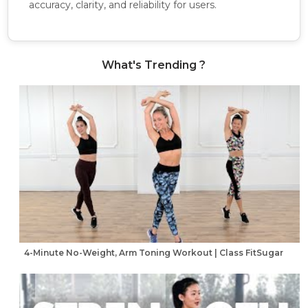
accuracy, clarity, and reliability for users.
What's Trending ?
4-Minute No-Weight, Arm Toning Workout | Class FitSugar