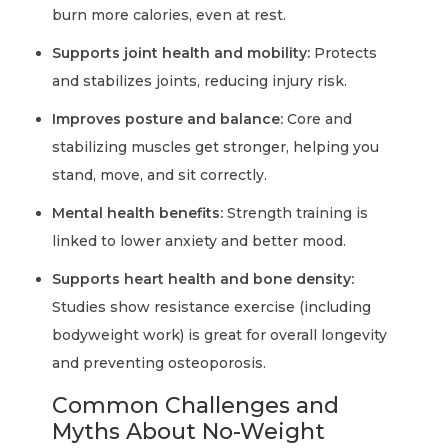
burn more calories, even at rest.
Supports joint health and mobility:
Protects
and stabilizes joints, reducing injury risk.
Improves posture and balance:
Core and
stabilizing muscles get stronger, helping you
stand, move, and sit correctly.
Mental health benefits:
Strength training is
linked to lower anxiety and better mood.
Supports heart health and bone density:
Studies show resistance exercise (including
bodyweight work) is great for overall longevity
and preventing osteoporosis.
Common Challenges and
Myths About No-Weight