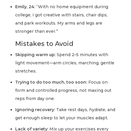
Emily, 24:
“With no home equipment during
college, I got creative with stairs, chair dips,
and park workouts. My arms and legs are
stronger than ever.”
Mistakes to Avoid
Skipping warm up:
Spend 2–5 minutes with
light movement—arm circles, marching, gentle
stretches.
Trying to do too much, too soon:
Focus on
form and controlled progress, not maxing out
reps from day one.
Ignoring recovery:
Take rest days, hydrate, and
get enough sleep to let your muscles adapt.
Lack of variety:
Mix up your exercises every