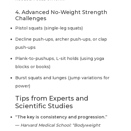
4. Advanced No-Weight Strength
Challenges
Pistol squats (single-leg squats)
Decline push-ups, archer push-ups, or clap
push-ups
Plank-to-pushups, L-sit holds (using yoga
blocks or books)
Burst squats and lunges (jump variations for
power)
Tips from Experts and
Scientific Studies
“The key is consistency and progression.”
—
Harvard Medical School: “Bodyweight