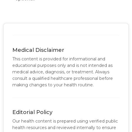
Medical Disclaimer
This content is provided for informational and
educational purposes only and is not intended as
medical advice, diagnosis, or treatment. Always
consult a qualified healthcare professional before
making changes to your health routine.
Editorial Policy
Our health content is prepared using verified public
health resources and reviewed internally to ensure