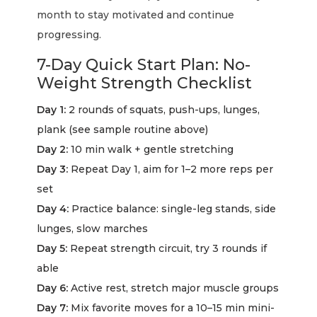
month to stay motivated and continue
progressing.
7-Day Quick Start Plan: No-
Weight Strength Checklist
Day 1:
2 rounds of squats, push-ups, lunges,
plank (see sample routine above)
Day 2:
10 min walk + gentle stretching
Day 3:
Repeat Day 1, aim for 1–2 more reps per
set
Day 4:
Practice balance: single-leg stands, side
lunges, slow marches
Day 5:
Repeat strength circuit, try 3 rounds if
able
Day 6:
Active rest, stretch major muscle groups
Day 7:
Mix favorite moves for a 10–15 min mini-