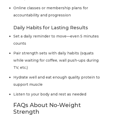
Online classes or membership plans for
accountability and progression
Daily Habits for Lasting Results
Set a daily reminder to move—even 5 minutes
counts
Pair strength sets with daily habits (squats
while waiting for coffee, wall push-ups during
TV, etc.)
Hydrate well and eat enough quality protein to
support muscle
Listen to your body and rest as needed
FAQs About No-Weight
Strength