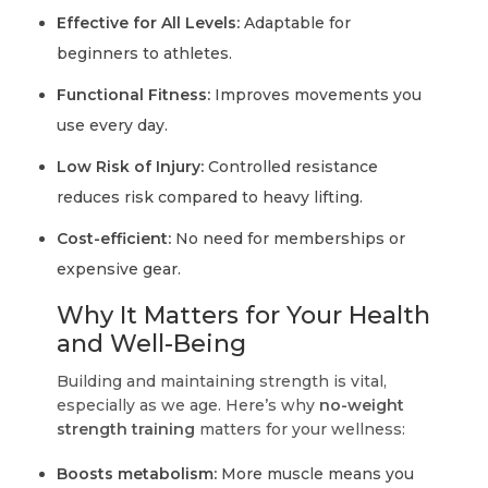
Effective for All Levels:
Adaptable for
beginners to athletes.
Functional Fitness:
Improves movements you
use every day.
Low Risk of Injury:
Controlled resistance
reduces risk compared to heavy lifting.
Cost-efficient:
No need for memberships or
expensive gear.
Why It Matters for Your Health
and Well-Being
Building and maintaining strength is vital,
especially as we age. Here’s why
no-weight
strength training
matters for your wellness:
Boosts metabolism:
More muscle means you