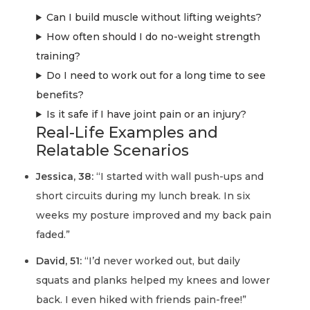
Can I build muscle without lifting weights?
How often should I do no-weight strength
training?
Do I need to work out for a long time to see
benefits?
Is it safe if I have joint pain or an injury?
Real-Life Examples and
Relatable Scenarios
Jessica, 38:
“I started with wall push-ups and
short circuits during my lunch break. In six
weeks my posture improved and my back pain
faded.”
David, 51:
“I’d never worked out, but daily
squats and planks helped my knees and lower
back. I even hiked with friends pain-free!”