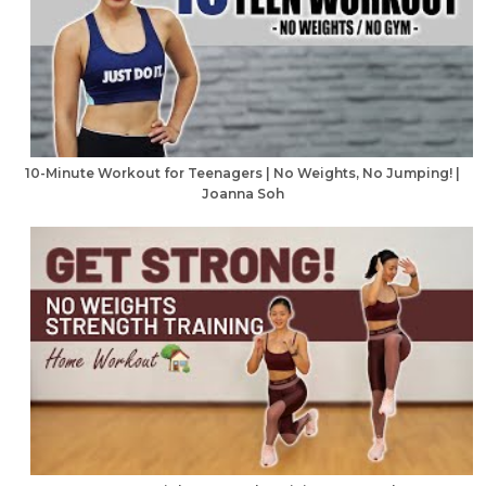
10-Minute Workout for Teenagers | No Weights, No Jumping! |
Joanna Soh