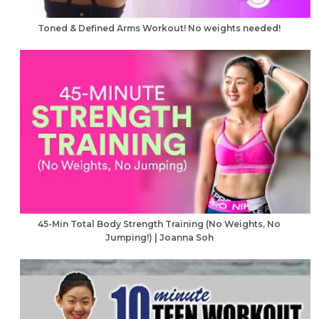
Toned & Defined Arms Workout! No weights needed!
45-Min Total Body Strength Training (No Weights, No
Jumping!) | Joanna Soh