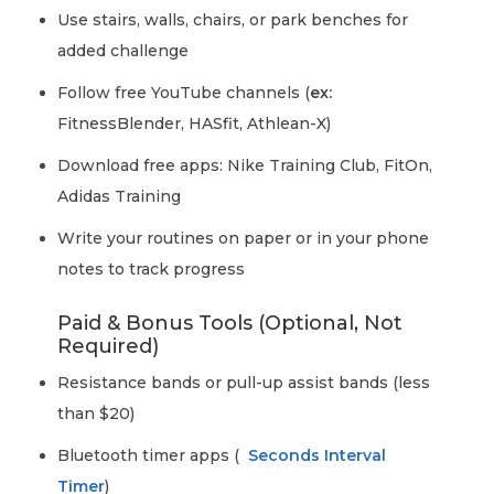
Use stairs, walls, chairs, or park benches for
added challenge
Follow free YouTube channels (
ex:
FitnessBlender, HASfit, Athlean-X)
Download free apps: Nike Training Club, FitOn,
Adidas Training
Write your routines on paper or in your phone
notes to track progress
Paid & Bonus Tools (Optional, Not
Required)
Resistance bands or pull-up assist bands (less
than $20)
Bluetooth timer apps (
Seconds Interval
Timer
)