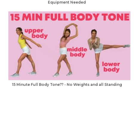
Equipment Needed
15 Minute Full Body Tone?? - No Weights and all Standing