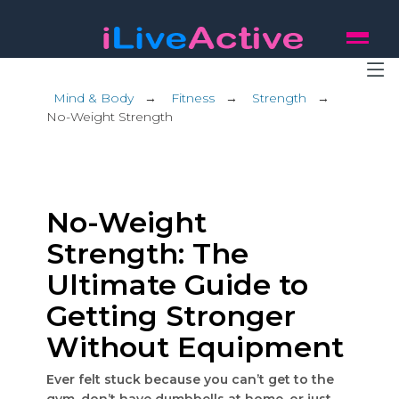
Mind & Body
→
Fitness
→
Strength
→
No-Weight Strength
No-Weight
Strength: The
Ultimate Guide to
Getting Stronger
Without Equipment
Ever felt stuck because you can’t get to the