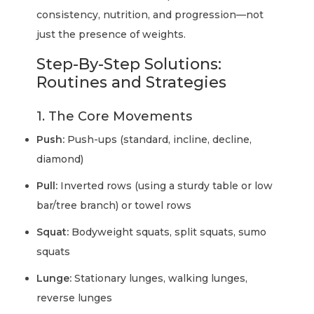
consistency, nutrition, and progression—not
just the presence of weights.
Step-By-Step Solutions:
Routines and Strategies
1. The Core Movements
Push:
Push-ups (standard, incline, decline,
diamond)
Pull:
Inverted rows (using a sturdy table or low
bar/tree branch) or towel rows
Squat:
Bodyweight squats, split squats, sumo
squats
Lunge:
Stationary lunges, walking lunges,
reverse lunges