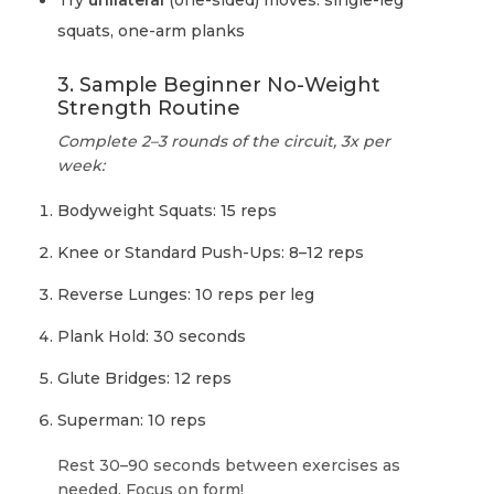
Try
unilateral
(one-sided) moves: single-leg
squats, one-arm planks
3. Sample Beginner No-Weight
Strength Routine
Complete 2–3 rounds of the circuit, 3x per
week:
Bodyweight Squats: 15 reps
Knee or Standard Push-Ups: 8–12 reps
Reverse Lunges: 10 reps per leg
Plank Hold: 30 seconds
Glute Bridges: 12 reps
Superman: 10 reps
Rest 30–90 seconds between exercises as
needed. Focus on form!