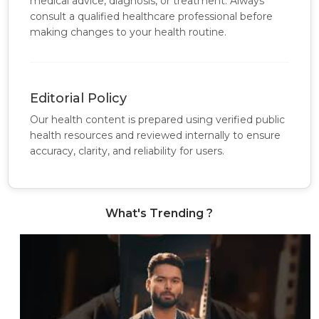
medical advice, diagnosis, or treatment. Always
consult a qualified healthcare professional before
making changes to your health routine.
Editorial Policy
Our health content is prepared using verified public
health resources and reviewed internally to ensure
accuracy, clarity, and reliability for users.
What's Trending ?