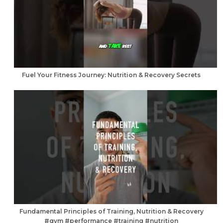
Fuel Your Fitness Journey: Nutrition & Recovery Secrets
Fundamental Principles of Training, Nutrition & Recovery
#gym #performance #training #nutrition