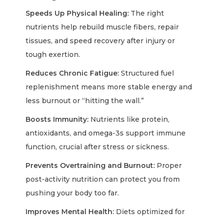
Speeds Up Physical Healing:
The right
nutrients help rebuild muscle fibers, repair
tissues, and speed recovery after injury or
tough exertion.
Reduces Chronic Fatigue:
Structured fuel
replenishment means more stable energy and
less burnout or “hitting the wall.”
Boosts Immunity:
Nutrients like protein,
antioxidants, and omega-3s support immune
function, crucial after stress or sickness.
Prevents Overtraining and Burnout:
Proper
post-activity nutrition can protect you from
pushing your body too far.
Improves Mental Health:
Diets optimized for