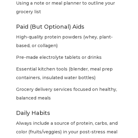
Using a note or meal planner to outline your
grocery list
Paid (But Optional) Aids
High-quality protein powders (whey, plant-
based, or collagen)
Pre-made electrolyte tablets or drinks
Essential kitchen tools (blender, meal prep
containers, insulated water bottles)
Grocery delivery services focused on healthy,
balanced meals
Daily Habits
Always include a source of protein, carbs, and
color (fruits/veggies) in your post-stress meal