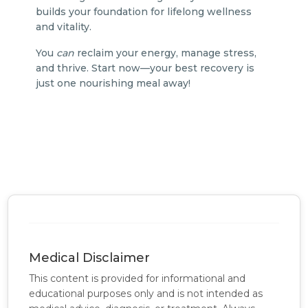
builds your foundation for lifelong wellness
and vitality.
You
can
reclaim your energy, manage stress,
and thrive. Start now—your best recovery is
just one nourishing meal away!
Medical Disclaimer
This content is provided for informational and
educational purposes only and is not intended as