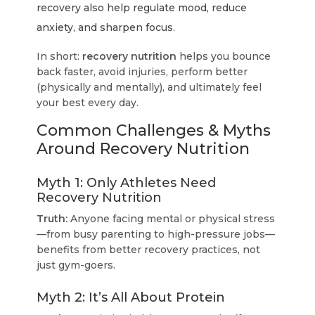
recovery also help regulate mood, reduce
anxiety, and sharpen focus.
In short:
recovery nutrition
helps you bounce
back faster, avoid injuries, perform better
(physically and mentally), and ultimately feel
your best every day.
Common Challenges & Myths
Around Recovery Nutrition
Myth 1: Only Athletes Need
Recovery Nutrition
Truth:
Anyone facing mental or physical stress
—from busy parenting to high-pressure jobs—
benefits from better recovery practices, not
just gym-goers.
Myth 2: It’s All About Protein