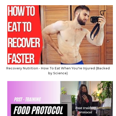
Recovery Nutrition - How To Eat When You're Injured (Backed
by Science)