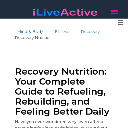
Mind & Body
→
Fitness
→
Recovery
→
Recovery Nutrition
Recovery Nutrition:
Your Complete
Guide to Refueling,
Rebuilding, and
Feeling Better Daily
Have you ever wondered why, even after a