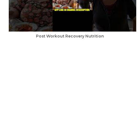
Post Workout Recovery Nutrition