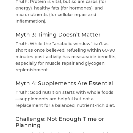
Truth:
Protein is vital, but so are carbs (for
energy), healthy fats (for hormones), and
micronutrients (for cellular repair and
inflammation).
Myth 3: Timing Doesn’t Matter
Truth:
While the “anabolic window” isn’t as
short as once believed, refueling within 60-90
minutes post-activity has measurable benefits,
especially for muscle repair and glycogen
replenishment.
Myth 4: Supplements Are Essential
Truth:
Good nutrition starts with whole foods
—supplements are helpful but not a
replacement for a balanced, nutrient-rich diet.
Challenge: Not Enough Time or
Planning