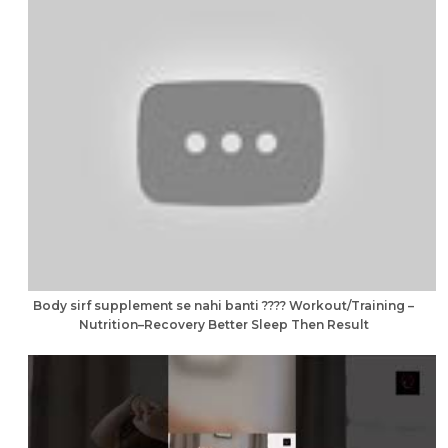
Body sirf supplement se nahi banti ???? Workout/Training –
Nutrition–Recovery Better Sleep Then Result