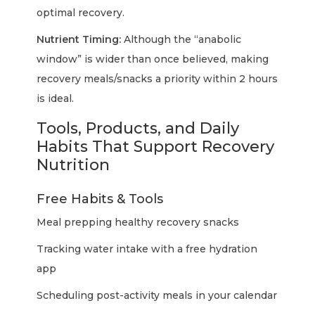
optimal recovery.
Nutrient Timing:
Although the “anabolic
window” is wider than once believed, making
recovery meals/snacks a priority within 2 hours
is ideal.
Tools, Products, and Daily
Habits That Support Recovery
Nutrition
Free Habits & Tools
Meal prepping healthy recovery snacks
Tracking water intake with a free hydration
app
Scheduling post-activity meals in your calendar