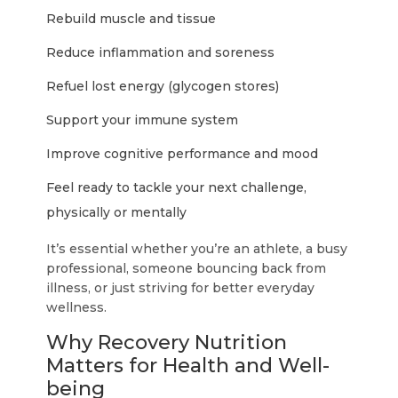
Rebuild muscle and tissue
Reduce inflammation and soreness
Refuel lost energy (glycogen stores)
Support your immune system
Improve cognitive performance and mood
Feel ready to tackle your next challenge,
physically or mentally
It’s essential whether you’re an athlete, a busy
professional, someone bouncing back from
illness, or just striving for better everyday
wellness.
Why Recovery Nutrition
Matters for Health and Well-
being