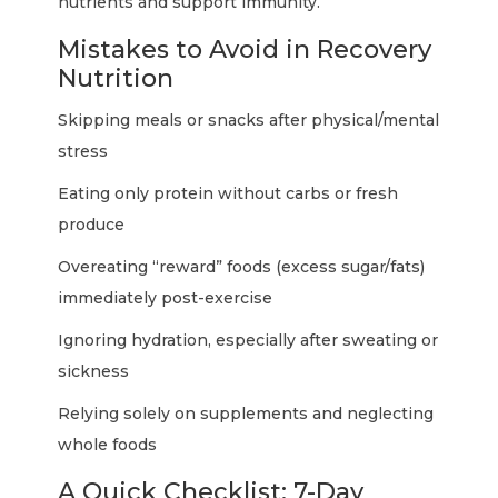
nutrients and support immunity.
Mistakes to Avoid in Recovery
Nutrition
Skipping meals or snacks after physical/mental
stress
Eating only protein without carbs or fresh
produce
Overeating “reward” foods (excess sugar/fats)
immediately post-exercise
Ignoring hydration, especially after sweating or
sickness
Relying solely on supplements and neglecting
whole foods
A Quick Checklist: 7-Day