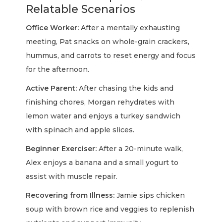
Relatable Scenarios
Office Worker:
After a mentally exhausting
meeting, Pat snacks on whole-grain crackers,
hummus, and carrots to reset energy and focus
for the afternoon.
Active Parent:
After chasing the kids and
finishing chores, Morgan rehydrates with
lemon water and enjoys a turkey sandwich
with spinach and apple slices.
Beginner Exerciser:
After a 20-minute walk,
Alex enjoys a banana and a small yogurt to
assist with muscle repair.
Recovering from Illness:
Jamie sips chicken
soup with brown rice and veggies to replenish