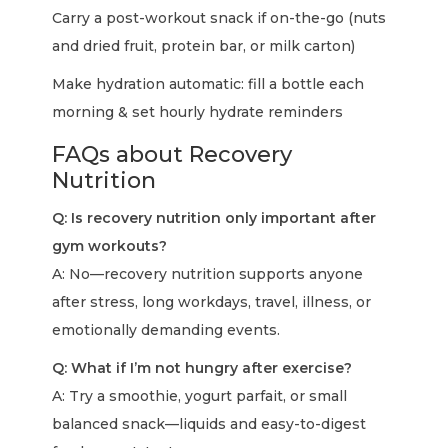
Carry a post-workout snack if on-the-go (nuts
and dried fruit, protein bar, or milk carton)
Make hydration automatic: fill a bottle each
morning & set hourly hydrate reminders
FAQs about Recovery
Nutrition
Q: Is recovery nutrition only important after
gym workouts?
A: No—recovery nutrition supports anyone
after stress, long workdays, travel, illness, or
emotionally demanding events.
Q: What if I’m not hungry after exercise?
A: Try a smoothie, yogurt parfait, or small
balanced snack—liquids and easy-to-digest