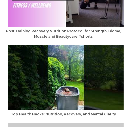
Post Training Recovery Nutrition Protocol for Strength, Biome,
Muscle and Beautycare #shorts
Top Health Hacks: Nutrition, Recovery, and Mental Clarity