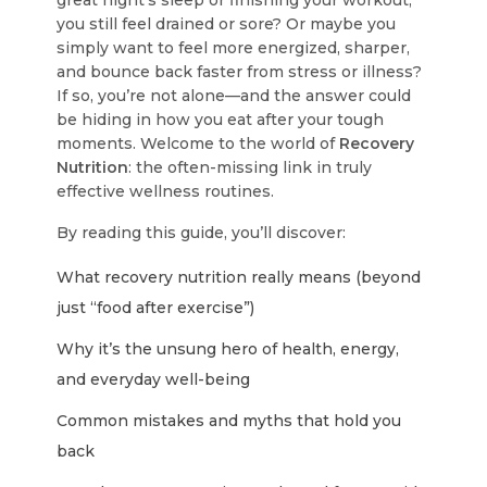
great night’s sleep or finishing your workout,
you still feel drained or sore? Or maybe you
simply want to feel more energized, sharper,
and bounce back faster from stress or illness?
If so, you’re not alone—and the answer could
be hiding in how you eat after your tough
moments. Welcome to the world of
Recovery
Nutrition
: the often-missing link in truly
effective wellness routines.
By reading this guide, you’ll discover:
What recovery nutrition really means (beyond
just “food after exercise”)
Why it’s the unsung hero of health, energy,
and everyday well-being
Common mistakes and myths that hold you
back