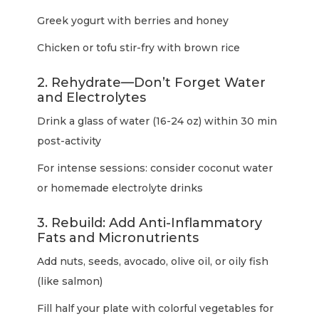
Greek yogurt with berries and honey
Chicken or tofu stir-fry with brown rice
2. Rehydrate—Don’t Forget Water
and Electrolytes
Drink a glass of water (16-24 oz) within 30 min
post-activity
For intense sessions: consider coconut water
or homemade electrolyte drinks
3. Rebuild: Add Anti-Inflammatory
Fats and Micronutrients
Add nuts, seeds, avocado, olive oil, or oily fish
(like salmon)
Fill half your plate with colorful vegetables for