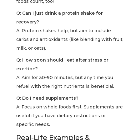
foods count, too!
Q: Can I just drink a protein shake for
recovery?
A: Protein shakes help, but aim to include
carbs and antioxidants (like blending with fruit,
milk, or oats).
Q: How soon should I eat after stress or
exertion?
A: Aim for 30-90 minutes, but any time you
refuel with the right nutrients is beneficial.
Q: Do I need supplements?
A: Focus on whole foods first. Supplements are
useful if you have dietary restrictions or
specific needs.
Real-Life Examples &