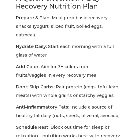
Recovery Nutrition Plan
Prepare & Plan:
Meal prep basic recovery
snacks (yogurt, sliced fruit, boiled eggs,
oatmeal)
Hydrate Daily:
Start each morning with a full
glass of water
Add Color:
Aim for 3+ colors from
fruits/veggies in every recovery meal
Don’t Skip Carbs:
Pair protein (eggs, tofu, lean
meats) with whole grains or starchy veggies
Anti-Inflammatory Fats:
Include a source of
healthy fat daily (nuts, seeds, olive oil, avocado)
Schedule Rest:
Block out time for sleep or
relaxation—nutrition works best with recovery