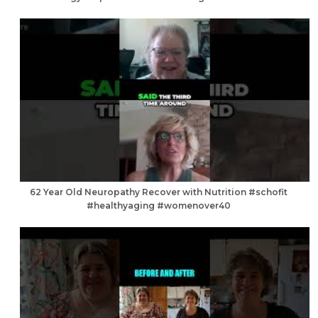
62 Year Old Neuropathy Recover with Nutrition #schofit
#healthyaging #womenover40