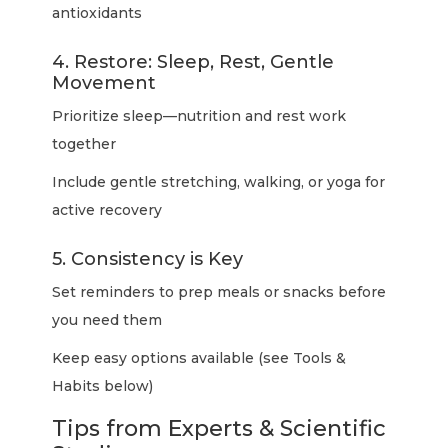
antioxidants
4. Restore: Sleep, Rest, Gentle
Movement
Prioritize sleep—nutrition and rest work
together
Include gentle stretching, walking, or yoga for
active recovery
5. Consistency is Key
Set reminders to prep meals or snacks before
you need them
Keep easy options available (see Tools &
Habits below)
Tips from Experts & Scientific