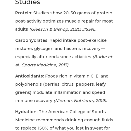
Studies
Protein:
Studies show 20-30 grams of protein
post-activity optimizes muscle repair for most
adults
(Gleeson & Bishop, 2020; JISSN)
.
Carbohydrates:
Rapid intake post-exercise
restores glycogen and hastens recovery—
especially after endurance activities
(Burke et
al., Sports Medicine, 2017)
.
Antioxidants:
Foods rich in vitamin C, E, and
polyphenols (berries, citrus, peppers, leafy
greens) modulate inflammation and speed
immune recovery
(Nieman, Nutrients, 2019)
.
Hydration:
The American College of Sports
Medicine recommends drinking enough fluids
to replace 150% of what you lost in sweat for