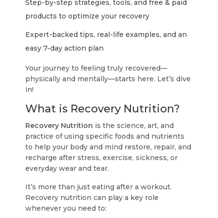
Step-by-step strategies, tools, and free & paid
products to optimize your recovery
Expert-backed tips, real-life examples, and an
easy 7-day action plan
Your journey to feeling truly recovered—
physically and mentally—starts here. Let’s dive
in!
What is Recovery Nutrition?
Recovery Nutrition
is the science, art, and
practice of using specific foods and nutrients
to help your body and mind restore, repair, and
recharge after stress, exercise, sickness, or
everyday wear and tear.
It’s more than just eating after a workout.
Recovery nutrition can play a key role
whenever you need to: