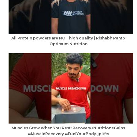
All Protein powders are NOT high quality | Rishabh Pant x
Optimum Nutrition
Muscles Grow When You Rest! Recovery+Nutrition=Gains
#MuscleRecovery #FuelYourBody-jplifts