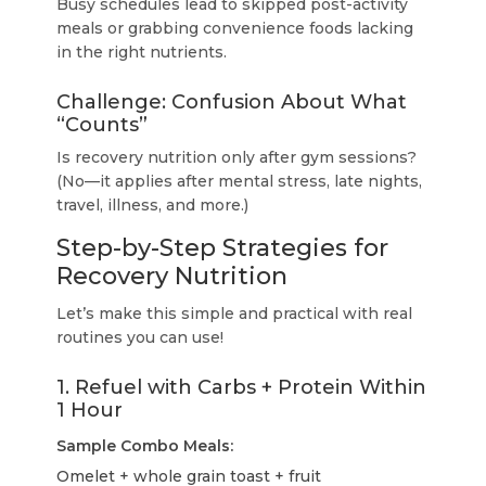
Busy schedules lead to skipped post-activity
meals or grabbing convenience foods lacking
in the right nutrients.
Challenge: Confusion About What
“Counts”
Is recovery nutrition only after gym sessions?
(No—it applies after mental stress, late nights,
travel, illness, and more.)
Step-by-Step Strategies for
Recovery Nutrition
Let’s make this simple and practical with real
routines you can use!
1. Refuel with Carbs + Protein Within
1 Hour
Sample Combo Meals:
Omelet + whole grain toast + fruit