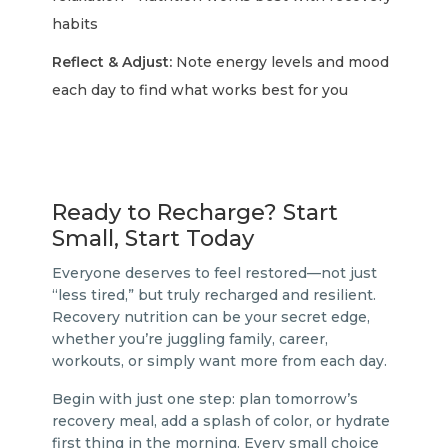
habits
Reflect & Adjust:
Note energy levels and mood
each day to find what works best for you
Ready to Recharge? Start
Small, Start Today
Everyone deserves to feel restored—not just
“less tired,” but truly recharged and resilient.
Recovery nutrition can be your secret edge,
whether you’re juggling family, career,
workouts, or simply want more from each day.
Begin with just one step: plan tomorrow’s
recovery meal, add a splash of color, or hydrate
first thing in the morning. Every small choice