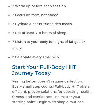
? Warm up before each session
? Focus on form, not speed
? Hydrate & eat nutrient-rich meals
? Get at least 7–8 hours of sleep
? Listen to your body for signs of fatigue or
injury
? Celebrate every small win!
Start Your Full-Body HIIT
Journey Today
Feeling better doesn’t require perfection.
Every small step counts! Full-body HIIT offers
efficient, proven solutions for boosting health,
fitness, and confidence—no matter your
starting point. Begin with simple routines,