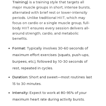
Training)
is a training style that targets all
major muscle groups in short, intense bursts,
alternated with brief rest or lower-intensity
periods. Unlike traditional HIIT, which may
focus on cardio or a single muscle group, full-
body HIIT ensures every session delivers all-
around strength, cardio, and metabolic
benefits.
Format:
Typically involves 30-60 seconds of
maximum effort exercises (squats, push-ups,
burpees, etc.), followed by 10-30 seconds of
rest, repeated in cycles.
Duration:
Short and sweet—most routines last
15 to 30 minutes.
Intensity:
Expect to work at 80-95% of your
maximum heart rate during activity bursts.