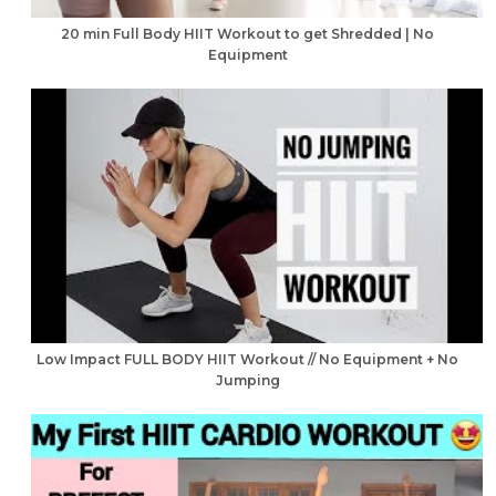
20 min Full Body HIIT Workout to get Shredded | No
Equipment
Low Impact FULL BODY HIIT Workout // No Equipment + No
Jumping