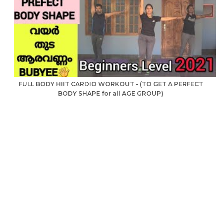
FULL BODY HIIT CARDIO WORKOUT - (TO GET A PERFECT
BODY SHAPE for all AGE GROUP)