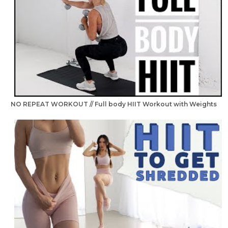
NO REPEAT WORKOUT // Full body HIIT Workout with Weights