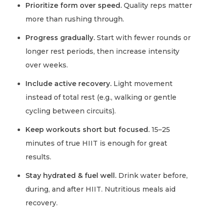
Prioritize form over speed.
Quality reps matter
more than rushing through.
Progress gradually.
Start with fewer rounds or
longer rest periods, then increase intensity
over weeks.
Include active recovery.
Light movement
instead of total rest (e.g., walking or gentle
cycling between circuits).
Keep workouts short but focused.
15–25
minutes of true HIIT is enough for great
results.
Stay hydrated & fuel well.
Drink water before,
during, and after HIIT. Nutritious meals aid
recovery.