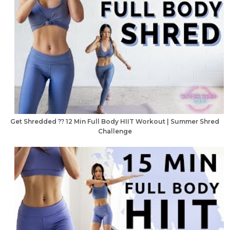
Get Shredded ?? 12 Min Full Body HIIT Workout | Summer Shred
Challenge