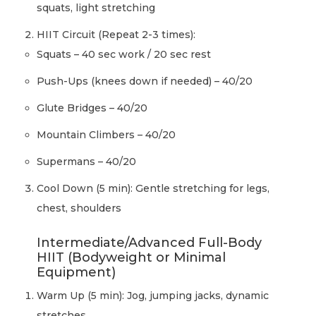
squats, light stretching
HIIT Circuit (Repeat 2-3 times):
Squats – 40 sec work / 20 sec rest
Push-Ups (knees down if needed) – 40/20
Glute Bridges – 40/20
Mountain Climbers – 40/20
Supermans – 40/20
Cool Down (5 min): Gentle stretching for legs,
chest, shoulders
Intermediate/Advanced Full-Body
HIIT (Bodyweight or Minimal
Equipment)
Warm Up (5 min): Jog, jumping jacks, dynamic
stretches