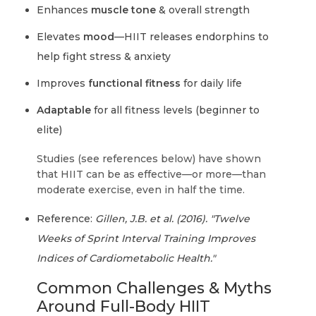
Enhances
muscle tone
& overall strength
Elevates
mood
—HIIT releases endorphins to
help fight stress & anxiety
Improves
functional fitness
for daily life
Adaptable
for all fitness levels (beginner to
elite)
Studies (see references below) have shown
that HIIT can be as effective—or more—than
moderate exercise, even in half the time.
Reference:
Gillen, J.B. et al. (2016). "Twelve
Weeks of Sprint Interval Training Improves
Indices of Cardiometabolic Health."
Common Challenges & Myths
Around Full-Body HIIT