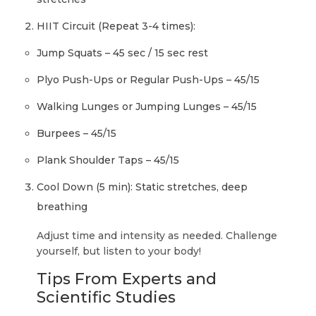
HIIT Circuit (Repeat 3-4 times):
Jump Squats – 45 sec / 15 sec rest
Plyo Push-Ups or Regular Push-Ups – 45/15
Walking Lunges or Jumping Lunges – 45/15
Burpees – 45/15
Plank Shoulder Taps – 45/15
Cool Down (5 min): Static stretches, deep
breathing
Adjust time and intensity as needed. Challenge
yourself, but listen to your body!
Tips From Experts and
Scientific Studies