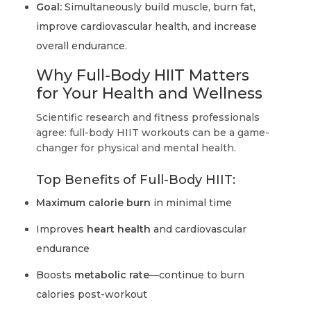
Goal:
Simultaneously build muscle, burn fat,
improve cardiovascular health, and increase
overall endurance.
Why Full-Body HIIT Matters
for Your Health and Wellness
Scientific research and fitness professionals
agree: full-body HIIT workouts can be a game-
changer for physical and mental health.
Top Benefits of Full-Body HIIT:
Maximum calorie burn
in minimal time
Improves
heart health
and cardiovascular
endurance
Boosts
metabolic rate
—continue to burn
calories post-workout