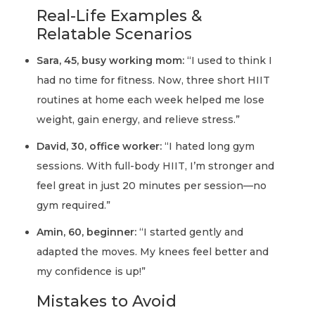
Real-Life Examples &
Relatable Scenarios
Sara, 45, busy working mom:
“I used to think I
had no time for fitness. Now, three short HIIT
routines at home each week helped me lose
weight, gain energy, and relieve stress.”
David, 30, office worker:
“I hated long gym
sessions. With full-body HIIT, I’m stronger and
feel great in just 20 minutes per session—no
gym required.”
Amin, 60, beginner:
“I started gently and
adapted the moves. My knees feel better and
my confidence is up!”
Mistakes to Avoid