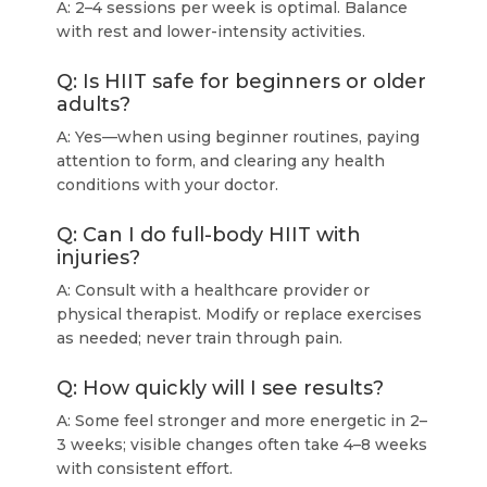
A: 2–4 sessions per week is optimal. Balance
with rest and lower-intensity activities.
Q: Is HIIT safe for beginners or older
adults?
A: Yes—when using beginner routines, paying
attention to form, and clearing any health
conditions with your doctor.
Q: Can I do full-body HIIT with
injuries?
A: Consult with a healthcare provider or
physical therapist. Modify or replace exercises
as needed; never train through pain.
Q: How quickly will I see results?
A: Some feel stronger and more energetic in 2–
3 weeks; visible changes often take 4–8 weeks
with consistent effort.