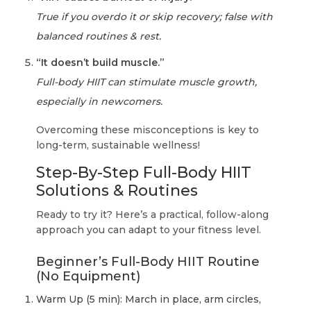
True if you overdo it or skip recovery; false with
balanced routines & rest.
“It doesn’t build muscle.”
Full-body HIIT can stimulate muscle growth,
especially in newcomers.
Overcoming these misconceptions is key to
long-term, sustainable wellness!
Step-By-Step Full-Body HIIT
Solutions & Routines
Ready to try it? Here’s a practical, follow-along
approach you can adapt to your fitness level.
Beginner’s Full-Body HIIT Routine
(No Equipment)
Warm Up (5 min): March in place, arm circles,