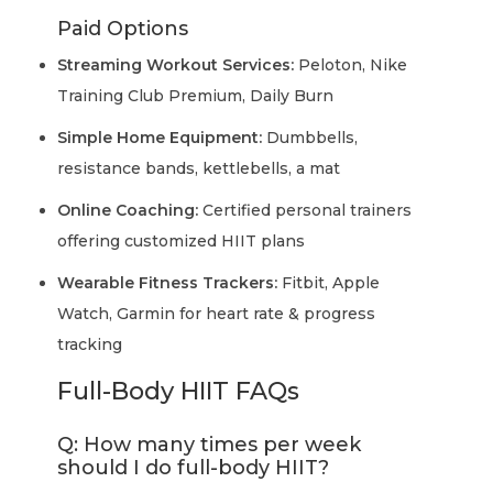
Paid Options
Streaming Workout Services:
Peloton, Nike
Training Club Premium, Daily Burn
Simple Home Equipment:
Dumbbells,
resistance bands, kettlebells, a mat
Online Coaching:
Certified personal trainers
offering customized HIIT plans
Wearable Fitness Trackers:
Fitbit, Apple
Watch, Garmin for heart rate & progress
tracking
Full-Body HIIT FAQs
Q: How many times per week
should I do full-body HIIT?