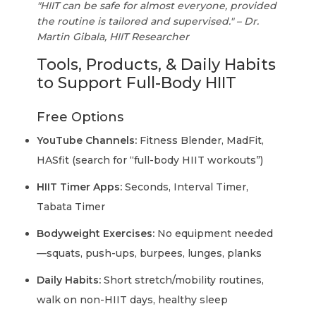
"HIIT can be safe for almost everyone, provided
the routine is tailored and supervised." – Dr.
Martin Gibala, HIIT Researcher
Tools, Products, & Daily Habits
to Support Full-Body HIIT
Free Options
YouTube Channels:
Fitness Blender, MadFit,
HASfit (search for “full-body HIIT workouts”)
HIIT Timer Apps:
Seconds, Interval Timer,
Tabata Timer
Bodyweight Exercises:
No equipment needed
—squats, push-ups, burpees, lunges, planks
Daily Habits:
Short stretch/mobility routines,
walk on non-HIIT days, healthy sleep