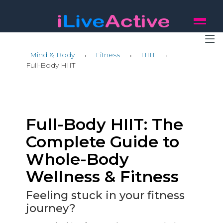
Mind & Body
→
Fitness
→
HIIT
→
Full-Body HIIT
Full-Body HIIT: The
Complete Guide to
Whole-Body
Wellness & Fitness
Feeling stuck in your fitness
journey?