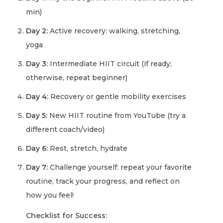
min)
Day 2:
Active recovery: walking, stretching,
yoga
Day 3:
Intermediate HIIT circuit (if ready;
otherwise, repeat beginner)
Day 4:
Recovery or gentle mobility exercises
Day 5:
New HIIT routine from YouTube (try a
different coach/video)
Day 6:
Rest, stretch, hydrate
Day 7:
Challenge yourself: repeat your favorite
routine, track your progress, and reflect on
how you feel!
Checklist for Success: