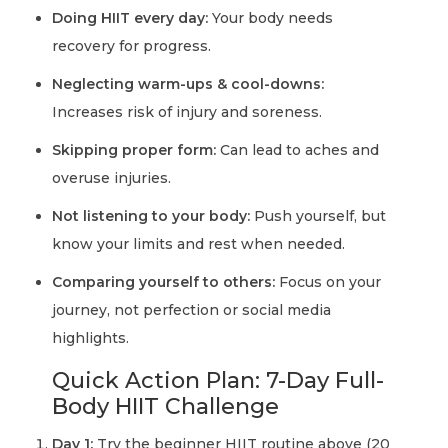
Doing HIIT every day:
Your body needs
recovery for progress.
Neglecting warm-ups & cool-downs:
Increases risk of injury and soreness.
Skipping proper form:
Can lead to aches and
overuse injuries.
Not listening to your body:
Push yourself, but
know your limits and rest when needed.
Comparing yourself to others:
Focus on your
journey, not perfection or social media
highlights.
Quick Action Plan: 7-Day Full-
Body HIIT Challenge
Day 1:
Try the beginner HIIT routine above (20