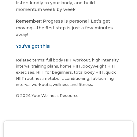
listen kindly to your body, and build
momentum week by week.
Remember:
Progress is personal. Let’s get
moving—the first step is just a few minutes
away!
You’ve got this!
Related terms: full body HIIT workout, high intensity
interval training plans, home HIIT, bodyweight HIIT
exercises, HIIT for beginners, total body HIIT, quick
HIIT routines, metabolic conditioning, fat-burning
interval workouts, wellness and fitness.
© 2024 Your Wellness Resource