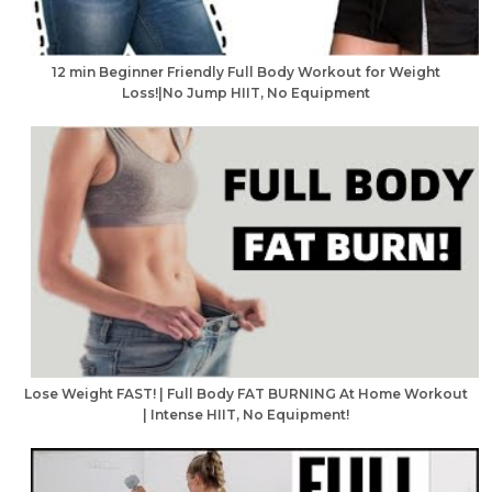
12 min Beginner Friendly Full Body Workout for Weight
Loss!|No Jump HIIT, No Equipment
Lose Weight FAST! | Full Body FAT BURNING At Home Workout
| Intense HIIT, No Equipment!