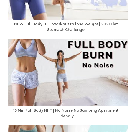
NEW Full Body HIIT Workout to lose Weight | 2021 Flat
Stomach Challenge
15 Min Full Body HIIT | No Noise No Jumping Apartment
Friendly