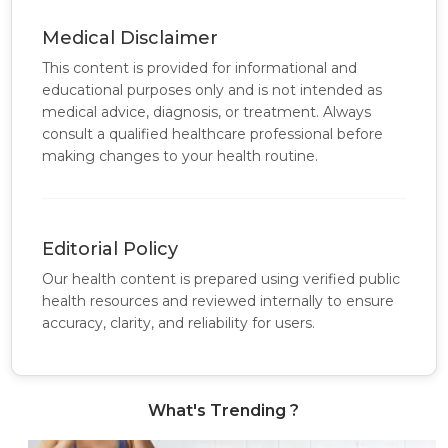
Medical Disclaimer
This content is provided for informational and
educational purposes only and is not intended as
medical advice, diagnosis, or treatment. Always
consult a qualified healthcare professional before
making changes to your health routine.
Editorial Policy
Our health content is prepared using verified public
health resources and reviewed internally to ensure
accuracy, clarity, and reliability for users.
What's Trending ?