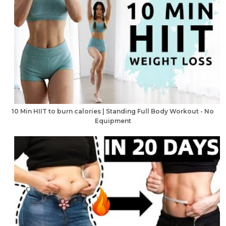
10 Min HIIT to burn calories | Standing Full Body Workout - No
Equipment