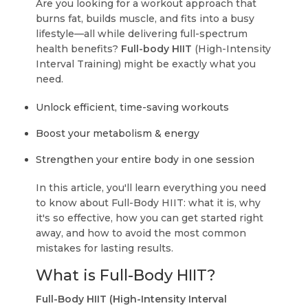
Are you looking for a workout approach that
burns fat, builds muscle, and fits into a busy
lifestyle—all while delivering full-spectrum
health benefits?
Full-body HIIT
(High-Intensity
Interval Training) might be exactly what you
need.
Unlock efficient, time-saving workouts
Boost your metabolism & energy
Strengthen your entire body in one session
In this article, you'll learn everything you need
to know about Full-Body HIIT: what it is, why
it's so effective, how you can get started right
away, and how to avoid the most common
mistakes for lasting results.
What is Full-Body HIIT?
Full-Body HIIT (High-Intensity Interval