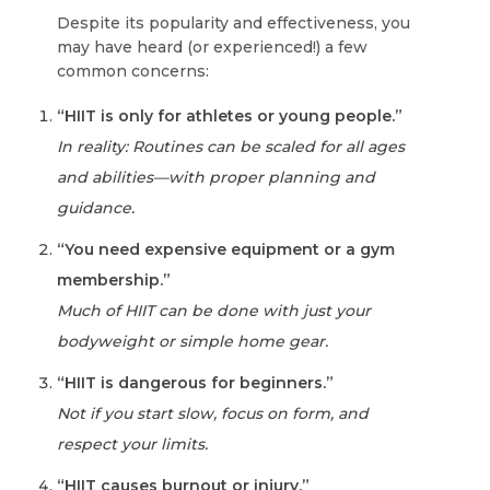
Despite its popularity and effectiveness, you
may have heard (or experienced!) a few
common concerns:
“HIIT is only for athletes or young people.”
In reality: Routines can be scaled for all ages
and abilities—with proper planning and
guidance.
“You need expensive equipment or a gym
membership.”
Much of HIIT can be done with just your
bodyweight or simple home gear.
“HIIT is dangerous for beginners.”
Not if you start slow, focus on form, and
respect your limits.
“HIIT causes burnout or injury.”