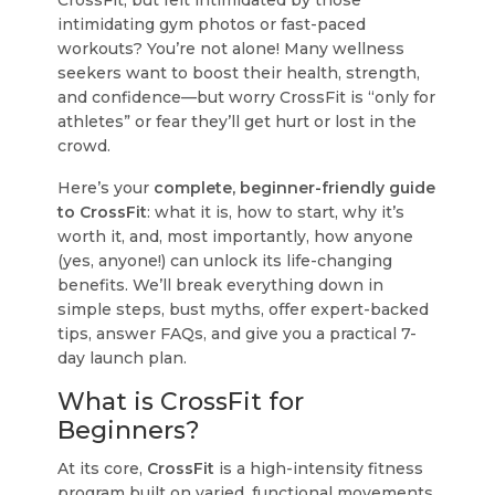
CrossFit, but felt intimidated by those
intimidating gym photos or fast-paced
workouts?
You’re not alone!
Many wellness
seekers want to boost their health, strength,
and confidence—but worry CrossFit is “only for
athletes” or fear they’ll get hurt or lost in the
crowd.
Here’s your
complete, beginner-friendly guide
to CrossFit
: what it is, how to start, why it’s
worth it, and, most importantly, how anyone
(yes, anyone!) can unlock its life-changing
benefits. We’ll break everything down in
simple steps, bust myths, offer expert-backed
tips, answer FAQs, and give you a practical 7-
day launch plan.
What is CrossFit for
Beginners?
At its core,
CrossFit
is a high-intensity fitness
program built on varied, functional movements