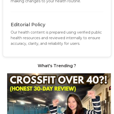
making changes to your health routine.
Editorial Policy
Our health content is prepared using verified public
health resources and reviewed internally to ensure
accuracy, clarity, and reliability for users.
What's Trending ?