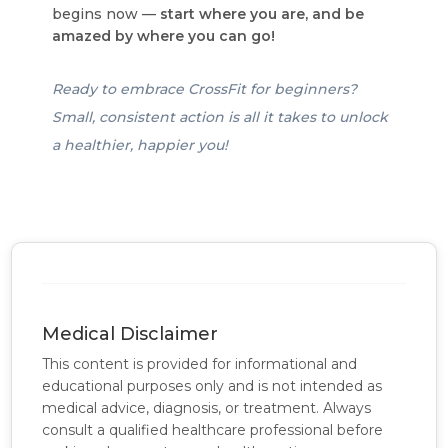
begins now —
start where you are, and be
amazed by where you can go!
Ready to embrace CrossFit for beginners?
Small, consistent action is all it takes to unlock
a healthier, happier you!
Medical Disclaimer
This content is provided for informational and
educational purposes only and is not intended as
medical advice, diagnosis, or treatment. Always
consult a qualified healthcare professional before