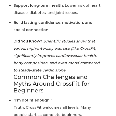
Support long-term health:
Lower risk of heart
disease, diabetes, and joint issues.
Build lasting confidence, motivation, and
social connection.
Did You Know?
Scientific studies show that
varied, high-intensity exercise (like CrossFit)
significantly improves cardiovascular health,
body composition, and even mood compared
to steady-state cardio alone.
Common Challenges and
Myths Around CrossFit for
Beginners
“I’m not fit enough!”
Truth: CrossFit welcomes all levels. Many
people start as complete beginners.