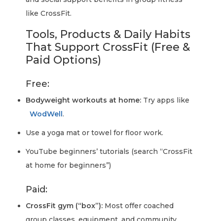
like CrossFit.
Tools, Products & Daily Habits
That Support CrossFit (Free &
Paid Options)
Free:
Bodyweight workouts at home:
Try apps like
WodWell
.
Use a yoga mat or towel for floor work.
YouTube beginners’ tutorials (search “CrossFit
at home for beginners”)
Paid:
CrossFit gym (“box”):
Most offer coached
group classes, equipment, and community