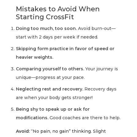
Mistakes to Avoid When
Starting CrossFit
Doing too much, too soon.
Avoid burn-out—
start with 2 days per week if needed.
Skipping form practice in favor of speed or
heavier weights.
Comparing yourself to others.
Your journey is
unique—progress at your pace.
Neglecting rest and recovery.
Recovery days
are when your body gets stronger!
Being shy to speak up or ask for
modifications.
Good coaches are there to help.
Avoid:
“No pain, no gain” thinking. Slight