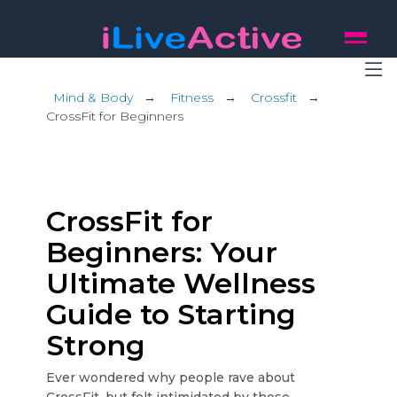
Mind & Body
→
Fitness
→
Crossfit
→
CrossFit for Beginners
CrossFit for
Beginners: Your
Ultimate Wellness
Guide to Starting
Strong
Ever wondered why people rave about