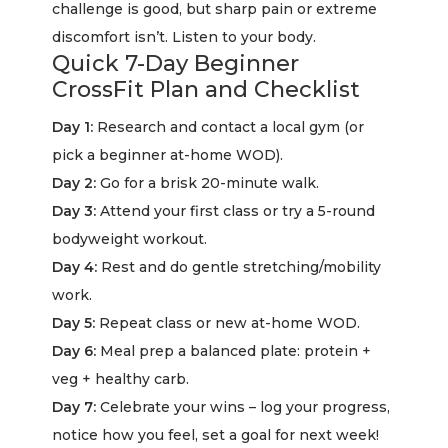
challenge is good, but sharp pain or extreme
discomfort isn’t. Listen to your body.
Quick 7-Day Beginner
CrossFit Plan and Checklist
Day 1:
Research and contact a local gym (or
pick a beginner at-home WOD).
Day 2:
Go for a brisk 20-minute walk.
Day 3:
Attend your first class or try a 5-round
bodyweight workout.
Day 4:
Rest and do gentle stretching/mobility
work.
Day 5:
Repeat class or new at-home WOD.
Day 6:
Meal prep a balanced plate: protein +
veg + healthy carb.
Day 7:
Celebrate your wins – log your progress,
notice how you feel, set a goal for next week!