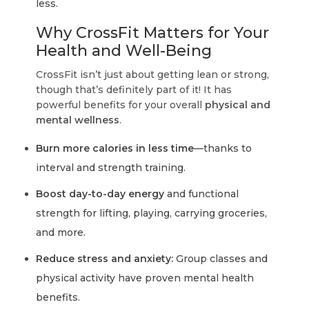
less.
Why CrossFit Matters for Your
Health and Well-Being
CrossFit isn’t just about getting lean or strong,
though that’s definitely part of it! It has
powerful benefits for your overall
physical and
mental wellness
.
Burn more calories in less time
—thanks to
interval and strength training.
Boost day-to-day energy
and functional
strength for lifting, playing, carrying groceries,
and more.
Reduce stress and anxiety:
Group classes and
physical activity have proven mental health
benefits.