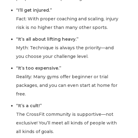
“I’ll get injured.”
Fact: With proper coaching and scaling, injury
risk is no higher than many other sports.
“It’s all about lifting heavy.”
Myth: Technique is always the priority—and
you choose your challenge level.
“It’s too expensive.”
Reality: Many gyms offer beginner or trial
packages, and you can even start at home for
free.
“It’s a cult!”
The CrossFit community is supportive—not
exclusive! You’ll meet all kinds of people with
all kinds of goals.