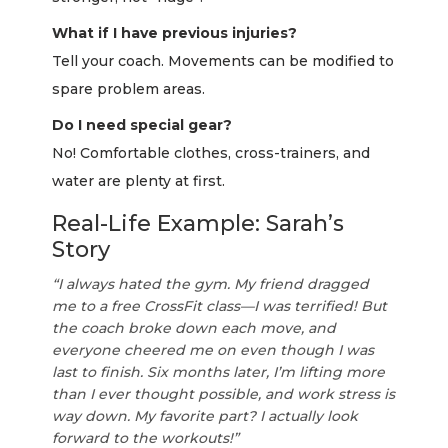
What if I have previous injuries?
Tell your coach. Movements can be modified to
spare problem areas.
Do I need special gear?
No! Comfortable clothes, cross-trainers, and
water are plenty at first.
Real-Life Example: Sarah’s
Story
“I always hated the gym. My friend dragged
me to a free CrossFit class—I was terrified! But
the coach broke down each move, and
everyone cheered me on even though I was
last to finish. Six months later, I’m lifting more
than I ever thought possible, and work stress is
way down. My favorite part? I actually look
forward to the workouts!”