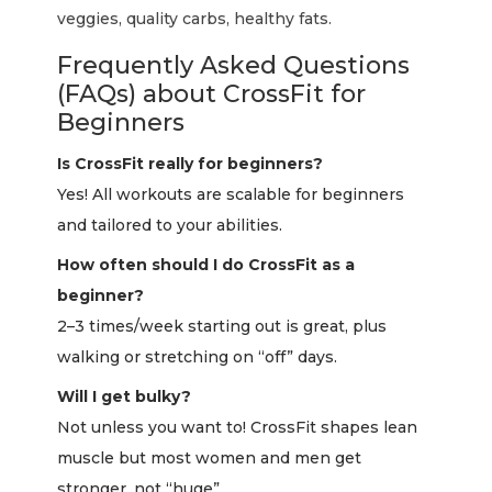
veggies, quality carbs, healthy fats.
Frequently Asked Questions
(FAQs) about CrossFit for
Beginners
Is CrossFit really for beginners?
Yes! All workouts are scalable for beginners
and tailored to your abilities.
How often should I do CrossFit as a
beginner?
2–3 times/week starting out is great, plus
walking or stretching on “off” days.
Will I get bulky?
Not unless you want to! CrossFit shapes lean
muscle but most women and men get
stronger, not “huge”.