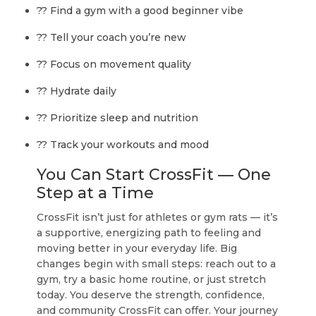
?? Find a gym with a good beginner vibe
?? Tell your coach you’re new
?? Focus on movement quality
?? Hydrate daily
?? Prioritize sleep and nutrition
?? Track your workouts and mood
You Can Start CrossFit — One
Step at a Time
CrossFit isn’t just for athletes or gym rats — it’s
a supportive, energizing path to
feeling and
moving better in your everyday life
. Big
changes begin with small steps: reach out to a
gym, try a basic home routine, or just stretch
today. You deserve the strength, confidence,
and community CrossFit can offer. Your journey