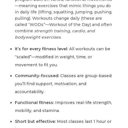
—meaning exercises that mimic things you do
in daily life (lifting, squatting, jumping, pushing,
pulling). Workouts change daily (these are
called “WODs”—Workout of the Day) and often
combine
strength training, cardio, and
bodyweight exercises
.
It’s for every fitness level:
All workouts can be
“scaled”—modified in weight, time, or
movement to fit you.
Community-focused:
Classes are group-based:
you’ll find support, motivation, and
accountability.
Functional fitness:
Improves real-life strength,
mobility, and stamina.
Short but effective:
Most classes last 1 hour or