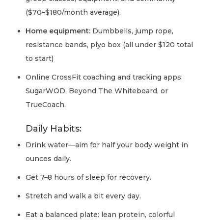
($70–$180/month average).
Home equipment:
Dumbbells, jump rope,
resistance bands, plyo box (all under $120 total
to start)
Online CrossFit coaching and tracking apps:
SugarWOD, Beyond The Whiteboard, or
TrueCoach.
Daily Habits:
Drink water—aim for half your body weight in
ounces daily.
Get 7–8 hours of sleep for recovery.
Stretch and walk a bit every day.
Eat a balanced plate: lean protein, colorful