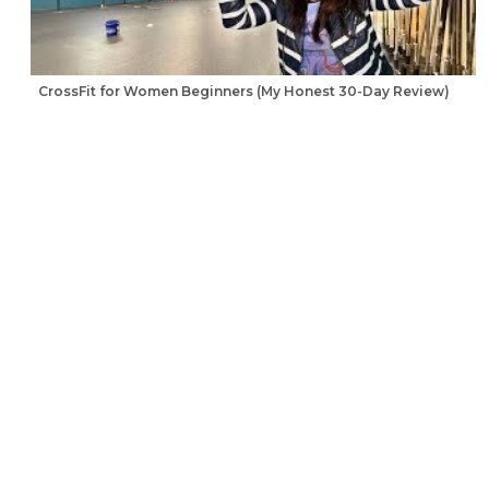
CrossFit for Women Beginners (My Honest 30-Day Review)