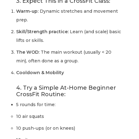
3. Expect This in a CrossFit Class:
Warm-up:
Dynamic stretches and movement
prep.
Skill/Strength practice:
Learn (and scale) basic
lifts or skills.
The WOD:
The main workout (usually < 20
min), often done as a group.
Cooldown & Mobility
4. Try a Simple At-Home Beginner
CrossFit Routine:
5 rounds for time:
10 air squats
10 push-ups (or on knees)