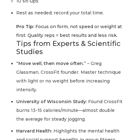
10 sit-ups
Rest as needed; record your total time.
Pro Tip:
Focus on
form, not speed or weight
at
first. Quality reps = best results and less risk.
Tips from Experts & Scientific
Studies
“Move well, then move often.”
– Greg
Glassman, CrossFit founder. Master technique
with light or no weight before increasing
intensity.
University of Wisconsin Study:
Found CrossFit
burns 13-15 calories/minute—almost double
the average for steady jogging.
Harvard Health:
Highlights the mental health
and social support benefits in group fitness