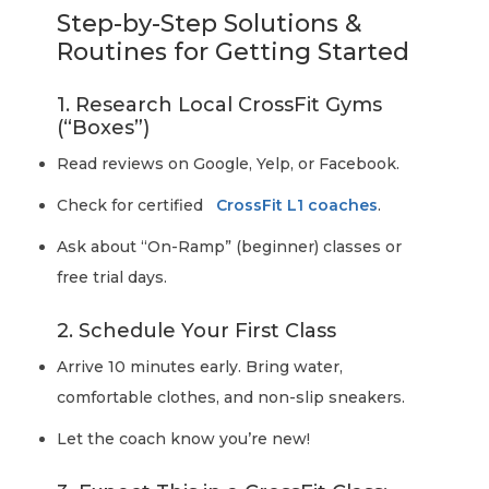
Step-by-Step Solutions &
Routines for Getting Started
1. Research Local CrossFit Gyms
(“Boxes”)
Read reviews on Google, Yelp, or Facebook.
Check for certified
CrossFit L1 coaches
.
Ask about “On-Ramp” (beginner) classes or
free trial days.
2. Schedule Your First Class
Arrive 10 minutes early. Bring water,
comfortable clothes, and non-slip sneakers.
Let the coach know you’re new!