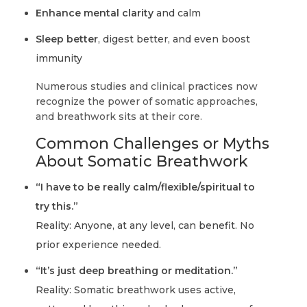
Enhance mental clarity
and calm
Sleep better
, digest better, and even boost
immunity
Numerous studies and clinical practices now
recognize the power of somatic approaches,
and breathwork sits at their core.
Common Challenges or Myths
About Somatic Breathwork
“I have to be really calm/flexible/spiritual to
try this.”
Reality:
Anyone, at any level, can benefit. No
prior experience needed.
“It’s just deep breathing or meditation.”
Reality:
Somatic breathwork uses active,