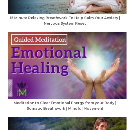
15 Minute Relaxing Breathwork To Help Calm Your Anxiety |
Nervous System Reset
Meditation to Clear Emotional Energy from your Body |
Somatic Breathwork | Mindful Movement