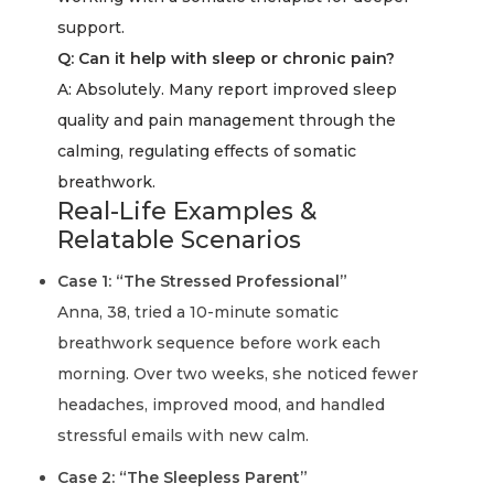
support.
Q: Can it help with sleep or chronic pain?
A:
Absolutely. Many report improved sleep
quality and pain management through the
calming, regulating effects of somatic
breathwork.
Real-Life Examples &
Relatable Scenarios
Case 1: “The Stressed Professional”
Anna, 38, tried a 10-minute somatic
breathwork sequence before work each
morning. Over two weeks, she noticed fewer
headaches, improved mood, and handled
stressful emails with new calm.
Case 2: “The Sleepless Parent”