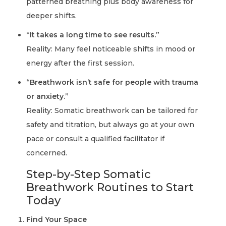
patterned breathing plus body awareness for
deeper shifts.
“It takes a long time to see results.”
Reality:
Many feel noticeable shifts in mood or
energy after the first session.
“Breathwork isn’t safe for people with trauma
or anxiety.”
Reality:
Somatic breathwork can be tailored for
safety and titration, but always go at your own
pace or consult a qualified facilitator if
concerned.
Step-by-Step Somatic
Breathwork Routines to Start
Today
Find Your Space