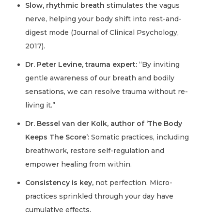
Slow, rhythmic breath
stimulates the vagus
nerve, helping your body shift into rest-and-
digest mode (Journal of Clinical Psychology,
2017).
Dr. Peter Levine, trauma expert:
“By inviting
gentle awareness of our breath and bodily
sensations, we can resolve trauma without re-
living it.”
Dr. Bessel van der Kolk, author of ‘The Body
Keeps The Score’:
Somatic practices, including
breathwork, restore self-regulation and
empower healing from within.
Consistency is key,
not perfection. Micro-
practices sprinkled through your day have
cumulative effects.