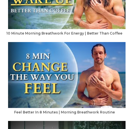
10 Minute Morning Breathwork For Energy | Better Than Coffee
Feel Better In 8 Minutes | Morning Breathwork Routine