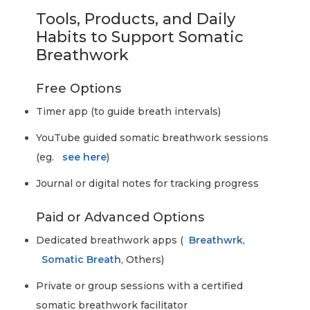
Tools, Products, and Daily
Habits to Support Somatic
Breathwork
Free Options
Timer app (to guide breath intervals)
YouTube guided somatic breathwork sessions
(eg.
see here
)
Journal or digital notes for tracking progress
Paid or Advanced Options
Dedicated breathwork apps (
Breathwrk
,
Somatic Breath
, Others)
Private or group sessions with a certified
somatic breathwork facilitator