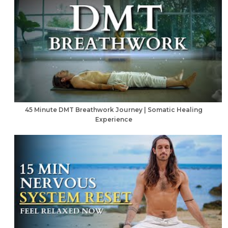
45 Minute DMT Breathwork Journey | Somatic Healing
Experience