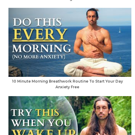
10 Minute Morning Breathwork Routine To Start Your Day
Anxiety Free