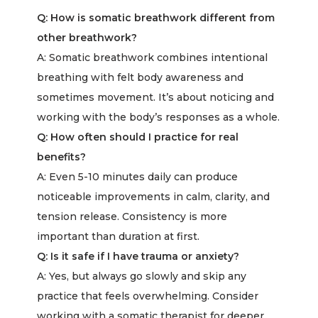
Q: How is somatic breathwork different from
other breathwork?
A:
Somatic breathwork combines intentional
breathing with felt body awareness and
sometimes movement. It’s about noticing and
working with the body’s responses as a whole.
Q: How often should I practice for real
benefits?
A:
Even 5-10 minutes daily can produce
noticeable improvements in calm, clarity, and
tension release. Consistency is more
important than duration at first.
Q: Is it safe if I have trauma or anxiety?
A:
Yes, but always go slowly and skip any
practice that feels overwhelming. Consider
working with a somatic therapist for deeper