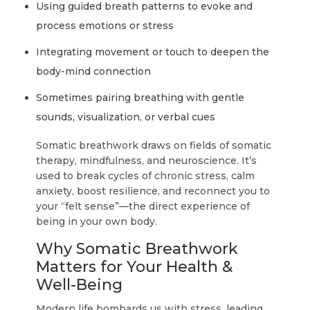
Using guided breath patterns to evoke and
process emotions or stress
Integrating movement or touch to deepen the
body-mind connection
Sometimes pairing breathing with gentle
sounds, visualization, or verbal cues
Somatic breathwork draws on fields of somatic
therapy, mindfulness, and neuroscience. It’s
used to break cycles of chronic stress, calm
anxiety, boost resilience, and reconnect you to
your “felt sense”—the direct experience of
being in your own body.
Why Somatic Breathwork
Matters for Your Health &
Well-Being
Modern life bombards us with stress, leading