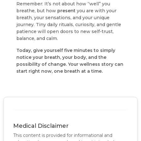
Remember: It’s not about how “well” you
breathe, but how
present
you are with your
breath, your sensations, and your unique
journey. Tiny daily rituals, curiosity, and gentle
patience will open doors to new self-trust,
balance, and calm.
Today, give yourself five minutes to simply
notice your breath, your body, and the
possibility of change. Your wellness story can
start right now, one breath at a time.
Medical Disclaimer
This content is provided for informational and