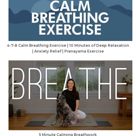
4-7-8 Calm Breathing Exercise | 10 Minutes of Deep Relaxation
| Anxiety Relief | Pranayama Exercise
5 Minute Calming Breathwork