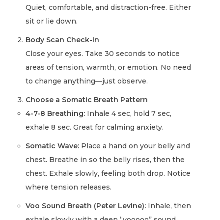
Quiet, comfortable, and distraction-free. Either
sit or lie down.
Body Scan Check-In
Close your eyes. Take 30 seconds to notice
areas of tension, warmth, or emotion. No need
to change anything—just observe.
Choose a Somatic Breath Pattern
4-7-8 Breathing:
Inhale 4 sec, hold 7 sec,
exhale 8 sec. Great for calming anxiety.
Somatic Wave:
Place a hand on your belly and
chest. Breathe in so the belly rises, then the
chest. Exhale slowly, feeling both drop. Notice
where tension releases.
Voo Sound Breath (Peter Levine):
Inhale, then
exhale slowly with a deep “vooooo” sound.