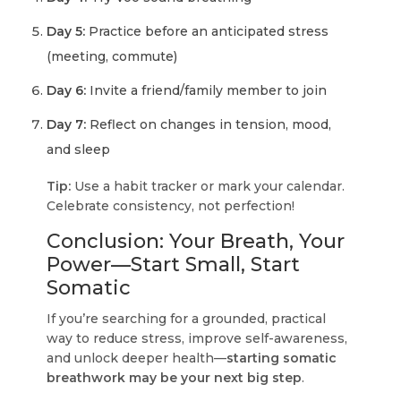
Day 5:
Practice before an anticipated stress
(meeting, commute)
Day 6:
Invite a friend/family member to join
Day 7:
Reflect on changes in tension, mood,
and sleep
Tip:
Use a habit tracker or mark your calendar.
Celebrate consistency, not perfection!
Conclusion: Your Breath, Your
Power—Start Small, Start
Somatic
If you’re searching for a grounded, practical
way to reduce stress, improve self-awareness,
and unlock deeper health—
starting somatic
breathwork may be your next big step
.