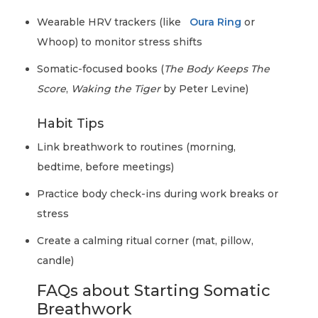
Wearable HRV trackers (like
Oura Ring
or
Whoop) to monitor stress shifts
Somatic-focused books (
The Body Keeps The
Score
,
Waking the Tiger
by Peter Levine)
Habit Tips
Link breathwork to routines (morning,
bedtime, before meetings)
Practice body check-ins during work breaks or
stress
Create a calming ritual corner (mat, pillow,
candle)
FAQs about Starting Somatic
Breathwork