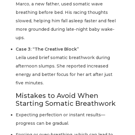
Marco, a new father, used somatic wave
breathing before bed. His racing thoughts
slowed, helping him fall asleep faster and feel
more grounded during late-night baby wake-
ups.
Case 3: “The Creative Block”
Leila used brief somatic breathwork during
afternoon slumps. She reported increased
energy and better focus for her art after just
five minutes.
Mistakes to Avoid When
Starting Somatic Breathwork
Expecting perfection or instant results—
progress can be gradual.
Forcing or over-breathing, which can lead to