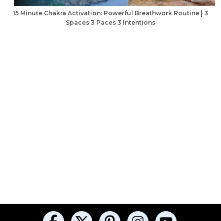
15 Minute Chakra Activation: Powerful Breathwork Routine | 3
Spaces 3 Paces 3 Intentions