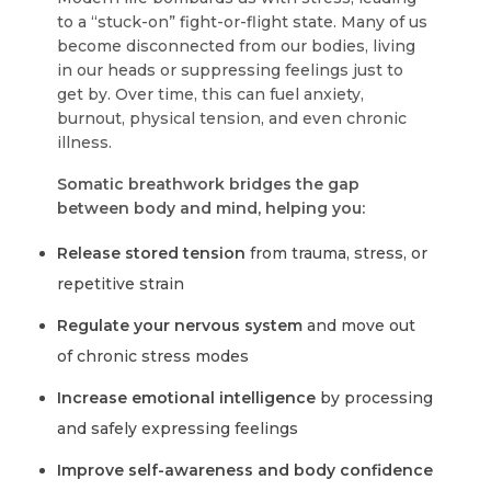
to a “stuck-on” fight-or-flight state. Many of us
become disconnected from our bodies, living
in our heads or suppressing feelings just to
get by. Over time, this can fuel anxiety,
burnout, physical tension, and even chronic
illness.
Somatic breathwork bridges the gap
between body and mind, helping you:
Release stored tension
from trauma, stress, or
repetitive strain
Regulate your nervous system
and move out
of chronic stress modes
Increase emotional intelligence
by processing
and safely expressing feelings
Improve self-awareness and body confidence