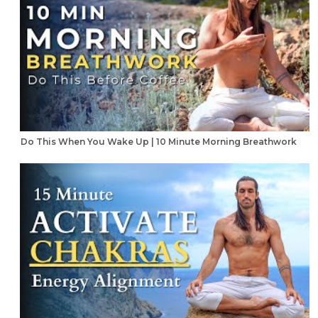
Do This When You Wake Up | 10 Minute Morning Breathwork