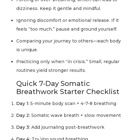
dizziness. Keep it gentle and mindful.
Ignoring discomfort or emotional release. If it
feels “too much,” pause and ground yourself.
Comparing your journey to others—each body
is unique.
Practicing only when “in crisis.” Small, regular
routines yield stronger results.
Quick 7-Day Somatic
Breathwork Starter Checklist
Day 1:
5-minute body scan + 4-7-8 breathing
Day 2:
Somatic wave breath + slow movement
Day 3:
Add journaling post-breathwork
Day 4:
Try Voo sound breathing