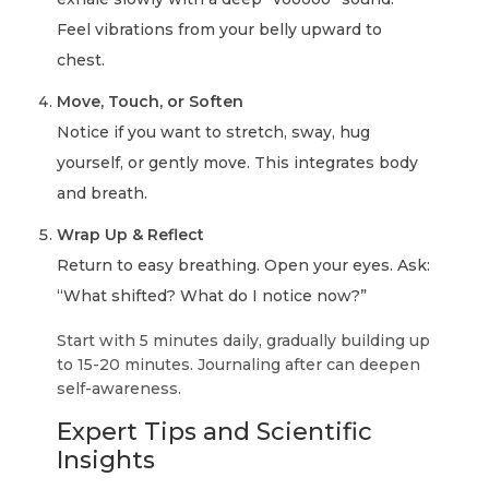
Feel vibrations from your belly upward to
chest.
Move, Touch, or Soften
Notice if you want to stretch, sway, hug
yourself, or gently move. This integrates body
and breath.
Wrap Up & Reflect
Return to easy breathing. Open your eyes. Ask:
“What shifted? What do I notice now?”
Start with 5 minutes daily, gradually building up
to 15-20 minutes. Journaling after can deepen
self-awareness.
Expert Tips and Scientific
Insights