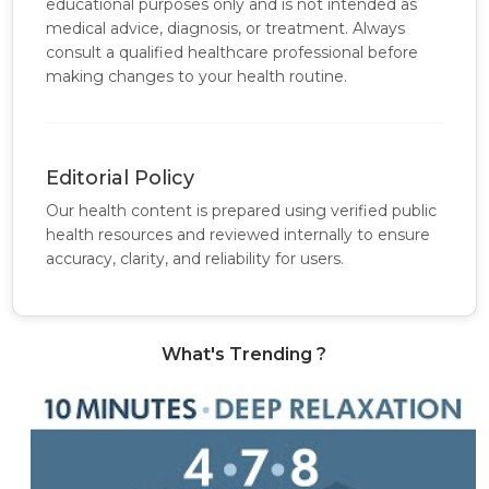
educational purposes only and is not intended as
medical advice, diagnosis, or treatment. Always
consult a qualified healthcare professional before
making changes to your health routine.
Editorial Policy
Our health content is prepared using verified public
health resources and reviewed internally to ensure
accuracy, clarity, and reliability for users.
What's Trending ?