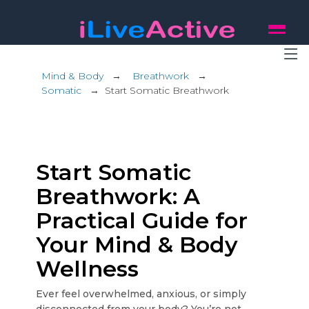
Mind & Body
→
Breathwork
→
Somatic
→
Start Somatic Breathwork
Start Somatic
Breathwork: A
Practical Guide for
Your Mind & Body
Wellness
Ever feel overwhelmed, anxious, or simply