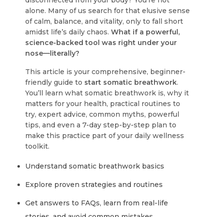
disconnected from your body? You’re not
alone. Many of us search for that elusive sense
of calm, balance, and vitality, only to fall short
amidst life’s daily chaos.
What if a powerful,
science-backed tool was right under your
nose—literally?
This article is your comprehensive, beginner-
friendly guide to
start somatic breathwork
.
You’ll learn what somatic breathwork is, why it
matters for your health, practical routines to
try, expert advice, common myths, powerful
tips, and even a 7-day step-by-step plan to
make this practice part of your daily wellness
toolkit.
Understand somatic breathwork basics
Explore proven strategies and routines
Get answers to FAQs, learn from real-life
stories, and avoid common mistakes