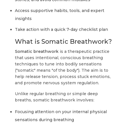
Access supportive habits, tools, and expert
insights
Take action with a quick 7-day checklist plan
What is Somatic Breathwork?
Somatic breathwork
is a therapeutic practice
that uses intentional, conscious breathing
techniques to tune into bodily sensations
("somatic" means "of the body"). The aim is to
help release tension, process stuck emotions,
and promote nervous system regulation.
Unlike regular breathing or simple deep
breaths, somatic breathwork involves:
Focusing attention on your internal physical
sensations during breathing