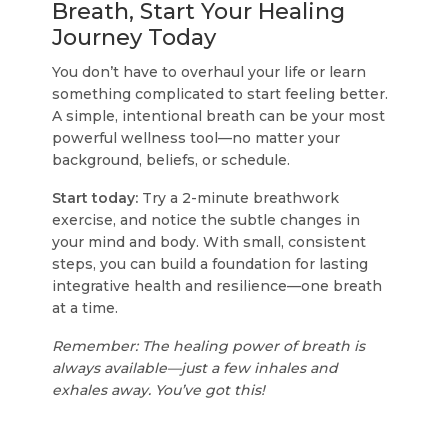
Breath, Start Your Healing
Journey Today
You don’t have to overhaul your life or learn
something complicated to start feeling better.
A simple, intentional breath can be your most
powerful wellness tool—no matter your
background, beliefs, or schedule.
Start today:
Try a 2-minute breathwork
exercise, and notice the subtle changes in
your mind and body. With small, consistent
steps, you can build a foundation for lasting
integrative health and resilience—one breath
at a time.
Remember: The healing power of breath is
always available—just a few inhales and
exhales away. You’ve got this!