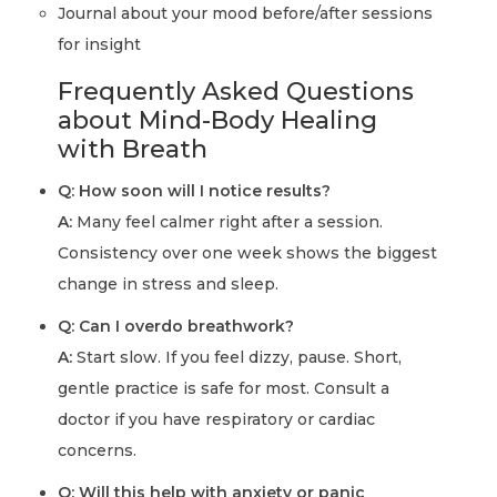
Journal about your mood before/after sessions
for insight
Frequently Asked Questions
about Mind-Body Healing
with Breath
Q: How soon will I notice results?
A:
Many feel calmer right after a session.
Consistency over one week shows the biggest
change in stress and sleep.
Q: Can I overdo breathwork?
A:
Start slow. If you feel dizzy, pause. Short,
gentle practice is safe for most. Consult a
doctor if you have respiratory or cardiac
concerns.
Q: Will this help with anxiety or panic