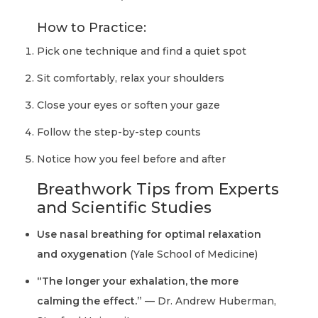
How to Practice:
Pick one technique and find a quiet spot
Sit comfortably, relax your shoulders
Close your eyes or soften your gaze
Follow the step-by-step counts
Notice how you feel before and after
Breathwork Tips from Experts
and Scientific Studies
Use nasal breathing for optimal relaxation
and oxygenation
(Yale School of Medicine)
“The longer your exhalation, the more
calming the effect.”
— Dr. Andrew Huberman,