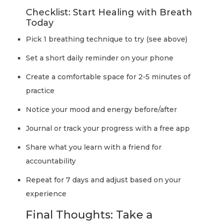
Checklist: Start Healing with Breath
Today
Pick 1 breathing technique to try (see above)
Set a short daily reminder on your phone
Create a comfortable space for 2-5 minutes of
practice
Notice your mood and energy before/after
Journal or track your progress with a free app
Share what you learn with a friend for
accountability
Repeat for 7 days and adjust based on your
experience
Final Thoughts: Take a