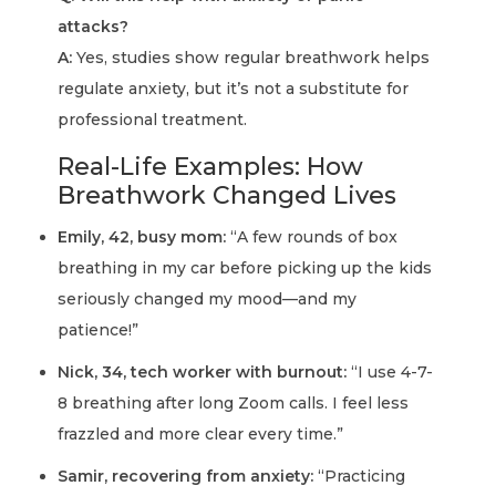
attacks?
A:
Yes, studies show regular breathwork helps
regulate anxiety, but it’s not a substitute for
professional treatment.
Real-Life Examples: How
Breathwork Changed Lives
Emily, 42, busy mom:
“A few rounds of box
breathing in my car before picking up the kids
seriously changed my mood—and my
patience!”
Nick, 34, tech worker with burnout:
“I use 4-7-
8 breathing after long Zoom calls. I feel less
frazzled and more clear every time.”
Samir, recovering from anxiety:
“Practicing