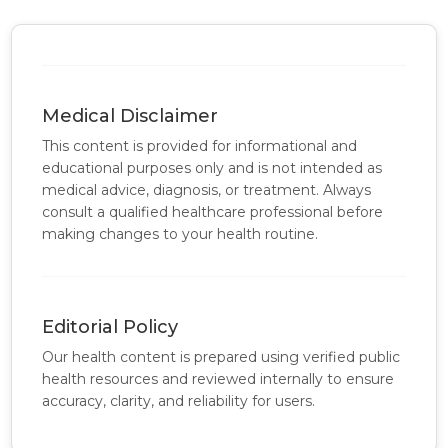
Medical Disclaimer
This content is provided for informational and
educational purposes only and is not intended as
medical advice, diagnosis, or treatment. Always
consult a qualified healthcare professional before
making changes to your health routine.
Editorial Policy
Our health content is prepared using verified public
health resources and reviewed internally to ensure
accuracy, clarity, and reliability for users.