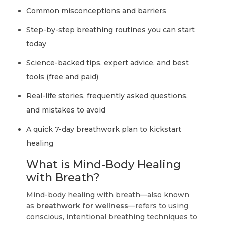
Common misconceptions and barriers
Step-by-step breathing routines you can start
today
Science-backed tips, expert advice, and best
tools (free and paid)
Real-life stories, frequently asked questions,
and mistakes to avoid
A quick 7-day breathwork plan to kickstart
healing
What is Mind-Body Healing
with Breath?
Mind-body healing with breath—also known
as
breathwork for wellness
—refers to using
conscious, intentional breathing techniques to