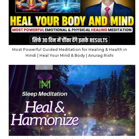
Most Powerful Guided Meditation for Healing & Health in
Hindi | Heal Your Mind & Body | Anurag Rishi