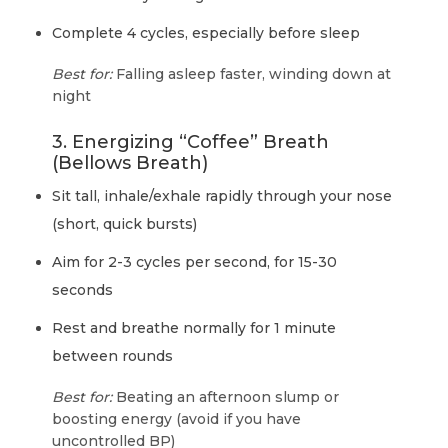
Complete 4 cycles, especially before sleep
Best for:
Falling asleep faster, winding down at
night
3. Energizing “Coffee” Breath
(Bellows Breath)
Sit tall, inhale/exhale rapidly through your nose
(short, quick bursts)
Aim for 2-3 cycles per second, for 15-30
seconds
Rest and breathe normally for 1 minute
between rounds
Best for:
Beating an afternoon slump or
boosting energy (avoid if you have
uncontrolled BP)