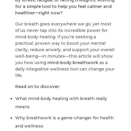
by stress, fatigue, or racing thoughts, wishing
for a simple tool to help you feel calmer and
healthier—right now?
Our breath goes everywhere we go, yet most
of us never tap into its incredible power for
mind-body healing. If you’re seeking a
practical, proven way to boost your mental
clarity, reduce anxiety, and support your overall
well-being—in minutes—this article will show
you how using
mind-body breathwork
as a
daily integrative wellness tool can change your
life.
Read on to discover:
What mind-body healing with breath really
means
Why breathwork is a game-changer for health
and wellness