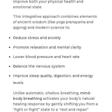
improve both your physical health and
emotional state.
This integrative approach combines elements
of ancient wisdom (like yoga pranayama and
qigong) and modern science to:
Reduce stress and anxiety
Promote relaxation and mental clarity
Lower blood pressure and heart rate
Balance the nervous system
Improve sleep quality, digestion, and energy
levels
Unlike automatic, shallow breathing,
mind-
body breathing
activates your body’s natural
healing response by gently shifting you from a
“fight or flight” state to a “rest and repair”