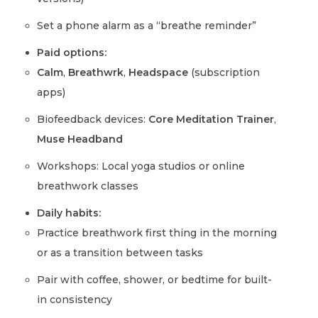
Set a phone alarm as a “breathe reminder”
Paid options:
Calm
,
Breathwrk
,
Headspace
(subscription
apps)
Biofeedback devices:
Core Meditation Trainer
,
Muse Headband
Workshops: Local yoga studios or online
breathwork classes
Daily habits:
Practice breathwork first thing in the morning
or as a transition between tasks
Pair with coffee, shower, or bedtime for built-
in consistency