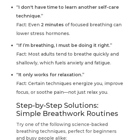
“I don't have time to learn another self-care
technique.”
Fact: Even
2 minutes
of focused breathing can
lower stress hormones.
“If I’m breathing, I must be doing it right.”
Fact: Most adults tend to breathe quickly and
shallowly, which fuels anxiety and fatigue.
“It only works for relaxation.”
Fact: Certain techniques energize you, improve
focus, or soothe pain—not just relax you.
Step-by-Step Solutions:
Simple Breathwork Routines
Try one of the following science-backed
breathing techniques, perfect for beginners
and busy people alike: