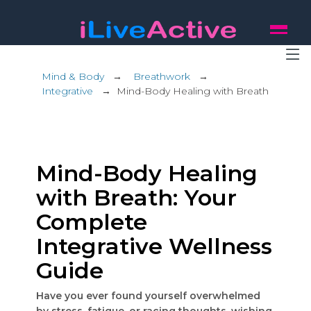
Mind & Body
→
Breathwork
→
Integrative
→
Mind-Body Healing with Breath
Mind-Body Healing
with Breath: Your
Complete
Integrative Wellness
Guide
Have you ever found yourself overwhelmed