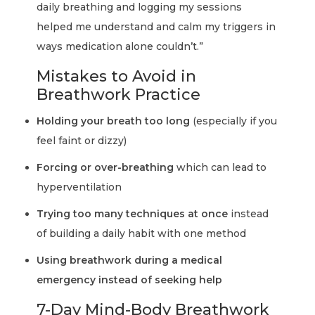
daily breathing and logging my sessions
helped me understand and calm my triggers in
ways medication alone couldn’t.”
Mistakes to Avoid in
Breathwork Practice
Holding your breath too long
(especially if you
feel faint or dizzy)
Forcing or over-breathing
which can lead to
hyperventilation
Trying too many techniques at once
instead
of building a daily habit with one method
Using breathwork during a medical
emergency instead of seeking help
7-Day Mind-Body Breathwork