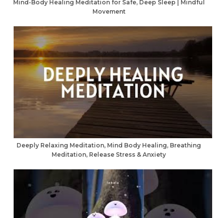
Mind-Body Healing Meditation for Safe, Deep Sleep | Mindful
Movement
Deeply Relaxing Meditation, Mind Body Healing, Breathing
Meditation, Release Stress & Anxiety