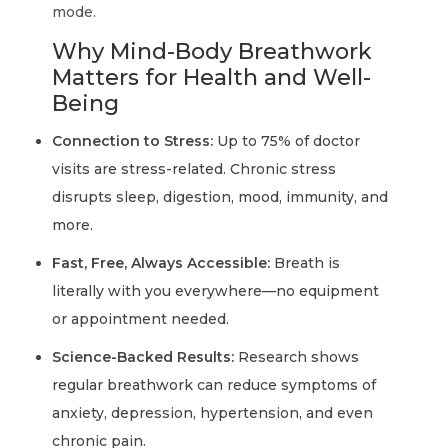
mode.
Why Mind-Body Breathwork
Matters for Health and Well-
Being
Connection to Stress:
Up to 75% of doctor
visits are stress-related. Chronic stress
disrupts sleep, digestion, mood, immunity, and
more.
Fast, Free, Always Accessible:
Breath is
literally with you everywhere—no equipment
or appointment needed.
Science-Backed Results:
Research shows
regular breathwork can reduce symptoms of
anxiety, depression, hypertension, and even
chronic pain.