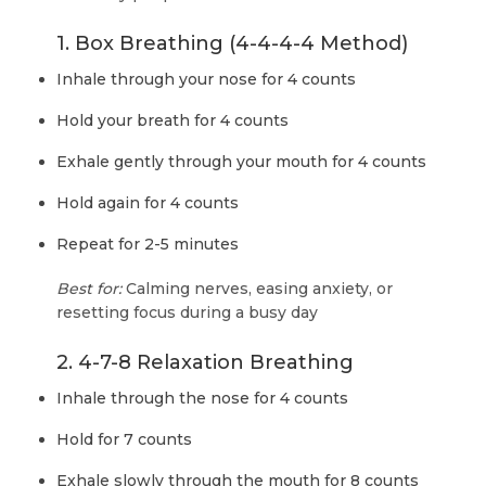
1. Box Breathing (4-4-4-4 Method)
Inhale through your nose for 4 counts
Hold your breath for 4 counts
Exhale gently through your mouth for 4 counts
Hold again for 4 counts
Repeat for 2-5 minutes
Best for:
Calming nerves, easing anxiety, or
resetting focus during a busy day
2. 4-7-8 Relaxation Breathing
Inhale through the nose for 4 counts
Hold for 7 counts
Exhale slowly through the mouth for 8 counts