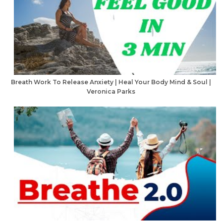
Breath Work To Release Anxiety | Heal Your Body Mind & Soul |
Veronica Parks