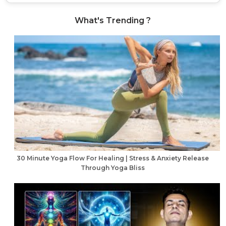
What's Trending ?
30 Minute Yoga Flow For Healing | Stress & Anxiety Release
Through Yoga Bliss