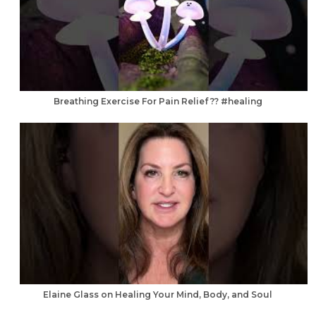
Breathing Exercise For Pain Relief ?? #healing
Elaine Glass on Healing Your Mind, Body, and Soul