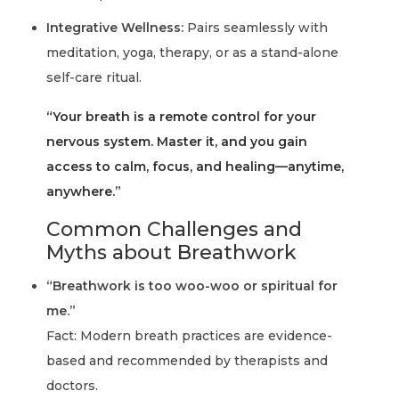
Integrative Wellness:
Pairs seamlessly with
meditation, yoga, therapy, or as a stand-alone
self-care ritual.
“Your breath is a remote control for your
nervous system. Master it, and you gain
access to calm, focus, and healing—anytime,
anywhere.”
Common Challenges and
Myths about Breathwork
“Breathwork is too woo-woo or spiritual for
me.”
Fact: Modern breath practices are evidence-
based and recommended by therapists and
doctors.