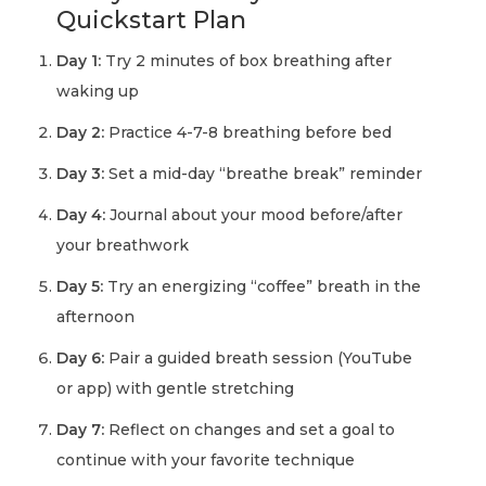
Quickstart Plan
Day 1:
Try 2 minutes of box breathing after
waking up
Day 2:
Practice 4-7-8 breathing before bed
Day 3:
Set a mid-day “breathe break” reminder
Day 4:
Journal about your mood before/after
your breathwork
Day 5:
Try an energizing “coffee” breath in the
afternoon
Day 6:
Pair a guided breath session (YouTube
or app) with gentle stretching
Day 7:
Reflect on changes and set a goal to
continue with your favorite technique