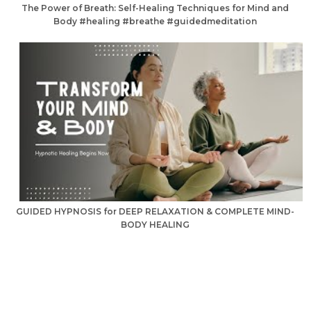
The Power of Breath: Self-Healing Techniques for Mind and
Body #healing #breathe #guidedmeditation
GUIDED HYPNOSIS for DEEP RELAXATION & COMPLETE MIND-
BODY HEALING