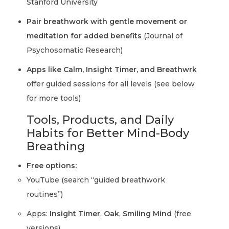
Stanford University
Pair breathwork with gentle movement or
meditation for added benefits
(Journal of
Psychosomatic Research)
Apps like Calm, Insight Timer, and Breathwrk
offer guided sessions for all levels (see below
for more tools)
Tools, Products, and Daily
Habits for Better Mind-Body
Breathing
Free options:
YouTube (search “guided breathwork
routines”)
Apps:
Insight Timer
,
Oak
,
Smiling Mind
(free
versions)