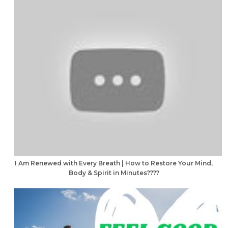
I Am Renewed with Every Breath | How to Restore Your Mind,
Body & Spirit in Minutes????