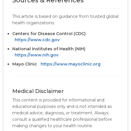
Sources & References
This article is based on guidance from trusted global
health organizations:
Centers for Disease Control (CDC)
https://www.cdc.gov
National Institutes of Health (NIH)
https://www.nih.gov
Mayo Clinic
https://www.mayoclinic.org
Medical Disclaimer
This content is provided for informational and
educational purposes only and is not intended as
medical advice, diagnosis, or treatment. Always
consult a qualified healthcare professional before
making changes to your health routine.