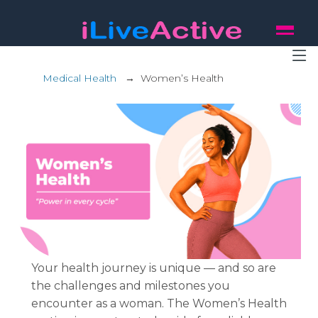
Medical Health
→
Women’s Health
Your health journey is unique — and so are
the challenges and milestones you
encounter as a woman. The Women’s Health