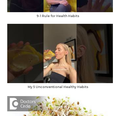
9-1 Rule for Health Habits
My 5 Unconventional Healthy Habits