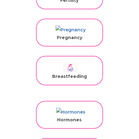
Fertility
Pregnancy
Breastfeeding
Hormones