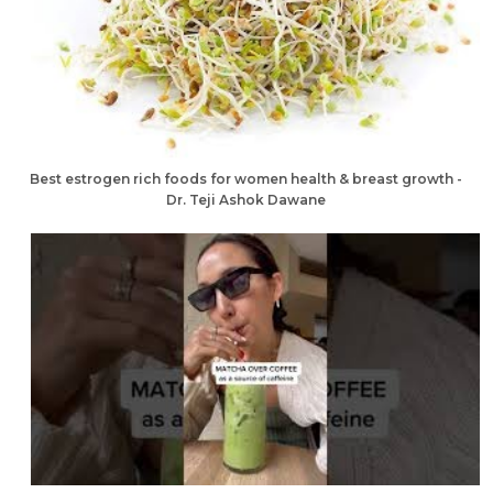
Best estrogen rich foods for women health & breast growth -
Dr. Teji Ashok Dawane