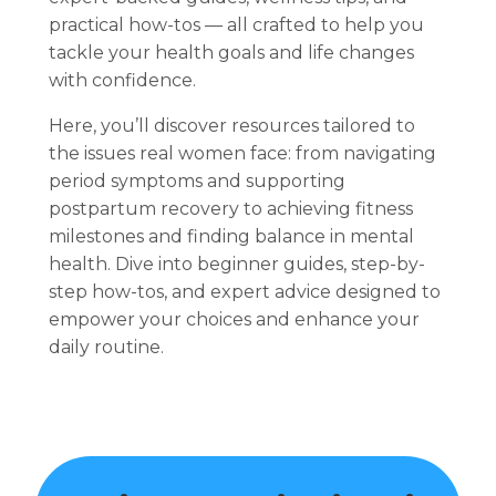
practical how-tos — all crafted to help you
tackle your health goals and life changes
with confidence.
Here, you’ll discover resources tailored to
the issues real women face: from navigating
period symptoms and supporting
postpartum recovery to achieving fitness
milestones and finding balance in mental
health. Dive into beginner guides, step-by-
step how-tos, and expert advice designed to
empower your choices and enhance your
daily routine.