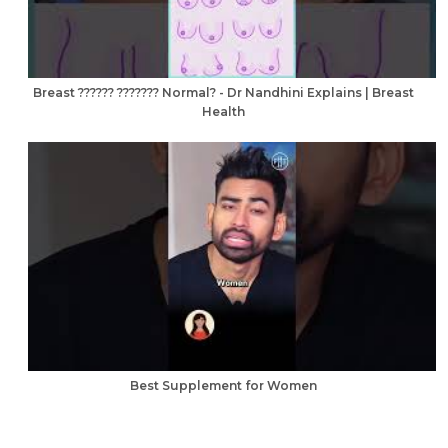
Breast ?????? ??????? Normal? - Dr Nandhini Explains | Breast
Health
Best Supplement for Women