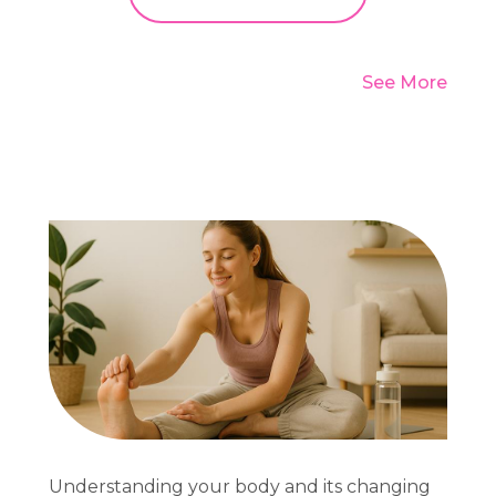
See More
Understanding your body and its changing