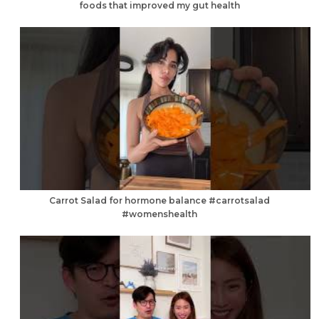
foods that improved my gut health
Carrot Salad for hormone balance #carrotsalad
#womenshealth