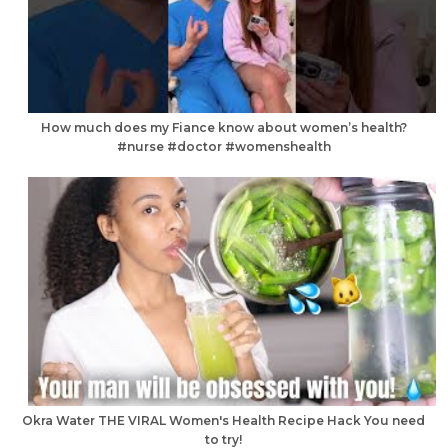
How much does my Fiance know about women’s health?
#nurse #doctor #womenshealth
Okra Water THE VIRAL Women's Health Recipe Hack You need
to try!