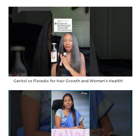
Geritol vs Floradix for Hair Growth and Women’s Health!