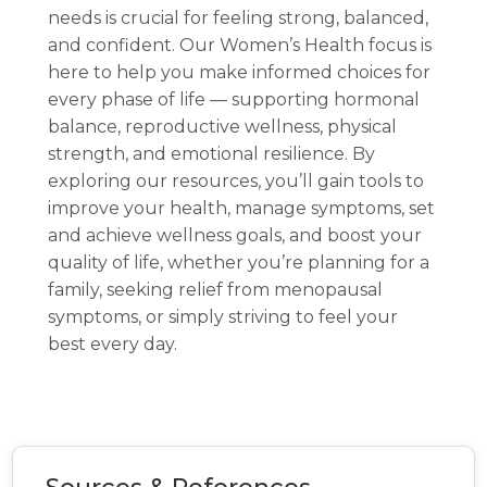
needs is crucial for feeling strong, balanced,
and confident. Our Women’s Health focus is
here to help you make informed choices for
every phase of life — supporting hormonal
balance, reproductive wellness, physical
strength, and emotional resilience. By
exploring our resources, you’ll gain tools to
improve your health, manage symptoms, set
and achieve wellness goals, and boost your
quality of life, whether you’re planning for a
family, seeking relief from menopausal
symptoms, or simply striving to feel your
best every day.