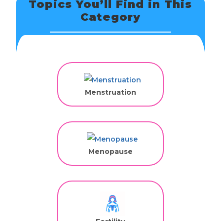
Topics You’ll Find in This
Category
Menstruation
Menopause