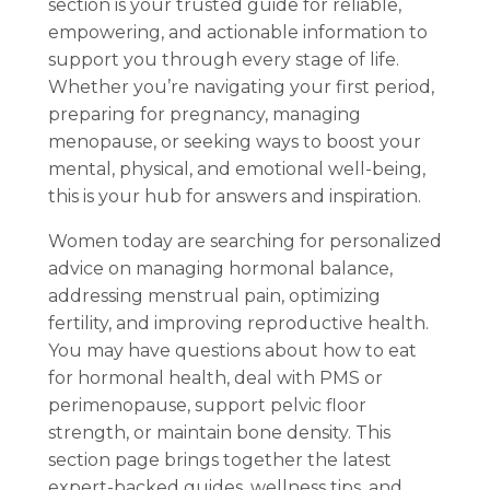
section is your trusted guide for reliable,
empowering, and actionable information to
support you through every stage of life.
Whether you’re navigating your first period,
preparing for pregnancy, managing
menopause, or seeking ways to boost your
mental, physical, and emotional well-being,
this is your hub for answers and inspiration.
Women today are searching for personalized
advice on managing hormonal balance,
addressing menstrual pain, optimizing
fertility, and improving reproductive health.
You may have questions about how to eat
for hormonal health, deal with PMS or
perimenopause, support pelvic floor
strength, or maintain bone density. This
section page brings together the latest
expert-backed guides, wellness tips, and