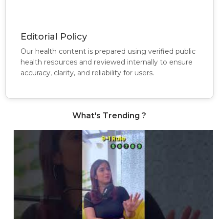
Editorial Policy
Our health content is prepared using verified public
health resources and reviewed internally to ensure
accuracy, clarity, and reliability for users.
What's Trending ?