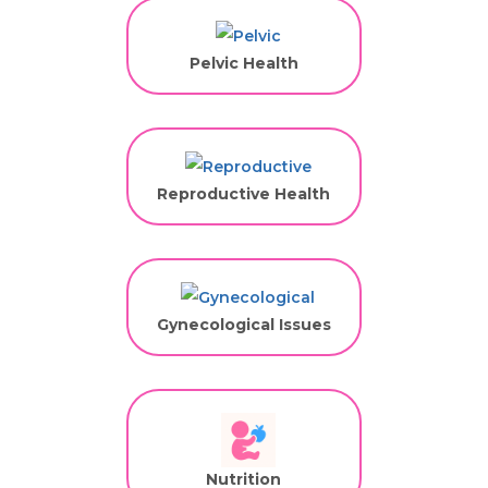
Pelvic Health
Reproductive Health
Gynecological Issues
Nutrition