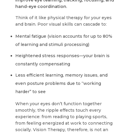
improve eye teaming, tracking, focusing, and
hand-eye coordination
.
Think of it like physical therapy for your eyes
and brain. Poor visual skills can cascade to:
Mental fatigue (vision accounts for up to 80%
of learning and stimuli processing)
Heightened stress responses—your brain is
constantly compensating
Less efficient learning, memory issues, and
even posture problems due to “working
harder” to see
When your eyes don’t function together
smoothly, the ripple effects touch every
experience: from reading to playing sports,
from feeling energized at work to connecting
socially. Vision Therapy, therefore, is not an