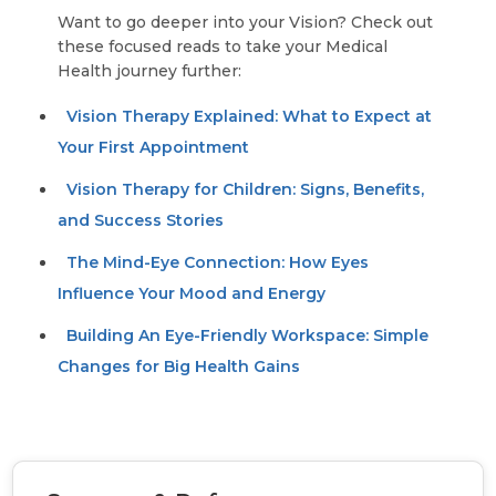
Want to go deeper into your Vision? Check out
these focused reads to take your Medical
Health journey further:
Vision Therapy Explained: What to Expect at
Your First Appointment
Vision Therapy for Children: Signs, Benefits,
and Success Stories
The Mind-Eye Connection: How Eyes
Influence Your Mood and Energy
Building An Eye-Friendly Workspace: Simple
Changes for Big Health Gains