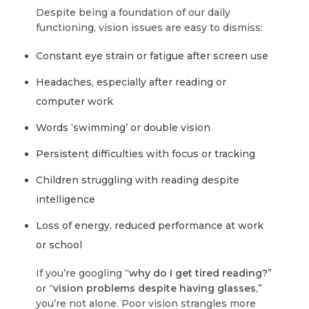
Despite being a foundation of our daily
functioning, vision issues are easy to dismiss:
Constant eye strain or fatigue after screen use
Headaches, especially after reading or
computer work
Words ‘swimming’ or double vision
Persistent difficulties with focus or tracking
Children struggling with reading despite
intelligence
Loss of energy, reduced performance at work
or school
If you’re googling “
why do I get tired reading?
”
or “
vision problems despite having glasses
,”
you’re not alone. Poor vision strangles more