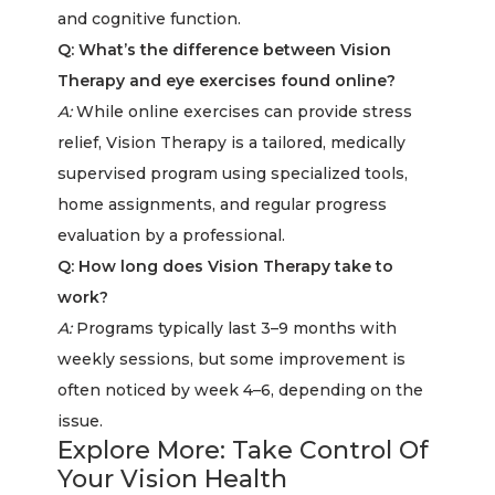
and cognitive function.
Q: What’s the difference between Vision
Therapy and eye exercises found online?
A:
While online exercises can provide stress
relief, Vision Therapy is a tailored, medically
supervised program using specialized tools,
home assignments, and regular progress
evaluation by a professional.
Q: How long does Vision Therapy take to
work?
A:
Programs typically last 3–9 months with
weekly sessions, but some improvement is
often noticed by week 4–6, depending on the
issue.
Explore More: Take Control Of
Your Vision Health