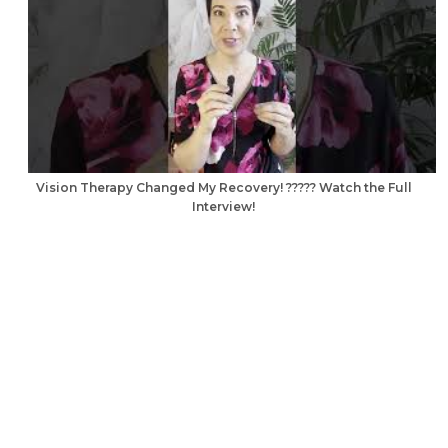
Vision Therapy Changed My Recovery! ????? Watch the Full
Interview!