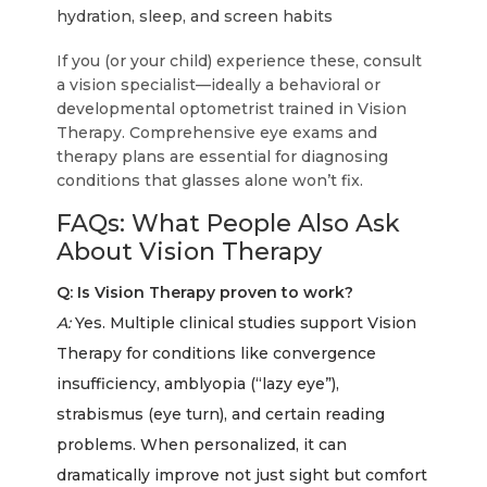
hydration, sleep, and screen habits
If you (or your child) experience these, consult
a vision specialist—ideally a behavioral or
developmental optometrist trained in Vision
Therapy. Comprehensive eye exams and
therapy plans are essential for diagnosing
conditions that glasses alone won’t fix.
FAQs: What People Also Ask
About Vision Therapy
Q: Is Vision Therapy proven to work?
A:
Yes. Multiple clinical studies support Vision
Therapy for conditions like convergence
insufficiency, amblyopia (“lazy eye”),
strabismus (eye turn), and certain reading
problems. When personalized, it can
dramatically improve not just sight but comfort