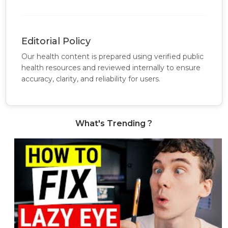
Editorial Policy
Our health content is prepared using verified public
health resources and reviewed internally to ensure
accuracy, clarity, and reliability for users.
What's Trending ?