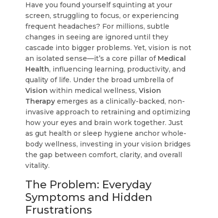
Have you found yourself squinting at your
screen, struggling to focus, or experiencing
frequent headaches? For millions, subtle
changes in seeing are ignored until they
cascade into bigger problems. Yet, vision is not
an isolated sense—it’s a core pillar of
Medical
Health
, influencing learning, productivity, and
quality of life. Under the broad umbrella of
Vision
within medical wellness,
Vision
Therapy
emerges as a clinically-backed, non-
invasive approach to retraining and optimizing
how your eyes and brain work together. Just
as gut health or sleep hygiene anchor whole-
body wellness, investing in your vision bridges
the gap between comfort, clarity, and overall
vitality.
The Problem: Everyday
Symptoms and Hidden
Frustrations