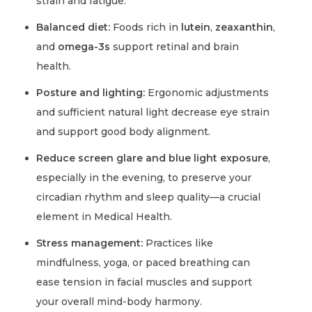
strain and fatigue.
Balanced diet:
Foods rich in
lutein
,
zeaxanthin
,
and
omega-3s
support retinal and brain
health.
Posture and lighting:
Ergonomic adjustments
and sufficient natural light decrease eye strain
and support good body alignment.
Reduce screen glare and blue light exposure
,
especially in the evening, to preserve your
circadian rhythm and sleep quality—a crucial
element in Medical Health.
Stress management:
Practices like
mindfulness, yoga, or paced breathing can
ease tension in facial muscles and support
your overall mind-body harmony.