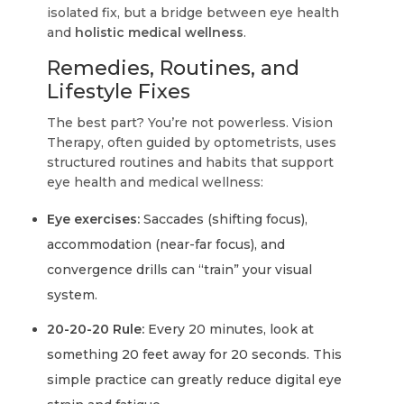
isolated fix, but a bridge between eye health
and
holistic medical wellness
.
Remedies, Routines, and
Lifestyle Fixes
The best part? You’re not powerless. Vision
Therapy, often guided by optometrists, uses
structured routines and habits that support
eye health and medical wellness:
Eye exercises:
Saccades (shifting focus),
accommodation (near-far focus), and
convergence drills can “train” your visual
system.
20-20-20 Rule:
Every 20 minutes, look at
something 20 feet away for 20 seconds. This
simple practice can greatly reduce digital eye