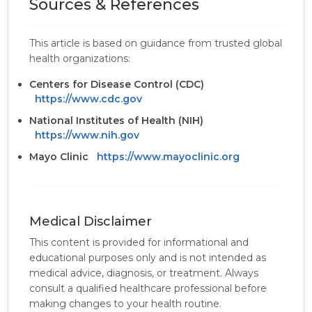
Sources & References
This article is based on guidance from trusted global
health organizations:
Centers for Disease Control (CDC)
https://www.cdc.gov
National Institutes of Health (NIH)
https://www.nih.gov
Mayo Clinic
https://www.mayoclinic.org
Medical Disclaimer
This content is provided for informational and
educational purposes only and is not intended as
medical advice, diagnosis, or treatment. Always
consult a qualified healthcare professional before
making changes to your health routine.