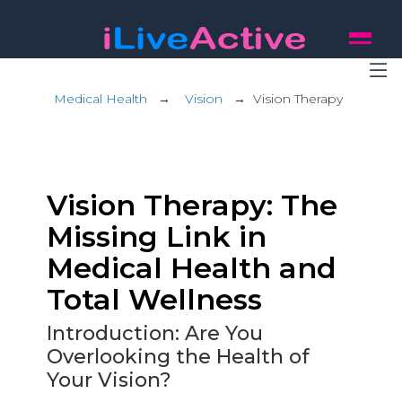
Medical Health
→
Vision
→
Vision Therapy
Vision Therapy: The
Missing Link in
Medical Health and
Total Wellness
Introduction: Are You
Overlooking the Health of
Your Vision?