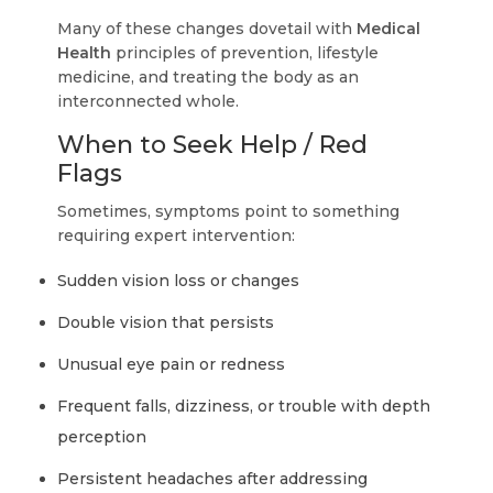
Many of these changes dovetail with
Medical
Health
principles of prevention, lifestyle
medicine, and treating the body as an
interconnected whole.
When to Seek Help / Red
Flags
Sometimes, symptoms point to something
requiring expert intervention:
Sudden vision loss or changes
Double vision that persists
Unusual eye pain or redness
Frequent falls, dizziness, or trouble with depth
perception
Persistent headaches after addressing