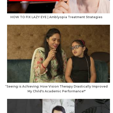
HOW TO FIX LAZY EYE | Amblyopia Treatment Strategies
“Seeing is Achieving: How Vision Therapy Drastically Improved
My Child's Academic Performance!"