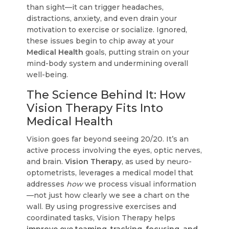
than sight—it can trigger headaches,
distractions, anxiety, and even drain your
motivation to exercise or socialize. Ignored,
these issues begin to chip away at your
Medical Health
goals, putting strain on your
mind-body system and undermining overall
well-being.
The Science Behind It: How
Vision Therapy Fits Into
Medical Health
Vision goes far beyond seeing 20/20. It’s an
active process involving the eyes, optic nerves,
and brain.
Vision Therapy
, as used by neuro-
optometrists, leverages a medical model that
addresses
how
we process visual information
—not just how clearly we see a chart on the
wall. By using progressive exercises and
coordinated tasks, Vision Therapy helps