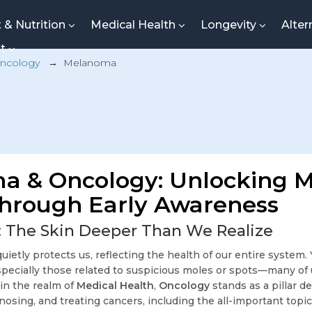
t & Nutrition
Medical Health
Longevity
Alter
nt
ncology
→
Melanoma
a & Oncology: Unlocking M
hrough Early Awareness
: The Skin Deeper Than We Realize
quietly protects us, reflecting the health of our entire system.
cially those related to suspicious moles or spots—many of 
in the realm of
Medical Health
,
Oncology
stands as a pillar d
osing, and treating cancers, including the all-important topi