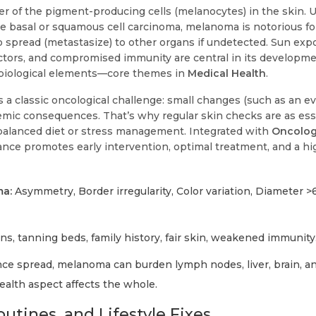
er of the pigment-producing cells (melanocytes) in the skin. 
 basal or squamous cell carcinoma, melanoma is notorious for
to spread (metastasize) to other organs if undetected. Sun exp
actors, and compromised immunity are central in its developme
biological elements—core themes in
Medical Health
.
 a classic oncological challenge: small changes (such as an e
mic consequences. That’s why regular skin checks are as esse
a balanced diet or stress management. Integrated with
Oncolo
ilance promotes early intervention, optimal treatment, and a hig
a:
Asymmetry, Border irregularity, Color variation, Diameter 
ns, tanning beds, family history, fair skin, weakened immunity
ce spread, melanoma can burden lymph nodes, liver, brain, a
alth aspect affects the whole.
utines, and Lifestyle Fixes