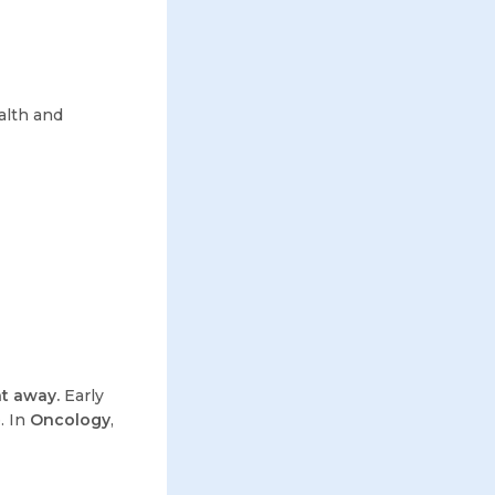
alth and
ht away.
Early
. In
Oncology
,