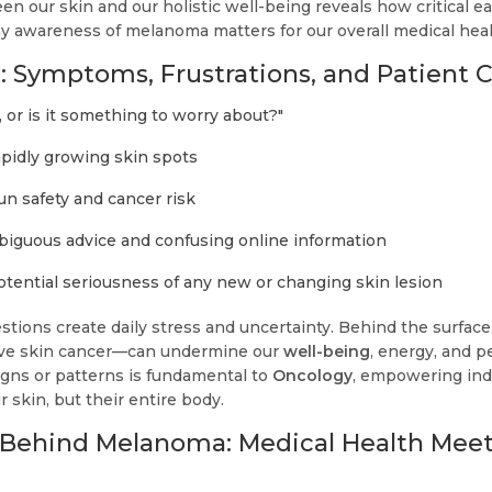
n our skin and our holistic well-being reveals how critical ea
hy awareness of melanoma matters for our overall medical heal
 Symptoms, Frustrations, and Patient 
, or is it something to worry about?"
rapidly growing skin spots
un safety and cancer risk
biguous advice and confusing online information
otential seriousness of any new or changing skin lesion
stions create daily stress and uncertainty. Behind the surfa
sive skin cancer—can undermine our
well-being
, energy, and p
igns or patterns is fundamental to
Oncology
, empowering indi
r skin, but their entire body.
 Behind Melanoma: Medical Health Mee