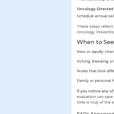
Oncology-Directed 
Schedule annual skin
These steps reflect
Oncology: Prevention
When to Seek
New or rapidly chang
Itching, bleeding, o
Moles that look diff
Family or personal h
If you notice any o
evaluation can save 
time is truly of the 