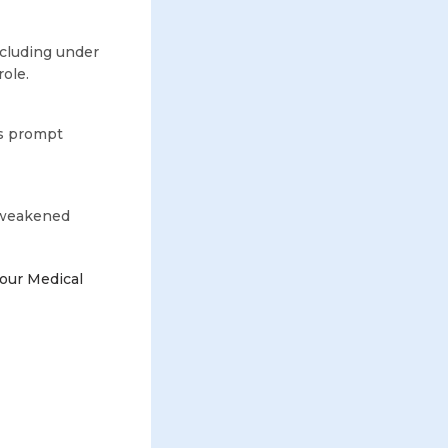
ncluding under
ole.
s prompt
, weakened
our Medical