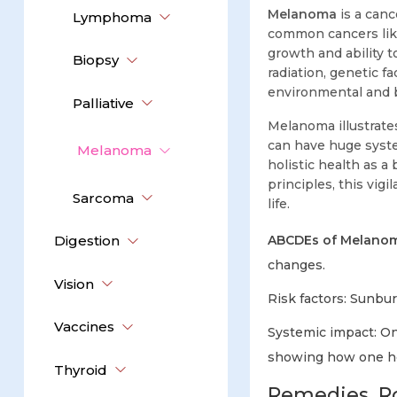
Melanoma
is a canc
Lymphoma
common cancers like
growth and ability 
Biopsy
radiation, genetic f
environmental and 
Palliative
Melanoma illustrates
can have huge syste
Melanoma
holistic health as 
principles, this vig
Sarcoma
life.
Digestion
ABCDEs of Melanom
changes.
Vision
Risk factors: Sunbur
Vaccines
Systemic impact: On
showing how one he
Thyroid
Remedies, Ro