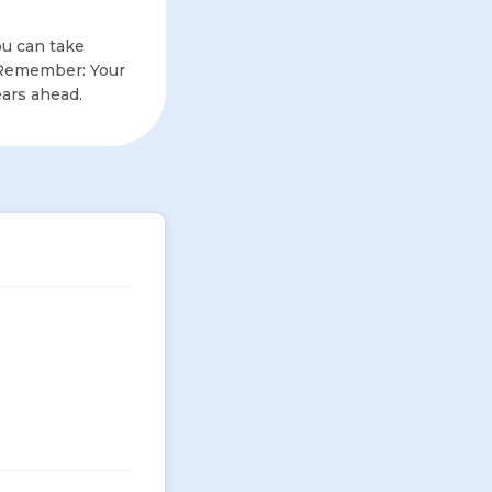
u can take
. Remember: Your
ears ahead.