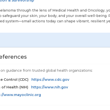
ion & Survivorship
elanoma through the lens of Medical Health and Oncology, yo
safeguard your skin, your body, and your overall well-being
ted system—small actions today can shape vibrant, resilient y
eferences
ed on guidance from trusted global health organizations:
se Control (CDC)
https://www.cdc.gov
s of Health (NIH)
https://www.nih.gov
s://www.mayoclinic.org