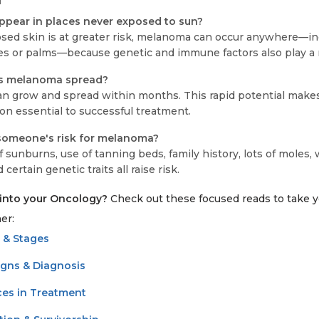
d
pear in places never exposed to sun?
sed skin is at greater risk, melanoma can occur anywhere—i
les or palms—because genetic and immune factors also play a r
es melanoma spread?
 grow and spread within months. This rapid potential make
on essential to successful treatment.
someone's risk for melanoma?
 of sunburns, use of tanning beds, family history, lots of moles
ertain genetic traits all raise risk.
into your Oncology?
Check out these focused reads to take y
er:
 & Stages
igns & Diagnosis
es in Treatment