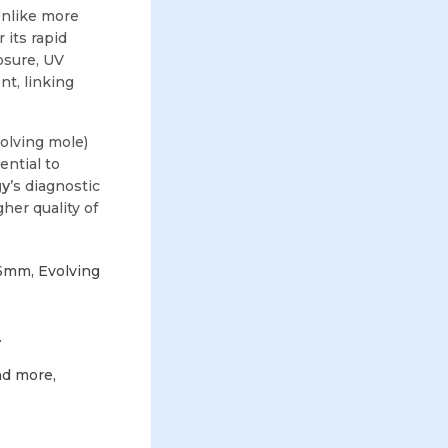
Unlike more
 its rapid
osure, UV
nt, linking
volving mole)
ntial to
gy
’s diagnostic
her quality of
>6mm, Evolving
.
nd more,