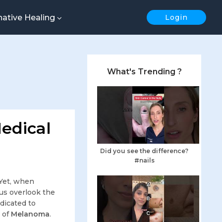
native Healing
Login
What's Trending ?
edical
Did you see the difference?
#nails
 Yet, when
us overlook the
edicated to
c of
Melanoma
.