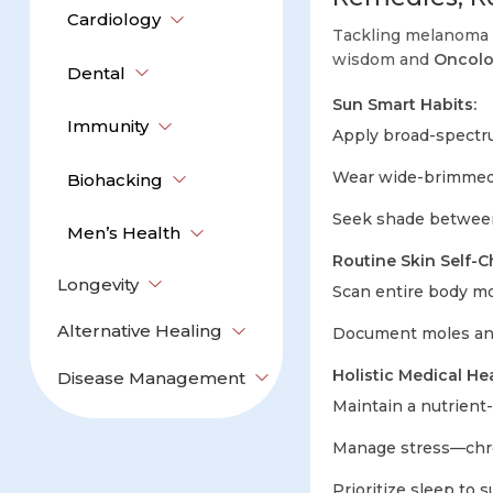
Cardiology
Tackling melanoma 
wisdom and
Oncol
Dental
Sun Smart Habits:
Immunity
Apply broad-spectr
Wear wide-brimmed 
Biohacking
Seek shade between
Men’s Health
Routine Skin Self-C
Longevity
Scan entire body mon
Alternative Healing
Document moles and
Holistic Medical Hea
Disease Management
Maintain a nutrient-r
Manage stress—chron
Prioritize sleep to