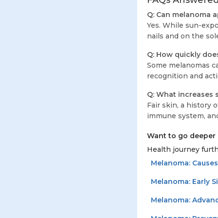
FAQs Answere
Q: Can melanoma ap
Yes. While sun-expo
nails and on the so
Q: How quickly do
Some melanomas can
recognition and acti
Q: What increases 
Fair skin, a history
immune system, and c
Want to go deeper 
Health journey furth
Melanoma: Causes
Melanoma: Early S
Melanoma: Advanc