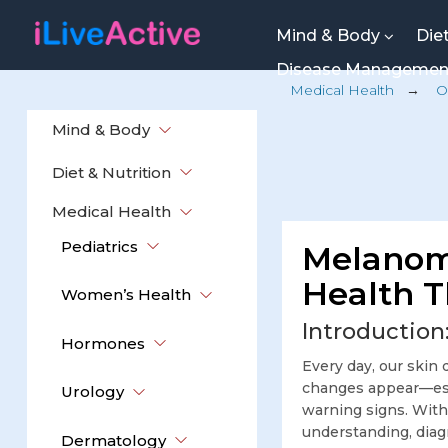
Mind & Body
Die
Disease Manageme
Medical Health
→
O
Mind & Body
Diet & Nutrition
Medical Health
Pediatrics
Melanom
Health T
Women’s Health
Introduction
Hormones
Every day, our skin 
changes appear—espe
Urology
warning signs. With
understanding, diagn
Dermatology