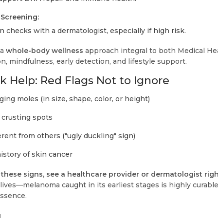
Screening:
 checks with a dermatologist, especially if high risk.
 a
whole-body wellness
approach integral to both Medical He
, mindfulness, early detection, and lifestyle support.
 Help: Red Flags Not to Ignore
ing moles (in size, shape, color, or height)
r crusting spots
erent from others ("ugly duckling" sign)
istory of skin cancer
f these signs, see a healthcare provider or dermatologist rig
lives—melanoma caught in its earliest stages is highly curable
essence.