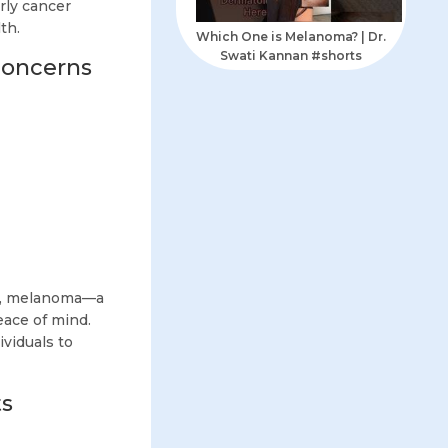
rly cancer
th.
Which One is Melanoma? | Dr.
Swati Kannan #shorts
Concerns
ce, melanoma—a
eace of mind.
viduals to
ts