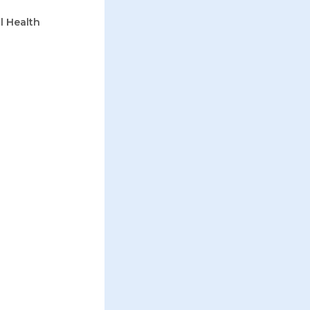
l Health