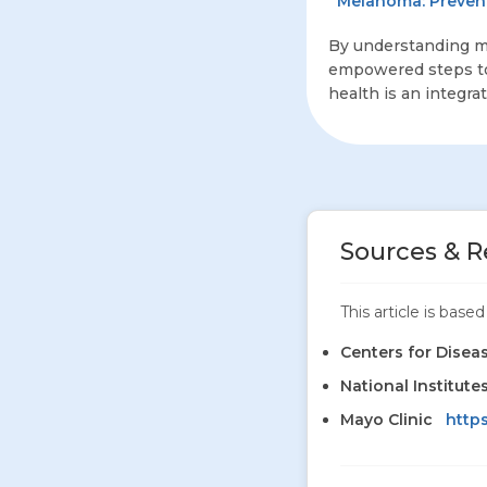
Melanoma: Prevent
By understanding m
empowered steps to 
health is an integra
Sources & R
This article is bas
Centers for Disea
National Institute
Mayo Clinic
http