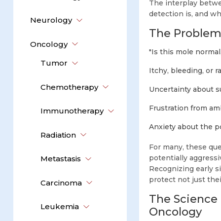
The interplay betwee
detection is, and w
Neurology
The Problem:
Oncology
"Is this mole normal
Tumor
Itchy, bleeding, or 
Chemotherapy
Uncertainty about s
Frustration from am
Immunotherapy
Anxiety about the p
Radiation
For many, these que
potentially aggres
Metastasis
Recognizing early s
protect not just thei
Carcinoma
The Science
Leukemia
Oncology