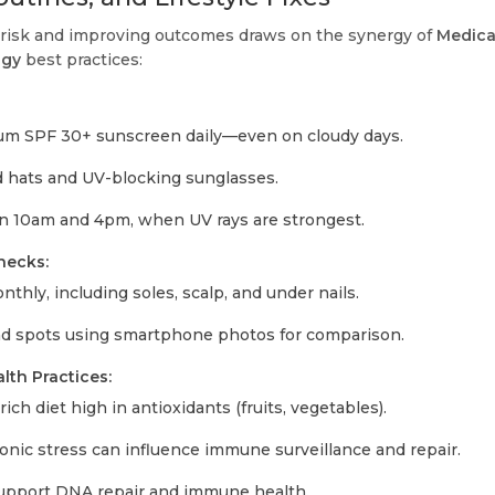
risk and improving outcomes draws on the synergy of
Medica
ogy
best practices:
um SPF 30+ sunscreen daily—even on cloudy days.
hats and UV-blocking sunglasses.
 10am and 4pm, when UV rays are strongest.
hecks:
thly, including soles, scalp, and under nails.
 spots using smartphone photos for comparison.
lth Practices:
ich diet high in antioxidants (fruits, vegetables).
ic stress can influence immune surveillance and repair.
 support DNA repair and immune health.