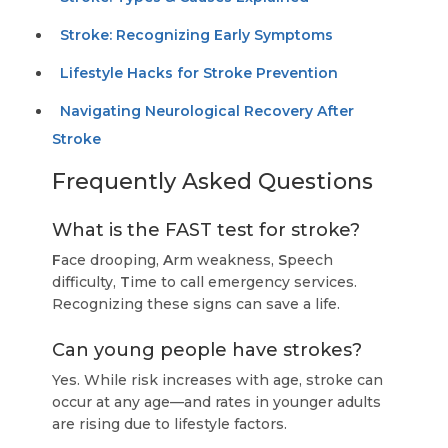
Stroke: Recognizing Early Symptoms
Lifestyle Hacks for Stroke Prevention
Navigating Neurological Recovery After
Stroke
Frequently Asked Questions
What is the FAST test for stroke?
F
ace drooping,
A
rm weakness,
S
peech
difficulty,
T
ime to call emergency services.
Recognizing these signs can save a life.
Can young people have strokes?
Yes. While risk increases with age, stroke can
occur at any age—and rates in younger adults
are rising due to lifestyle factors.