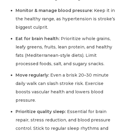
Monitor & manage blood pressure:
Keep it in
the healthy range, as hypertension is stroke’s
biggest culprit.
Eat for brain health:
Prioritize whole grains,
leafy greens, fruits, lean protein, and healthy
fats (Mediterranean-style diets). Limit
processed foods, salt, and sugary snacks.
Move regularly:
Even a brisk 20–30 minute
daily walk can slash stroke risk. Exercise
boosts vascular health and lowers blood
pressure.
Prioritize quality sleep:
Essential for brain
repair, stress reduction, and blood pressure
control. Stick to regular sleep rhythms and