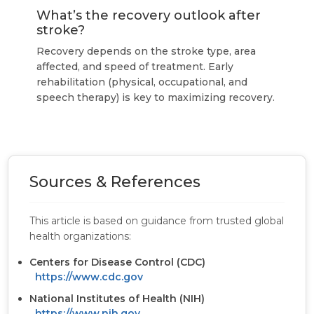
What’s the recovery outlook after
stroke?
Recovery depends on the stroke type, area
affected, and speed of treatment. Early
rehabilitation (physical, occupational, and
speech therapy) is key to maximizing recovery.
Sources & References
This article is based on guidance from trusted global
health organizations:
Centers for Disease Control (CDC)
https://www.cdc.gov
National Institutes of Health (NIH)
https://www.nih.gov