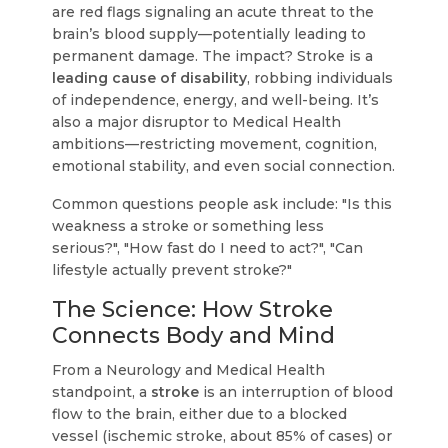
are red flags signaling an acute threat to the
brain’s blood supply—potentially leading to
permanent damage. The impact? Stroke is a
leading cause of disability
, robbing individuals
of independence, energy, and well-being. It’s
also a major disruptor to Medical Health
ambitions—restricting movement, cognition,
emotional stability, and even social connection.
Common questions people ask include: "Is this
weakness a stroke or something less
serious?", "How fast do I need to act?", "Can
lifestyle actually prevent stroke?"
The Science: How Stroke
Connects Body and Mind
From a Neurology and Medical Health
standpoint, a
stroke
is an interruption of blood
flow to the brain, either due to a blocked
vessel (ischemic stroke, about 85% of cases) or