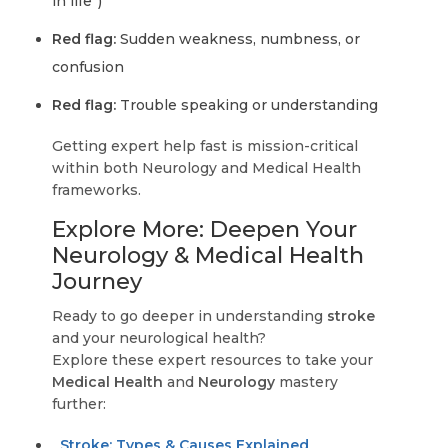
in life”)
Red flag:
Sudden weakness, numbness, or
confusion
Red flag:
Trouble speaking or understanding
Getting expert help fast is mission-critical
within both Neurology and Medical Health
frameworks.
Explore More: Deepen Your
Neurology & Medical Health
Journey
Ready to go deeper in understanding
stroke
and your neurological health?
Explore these expert resources to take your
Medical Health
and
Neurology
mastery
further:
Stroke: Types & Causes Explained