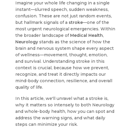
Imagine your whole life changing in a single
instant—slurred speech, sudden weakness,
confusion. These are not just random events,
but hallmark signals of a
stroke
—one of the
most urgent neurological emergencies. Within
the broader landscape of
Medical Health
,
Neurology
stands as the science of how the
brain and nervous system shape every aspect
of wellness—movement, thought, emotion,
and survival. Understanding stroke in this
context is crucial, because how we prevent,
recognize, and treat it directly impacts our
mind-body connection, resilience, and overall
quality of life.
In this article, we'll unravel what a stroke is,
why it matters so intensely to both Neurology
and whole-body health, how you can spot and
address the warning signs, and what daily
steps can minimize your risk.