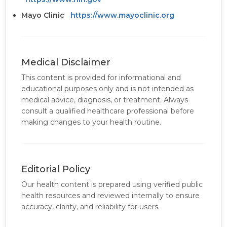
Mayo Clinic
https://www.mayoclinic.org
Medical Disclaimer
This content is provided for informational and
educational purposes only and is not intended as
medical advice, diagnosis, or treatment. Always
consult a qualified healthcare professional before
making changes to your health routine.
Editorial Policy
Our health content is prepared using verified public
health resources and reviewed internally to ensure
accuracy, clarity, and reliability for users.