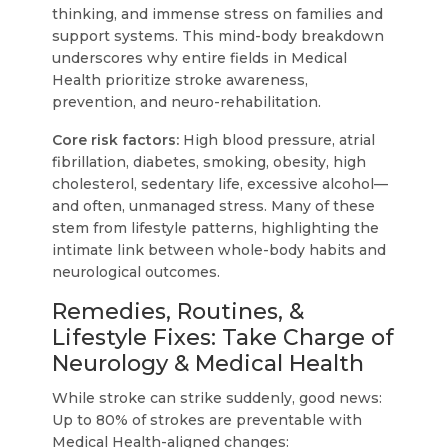
thinking, and immense stress on families and
support systems. This mind-body breakdown
underscores why entire fields in Medical
Health prioritize stroke awareness,
prevention, and neuro-rehabilitation.
Core risk factors:
High blood pressure, atrial
fibrillation, diabetes, smoking, obesity, high
cholesterol, sedentary life, excessive alcohol—
and often, unmanaged stress. Many of these
stem from lifestyle patterns, highlighting the
intimate link between whole-body habits and
neurological outcomes.
Remedies, Routines, &
Lifestyle Fixes: Take Charge of
Neurology & Medical Health
While stroke can strike suddenly, good news:
Up to 80% of strokes are preventable with
Medical Health-aligned changes: