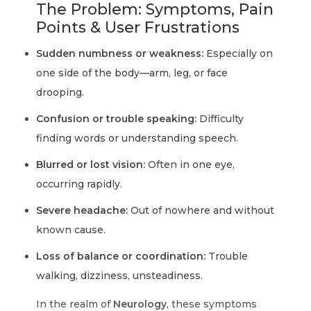
The Problem: Symptoms, Pain
Points & User Frustrations
Sudden numbness or weakness:
Especially on
one side of the body—arm, leg, or face
drooping.
Confusion or trouble speaking:
Difficulty
finding words or understanding speech.
Blurred or lost vision:
Often in one eye,
occurring rapidly.
Severe headache:
Out of nowhere and without
known cause.
Loss of balance or coordination:
Trouble
walking, dizziness, unsteadiness.
In the realm of
Neurology
, these symptoms