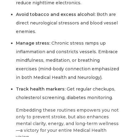
reduce nighttime electronics.
Avoid tobacco and excess alcohol:
Both are
direct neurological stressors and blood vessel
enemies.
Manage stress:
Chronic stress ramps up
inflammation and constricts vessels. Embrace
mindfulness, meditation, or breathing
exercises (mind-body connection emphasized
in both Medical Health and Neurology).
Track health markers:
Get regular checkups,
cholesterol screening, diabetes monitoring.
Embedding these routines empowers you not
only to prevent stroke, but also enhances
mental clarity, energy, and long-term wellness
—a victory for your entire Medical Health