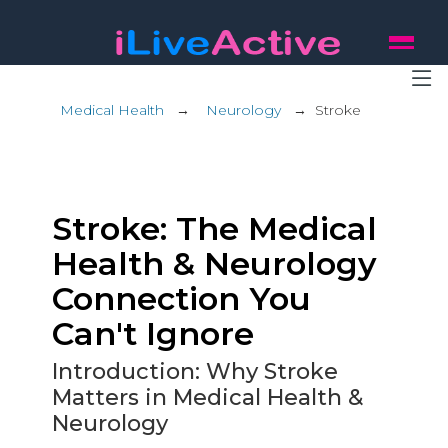
Medical Health
→
Neurology
→
Stroke
Stroke: The Medical
Health & Neurology
Connection You
Can't Ignore
Introduction: Why Stroke
Matters in Medical Health &
Neurology