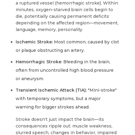
a ruptured vessel (hemorrhagic stroke). Within
minutes, oxygen-starved brain cells begin to
die, potentially causing permanent deficits
depending on the affected region—movement,
language, memory, personality.
Ischemic Stroke:
Most common, caused by clot
or plaque obstructing an artery.
Hemorrhagic Stroke:
Bleeding in the brain,
often from uncontrolled high blood pressure
or aneurysm.
Transient Ischemic Attack (TIA):
"Mini-stroke"
with temporary symptoms, but a major
warning for bigger strokes ahead.
Stroke doesn't just impact the brain—its
consequences ripple out: muscle weakness,
slurred speech, changes in behavior, impaired