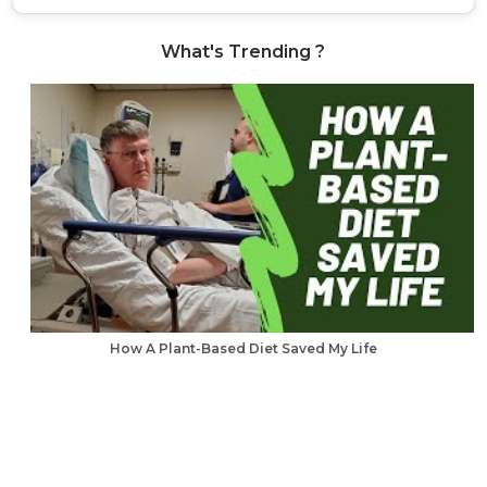
What's Trending ?
How A Plant-Based Diet Saved My Life