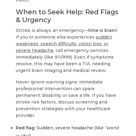
vision.
When to Seek Help: Red Flags
& Urgency
Stroke is always an emergency—
time is brain!
If you or someone else experiences
sudden
weakness, speech difficulty, vision loss, or
severe headache
, call emergency services
immediately (like 911/999). Even if symptoms
resolve, this may have been a TIA, needing
urgent brain imaging and medical review.
Never ignore warning signs: immediate
professional intervention can spare
permanent disability or save a life. If you have
stroke risk factors, discuss screening and
prevention strategies with your healthcare
provider.
Red flag:
Sudden, severe headache (like “worst